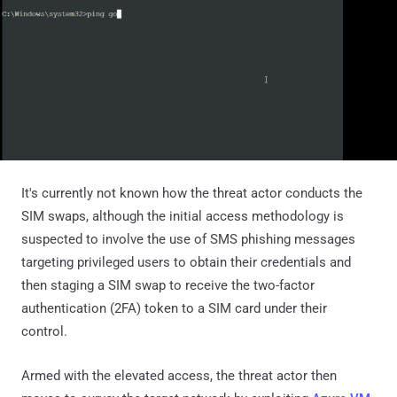
It's currently not known how the threat actor conducts the
SIM swaps, although the initial access methodology is
suspected to involve the use of SMS phishing messages
targeting privileged users to obtain their credentials and
then staging a SIM swap to receive the two-factor
authentication (2FA) token to a SIM card under their
control.
Armed with the elevated access, the threat actor then