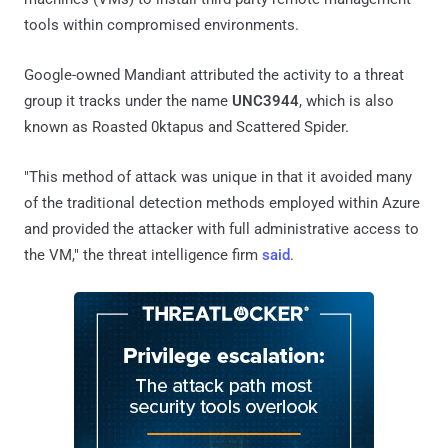
tools within compromised environments.
Google-owned Mandiant attributed the activity to a threat
group it tracks under the name
UNC3944
, which is also
known as Roasted 0ktapus and Scattered Spider.
"This method of attack was unique in that it avoided many
of the traditional detection methods employed within Azure
and provided the attacker with full administrative access to
the VM," the threat intelligence firm
said
.