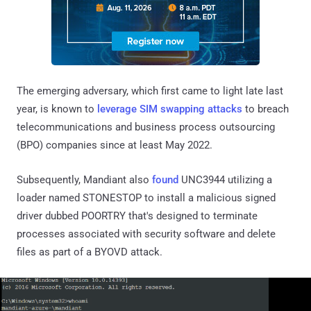
The emerging adversary, which first came to light late last
year, is known to
leverage SIM swapping attacks
to breach
telecommunications and business process outsourcing
(BPO) companies since at least May 2022.
Subsequently, Mandiant also
found
UNC3944 utilizing a
loader named STONESTOP to install a malicious signed
driver dubbed POORTRY that's designed to terminate
processes associated with security software and delete
files as part of a BYOVD attack.