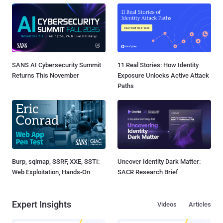
SANS AI Cybersecurity Summit
11 Real Stories: How Identity
Returns This November
Exposure Unlocks Active Attack
Paths
Burp, sqlmap, SSRF, XXE, SSTI:
Uncover Identity Dark Matter:
Web Exploitation, Hands-On
SACR Research Brief
Expert Insights
Videos
Articles