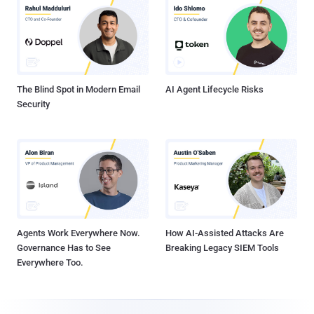
The Blind Spot in Modern Email
AI Agent Lifecycle Risks
Security
Agents Work Everywhere Now.
How AI-Assisted Attacks Are
Governance Has to See
Breaking Legacy SIEM Tools
Everywhere Too.