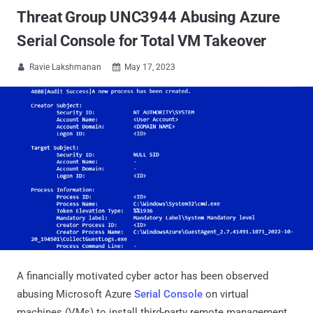
Threat Group UNC3944 Abusing Azure
Serial Console for Total VM Takeover
Ravie Lakshmanan
May 17, 2023


A financially motivated cyber actor has been observed
abusing Microsoft Azure
Serial Console
on virtual
machines (VMs) to install third-party remote management