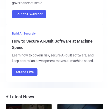
governance at scale.
Join the Webinar
Build AI Securely
How to Secure AI-Built Software at Machine
Speed
Learn how to govern risk, secure AI-built software, and
keep control as development moves at machine speed.
Attend Live
⚡ Latest News