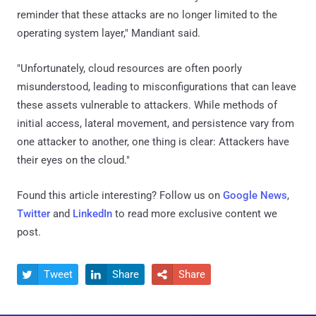
reminder that these attacks are no longer limited to the
operating system layer," Mandiant said.
"Unfortunately, cloud resources are often poorly
misunderstood, leading to misconfigurations that can leave
these assets vulnerable to attackers. While methods of
initial access, lateral movement, and persistence vary from
one attacker to another, one thing is clear: Attackers have
their eyes on the cloud."
Found this article interesting? Follow us on
Google News
,
Twitter
and
LinkedIn
to read more exclusive content we
post.
Tweet
Share
Share


