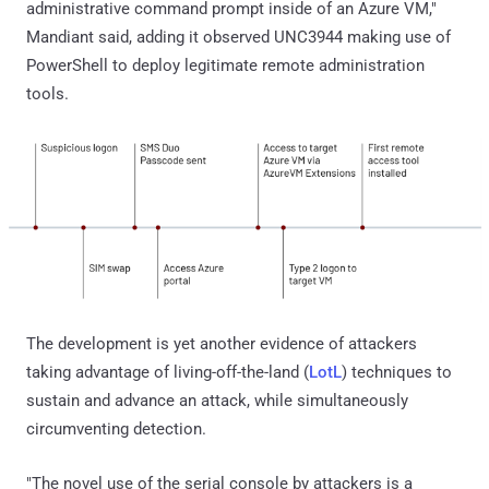
administrative command prompt inside of an Azure VM,"
Mandiant said, adding it observed UNC3944 making use of
PowerShell to deploy legitimate remote administration
tools.
The development is yet another evidence of attackers
taking advantage of living-off-the-land (
LotL
) techniques to
sustain and advance an attack, while simultaneously
circumventing detection.
"The novel use of the serial console by attackers is a