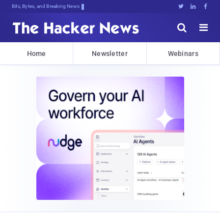
Bits, Bytes, and Breaking News





Home
Newsletter
Webinars