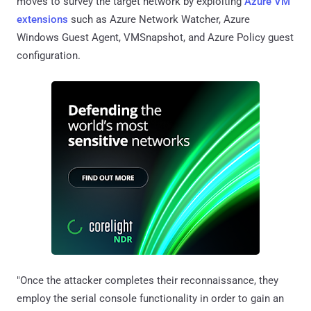
moves to survey the target network by exploiting
Azure VM
extensions
such as Azure Network Watcher, Azure
Windows Guest Agent, VMSnapshot, and Azure Policy guest
configuration.
"Once the attacker completes their reconnaissance, they
employ the serial console functionality in order to gain an