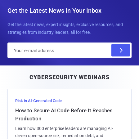
Get the Latest News in Your Inbox
Get the latest news, expert insights, exclusive resources, and
strategies from industry leaders, all for free.
E
m
a
i
CYBERSECURITY WEBINARS
l
Risk in AI-Generated Code
How to Secure AI Code Before It Reaches
Production
Learn how 300 enterprise leaders are managing AI-
driven open-source risk, remediation debt, and