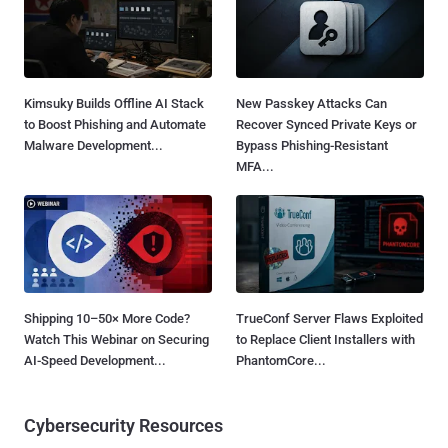
Kimsuky Builds Offline AI Stack
New Passkey Attacks Can
to Boost Phishing and Automate
Recover Synced Private Keys or
Malware Development...
Bypass Phishing-Resistant
MFA...
Shipping 10–50× More Code?
TrueConf Server Flaws Exploited
Watch This Webinar on Securing
to Replace Client Installers with
AI-Speed Development...
PhantomCore...
Cybersecurity Resources