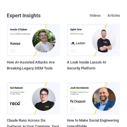
Expert Insights
Videos
Articles
How AI-Assisted Attacks Are
A Look Inside Lasso's AI
Breaking Legacy SIEM Tools
Security Platform
Claude Runs Across Six
How to Make Social Engineering
Surfaces in Your Company. Your
Unprofitable