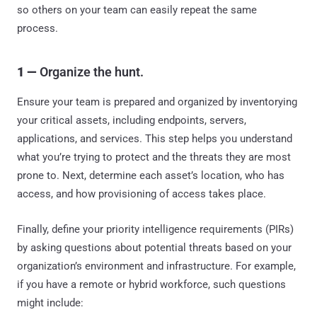
so others on your team can easily repeat the same
process.
1 —
Organize the hunt.
Ensure your team is prepared and organized by inventorying
your critical assets, including endpoints, servers,
applications, and services. This step helps you understand
what you’re trying to protect and the threats they are most
prone to. Next, determine each asset’s location, who has
access, and how provisioning of access takes place.
Finally, define your priority intelligence requirements (PIRs)
by asking questions about potential threats based on your
organization’s environment and infrastructure. For example,
if you have a remote or hybrid workforce, such questions
might include: