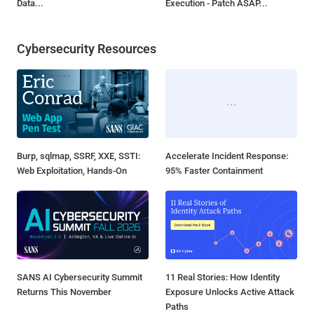
Data...
Execution - Patch ASAP...
Cybersecurity Resources
Burp, sqlmap, SSRF, XXE, SSTI:
Accelerate Incident Response:
Web Exploitation, Hands-On
95% Faster Containment
SANS AI Cybersecurity Summit
11 Real Stories: How Identity
Returns This November
Exposure Unlocks Active Attack
Paths