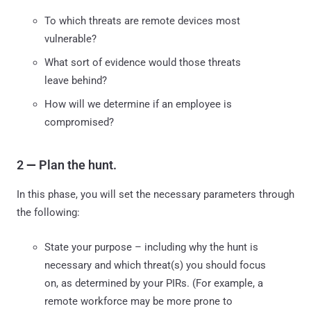
To which threats are remote devices most
vulnerable?
What sort of evidence would those threats
leave behind?
How will we determine if an employee is
compromised?
2
—
Plan the hunt.
In this phase, you will set the necessary parameters through
the following:
State your purpose – including why the hunt is
necessary and which threat(s) you should focus
on, as determined by your PIRs. (For example, a
remote workforce may be more prone to