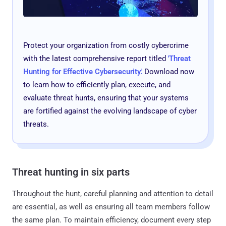
Protect your organization from costly cybercrime
with the latest comprehensive report titled
'
Threat
Hunting for Effective Cybersecurity
.'
Download now
to learn how to efficiently plan, execute, and
evaluate threat hunts, ensuring that your systems
are fortified against the evolving landscape of cyber
threats.
Threat hunting in six parts
Throughout the hunt, careful planning and attention to detail
are essential, as well as ensuring all team members follow
the same plan. To maintain efficiency, document every step