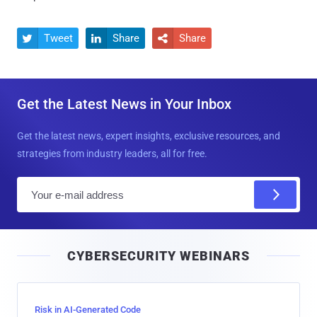
Tweet
Share
Share



Get the Latest News in Your Inbox
Get the latest news, expert insights, exclusive resources, and
strategies from industry leaders, all for free.
E
m
a
i
CYBERSECURITY WEBINARS
l
Risk in AI-Generated Code