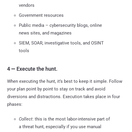
vendors
Government resources
Public media – cybersecurity blogs, online
news sites, and magazines
SIEM, SOAR, investigative tools, and OSINT
tools
4
—
Execute the hunt.
When executing the hunt, it’s best to keep it simple. Follow
your plan point by point to stay on track and avoid
diversions and distractions. Execution takes place in four
phases:
Collect
: this is the most labor-intensive part of
a threat hunt, especially if you use manual