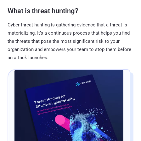
What is threat hunting?
Cyber threat hunting is gathering evidence that a threat is
materializing. It’s a continuous process that helps you find
the threats that pose the most significant risk to your
organization and empowers your team to stop them before
an attack launches.