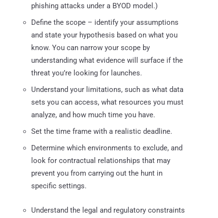
phishing attacks under a BYOD model.)
Define the scope – identify your assumptions
and state your hypothesis based on what you
know. You can narrow your scope by
understanding what evidence will surface if the
threat you’re looking for launches.
Understand your limitations, such as what data
sets you can access, what resources you must
analyze, and how much time you have.
Set the time frame with a realistic deadline.
Determine which environments to exclude, and
look for contractual relationships that may
prevent you from carrying out the hunt in
specific settings.
Understand the legal and regulatory constraints