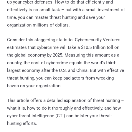
up your cyber defenses. How to do that efficiently and
effectively is no small task – but with a small investment of
time, you can master threat hunting and save your
organization millions of dollars.
Consider this staggering statistic. Cybersecurity Ventures
estimates that cybercrime will take a $10.5 trillion toll on
the global economy by 2025. Measuring this amount as a
country, the cost of cybercrime equals the world’s third-
largest economy after the U.S. and China. But with effective
threat hunting, you can keep bad actors from wreaking
havoc on your organization.
This article offers a detailed explanation of threat hunting –
what it is, how to do it thoroughly and effectively, and how
cyber threat intelligence (CTI) can bolster your threat-
hunting efforts.