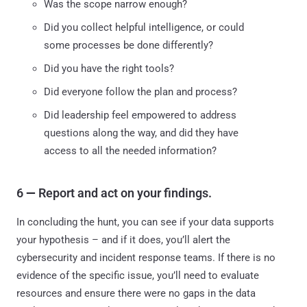
Was the scope narrow enough?
Did you collect helpful intelligence, or could
some processes be done differently?
Did you have the right tools?
Did everyone follow the plan and process?
Did leadership feel empowered to address
questions along the way, and did they have
access to all the needed information?
6
—
Report and act on your findings.
In concluding the hunt, you can see if your data supports
your hypothesis – and if it does, you’ll alert the
cybersecurity and incident response teams. If there is no
evidence of the specific issue, you’ll need to evaluate
resources and ensure there were no gaps in the data