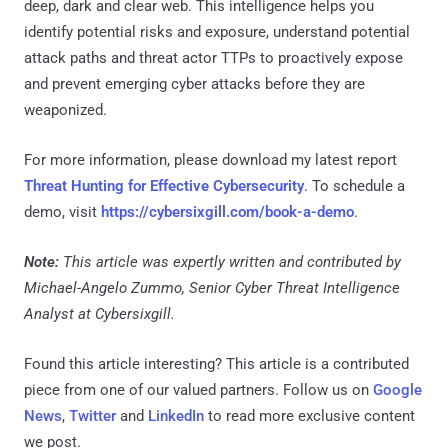
deep, dark and clear web. This intelligence helps you
identify potential risks and exposure, understand potential
attack paths and threat actor TTPs to proactively expose
and prevent emerging cyber attacks before they are
weaponized.
For more information, please download my latest report
Threat Hunting for Effective Cybersecurity
. To schedule a
demo, visit
https://cybersixgill.com/book-a-demo
.
Note:
This article was expertly written and contributed by
Michael-Angelo Zummo, Senior Cyber Threat Intelligence
Analyst at Cybersixgill.
Found this article interesting?
This article is a contributed
piece from one of our valued partners.
Follow us on
Google
News
,
Twitter
and
LinkedIn
to read more exclusive content
we post.