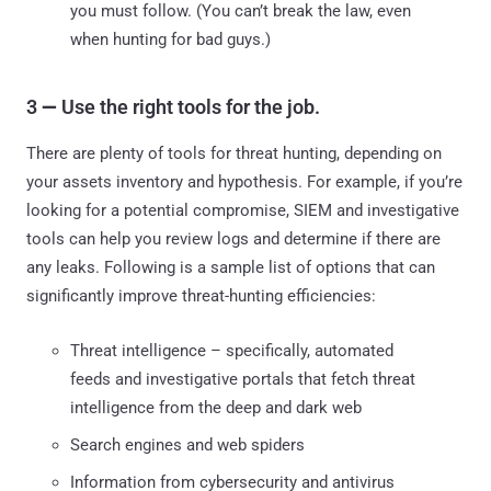
you must follow. (You can’t break the law, even
when hunting for bad guys.)
3
—
Use the right tools for the job.
There are plenty of tools for threat hunting, depending on
your assets inventory and hypothesis. For example, if you’re
looking for a potential compromise, SIEM and investigative
tools can help you review logs and determine if there are
any leaks. Following is a sample list of options that can
significantly improve threat-hunting efficiencies:
Threat intelligence – specifically, automated
feeds and investigative portals that fetch threat
intelligence from the deep and dark web
Search engines and web spiders
Information from cybersecurity and antivirus