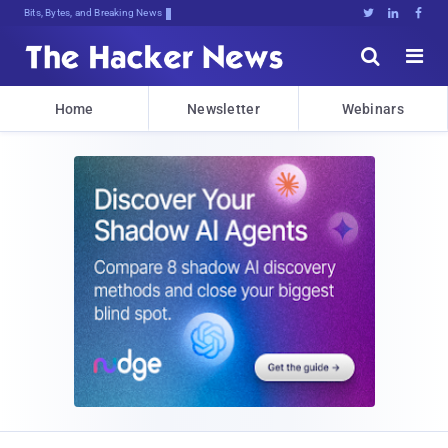
Bits, Bytes, and Breaking News





Home
Newsletter
Webinars