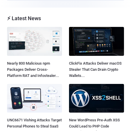
⚡ Latest News
Nearly 800 Malicious npm
ClickFix Attacks Deliver macOS
Packages Deliver Cross-
Stealer That Can Drain Crypto
Platform RAT and Infostealer...
Wallets...
UNC6671 Vishing Attacks Target
New WordPress Pre-Auth XSS
Personal Phones to Steal SaaS
Could Lead to PHP Code