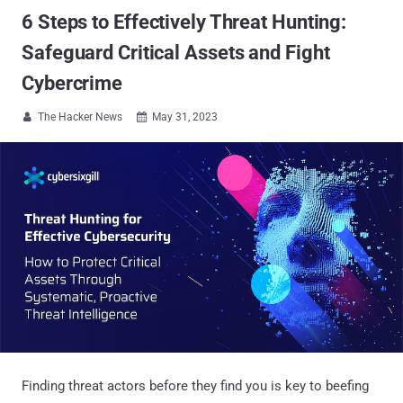
6 Steps to Effectively Threat Hunting:
Safeguard Critical Assets and Fight
Cybercrime
The Hacker News
May 31, 2023


Finding threat actors before they find you is key to beefing