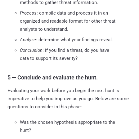
methods to gather threat information.
Process
: compile data and process it in an
organized and readable format for other threat
analysts to understand.
Analyze
: determine what your findings reveal.
Conclusion
: if you find a threat, do you have
data to support its severity?
5
—
Conclude and evaluate the hunt.
Evaluating your work before you begin the next hunt is
imperative to help you improve as you go. Below are some
questions to consider in this phase:
Was the chosen hypothesis appropriate to the
hunt?