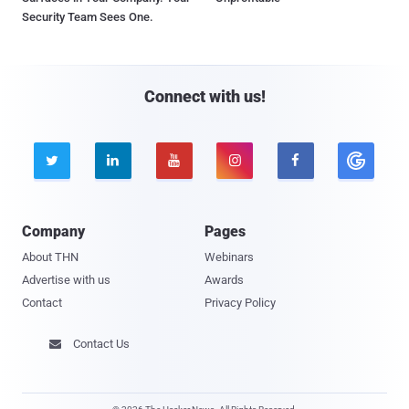
Security Team Sees One.
Connect with us!





Company
Pages
About THN
Webinars
Advertise with us
Awards
Contact
Privacy Policy
Contact Us
