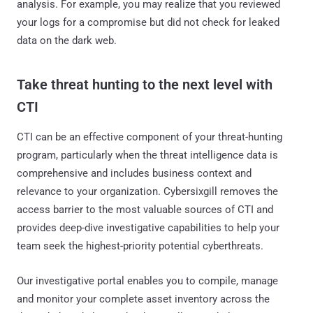
analysis. For example, you may realize that you reviewed
your logs for a compromise but did not check for leaked
data on the dark web.
Take threat hunting to the next level with
CTI
CTI can be an effective component of your threat-hunting
program, particularly when the threat intelligence data is
comprehensive and includes business context and
relevance to your organization. Cybersixgill removes the
access barrier to the most valuable sources of CTI and
provides deep-dive investigative capabilities to help your
team seek the highest-priority potential cyberthreats.
Our investigative portal enables you to compile, manage
and monitor your complete asset inventory across the