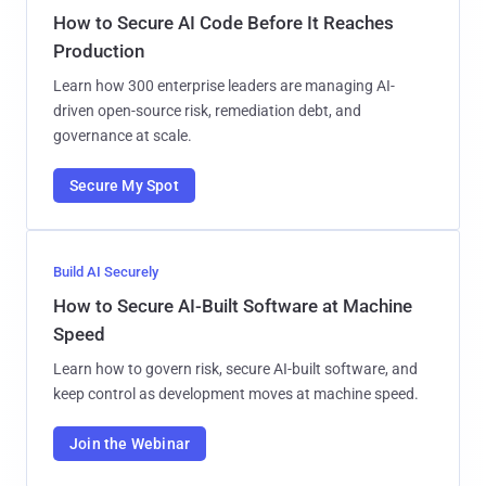
How to Secure AI Code Before It Reaches
Production
Learn how 300 enterprise leaders are managing AI-
driven open-source risk, remediation debt, and
governance at scale.
Secure My Spot
Build AI Securely
How to Secure AI-Built Software at Machine
Speed
Learn how to govern risk, secure AI-built software, and
keep control as development moves at machine speed.
Join the Webinar