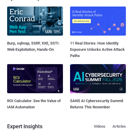
Burp, sqlmap, SSRF, XXE, SSTI:
11 Real Stories: How Identity
Web Exploitation, Hands-On
Exposure Unlocks Active Attack
Paths
ROI Calculator: See the Value of
SANS AI Cybersecurity Summit
IAM Automation
Returns This November
Expert Insights
Videos
Articles