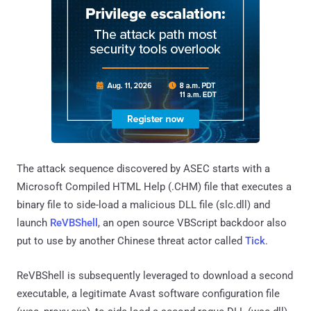
The attack sequence discovered by ASEC starts with a
Microsoft Compiled HTML Help (.CHM) file that executes a
binary file to side-load a malicious DLL file (slc.dll) and
launch
ReVBShell
, an open source VBScript backdoor also
put to use by another Chinese threat actor called
Tick
.
ReVBShell is subsequently leveraged to download a second
executable, a legitimate Avast software configuration file