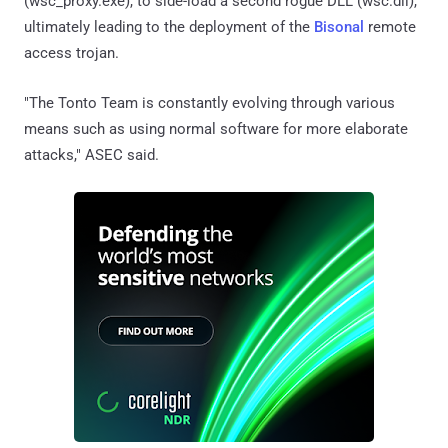
(wsc_proxy.exe), to side-load a second rogue DLL (wsc.dll),
ultimately leading to the deployment of the
Bisonal
remote
access trojan.
"The Tonto Team is constantly evolving through various
means such as using normal software for more elaborate
attacks," ASEC said.