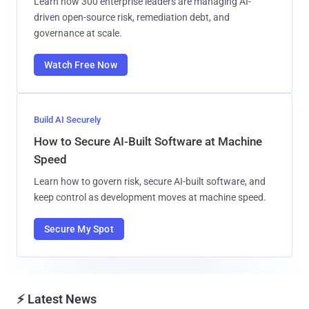
Learn how 300 enterprise leaders are managing AI-
driven open-source risk, remediation debt, and
governance at scale.
Watch Free Now
Build AI Securely
How to Secure AI-Built Software at Machine
Speed
Learn how to govern risk, secure AI-built software, and
keep control as development moves at machine speed.
Secure My Spot
⚡ Latest News