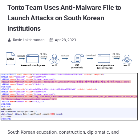
Tonto Team Uses Anti-Malware File to
Launch Attacks on South Korean
Institutions
Ravie Lakshmanan
Apr 28, 2023


South Korean education, construction, diplomatic, and