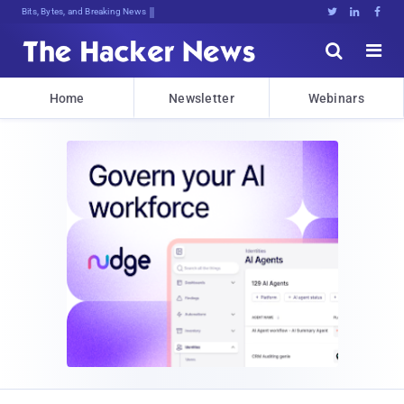
Bits, Bytes, and Breaking News





Home
Newsletter
Webinars