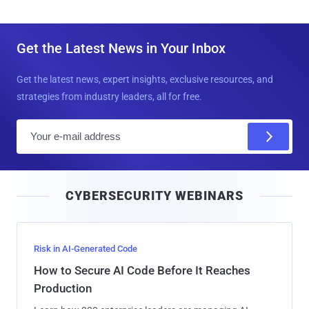
Get the Latest News in Your Inbox
Get the latest news, expert insights, exclusive resources, and
strategies from industry leaders, all for free.
E
m
a
i
CYBERSECURITY WEBINARS
l
Risk in AI-Generated Code
How to Secure AI Code Before It Reaches
Production