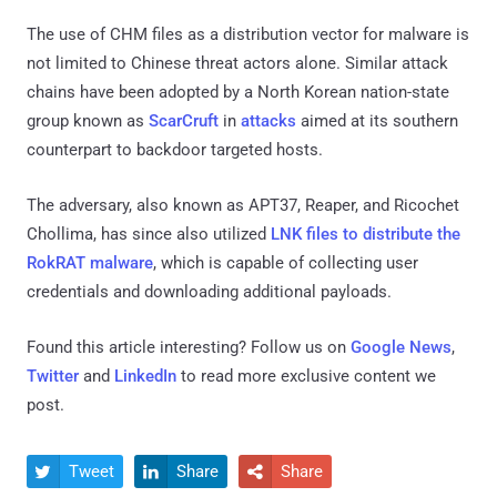
The use of CHM files as a distribution vector for malware is
not limited to Chinese threat actors alone. Similar attack
chains have been adopted by a North Korean nation-state
group known as
ScarCruft
in
attacks
aimed at its southern
counterpart to backdoor targeted hosts.
The adversary, also known as APT37, Reaper, and Ricochet
Chollima, has since also utilized
LNK files to distribute the
RokRAT malware
, which is capable of collecting user
credentials and downloading additional payloads.
Found this article interesting? Follow us on
Google News
,
Twitter
and
LinkedIn
to read more exclusive content we
post.
Tweet
Share
Share


