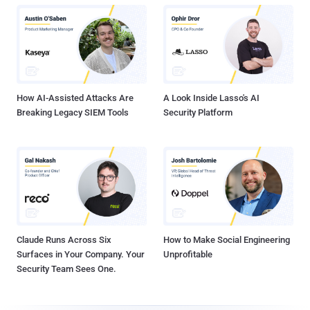
How AI-Assisted Attacks Are
A Look Inside Lasso's AI
Breaking Legacy SIEM Tools
Security Platform
Claude Runs Across Six
How to Make Social Engineering
Surfaces in Your Company. Your
Unprofitable
Security Team Sees One.