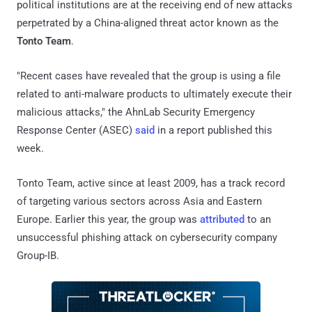
political institutions are at the receiving end of new attacks
perpetrated by a China-aligned threat actor known as the
Tonto Team
.
"Recent cases have revealed that the group is using a file
related to anti-malware products to ultimately execute their
malicious attacks," the AhnLab Security Emergency
Response Center (ASEC)
said
in a report published this
week.
Tonto Team, active since at least 2009, has a track record
of targeting various sectors across Asia and Eastern
Europe. Earlier this year, the group was
attributed
to an
unsuccessful phishing attack on cybersecurity company
Group-IB.