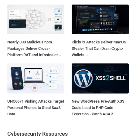
Nearly 800 Malicious npm
ClickFix Attacks Deliver macOS
Packages Deliver Cross-
Stealer That Can Drain Crypto
Platform RAT and Infostealer...
Wallets...
UNC6671 Vishing Attacks Target
New WordPress Pre-Auth XSS
Personal Phones to Steal SaaS
Could Lead to PHP Code
Data...
Execution - Patch ASAP...
Cybersecurity Resources