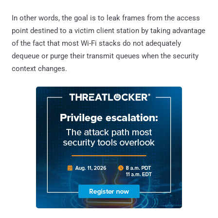
In other words, the goal is to leak frames from the access
point destined to a victim client station by taking advantage
of the fact that most Wi-Fi stacks do not adequately
dequeue or purge their transmit queues when the security
context changes.