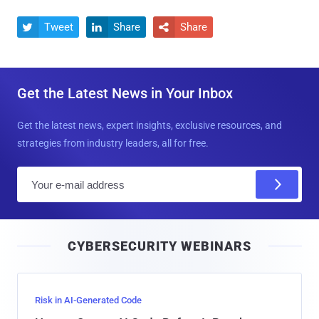
Tweet
Share
Share



Get the Latest News in Your Inbox
Get the latest news, expert insights, exclusive resources, and
strategies from industry leaders, all for free.
E
m
a
i
CYBERSECURITY WEBINARS
l
Risk in AI-Generated Code