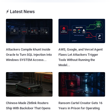
⚡ Latest News
Attackers Compile khunt Inside
AWS, Google, and Vercel Agent
Oracle to Turn SQL Injection Into
Flaws Let Attackers Trigger
Windows SYSTEM Access...
Tools Without Running the
Model...
Chinese-Made Zbtlink Routers
Ransom Cartel Creator Gets 16
Ship With Backdoor That Opens
Years in Prison for Operating