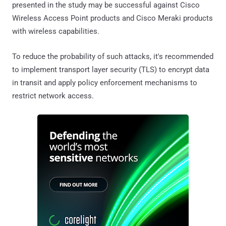
presented in the study may be successful against Cisco
Wireless Access Point products and Cisco Meraki products
with wireless capabilities.
To reduce the probability of such attacks, it's recommended
to implement transport layer security (TLS) to encrypt data
in transit and apply policy enforcement mechanisms to
restrict network access.