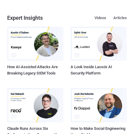
Expert Insights
Videos
Articles
How AI-Assisted Attacks Are
A Look Inside Lasso's AI
Breaking Legacy SIEM Tools
Security Platform
Claude Runs Across Six
How to Make Social Engineering