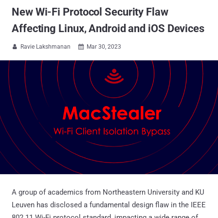
New Wi-Fi Protocol Security Flaw
Affecting Linux, Android and iOS Devices
Ravie Lakshmanan
Mar 30, 2023


A group of academics from Northeastern University and KU
Leuven has disclosed a fundamental design flaw in the IEEE
802.11 Wi-Fi protocol standard, impacting a wide range of