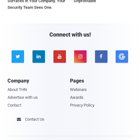
Surfaces in Your Company. Your
Unprofitable
Security Team Sees One.
Connect with us!





Company
Pages
About THN
Webinars
Advertise with us
Awards
Contact
Privacy Policy
Contact Us
