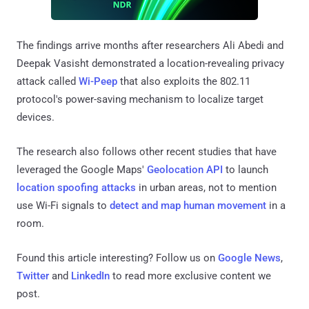
The findings arrive months after researchers Ali Abedi and
Deepak Vasisht demonstrated a location-revealing privacy
attack called
Wi-Peep
that also exploits the 802.11
protocol's power-saving mechanism to localize target
devices.
The research also follows other recent studies that have
leveraged the Google Maps'
Geolocation API
to launch
location spoofing attacks
in urban areas, not to mention
use Wi-Fi signals to
detect and map human movement
in a
room.
Found this article interesting? Follow us on
Google News
,
Twitter
and
LinkedIn
to read more exclusive content we
post.