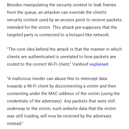
Besides manipulating the security context to leak frames
from the queue, an attacker can override the client's
security context used by an access point to receive packets
intended for the victim. This attack pre-supposes that the
targeted party is connected to a hotspot-like network.
"The core idea behind the attack is that the manner in which
clients are authenticated is unrelated to how packets are
routed to the correct Wi-Fi client," Vanhoef
explained
.
"A malicious insider can abuse this to intercept data
towards a Wi-Fi client by disconnecting a victim and then
connecting under the MAC address of the victim (using the
credentials of the adversary). Any packets that were still
underway to the victim, such website data that the victim
was still loading, will now be received by the adversary
instead."