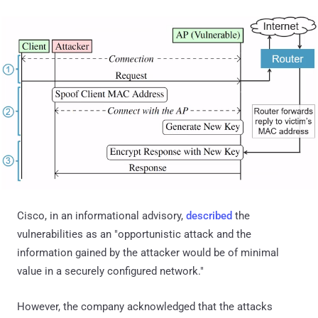
Cisco, in an informational advisory,
described
the
vulnerabilities as an "opportunistic attack and the
information gained by the attacker would be of minimal
value in a securely configured network."
However, the company acknowledged that the attacks