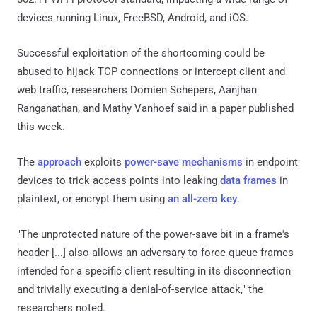
devices running Linux, FreeBSD, Android, and iOS.
Successful exploitation of the shortcoming could be
abused to hijack TCP connections or intercept client and
web traffic, researchers Domien Schepers, Aanjhan
Ranganathan, and Mathy Vanhoef said in a paper published
this week.
The
approach
exploits
power-save mechanisms
in endpoint
devices to trick access points into leaking
data frames
in
plaintext, or encrypt them using
an all-zero key
.
"The unprotected nature of the power-save bit in a frame's
header [...] also allows an adversary to force queue frames
intended for a specific client resulting in its disconnection
and trivially executing a denial-of-service attack," the
researchers noted.