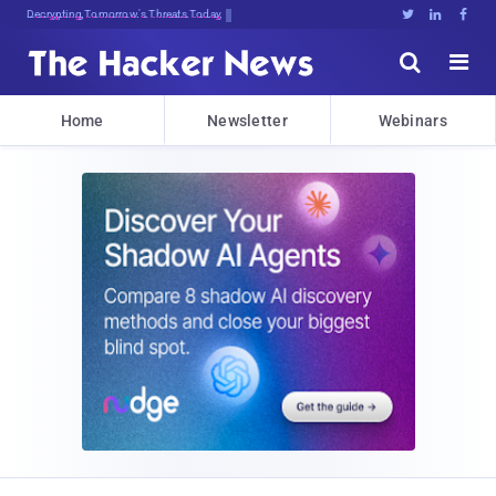
sudo apt-get update cyber_news





Home
Newsletter
Webinars