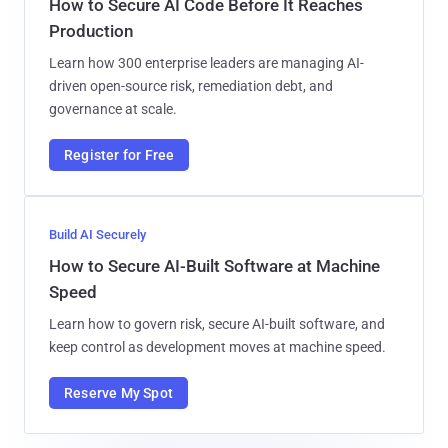
How to Secure AI Code Before It Reaches
Production
Learn how 300 enterprise leaders are managing AI-
driven open-source risk, remediation debt, and
governance at scale.
Register for Free
Build AI Securely
How to Secure AI-Built Software at Machine
Speed
Learn how to govern risk, secure AI-built software, and
keep control as development moves at machine speed.
Reserve My Spot