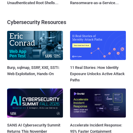
Unauthenticated Root Shells...
Ransomware-as-a-Service...
Cybersecurity Resources
Burp, sqlmap, SSRF, XXE, SSTI:
11 Real Stories: How Identity
Web Exploitation, Hands-On
Exposure Unlocks Active Attack
Paths
SANS AI Cybersecurity Summit
Accelerate Incident Response:
Returns This November
95% Faster Containment