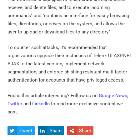
Group
, entailed the use of aforementioned evasion
techniques to sidestep detection.
These DLL files dropped and executed reverse (remote)
shell utilities for unencrypted communications with a
command-and-control domain to drop additional payloads,
including an ASPX web shell for persistent backdoor
access.
The web shell is equipped to "enumerate drives; to send,
receive, and delete files; and to execute incoming
commands" and "contains an interface for easily browsing
files, directories, or drives on the system, and allows the
user to upload or download files to any directory."
To counter such attacks, it's recommended that
organizations upgrade their instances of Telerik UI ASP.NET