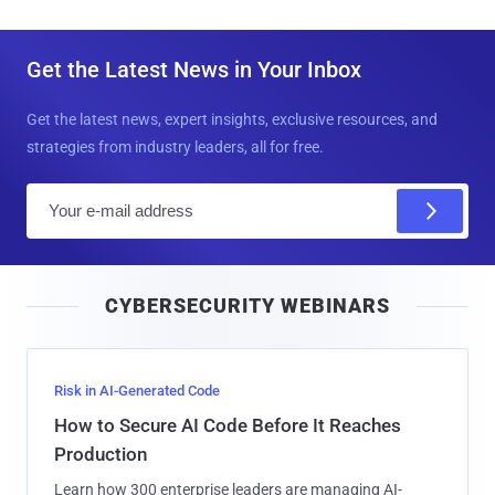
AJAX to the latest version, implement network
segmentation, and enforce phishing-resistant multi-factor
authentication for accounts that have privileged access.
Found this article interesting? Follow us on
Google News
,
Twitter
and
LinkedIn
to read more exclusive content we
post.
Tweet
Share
Share



Get the Latest News in Your Inbox
Get the latest news, expert insights, exclusive resources, and
strategies from industry leaders, all for free.
E