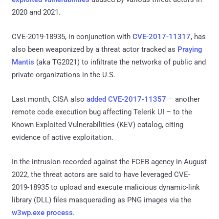
2020 and 2021.
CVE-2019-18935, in conjunction with
CVE-2017-11317
, has
also been weaponized by a threat actor tracked as
Praying
Mantis
(aka TG2021) to infiltrate the networks of public and
private organizations in the U.S.
Last month, CISA also
added
CVE-2017-11357
– another
remote code execution bug affecting Telerik UI – to the
Known Exploited Vulnerabilities (KEV) catalog, citing
evidence of active exploitation.
In the intrusion recorded against the FCEB agency in August
2022, the threat actors are said to have leveraged CVE-
2019-18935 to upload and execute malicious dynamic-link
library (DLL) files masquerading as PNG images via the
w3wp.exe process
.