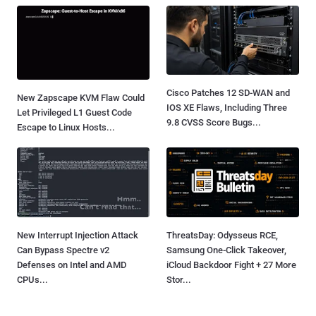
Speed
Learn how to govern risk, secure AI-built software, and
keep control as development moves at machine speed.
Attend Live
⚡ Latest News
Cisco Patches 12 SD-WAN and
New Zapscape KVM Flaw Could
IOS XE Flaws, Including Three
Let Privileged L1 Guest Code
9.8 CVSS Score Bugs...
Escape to Linux Hosts...