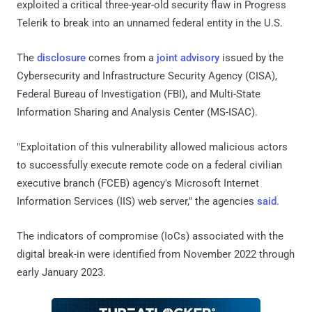
exploited a critical three-year-old security flaw in Progress
Telerik to break into an unnamed federal entity in the U.S.
The
disclosure
comes from a
joint advisory
issued by the
Cybersecurity and Infrastructure Security Agency (CISA),
Federal Bureau of Investigation (FBI), and Multi-State
Information Sharing and Analysis Center (MS-ISAC).
"Exploitation of this vulnerability allowed malicious actors
to successfully execute remote code on a federal civilian
executive branch (FCEB) agency's Microsoft Internet
Information Services (IIS) web server," the agencies
said
.
The indicators of compromise (IoCs) associated with the
digital break-in were identified from November 2022 through
early January 2023.