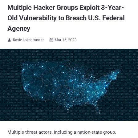
Multiple Hacker Groups Exploit 3-Year-
Old Vulnerability to Breach U.S. Federal
Agency
Ravie Lakshmanan
Mar 16, 2023


Multiple threat actors, including a nation-state group,