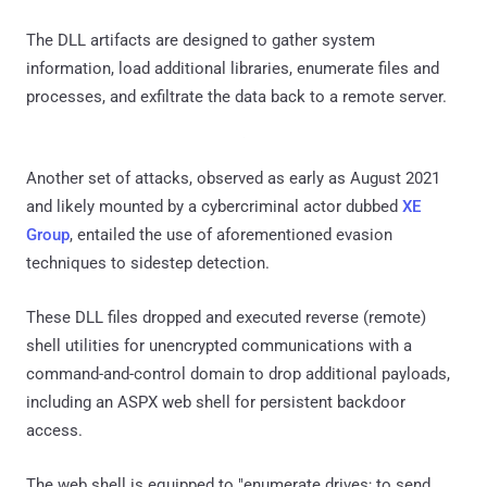
The DLL artifacts are designed to gather system
information, load additional libraries, enumerate files and
processes, and exfiltrate the data back to a remote server.
Another set of attacks, observed as early as August 2021
and likely mounted by a cybercriminal actor dubbed
XE