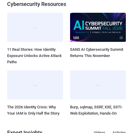
New Interrupt Injection Attack
ThreatsDay: Odysseus RCE,
Can Bypass Spectre v2
Samsung One-Click Takeover,
Defenses on Intel and AMD
iCloud Backdoor Fight + 27 More
CPUs...
Stor...
Cybersecurity Resources
11 Real Stories: How Identity
SANS AI Cybersecurity Summit
Exposure Unlocks Active Attack
Returns This November