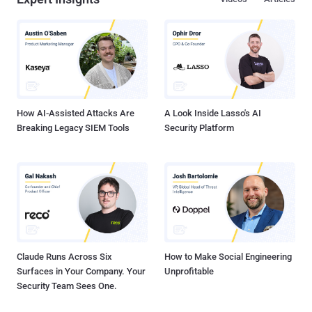
Paths
The 2026 Identity Crisis: Why
Burp, sqlmap, SSRF, XXE, SSTI:
Your IAM is Only Half the Story
Web Exploitation, Hands-On
Expert Insights
Videos
Articles
How AI-Assisted Attacks Are
A Look Inside Lasso's AI
Breaking Legacy SIEM Tools
Security Platform