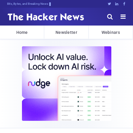
Bits, Bytes, and Breaking News





Home
Newsletter
Webinars