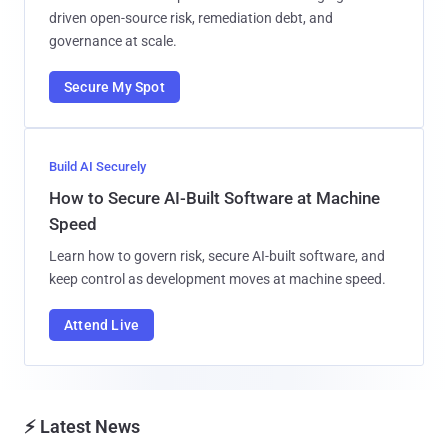
m
a
i
CYBERSECURITY WEBINARS
l
Risk in AI-Generated Code
How to Secure AI Code Before It Reaches
Production
Learn how 300 enterprise leaders are managing AI-
driven open-source risk, remediation debt, and
governance at scale.
Secure My Spot
Build AI Securely
How to Secure AI-Built Software at Machine