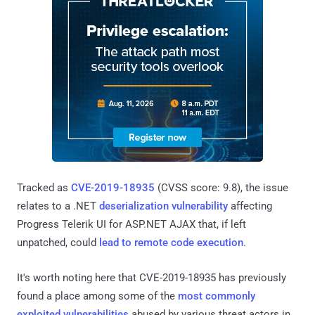
Tracked as
CVE-2019-18935
(CVSS score: 9.8), the issue
relates to a .NET
deserialization vulnerability
affecting
Progress Telerik UI for ASP.NET AJAX that, if left
unpatched, could
lead to remote code execution
.
It's worth noting here that CVE-2019-18935 has previously
found a place among some of the
most commonly
exploited vulnerabilities
abused by various threat actors in