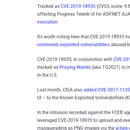
Tracked as
CVE-2019-18935
(CVSS score: 9.8)
affecting Progress Telerik UI for ASP.NET AJA
execution
.
It's worth noting here that CVE-2019-18935 
commonly
exploited vulnerabilities
abused by
CVE-2019-18935, in conjunction with
CVE-20
tracked as
Praying Mantis
(aka TG2021) to inf
in the U.S.
Last month, CISA also
added
CVE-2017-113
UI – to the Known Exploited Vulnerabilities (K
In the intrusion recorded against the FCEB ag
leveraged CVE-2019-18935 to upload and execu
masquerading as PNG images via the
w3wp.e