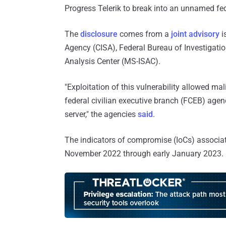
Progress Telerik to break into an unnamed fede
The
disclosure
comes from a
joint advisory
i
Agency (CISA), Federal Bureau of Investigatio
Analysis Center (MS-ISAC).
"Exploitation of this vulnerability allowed ma
federal civilian executive branch (FCEB) agen
server," the agencies
said
.
The indicators of compromise (IoCs) associate
November 2022 through early January 2023.