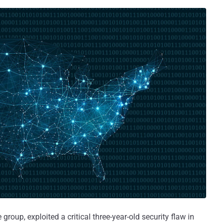
 group, exploited a critical three-year-old security flaw in