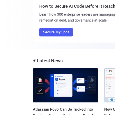
How to Secure AI Code Before It Reac
Learn how 300 enterprise leaders are managing 
remediation debt, and governance at scale.
Secure My Spot
⚡ Latest News
Atlassian Rovo Can Be Tricked Into
New C