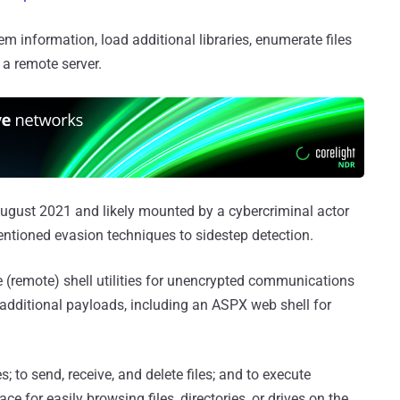
m information, load additional libraries, enumerate files
 a remote server.
August 2021 and likely mounted by a cybercriminal actor
mentioned evasion techniques to sidestep detection.
 (remote) shell utilities for unencrypted communications
dditional payloads, including an ASPX web shell for
; to send, receive, and delete files; and to execute
 for easily browsing files, directories, or drives on the