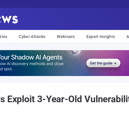
ties
Cyber Attacks
Webinars
Expert Insights
A
 Exploit 3-Year-Old Vulnerabili