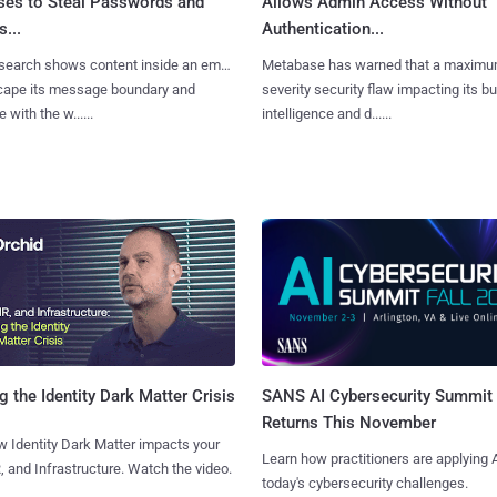
ses to Steal Passwords and
Allows Admin Access Without
...
Authentication...
search shows content inside an email
Metabase has warned that a maximu
cape its message boundary and
severity security flaw impacting its b
e with the w......
intelligence and d......
SANS AI Cybersecurity Summit
g the Identity Dark Matter Crisis
Returns This November
 Identity Dark Matter impacts your
Learn how practitioners are applying A
, and Infrastructure. Watch the video.
today's cybersecurity challenges.