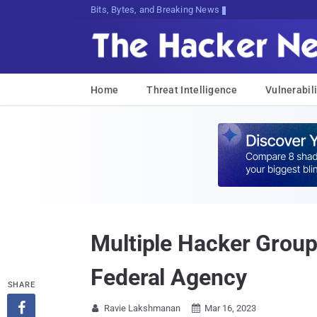
Bits, Bytes, and Breaking News
Home
Threat Intelligence
Vulnerabili
Multiple Hacker Groups
Federal Agency
SHARE

Ravie Lakshmanan
Mar 16, 2023

