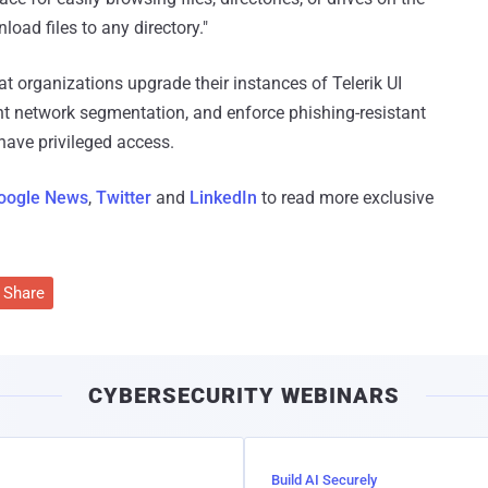
oad files to any directory."
t organizations upgrade their instances of Telerik UI
t network segmentation, and enforce phishing-resistant
have privileged access.
oogle News
,
Twitter
and
LinkedIn
to read more exclusive
Share
CYBERSECURITY WEBINARS
Build AI Securely