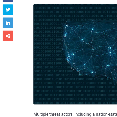



Multiple threat actors, including a nation-state