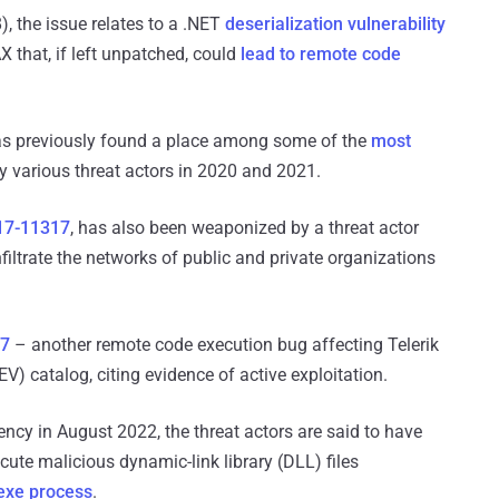
, the issue relates to a .NET
deserialization vulnerability
X that, if left unpatched, could
lead to remote code
has previously found a place among some of the
most
 various threat actors in 2020 and 2021.
17-11317
, has also been weaponized by a threat actor
iltrate the networks of public and private organizations
57
– another remote code execution bug affecting Telerik
EV) catalog, citing evidence of active exploitation.
ency in August 2022, the threat actors are said to have
te malicious dynamic-link library (DLL) files
xe process
.