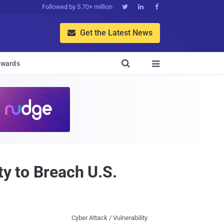
Followed by 5.70+ million



Get the Latest News


wards

ty to Breach U.S.
Cyber Attack / Vulnerability