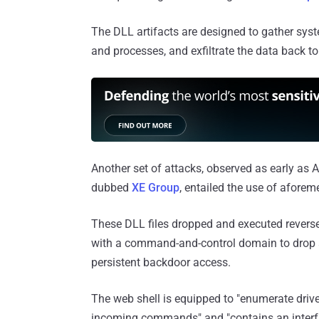
The DLL artifacts are designed to gather syste
and processes, and exfiltrate the data back to
Another set of attacks, observed as early as 
dubbed
XE Group
, entailed the use of afore
These DLL files dropped and executed reverse
with a command-and-control domain to drop a
persistent backdoor access.
The web shell is equipped to "enumerate drives
incoming commands" and "contains an interface