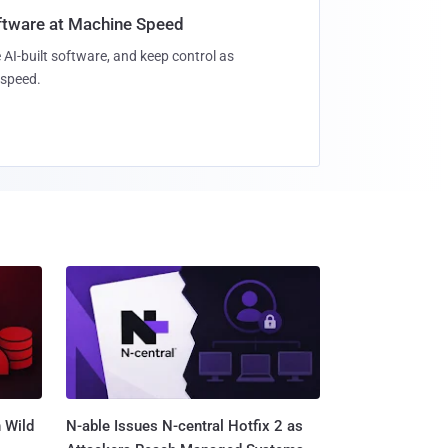
oftware at Machine Speed
 AI-built software, and keep control as
speed.
 Wild
N-able Issues N-central Hotfix 2 as