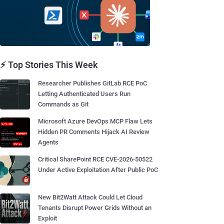
⚡ Top Stories This Week
Researcher Publishes GitLab RCE PoC
Letting Authenticated Users Run
Commands as Git
Microsoft Azure DevOps MCP Flaw Lets
Hidden PR Comments Hijack AI Review
Agents
Critical SharePoint RCE CVE-2026-50522
Under Active Exploitation After Public PoC
New Bit2Watt Attack Could Let Cloud
Tenants Disrupt Power Grids Without an
Exploit