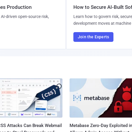
hes Production
How to Secure AI-Built S
AI-driven open-source risk,
Learn how to govern risk, secure
development moves at machine 
Join the Experts
SS Attacks Can Break Webmail
Metabase Zero-Day Exploited in