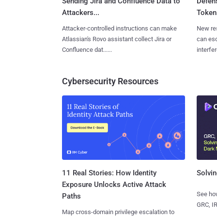
Sending Jira and Confluence Data to
Defen
Attackers...
Tokens
Attacker-controlled instructions can make
New re
Atlassian's Rovo assistant collect Jira or
can es
Confluence dat......
interfer
Cybersecurity Resources
11 Real Stories: How Identity
Solvin
Exposure Unlocks Active Attack
See how
Paths
GRC, IR
Map cross-domain privilege escalation to