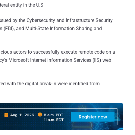
ral entity in the U.S.
ssued by the Cybersecurity and Infrastructure Security
n (FBI), and Multi-State Information Sharing and
licious actors to successfully execute remote code on a
cy's Microsoft Internet Information Services (IIS) web
d with the digital break-in were identified from