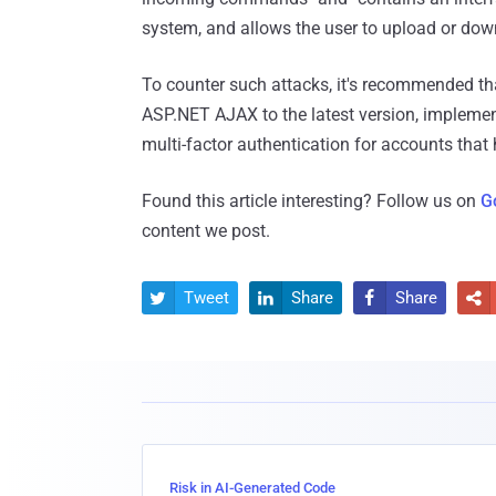
system, and allows the user to upload or downl
To counter such attacks, it's recommended tha
ASP.NET AJAX to the latest version, implemen
multi-factor authentication for accounts that 
Found this article interesting? Follow us on
G
content we post.
Tweet
Share
Share




Risk in AI-Generated Code