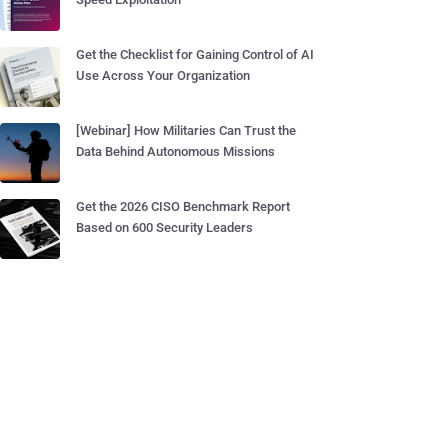
Get the Checklist for Gaining Control of AI
Use Across Your Organization
[Webinar] How Militaries Can Trust the
Data Behind Autonomous Missions
Get the 2026 CISO Benchmark Report
Based on 600 Security Leaders