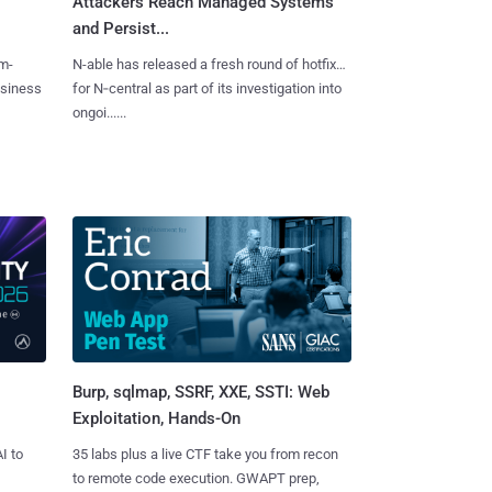
Attackers Reach Managed Systems
and Persist...
m-
N-able has released a fresh round of hotfixes
usiness
for N‑central as part of its investigation into
ongoi......
Burp, sqlmap, SSRF, XXE, SSTI: Web
Exploitation, Hands-On
I to
35 labs plus a live CTF take you from recon
to remote code execution. GWAPT prep,