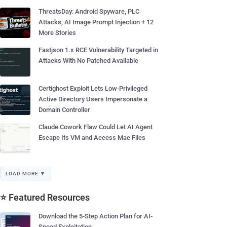
ThreatsDay: Android Spyware, PLC
Attacks, AI Image Prompt Injection + 12
More Stories
Fastjson 1.x RCE Vulnerability Targeted in
Attacks With No Patched Available
Certighost Exploit Lets Low-Privileged
Active Directory Users Impersonate a
Domain Controller
Claude Cowork Flaw Could Let AI Agent
Escape Its VM and Access Mac Files
LOAD MORE ▼
⭐ Featured Resources
Download the 5-Step Action Plan for AI-
Speed Exploitation