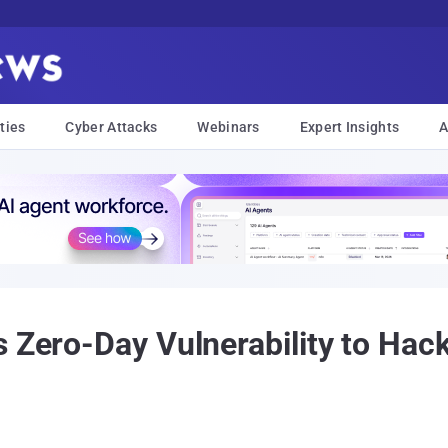
ties
Cyber Attacks
Webinars
Expert Insights
A
s Zero-Day Vulnerability to Hac