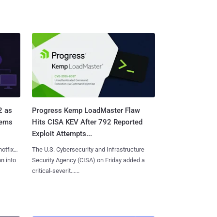
2 as
Progress Kemp LoadMaster Flaw
tems
Hits CISA KEV After 792 Reported
Exploit Attempts...
hotfixes
The U.S. Cybersecurity and Infrastructure
on into
Security Agency (CISA) on Friday added a
critical-severit......