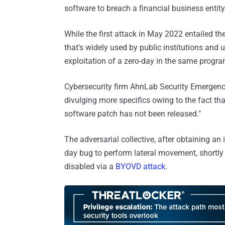
software to breach a financial business entity
While the first attack in May 2022 entailed the
that's widely used by public institutions and un
exploitation of a zero-day in the same progra
Cybersecurity firm AhnLab Security Emergen
divulging more specifics owing to the fact that
software patch has not been released."
The adversarial collective, after obtaining a
day bug to perform lateral movement, shortl
disabled via a
BYOVD attack
.