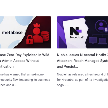
ase Zero-Day Exploited in Wild
N-able Issues N-central Hotfix 
s Admin Access Without
Attackers Reach Managed Sys
tication...
and Persist...
se has warned that a maximum-
N-able has released a fresh round of 
y security flaw impacting its business
for N‑central as part of its investigati
ence and d......
ongoi......