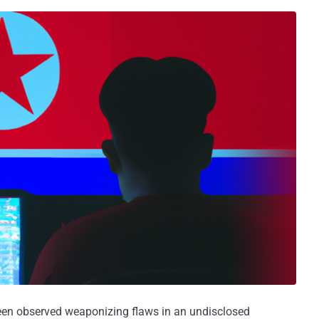
en observed weaponizing flaws in an undisclosed