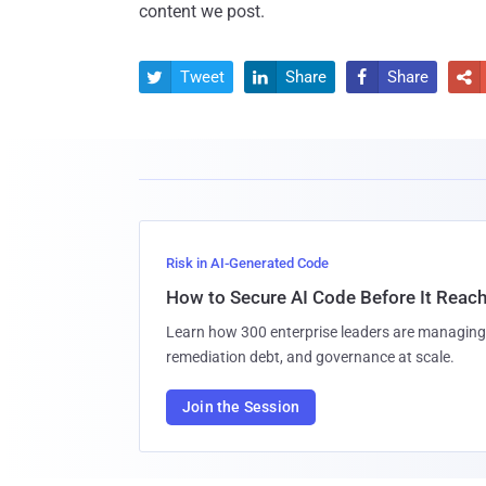
content we post.
Tweet
Share
Share




Risk in AI-Generated Code
How to Secure AI Code Before It Reac
Learn how 300 enterprise leaders are managing 
remediation debt, and governance at scale.
Join the Session