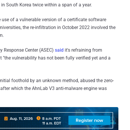
 in South Korea twice within a span of a year.
 use of a vulnerable version of a certificate software
iversities, the re-infiltration in October 2022 involved the
m.
cy Response Center (ASEC)
said
it's refraining from
 "the vulnerability has not been fully verified yet and a
n initial foothold by an unknown method, abused the zero-
y after which the AhnLab V3 anti-malware engine was