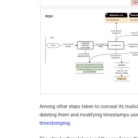
Among other steps taken to conceal its malic
deleting them and modifying timestamps using
timestomping
.