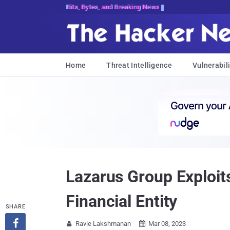
Bits, Bytes, and Breaking News
Home
Threat Intelligence
Vulnerabili
Lazarus Group Exploit
Financial Entity
SHARE

Ravie Lakshmanan
Mar 08, 2023

