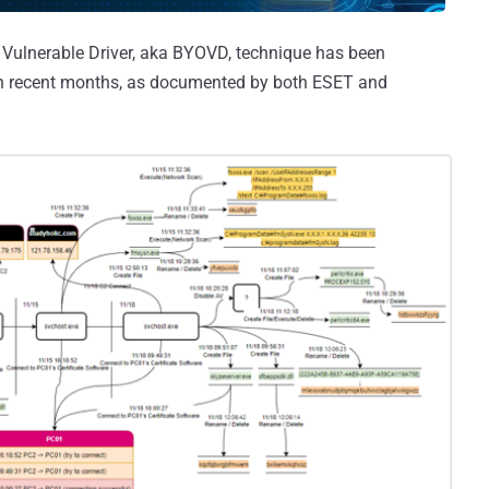
n Vulnerable Driver, aka BYOVD, technique has been
n recent months, as documented by both ESET and