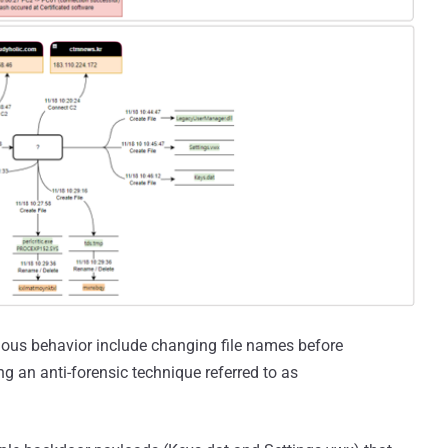
ious behavior include changing file names before
 an anti-forensic technique referred to as