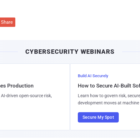
Share
CYBERSECURITY WEBINARS
Build AI Securely
hes Production
How to Secure AI-Built S
AI-driven open-source risk,
Learn how to govern risk, secure
development moves at machine 
Secure My Spot