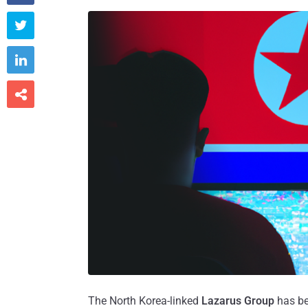



The North Korea-linked
Lazarus Group
has be