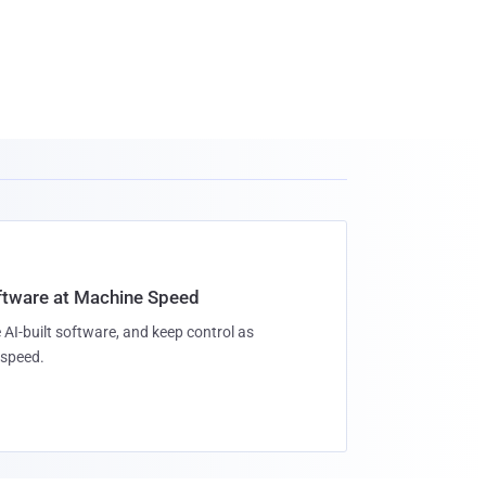
oftware at Machine Speed
 AI-built software, and keep control as
speed.