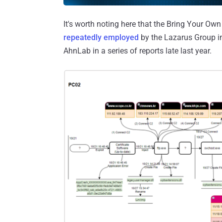
It's worth noting here that the Bring Your Ow
repeatedly employed
by the Lazarus Group i
AhnLab in a series of reports late last year.