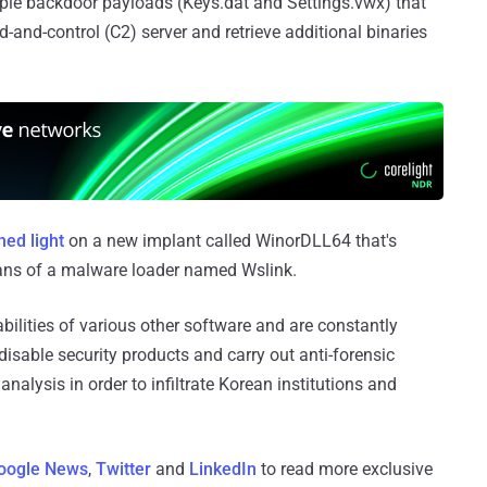
iple backdoor payloads (Keys.dat and Settings.vwx) that
and-control (C2) server and retrieve additional binaries
hed light
on a new implant called WinorDLL64 that's
eans of a malware loader named Wslink.
bilities of various other software and are constantly
disable security products and carry out anti-forensic
analysis in order to infiltrate Korean institutions and
oogle News
,
Twitter
and
LinkedIn
to read more exclusive