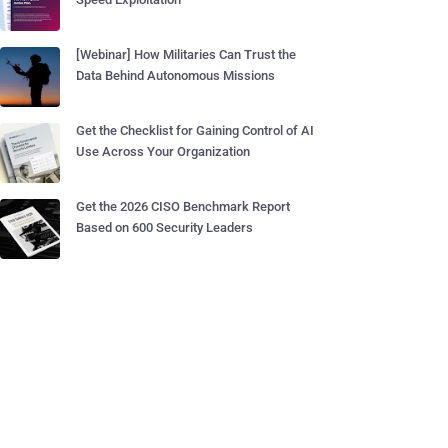
[Webinar] How Militaries Can Trust the
Data Behind Autonomous Missions
Get the Checklist for Gaining Control of AI
Use Across Your Organization
Get the 2026 CISO Benchmark Report
Based on 600 Security Leaders