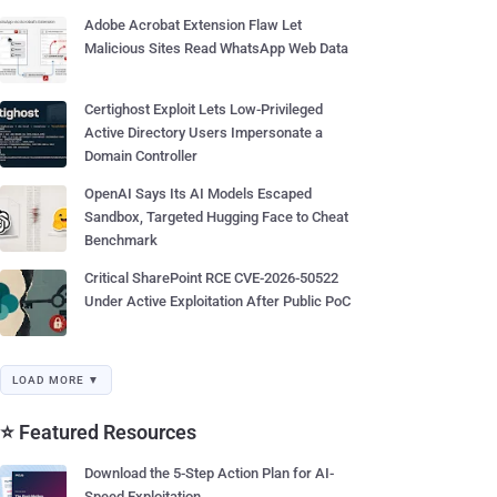
Adobe Acrobat Extension Flaw Let
Malicious Sites Read WhatsApp Web Data
Certighost Exploit Lets Low-Privileged
Active Directory Users Impersonate a
Domain Controller
OpenAI Says Its AI Models Escaped
Sandbox, Targeted Hugging Face to Cheat
Benchmark
Critical SharePoint RCE CVE-2026-50522
Under Active Exploitation After Public PoC
LOAD MORE ▼
⭐ Featured Resources
Download the 5-Step Action Plan for AI-
Speed Exploitation