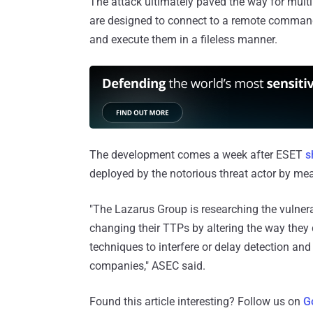
The attack ultimately paved the way for mult
are designed to connect to a remote command-
and execute them in a fileless manner.
The development comes a week after ESET
s
deployed by the notorious threat actor by m
"The Lazarus Group is researching the vulnera
changing their TTPs by altering the way they 
techniques to interfere or delay detection and 
companies," ASEC said.
Found this article interesting? Follow us on
G