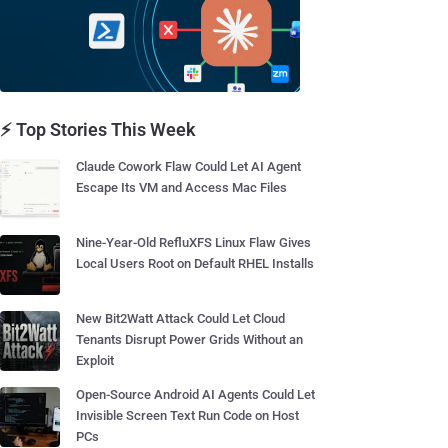
⚡ Top Stories This Week
Claude Cowork Flaw Could Let AI Agent
Escape Its VM and Access Mac Files
Nine-Year-Old RefluXFS Linux Flaw Gives
Local Users Root on Default RHEL Installs
New Bit2Watt Attack Could Let Cloud
Tenants Disrupt Power Grids Without an
Exploit
Open-Source Android AI Agents Could Let
Invisible Screen Text Run Code on Host
PCs