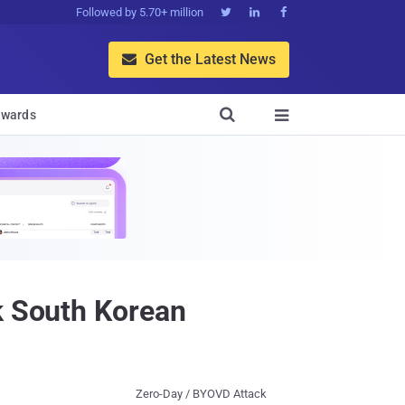
Followed by 5.70+ million



Get the Latest News


wards

k South Korean
Zero-Day / BYOVD Attack