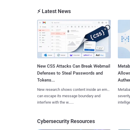
⚡ Latest News
New CSS Attacks Can Break Webmail
Metab
Defenses to Steal Passwords and
Allow
Tokens...
Authen
New research shows content inside an email
Metaba
can escape its message boundary and
severit
interfere with the w......
intellig
Cybersecurity Resources