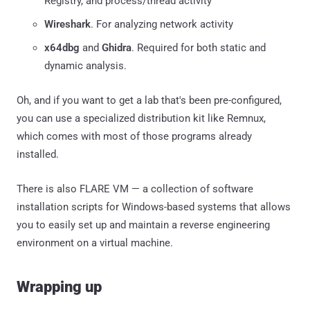
Registry, and process/thread activity
Wireshark
. For analyzing network activity
x64dbg
and
Ghidra
. Required for both static and
dynamic analysis.
Oh, and if you want to get a lab that's been pre-configured,
you can use a specialized distribution kit like Remnux,
which comes with most of those programs already
installed.
There is also FLARE VM — a collection of software
installation scripts for Windows-based systems that allows
you to easily set up and maintain a reverse engineering
environment on a virtual machine.
Wrapping up