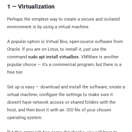
1 — Virtualization
Perhaps the simplest way to create a secure and isolated
environment is by using a virtual machine.
A popular option is Virtual Box, open-source software from
Oracle. If you are on Linux, to install it, just use the
command
sudo apt install virtualbox
. VMWare is another
popular choice — it's a commercial program, but there is a
free tier.
Set up is easy — download and install the software, create a
virtual machine, configure the settings to make sure it
doesn't have network access or shared folders with the
host, and then boot it with an .ISO file of your chosen
operating system.