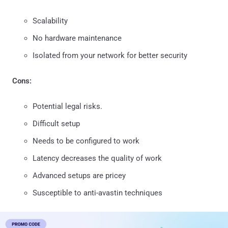
Scalability
No hardware maintenance
Isolated from your network for better security
Cons:
Potential legal risks.
Difficult setup
Needs to be configured to work
Latency decreases the quality of work
Advanced setups are pricey
Susceptible to anti-avastin techniques