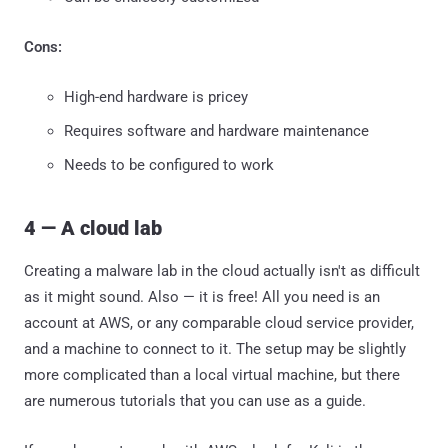
Cons:
High-end hardware is pricey
Requires software and hardware maintenance
Needs to be configured to work
4 — A cloud lab
Creating a malware lab in the cloud actually isn't as difficult
as it might sound. Also — it is free! All you need is an
account at AWS, or any comparable cloud service provider,
and a machine to connect to it. The setup may be slightly
more complicated than a local virtual machine, but there
are numerous tutorials that you can use as a guide.