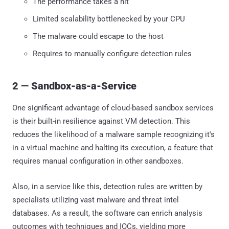
The performance takes a hit
Limited scalability bottlenecked by your CPU
The malware could escape to the host
Requires to manually configure detection rules
2 — Sandbox-as-a-Service
One significant advantage of cloud-based sandbox services
is their built-in resilience against VM detection. This
reduces the likelihood of a malware sample recognizing it's
in a virtual machine and halting its execution, a feature that
requires manual configuration in other sandboxes.
Also, in a service like this, detection rules are written by
specialists utilizing vast malware and threat intel
databases. As a result, the software can enrich analysis
outcomes with techniques and IOCs, yielding more