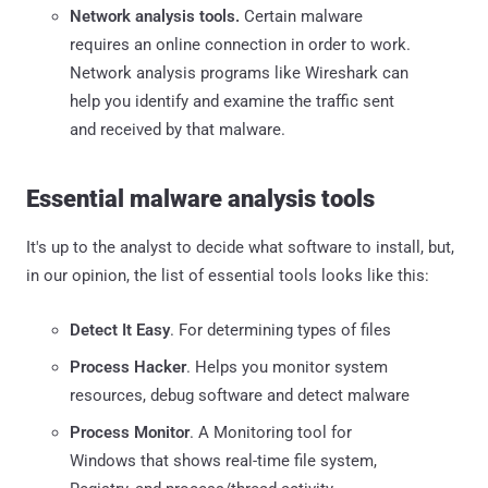
Network analysis tools.
Certain malware
requires an online connection in order to work.
Network analysis programs like Wireshark can
help you identify and examine the traffic sent
and received by that malware.
Essential malware analysis tools
It's up to the analyst to decide what software to install, but,
in our opinion, the list of essential tools looks like this:
Detect It Easy
. For determining types of files
Process Hacker
. Helps you monitor system
resources, debug software and detect malware
Process Monitor
. A Monitoring tool for
Windows that shows real-time file system,