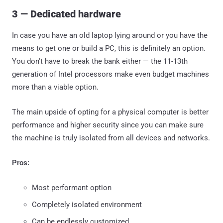
3 — Dedicated hardware
In case you have an old laptop lying around or you have the
means to get one or build a PC, this is definitely an option.
You don't have to break the bank either — the 11-13th
generation of Intel processors make even budget machines
more than a viable option.
The main upside of opting for a physical computer is better
performance and higher security since you can make sure
the machine is truly isolated from all devices and networks.
Pros:
Most performant option
Completely isolated environment
Can be endlessly customized