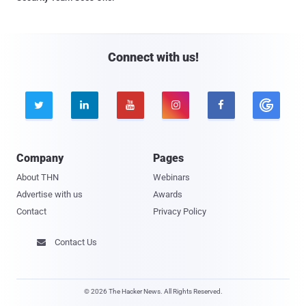
Connect with us!





Company
Pages
About THN
Webinars
Advertise with us
Awards
Contact
Privacy Policy
Contact Us

© 2026 The Hacker News. All Rights Reserved.