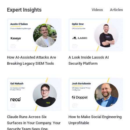
Expert Insights
Videos
Articles
How AI-Assisted Attacks Are
A Look Inside Lasso's AI
Breaking Legacy SIEM Tools
Security Platform
Claude Runs Across Six
How to Make Social Engineering
Surfaces in Your Company. Your
Unprofitable
Security Team Sees One.