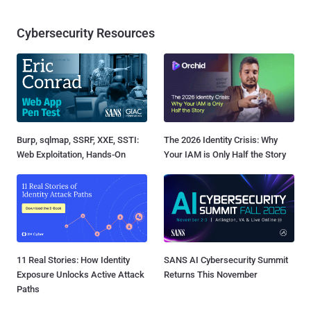
Cybersecurity Resources
Burp, sqlmap, SSRF, XXE, SSTI:
The 2026 Identity Crisis: Why
Web Exploitation, Hands-On
Your IAM is Only Half the Story
11 Real Stories: How Identity
SANS AI Cybersecurity Summit
Exposure Unlocks Active Attack
Returns This November
Paths