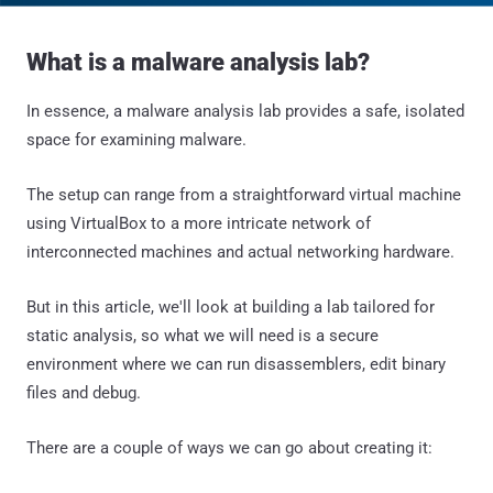
What is a malware analysis lab?
In essence, a malware analysis lab provides a safe, isolated
space for examining malware.
The setup can range from a straightforward virtual machine
using VirtualBox to a more intricate network of
interconnected machines and actual networking hardware.
But in this article, we'll look at building a lab tailored for
static analysis, so what we will need is a secure
environment where we can run disassemblers, edit binary
files and debug.
There are a couple of ways we can go about creating it: