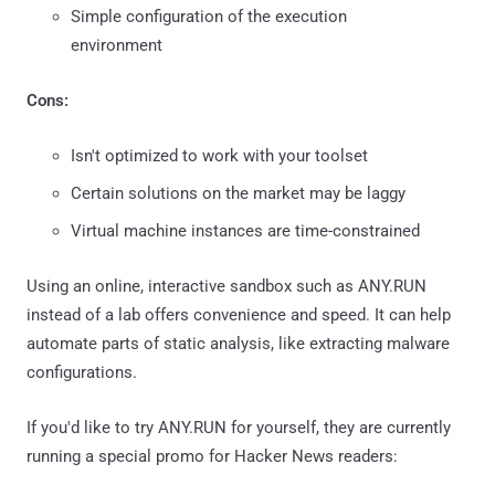
Simple configuration of the execution
environment
Cons:
Isn't optimized to work with your toolset
Certain solutions on the market may be laggy
Virtual machine instances are time-constrained
Using an online, interactive sandbox such as ANY.RUN
instead of a lab offers convenience and speed. It can help
automate parts of static analysis, like extracting malware
configurations.
If you'd like to try ANY.RUN for yourself, they are currently
running a special promo for Hacker News readers: