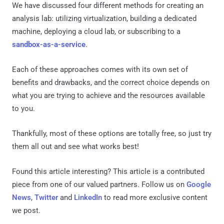
We have discussed four different methods for creating an
analysis lab: utilizing virtualization, building a dedicated
machine, deploying a cloud lab, or subscribing to a
sandbox-as-a-service
.
Each of these approaches comes with its own set of
benefits and drawbacks, and the correct choice depends on
what you are trying to achieve and the resources available
to you.
Thankfully, most of these options are totally free, so just try
them all out and see what works best!
Found this article interesting?
This article is a contributed
piece from one of our valued partners.
Follow us on
Google
News
,
Twitter
and
LinkedIn
to read more exclusive content
we post.