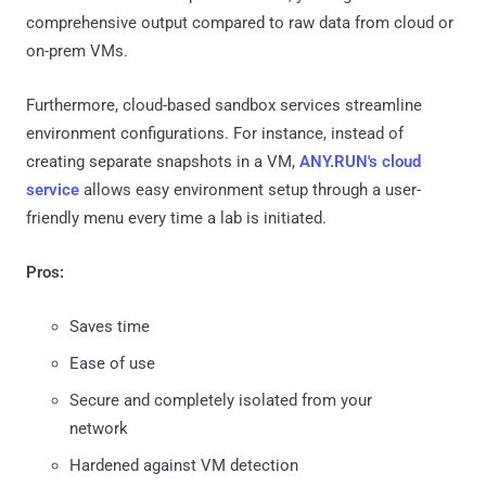
comprehensive output compared to raw data from cloud or
on-prem VMs.
Furthermore, cloud-based sandbox services streamline
environment configurations. For instance, instead of
creating separate snapshots in a VM,
ANY.RUN's cloud
service
allows easy environment setup through a user-
friendly menu every time a lab is initiated.
Pros:
Saves time
Ease of use
Secure and completely isolated from your
network
Hardened against VM detection