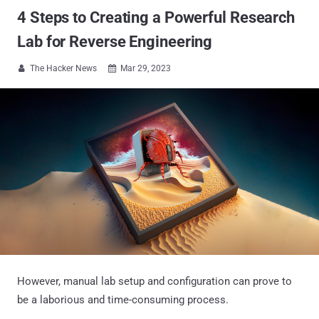
4 Steps to Creating a Powerful Research
Lab for Reverse Engineering
The Hacker News
Mar 29, 2023


However, manual lab setup and configuration can prove to
be a laborious and time-consuming process.