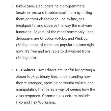
Debuggers.
Debuggers help programmers
locate errors and troubleshoot them by letting
them go through the code line by line, set
breakpoints, and observe the way the malware
functions. Several of the most commonly used
debuggers are OllyDbg, x64dbg, and WinDbg.
x64dbg is one of the most popular options right
now: it's free and available to download from
x64dbg.com
HEX editors.
Hex editors are useful for getting a
closer look at binary files, understanding how
they're arranged, spotting particular values, and
manipulating the file as a way of seeing how the
virus responds. Common hex editors include
HxD and Hex Workshop.