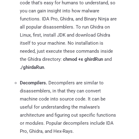
code that's easy for humans to understand, so
you can gain insight into how malware
functions. IDA Pro, Ghidra, and Binary Ninja are
all popular disassemblers. To run Ghidra on
Linux, first, install JDK and download Ghidra
itself to your machine. No installation is
needed, just execute these commands inside
the Ghidra directory:
chmod +x ghirdRun
and
./ghirdaRun
.
Decompilers.
Decompilers are similar to
disassemblers, in that they can convert
machine code into source code. It can be
useful for understanding the malware's
architecture and figuring out specific functions
or modules. Popular decompilers include IDA
Pro, Ghidra, and Hex-Rays.