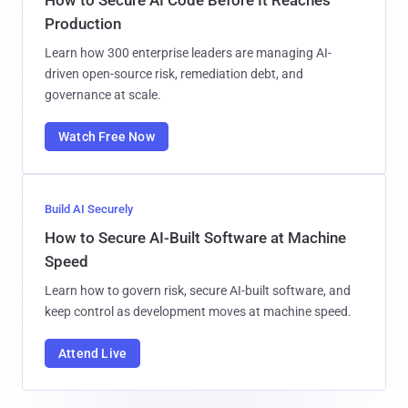
Production
Learn how 300 enterprise leaders are managing AI-
driven open-source risk, remediation debt, and
governance at scale.
Watch Free Now
Build AI Securely
How to Secure AI-Built Software at Machine
Speed
Learn how to govern risk, secure AI-built software, and
keep control as development moves at machine speed.
Attend Live