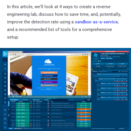
In this article, we'll look at 4 ways to create a reverse
engineering lab, discuss how to save time, and, potentially,
improve the detection rate using a
sandbox-as-a-service
,
and a recommended list of tools for a comprehensive
setup.