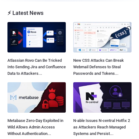
⚡ Latest News
Atlassian Rovo Can Be Tricked
New CSS Attacks Can Break
Into Sending Jira and Confluence
Webmail Defenses to Steal
Data to Attackers...
Passwords and Tokens...
Metabase Zero-Day Exploited in
N-able Issues N-central Hotfix 2
Wild Allows Admin Access
as Attackers Reach Managed
Without Authentication...
Systems and Persist...