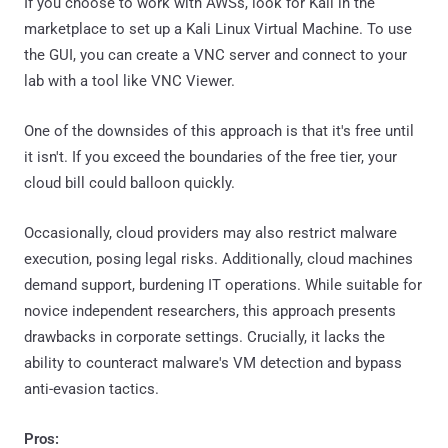
If you choose to work with AWSs, look for Kali in the
marketplace to set up a Kali Linux Virtual Machine. To use
the GUI, you can create a VNC server and connect to your
lab with a tool like VNC Viewer.
One of the downsides of this approach is that it's free until
it isn't. If you exceed the boundaries of the free tier, your
cloud bill could balloon quickly.
Occasionally, cloud providers may also restrict malware
execution, posing legal risks. Additionally, cloud machines
demand support, burdening IT operations. While suitable for
novice independent researchers, this approach presents
drawbacks in corporate settings. Crucially, it lacks the
ability to counteract malware's VM detection and bypass
anti-evasion tactics.
Pros: