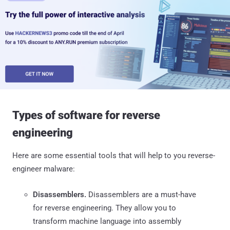
Types of software for reverse
engineering
Here are some essential tools that will help to you reverse-
engineer malware:
Disassemblers.
Disassemblers are a must-have
for reverse engineering. They allow you to
transform machine language into assembly