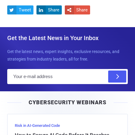
Tweet
Share
Share



Get the Latest News in Your Inbox
Get the latest news, expert insights, exclusive resources, and
strategies from industry leaders, all for free.
E
m
a
i
CYBERSECURITY WEBINARS
l
Risk in AI-Generated Code
How to Secure AI Code Before It Reaches