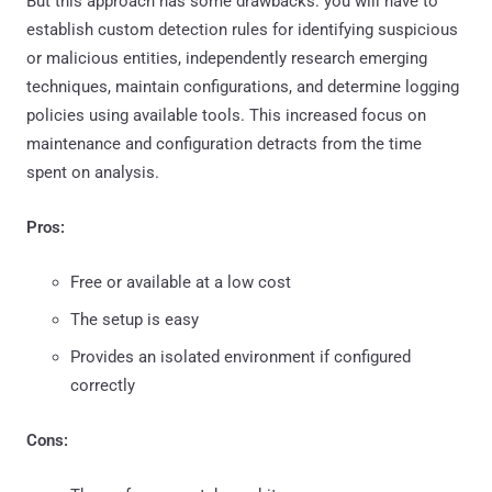
But this approach has some drawbacks: you will have to
establish custom detection rules for identifying suspicious
or malicious entities, independently research emerging
techniques, maintain configurations, and determine logging
policies using available tools. This increased focus on
maintenance and configuration detracts from the time
spent on analysis.
Pros:
Free or available at a low cost
The setup is easy
Provides an isolated environment if configured
correctly
Cons: