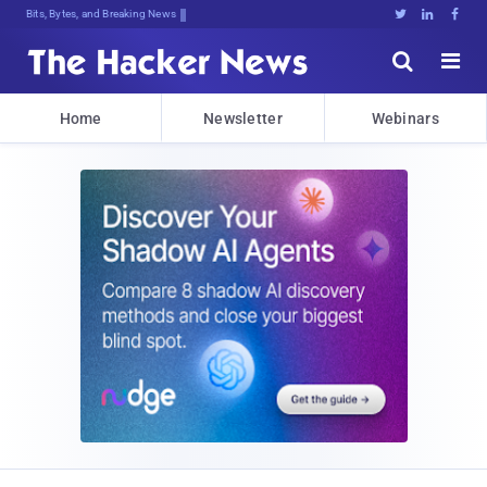
Bits, Bytes, and Breaking News





Home
Newsletter
Webinars