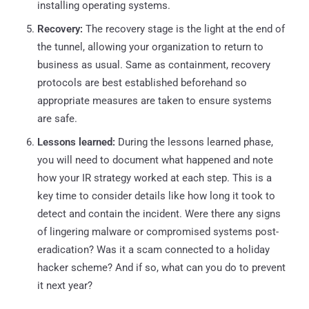
installing operating systems.
Recovery:
The recovery stage is the light at the end of
the tunnel, allowing your organization to return to
business as usual. Same as containment, recovery
protocols are best established beforehand so
appropriate measures are taken to ensure systems
are safe.
Lessons learned:
During the lessons learned phase,
you will need to document what happened and note
how your IR strategy worked at each step. This is a
key time to consider details like how long it took to
detect and contain the incident. Were there any signs
of lingering malware or compromised systems post-
eradication? Was it a scam connected to a holiday
hacker scheme? And if so, what can you do to prevent
it next year?