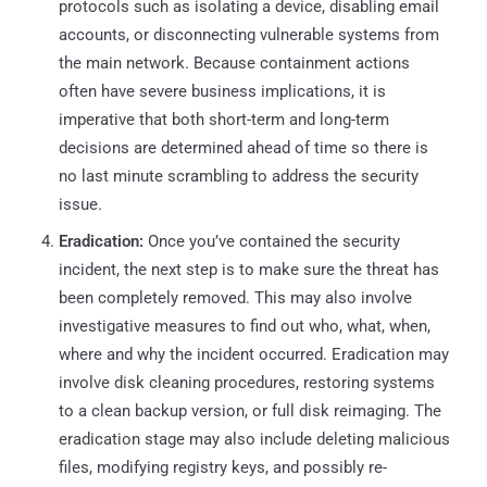
protocols such as isolating a device, disabling email
accounts, or disconnecting vulnerable systems from
the main network. Because containment actions
often have severe business implications, it is
imperative that both short-term and long-term
decisions are determined ahead of time so there is
no last minute scrambling to address the security
issue.
Eradication:
Once you’ve contained the security
incident, the next step is to make sure the threat has
been completely removed. This may also involve
investigative measures to find out who, what, when,
where and why the incident occurred. Eradication may
involve disk cleaning procedures, restoring systems
to a clean backup version, or full disk reimaging. The
eradication stage may also include deleting malicious
files, modifying registry keys, and possibly re-