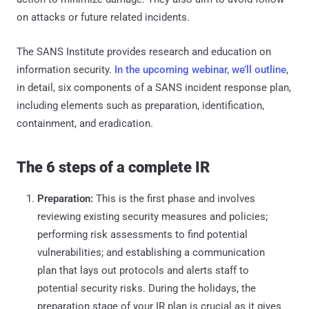
on attacks or future related incidents.
The SANS Institute provides research and education on
information security.
In the upcoming webinar, we’ll outline
,
in detail, six components of a SANS incident response plan,
including elements such as preparation, identification,
containment, and eradication.
The 6 steps of a complete IR
Preparation:
This is the first phase and involves
reviewing existing security measures and policies;
performing risk assessments to find potential
vulnerabilities; and establishing a communication
plan that lays out protocols and alerts staff to
potential security risks. During the holidays, the
preparation stage of your IR plan is crucial as it gives