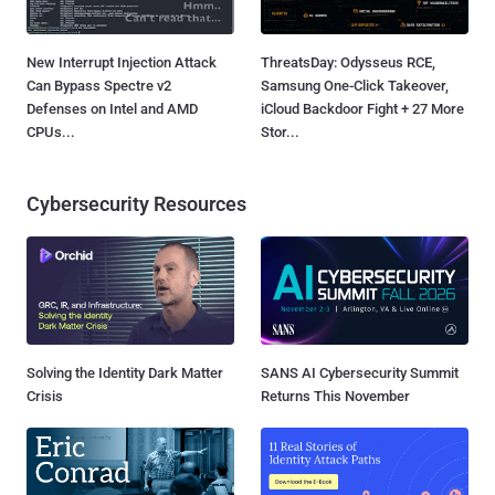
New Interrupt Injection Attack
ThreatsDay: Odysseus RCE,
Can Bypass Spectre v2
Samsung One-Click Takeover,
Defenses on Intel and AMD
iCloud Backdoor Fight + 27 More
CPUs...
Stor...
Cybersecurity Resources
Solving the Identity Dark Matter
SANS AI Cybersecurity Summit
Crisis
Returns This November