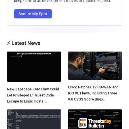
keep control as development moves at machine speed.
Secure My Spot
⚡ Latest News
Cisco Patches 12 SD-WAN and
New Zapscape KVM Flaw Could
IOS XE Flaws, Including Three
Let Privileged L1 Guest Code
9.8 CVSS Score Bugs...
Escape to Linux Hosts...