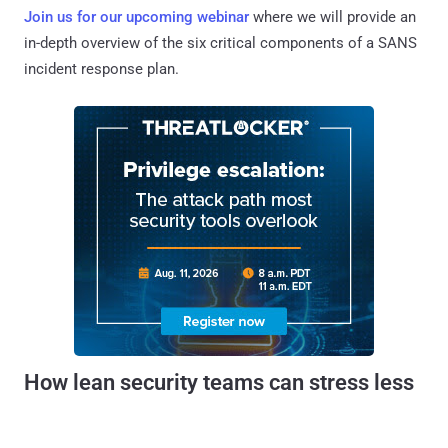
Join us for our upcoming webinar
where we will provide an
in-depth overview of the six critical components of a SANS
incident response plan.
How lean security teams can stress less