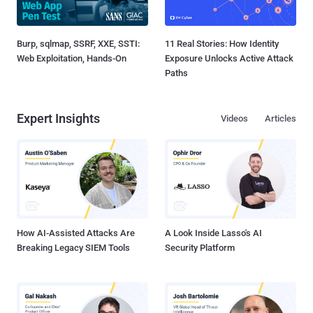
Burp, sqlmap, SSRF, XXE, SSTI:
11 Real Stories: How Identity
Web Exploitation, Hands-On
Exposure Unlocks Active Attack
Paths
Expert Insights
Videos
Articles
How AI-Assisted Attacks Are
A Look Inside Lasso's AI
Breaking Legacy SIEM Tools
Security Platform