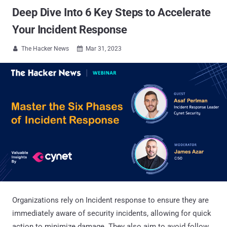
Deep Dive Into 6 Key Steps to Accelerate
Your Incident Response
The Hacker News
Mar 31, 2023


Organizations rely on Incident response to ensure they are
immediately aware of security incidents, allowing for quick
action to minimize damage. They also aim to avoid follow