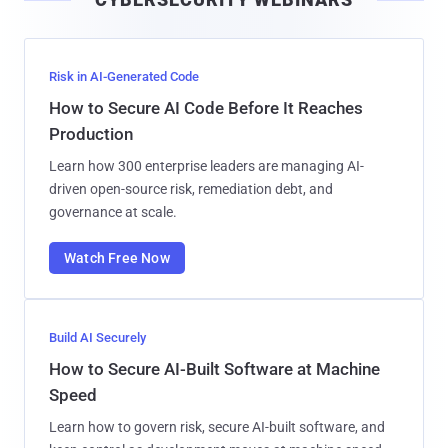
l
Risk in AI-Generated Code
How to Secure AI Code Before It Reaches
Production
Learn how 300 enterprise leaders are managing AI-
driven open-source risk, remediation debt, and
governance at scale.
Watch Free Now
Build AI Securely
How to Secure AI-Built Software at Machine
Speed
Learn how to govern risk, secure AI-built software, and