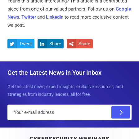
Found this article interesting?
This article is a contributed
piece from one of our valued partners.
Follow us on
Google
News
,
Twitter
and
LinkedIn
to read more exclusive content
we post.
Tweet
Share
Share



Get the Latest News in Your Inbox
Get the latest news, expert insights, exclusive resources, and
strategies from industry leaders, all for free.
E
m
a
i
CYBERSECURITY WEBINARS