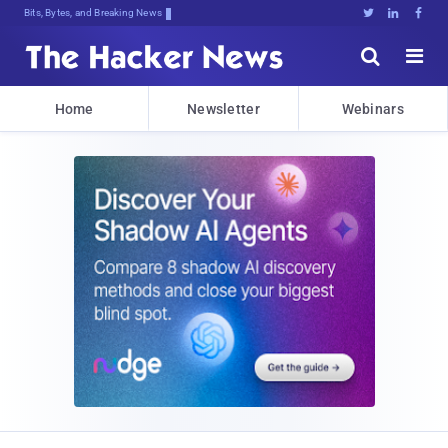
Bits, Bytes, and Breaking News





Home
Newsletter
Webinars