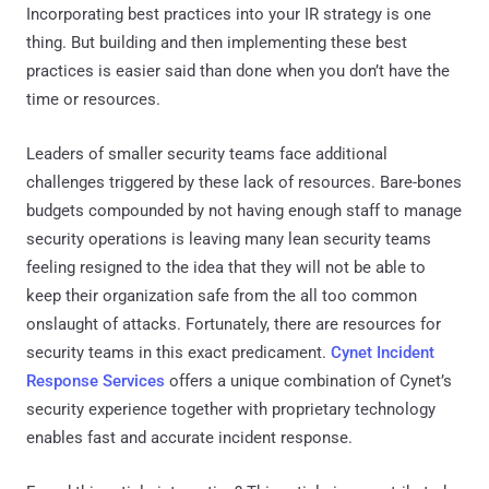
Incorporating best practices into your IR strategy is one
thing. But building and then implementing these best
practices is easier said than done when you don’t have the
time or resources.
Leaders of smaller security teams face additional
challenges triggered by these lack of resources. Bare-bones
budgets compounded by not having enough staff to manage
security operations is leaving many lean security teams
feeling resigned to the idea that they will not be able to
keep their organization safe from the all too common
onslaught of attacks. Fortunately, there are resources for
security teams in this exact predicament.
Cynet Incident
Response Services
offers a unique combination of Cynet’s
security experience together with proprietary technology
enables fast and accurate incident response.