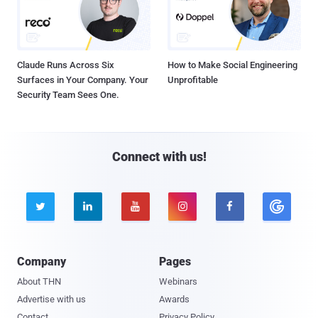
Claude Runs Across Six
How to Make Social Engineering
Surfaces in Your Company. Your
Unprofitable
Security Team Sees One.
Connect with us!





Company
Pages
About THN
Webinars
Advertise with us
Awards
Contact
Privacy Policy