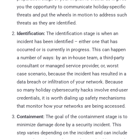
you the opportunity to communicate holiday-specific
threats and put the wheels in motion to address such
threats as they are identified.
Identification:
The identification stage is when an
incident has been identified – either one that has
occurred or is currently in progress. This can happen
a number of ways: by an in-house team, a third-party
consultant or managed service provider, or, worst
case scenario, because the incident has resulted in a
data breach or infiltration of your network. Because
so many holiday cybersecurity hacks involve end-user
credentials, it is worth dialing up safety mechanisms
that monitor how your networks are being accessed.
Containment:
The goal of the containment stage is to
minimize damage done by a security incident. This
step varies depending on the incident and can include