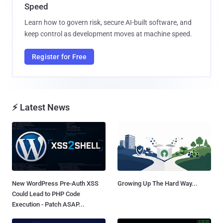
Speed
Learn how to govern risk, secure AI-built software, and
keep control as development moves at machine speed.
Register for Free
⚡ Latest News
New WordPress Pre-Auth XSS
Growing Up The Hard Way...
Could Lead to PHP Code
Execution - Patch ASAP...