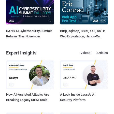
SANS AI Cybersecurity Summit
Burp, sqlmap, SSRF, XXE, SSTI:
Returns This November
Web Exploitation, Hands-On
Expert Insights
Videos
Articles
How AI-Assisted Attacks Are
A Look Inside Lasso's AI
Breaking Legacy SIEM Tools
Security Platform