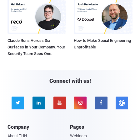
Claude Runs Across Six
How to Make Social Engineering
Surfaces in Your Company. Your
Unprofitable
Security Team Sees One.
Connect with us!





Company
Pages
About THN
Webinars