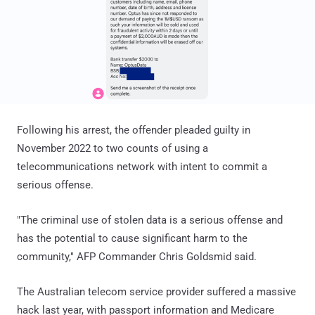
Following his arrest, the offender pleaded guilty in
November 2022 to two counts of using a
telecommunications network with intent to commit a
serious offense.
"The criminal use of stolen data is a serious offense and
has the potential to cause significant harm to the
community," AFP Commander Chris Goldsmid said.
The Australian telecom service provider suffered a massive
hack last year, with passport information and Medicare