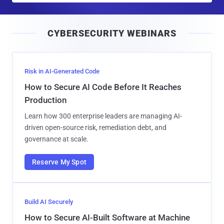
a
i
CYBERSECURITY WEBINARS
l
Risk in AI-Generated Code
How to Secure AI Code Before It Reaches
Production
Learn how 300 enterprise leaders are managing AI-
driven open-source risk, remediation debt, and
governance at scale.
Reserve My Spot
Build AI Securely
How to Secure AI-Built Software at Machine