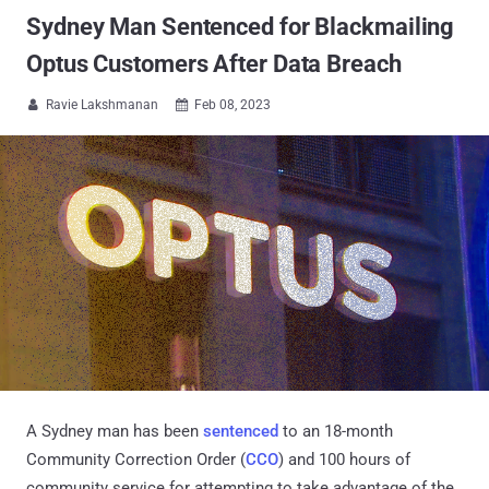
Sydney Man Sentenced for Blackmailing
Optus Customers After Data Breach
Ravie Lakshmanan
Feb 08, 2023


A Sydney man has been
sentenced
to an 18-month
Community Correction Order (
CCO
) and 100 hours of
community service for attempting to take advantage of the