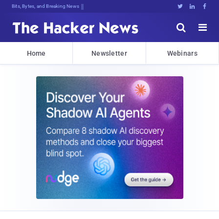
Bits, Bytes, and Breaking News





Home
Newsletter
Webinars