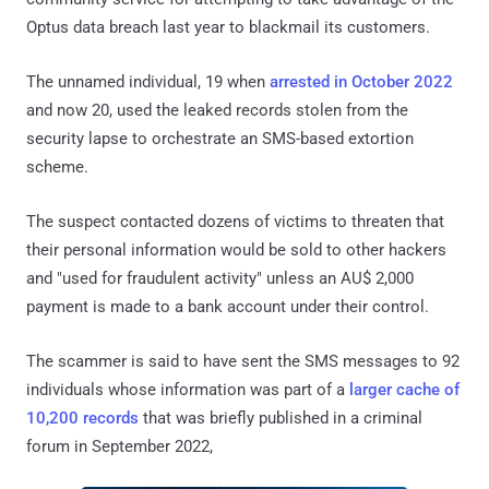
Optus data breach last year to blackmail its customers.
The unnamed individual, 19 when
arrested in October 2022
and now 20, used the leaked records stolen from the
security lapse to orchestrate an SMS-based extortion
scheme.
The suspect contacted dozens of victims to threaten that
their personal information would be sold to other hackers
and "used for fraudulent activity" unless an AU$ 2,000
payment is made to a bank account under their control.
The scammer is said to have sent the SMS messages to 92
individuals whose information was part of a
larger cache of
10,200 records
that was briefly published in a criminal
forum in September 2022,