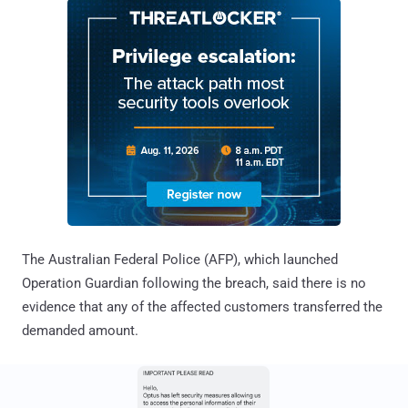
The Australian Federal Police (AFP), which launched
Operation Guardian following the breach, said there is no
evidence that any of the affected customers transferred the
demanded amount.