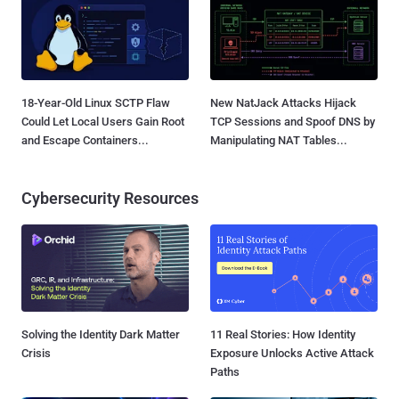
18-Year-Old Linux SCTP Flaw
New NatJack Attacks Hijack
Could Let Local Users Gain Root
TCP Sessions and Spoof DNS by
and Escape Containers...
Manipulating NAT Tables...
Cybersecurity Resources
Solving the Identity Dark Matter
11 Real Stories: How Identity
Crisis
Exposure Unlocks Active Attack
Paths