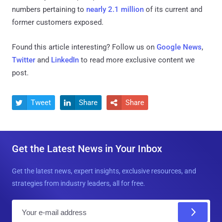
numbers pertaining to
nearly 2.1 million
of its current and
former customers exposed.
Found this article interesting? Follow us on
Google News
,
Twitter
and
LinkedIn
to read more exclusive content we
post.
Tweet
Share
Share



Get the Latest News in Your Inbox
Get the latest news, expert insights, exclusive resources, and
strategies from industry leaders, all for free.
E
m