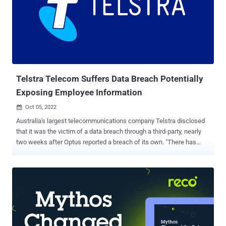
"optusdata," before taking it down. Details of the scam were
previously shared by 9News Australia reporter Chris O'Keefe on
September 27, 2022. The AFP further said it executed a search
warrant at the home of the offender, leading to the seizure of a
mobile phone used to send the text messages to about 93 Optus
customers. "At this stage it appears none of the individuals who
received t...
Telstra Telecom Suffers Data Breach Potentially
Exposing Employee Information
Oct 05, 2022

Australia's largest telecommunications company Telstra disclosed
that it was the victim of a data breach through a third-party, nearly
two weeks after Optus reported a breach of its own. "There has
been no breach of Telstra's systems," Narelle Devine, the company's
chief information security officer for the Asia Pacific region, said .
"And no customer account data was involved." It said the breach
targeted a third-party platform called Work Life NAB that's no
longer actively used by the company, and that the leaked data
posted on the internet concerned a "now-obsolete Telstra employee
rewards program." Telstra also noted it became aware of the breach