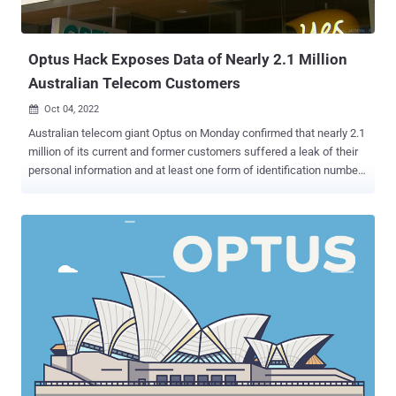
Optus Hack Exposes Data of Nearly 2.1 Million
Australian Telecom Customers
Oct 04, 2022

Australian telecom giant Optus on Monday confirmed that nearly 2.1
million of its current and former customers suffered a leak of their
personal information and at least one form of identification number
as a result of a data breach late last month. The company also
said it has engaged the services of Deloitte to conduct an external
forensic assessment of the attack to "understand how it occurred
and how we can prevent it from occurring again." Optus is fully
owned by Singaporean telecommunications conglomerate Singtel,
which also has a significant stake in Bharti Airtel, the second largest
carrier in India. "Approximately 1.2 million customers have had at
least one number from a current and valid form of identification, and
personal information, compromised," Singtel said in an
announcement made on its website. It also said the breach
affected expired IDs and personal information of about 900,000
additional customers. It further emphasized that...