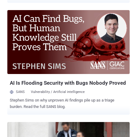
blackmail its customers. The unnamed individual, 19 when arrested
in October 2022 and now 20, used the leaked records stolen from
the security lapse to orchestrate an SMS-based extortion scheme.
The suspect contacted dozens of victims to threaten that their
personal information would be sold to other hackers and "used for
fraudulent activity" unless an AU$ 2,000 payment is made to a bank
account under their control. The scammer is said to have sent the
SMS messages to 92 individuals whose information was part of a
larger cache of 10,200 records that was briefly published in a
criminal forum in September 2022, The Australian Federal Police
(AFP), which launched Operation Guardian following the breach,
said there is no evidence that any of the affected customers ...
AI Is Flooding Security with Bugs Nobody Proved
SANS
Vulnerability / Artificial intelligence
Stephen Sims on why unproven AI findings pile up as a triage
burden. Read the full SANS blog.