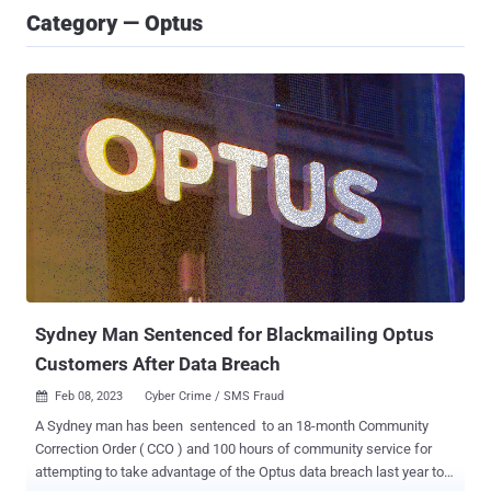
Category — Optus
Sydney Man Sentenced for Blackmailing Optus
Customers After Data Breach
Feb 08, 2023
Cyber Crime / SMS Fraud

A Sydney man has been sentenced to an 18-month Community
Correction Order ( CCO ) and 100 hours of community service for
attempting to take advantage of the Optus data breach last year to