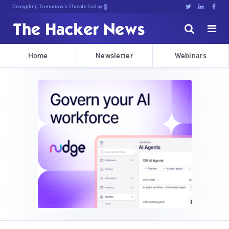
Decrypting Tomorrow's Threats Today





Home
Newsletter
Webinars