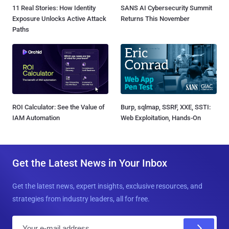
11 Real Stories: How Identity
SANS AI Cybersecurity Summit
Exposure Unlocks Active Attack
Returns This November
Paths
ROI Calculator: See the Value of
Burp, sqlmap, SSRF, XXE, SSTI:
IAM Automation
Web Exploitation, Hands-On
Get the Latest News in Your Inbox
Get the latest news, expert insights, exclusive resources, and
strategies from industry leaders, all for free.
E