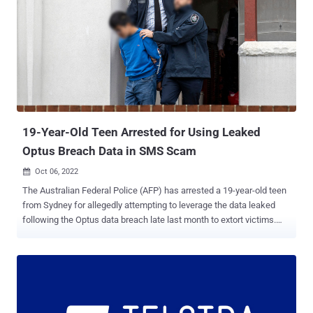
19-Year-Old Teen Arrested for Using Leaked
Optus Breach Data in SMS Scam
Oct 06, 2022

The Australian Federal Police (AFP) has arrested a 19-year-old teen
from Sydney for allegedly attempting to leverage the data leaked
following the Optus data breach late last month to extort victims.
The suspect is said to have carried out a text message blackmail
scam, demanding that the recipients transfer $2,000 to a bank
account or risk getting their personal information misused for
fraudulent activities. The source of the data, the agency said, was a
sample database of 10,200 records that was posted briefly on a
cybercrime forum accessible on the clearnet by an actor named