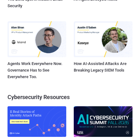
Security
Agents Work Everywhere Now.
How AI-Assisted Attacks Are
Governance Has to See
Breaking Legacy SIEM Tools
Everywhere Too.
Cybersecurity Resources