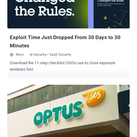
last week, adding the information included first and last names and
the email addresses used to sign up for the program. It further
clarified that the data posted was from 2017. The data was "basic in
nature," Devine said. The company did not reveal how many
employees wer...
Exploit Time Just Dropped From 30 Days to 30
Minutes
Reco
AI Security / SaaS Security
Download the 11-step checklist CISOs use to close exposure
windows first.