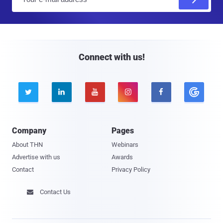
m
a
i
l
Connect with us!





Company
Pages
About THN
Webinars
Advertise with us
Awards
Contact
Privacy Policy
Contact Us
