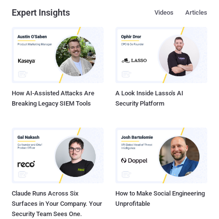
Expert Insights
Videos
Articles
How AI-Assisted Attacks Are
A Look Inside Lasso's AI
Breaking Legacy SIEM Tools
Security Platform
Claude Runs Across Six
How to Make Social Engineering
Surfaces in Your Company. Your
Unprofitable
Security Team Sees One.