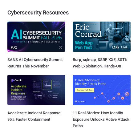
Cybersecurity Resources
SANS AI Cybersecurity Summit
Burp, sqlmap, SSRF, XXE, SSTI:
Returns This November
Web Exploitation, Hands-On
Accelerate Incident Response:
11 Real Stories: How Identity
95% Faster Containment
Exposure Unlocks Active Attack
Paths