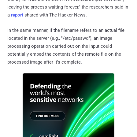
leaving the process waiting forever," the researchers said in
a
report
shared with The Hacker News.
In the same manner, if the filename refers to an actual file
located in the server (e.g., "/etc/passwd"), an image
processing operation carried out on the input could
potentially embed the contents of the remote file on the
processed image after it's complete.