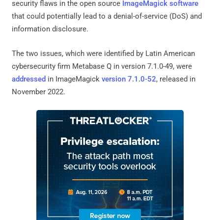
security flaws in the open source
ImageMagick software
that could potentially lead to a denial-of-service (DoS) and
information disclosure.
The two issues, which were identified by Latin American
cybersecurity firm Metabase Q in version 7.1.0-49, were
addressed
in ImageMagick
version 7.1.0-52
, released in
November 2022.