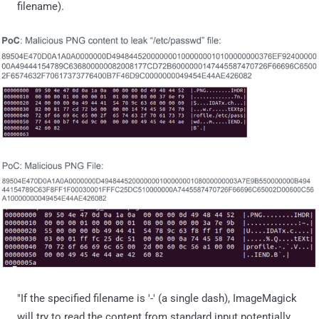
filename).
"If the specified filename is '-' (a single dash), ImageMagick
will try to read the content from standard input potentially