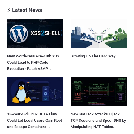
⚡ Latest News
New WordPress Pre-Auth XSS
Growing Up The Hard Way...
Could Lead to PHP Code
Execution - Patch ASAP...
18-Year-Old Linux SCTP Flaw
New NatJack Attacks Hijack
Could Let Local Users Gain Root
TCP Sessions and Spoof DNS by
and Escape Containers...
Manipulating NAT Tables...