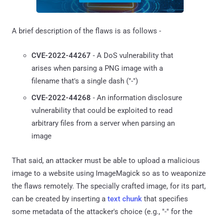
A brief description of the flaws is as follows -
CVE-2022-44267
- A DoS vulnerability that
arises when parsing a PNG image with a
filename that's a single dash ("-")
CVE-2022-44268
- An information disclosure
vulnerability that could be exploited to read
arbitrary files from a server when parsing an
image
That said, an attacker must be able to upload a malicious
image to a website using ImageMagick so as to weaponize
the flaws remotely. The specially crafted image, for its part,
can be created by inserting a
text chunk
that specifies
some metadata of the attacker's choice (e.g., "-" for the