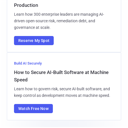
Production
Learn how 300 enterprise leaders are managing AI-
driven open-source risk, remediation debt, and
governance at scale.
Reserve My Spot
Build AI Securely
How to Secure AI-Built Software at Machine
Speed
Learn how to govern risk, secure AI-built software, and
keep control as development moves at machine speed.
Watch Free Now