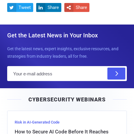
Tweet
Share
Share



Get the Latest News in Your Inbox
Get the latest news, expert insights, exclusive resources, and
strategies from industry leaders, all for free.
E
m
a
i
CYBERSECURITY WEBINARS
l
Risk in AI-Generated Code
How to Secure AI Code Before It Reaches