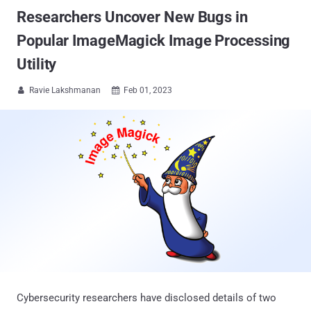
Researchers Uncover New Bugs in
Popular ImageMagick Image Processing
Utility
Ravie Lakshmanan
Feb 01, 2023


Cybersecurity researchers have disclosed details of two