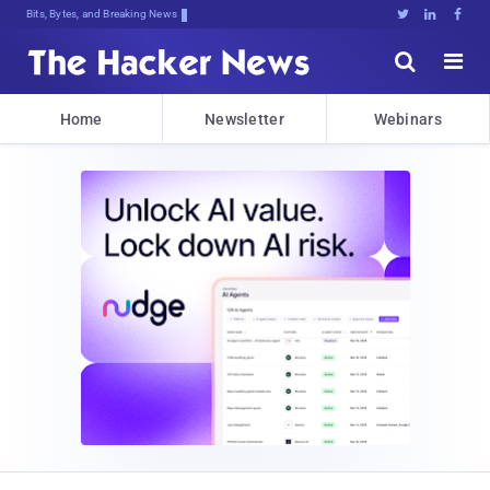
Bits, Bytes, and Breaking News





Home
Newsletter
Webinars