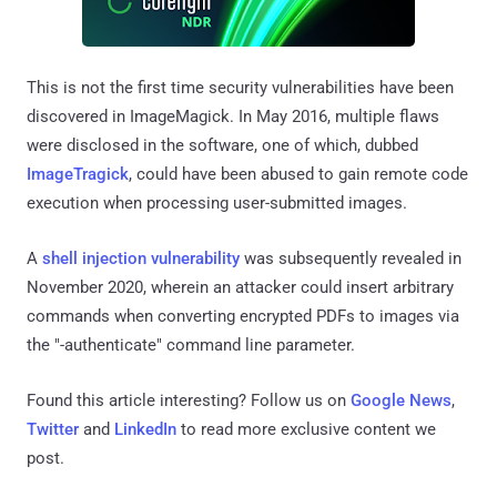
This is not the first time security vulnerabilities have been
discovered in ImageMagick. In May 2016, multiple flaws
were disclosed in the software, one of which, dubbed
ImageTragick
, could have been abused to gain remote code
execution when processing user-submitted images.
A
shell injection vulnerability
was subsequently revealed in
November 2020, wherein an attacker could insert arbitrary
commands when converting encrypted PDFs to images via
the "-authenticate" command line parameter.
Found this article interesting? Follow us on
Google News
,
Twitter
and
LinkedIn
to read more exclusive content we
post.