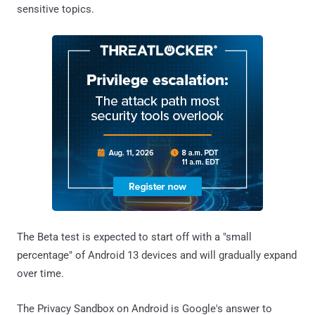
sensitive topics.
The Beta test is expected to start off with a "small
percentage" of Android 13 devices and will gradually expand
over time.
The Privacy Sandbox on Android is Google's answer to