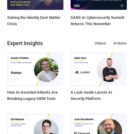
Solving the Identity Dark Matter
SANS AI Cybersecurity Summit
Crisis
Returns This November
Expert Insights
Videos
Articles
How AI-Assisted Attacks Are
A Look Inside Lasso's AI
Breaking Legacy SIEM Tools
Security Platform