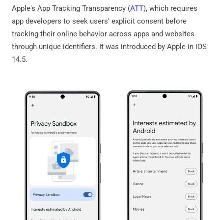
Apple's App Tracking Transparency (
ATT
), which requires
app developers to seek users' explicit consent before
tracking their online behavior across apps and websites
through unique identifiers. It was introduced by Apple in iOS
14.5.