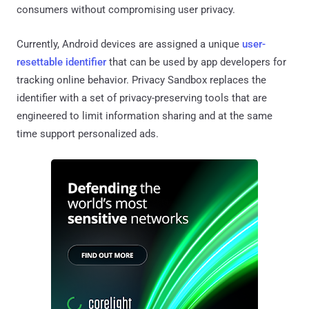
consumers without compromising user privacy.
Currently, Android devices are assigned a unique
user-
resettable identifier
that can be used by app developers for
tracking online behavior. Privacy Sandbox replaces the
identifier with a set of privacy-preserving tools that are
engineered to limit information sharing and at the same
time support personalized ads.