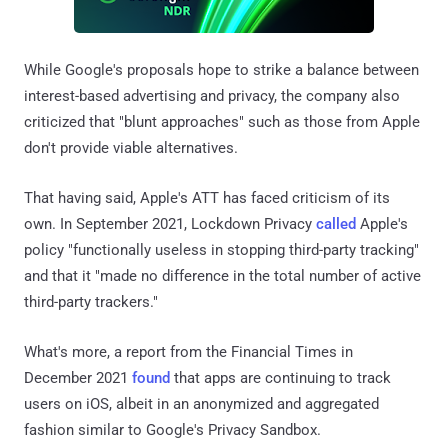
While Google's proposals hope to strike a balance between
interest-based advertising and privacy, the company also
criticized that "blunt approaches" such as those from Apple
don't provide viable alternatives.
That having said, Apple's ATT has faced criticism of its
own. In September 2021, Lockdown Privacy
called
Apple's
policy "functionally useless in stopping third-party tracking"
and that it "made no difference in the total number of active
third-party trackers."
What's more, a report from the Financial Times in
December 2021
found
that apps are continuing to track
users on iOS, albeit in an anonymized and aggregated
fashion similar to Google's Privacy Sandbox.