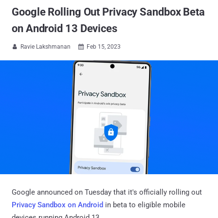
Google Rolling Out Privacy Sandbox Beta
on Android 13 Devices
Ravie Lakshmanan
Feb 15, 2023


Google announced on Tuesday that it's officially rolling out
Privacy Sandbox on Android
in beta to eligible mobile
devices running Android 13.