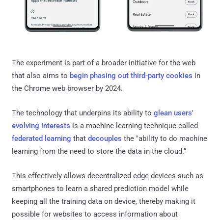
The experiment is part of a broader initiative for the web
that also aims to
begin phasing out third-party cookies
in
the Chrome web browser by 2024.
The technology that underpins its ability to
glean users'
evolving interests
is a machine learning technique called
federated learning
that
decouples
the "ability to do machine
learning from the need to store the data in the cloud."
This effectively allows decentralized edge devices such as
smartphones to learn a shared prediction model while
keeping all the training data on device, thereby making it
possible for websites to access information about