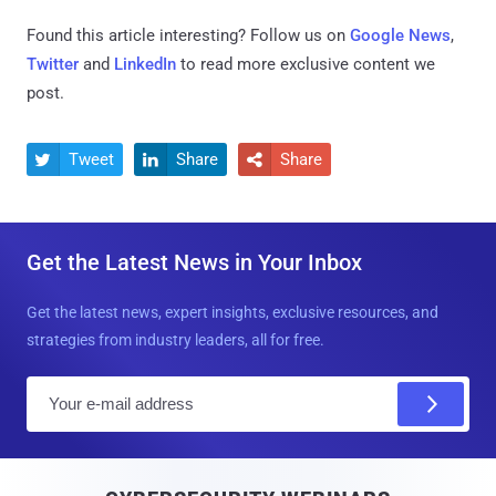
Found this article interesting? Follow us on
Google News
,
Twitter
and
LinkedIn
to read more exclusive content we
post.
Tweet
Share
Share



Get the Latest News in Your Inbox
Get the latest news, expert insights, exclusive resources, and
strategies from industry leaders, all for free.
E
m
a
i