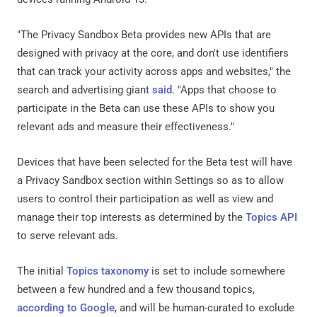
"The Privacy Sandbox Beta provides new APIs that are
designed with privacy at the core, and don't use identifiers
that can track your activity across apps and websites," the
search and advertising giant
said
. "Apps that choose to
participate in the Beta can use these APIs to show you
relevant ads and measure their effectiveness."
Devices that have been selected for the Beta test will have
a Privacy Sandbox section within Settings so as to allow
users to control their participation as well as view and
manage their top interests as determined by the
Topics API
to serve relevant ads.
The initial
Topics taxonomy
is set to include somewhere
between a few hundred and a few thousand topics,
according to Google
, and will be human-curated to exclude