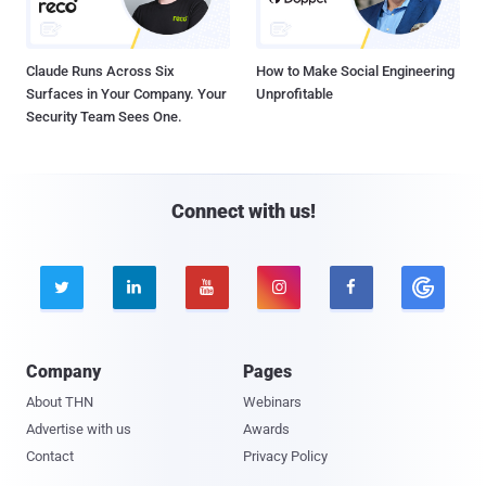
Claude Runs Across Six
How to Make Social Engineering
Surfaces in Your Company. Your
Unprofitable
Security Team Sees One.
Connect with us!





Company
Pages
About THN
Webinars
Advertise with us
Awards
Contact
Privacy Policy