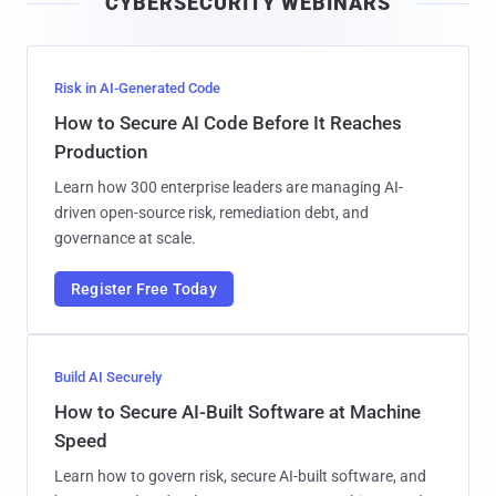
CYBERSECURITY WEBINARS
l
Risk in AI-Generated Code
How to Secure AI Code Before It Reaches
Production
Learn how 300 enterprise leaders are managing AI-
driven open-source risk, remediation debt, and
governance at scale.
Register Free Today
Build AI Securely
How to Secure AI-Built Software at Machine
Speed
Learn how to govern risk, secure AI-built software, and