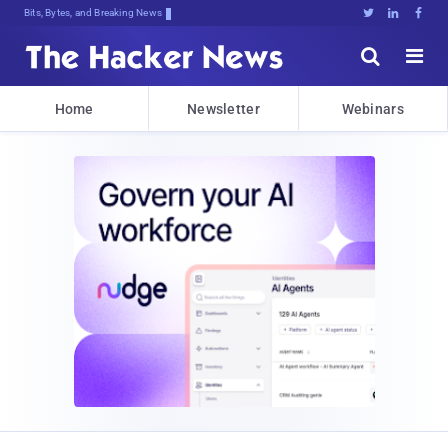
Bits, Bytes, and Breaking News





Home
Newsletter
Webinars