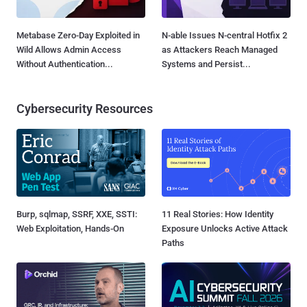
Metabase Zero-Day Exploited in
N-able Issues N-central Hotfix 2
Wild Allows Admin Access
as Attackers Reach Managed
Without Authentication...
Systems and Persist...
Cybersecurity Resources
Burp, sqlmap, SSRF, XXE, SSTI:
11 Real Stories: How Identity
Web Exploitation, Hands-On
Exposure Unlocks Active Attack
Paths