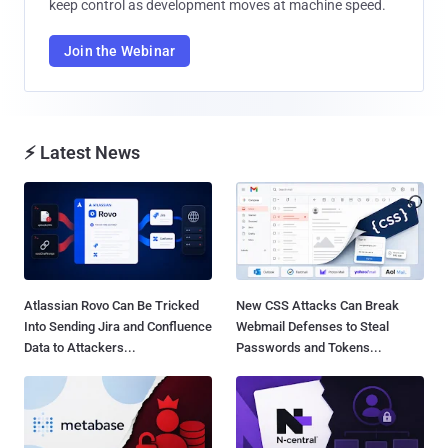
keep control as development moves at machine speed.
Join the Webinar
⚡ Latest News
Atlassian Rovo Can Be Tricked
New CSS Attacks Can Break
Into Sending Jira and Confluence
Webmail Defenses to Steal
Data to Attackers...
Passwords and Tokens...