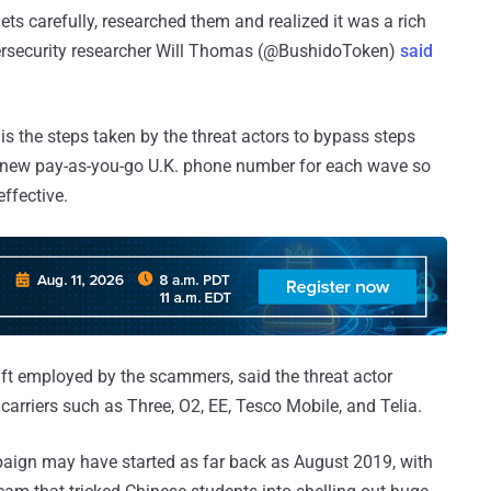
ts carefully, researched them and realized it was a rich
cybersecurity researcher Will Thomas (@BushidoToken)
said
s the steps taken by the threat actors to bypass steps
 a new pay-as-you-go U.K. phone number for each wave so
ffective.
ft employed by the scammers, said the threat actor
arriers such as Three, O2, EE, Tesco Mobile, and Telia.
mpaign may have started as far back as August 2019, with