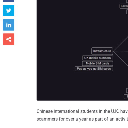



Chinese international students in the U.K. ha
scammers for over a year as part of an activ