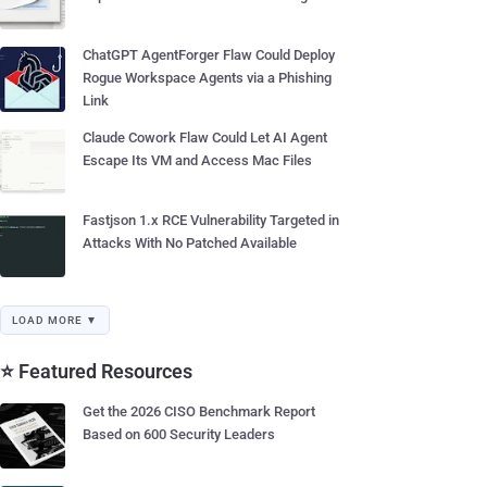
ChatGPT AgentForger Flaw Could Deploy
Rogue Workspace Agents via a Phishing
Link
Claude Cowork Flaw Could Let AI Agent
Escape Its VM and Access Mac Files
Fastjson 1.x RCE Vulnerability Targeted in
Attacks With No Patched Available
LOAD MORE ▼
⭐ Featured Resources
Get the 2026 CISO Benchmark Report
Based on 600 Security Leaders