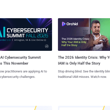
AI Cybersecurity Summit
The 2026 Identity Crisis: Why Y
ns This November
IAM is Only Half the Story
ow practitioners are applying AI to
Stop driving blind. See the identity bli
 cybersecurity challenges.
traditional IAM misses. Watch now.