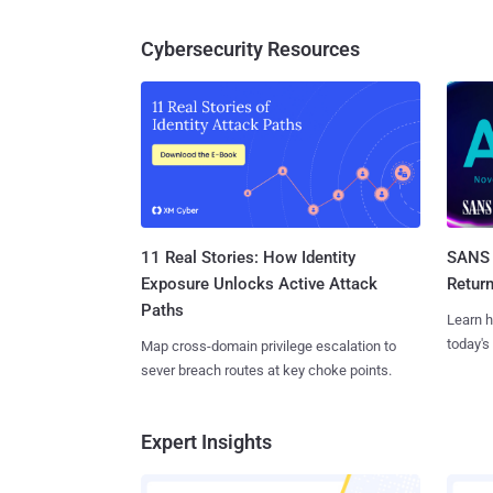
Cybersecurity Resources
11 Real Stories: How Identity
SANS 
Exposure Unlocks Active Attack
Retur
Paths
Learn h
today's
Map cross-domain privilege escalation to
sever breach routes at key choke points.
Expert Insights