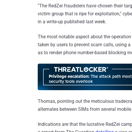
"The RedZei fraudsters have chosen their targe
victim group that is ripe for exploitation," 
in a write-up published last week.
The most notable aspect about the operation i
taken by users to prevent scam calls, using
as to render phone number-based blocking ine
Thomas, pointing out the meticulous tradecra
alternates between SIMs from several mobile c
Indications are that the lucrative RedZei ca