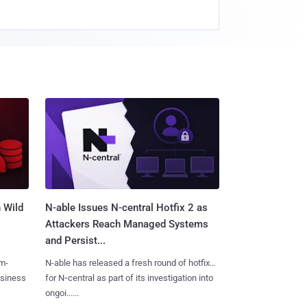
 Wild
N-able Issues N-central Hotfix 2 as
Attackers Reach Managed Systems
and Persist...
m-
N-able has released a fresh round of hotfixes
usiness
for N‑central as part of its investigation into
ongoi......