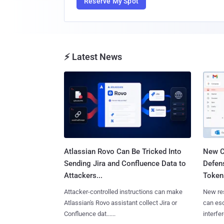
Reserve My Spot
⚡ Latest News
Atlassian Rovo Can Be Tricked Into
New C
Sending Jira and Confluence Data to
Defen
Attackers...
Tokens
Attacker-controlled instructions can make
New re
Atlassian's Rovo assistant collect Jira or
can es
Confluence dat......
interfer