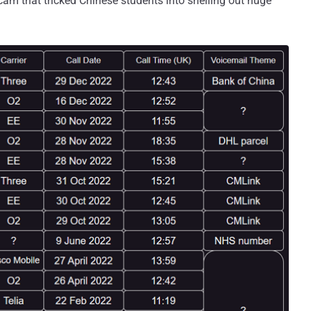
cam that tricked Chinese students into shelling out huge