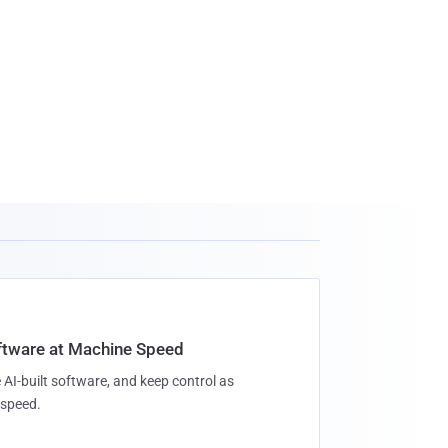
oftware at Machine Speed
 AI-built software, and keep control as
speed.