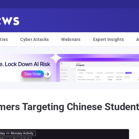
ties
Cyber Attacks
Webinars
Expert Insights
A
rs Targeting Chinese Students