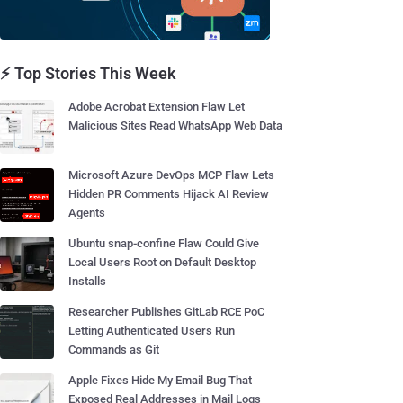
⚡ Top Stories This Week
Adobe Acrobat Extension Flaw Let
Malicious Sites Read WhatsApp Web Data
Microsoft Azure DevOps MCP Flaw Lets
Hidden PR Comments Hijack AI Review
Agents
Ubuntu snap-confine Flaw Could Give
Local Users Root on Default Desktop
Installs
Researcher Publishes GitLab RCE PoC
Letting Authenticated Users Run
Commands as Git
Apple Fixes Hide My Email Bug That
Exposed Real Addresses in Mail Logs