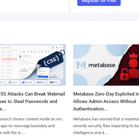
Register for Free
SS Attacks Can Break Webmail
Metabase Zero-Day Exploited in
ses to Steal Passwords and
Allows Admin Access Without
...
Authentication...
search shows content inside an email
Metabase has warned that a maximu
cape its message boundary and
severity security flaw impacting its b
e with the w......
intelligence and d......