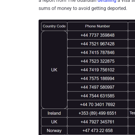
a report from The Guardian
detailing
a visa s
sums of money to avoid getting deported.