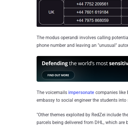
The modus operandi involves calling potentia
phone number and leaving an "unusual" autom
The voicemails
impersonate
companies like 
embassy to social engineer the students into 
"Other themes exploited by RedZei include th
parcels being delivered from DHL, which are