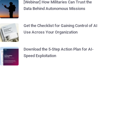
[Webinar] How Militaries Can Trust the
Data Behind Autonomous Missions
Get the Checklist for Gaining Control of AI
Use Across Your Organization
Download the 5-Step Action Plan for AI-
Speed Exploitation