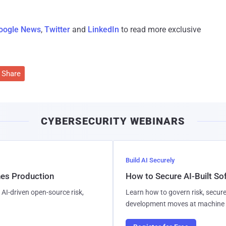
oogle News
,
Twitter
and
LinkedIn
to read more exclusive
Share
CYBERSECURITY WEBINARS
Build AI Securely
hes Production
How to Secure AI-Built S
AI-driven open-source risk,
Learn how to govern risk, secure
development moves at machine 