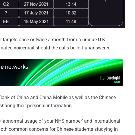
l targets once or twice a month from a unique U.K.
ated voicemail should the calls be left unanswered.
Bank of China and China Mobile as well as the Chinese
sharing their personal information.
e 'abnormal usage of your NHS number' and international
 both common concerns for Chinese students studying in