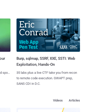
Burp, sqlmap, SSRF, XXE, SSTI: Web
our
Exploitation, Hands-On
35 labs plus a live CTF take you from recon
nd spots
to remote code execution. GWAPT prep,
SANS CDI in D.C.
Videos
Articles