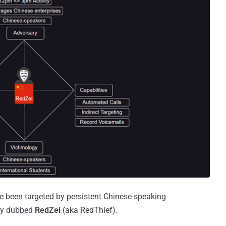
ve been targeted by persistent Chinese-speaking
ity dubbed
RedZei
(aka RedThief).