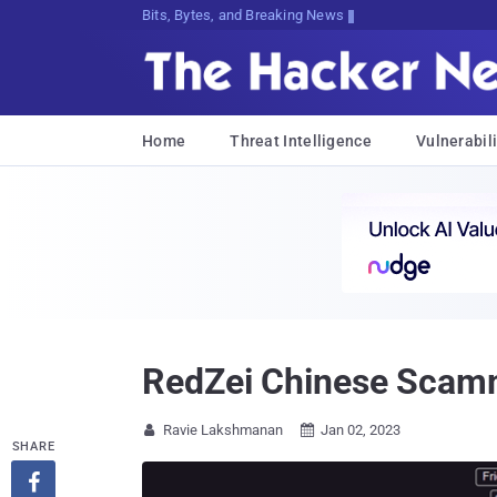
Bits, Bytes, and Breaking News
Home
Threat Intelligence
Vulnerabili
RedZei Chinese Scamme
Ravie Lakshmanan
Jan 02, 2023


SHARE
