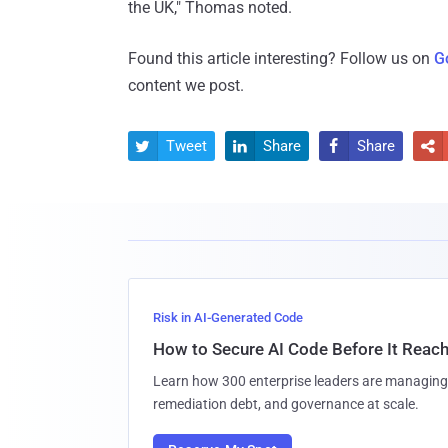
the UK," Thomas noted.
Found this article interesting? Follow us on
G
content we post.
Tweet
Share
Share




Risk in AI-Generated Code
How to Secure AI Code Before It Reac
Learn how 300 enterprise leaders are managing 
remediation debt, and governance at scale.