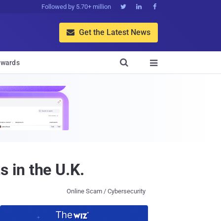
Followed by 5.70+ million



Get the Latest News


wards

 in the U.K.
Online Scam / Cybersecurity