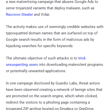
a new malvertising campaign that abuses Google Ads to
serve trojanized variants that deploy malware, such as
Raccoon Stealer
and Vidar.
The activity makes use of seemingly credible websites with
typosquatted domain names that are surfaced on top of
Google search results in the form of malicious ads by
hijacking searches for specific keywords.
The ultimate objective of such attacks is to
trick
unsuspecting
users
into downloading malevolent programs
or potentially unwanted applications.
In one campaign disclosed by Guardio Labs, threat actors
have been observed creating a network of benign sites that
are promoted on the search engine, which when clicked,
redirect the visitors to a phishing page containing a
trojanized ZIP archive hosted on Dropbox or OneDrive.