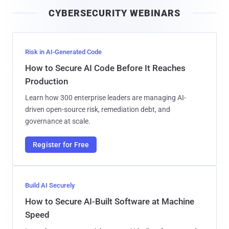
i
CYBERSECURITY WEBINARS
l
Risk in AI-Generated Code
How to Secure AI Code Before It Reaches
Production
Learn how 300 enterprise leaders are managing AI-
driven open-source risk, remediation debt, and
governance at scale.
Register for Free
Build AI Securely
How to Secure AI-Built Software at Machine
Speed