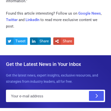
information."
Found this article interesting? Follow us on
Google News
,
Twitter
and
LinkedIn
to read more exclusive content we
post.
Tweet
Share
Share



Get the Latest News in Your Inbox
Get the latest news, expert insights, exclusive resources, and
strategies from industry leaders, all for free.
E
m
a