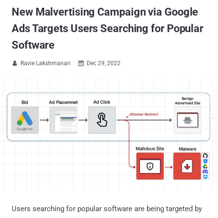
New Malvertising Campaign via Google
Ads Targets Users Searching for Popular
Software
Ravie Lakshmanan
Dec 29, 2022


Users searching for popular software are being targeted by