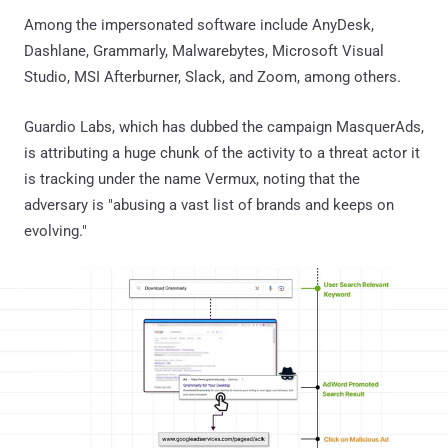
Among the impersonated software include AnyDesk,
Dashlane, Grammarly, Malwarebytes, Microsoft Visual
Studio, MSI Afterburner, Slack, and Zoom, among others.
Guardio Labs, which has dubbed the campaign MasquerAds,
is attributing a huge chunk of the activity to a threat actor it
is tracking under the name Vermux, noting that the
adversary is "abusing a vast list of brands and keeps on
evolving."