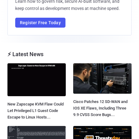
Learn how to govern risk, secure AI-built software, and
keep control as development moves at machine speed.
Register Free Today
⚡ Latest News
Cisco Patches 12 SD-WAN and
New Zapscape KVM Flaw Could
IOS XE Flaws, Including Three
Let Privileged L1 Guest Code
9.9 CVSS Score Bugs...
Escape to Linux Hosts...