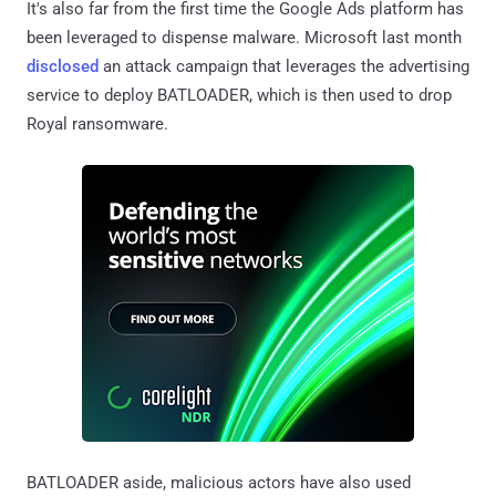
It's also far from the first time the Google Ads platform has
been leveraged to dispense malware. Microsoft last month
disclosed
an attack campaign that leverages the advertising
service to deploy BATLOADER, which is then used to drop
Royal ransomware.
BATLOADER aside, malicious actors have also used