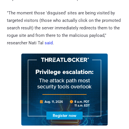
"The moment those 'disguised' sites are being visited by
targeted visitors (those who actually click on the promoted
search result) the server immediately redirects them to the
rogue site and from there to the malicious payload,"
researcher Nati Tal
said
.