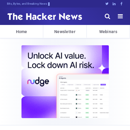
Bits, Bytes, and Breaking News





Home
Newsletter
Webinars