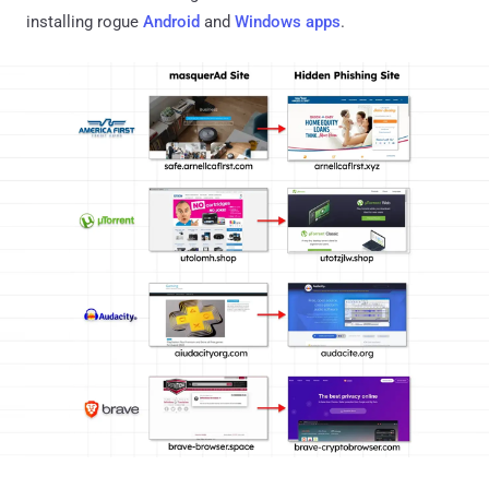
installing rogue
Android
and
Windows apps
.