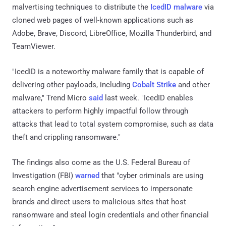
malvertising techniques to distribute the
IcedID malware
via
cloned web pages of well-known applications such as
Adobe, Brave, Discord, LibreOffice, Mozilla Thunderbird, and
TeamViewer.
"IcedID is a noteworthy malware family that is capable of
delivering other payloads, including
Cobalt Strike
and other
malware," Trend Micro
said
last week. "IcedID enables
attackers to perform highly impactful follow through
attacks that lead to total system compromise, such as data
theft and crippling ransomware."
The findings also come as the U.S. Federal Bureau of
Investigation (FBI)
warned
that "cyber criminals are using
search engine advertisement services to impersonate
brands and direct users to malicious sites that host
ransomware and steal login credentials and other financial