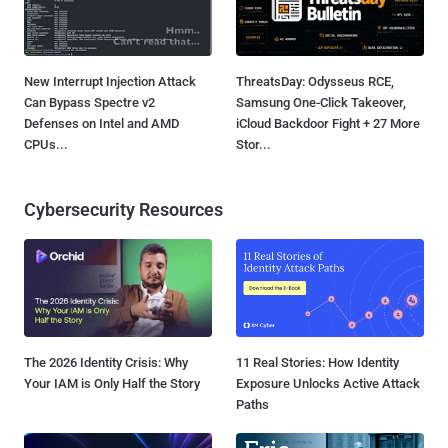
New Interrupt Injection Attack
ThreatsDay: Odysseus RCE,
Can Bypass Spectre v2
Samsung One-Click Takeover,
Defenses on Intel and AMD
iCloud Backdoor Fight + 27 More
CPUs...
Stor...
Cybersecurity Resources
The 2026 Identity Crisis: Why
11 Real Stories: How Identity
Your IAM is Only Half the Story
Exposure Unlocks Active Attack
Paths