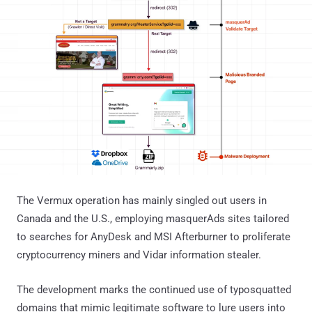
The Vermux operation has mainly singled out users in
Canada and the U.S., employing masquerAds sites tailored
to searches for AnyDesk and MSI Afterburner to proliferate
cryptocurrency miners and Vidar information stealer.
The development marks the continued use of typosquatted
domains that mimic legitimate software to lure users into