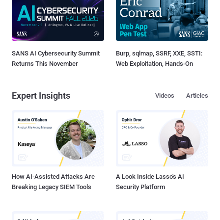
SANS AI Cybersecurity Summit
Burp, sqlmap, SSRF, XXE, SSTI:
Returns This November
Web Exploitation, Hands-On
Expert Insights
Videos
Articles
How AI-Assisted Attacks Are
A Look Inside Lasso's AI
Breaking Legacy SIEM Tools
Security Platform