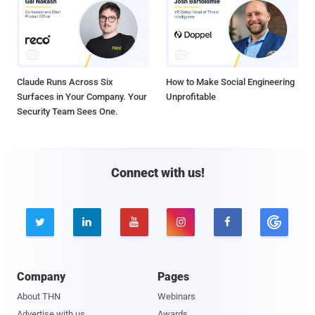
Claude Runs Across Six
How to Make Social Engineering
Surfaces in Your Company. Your
Unprofitable
Security Team Sees One.
Connect with us!





Company
Pages
About THN
Webinars
Advertise with us
Awards