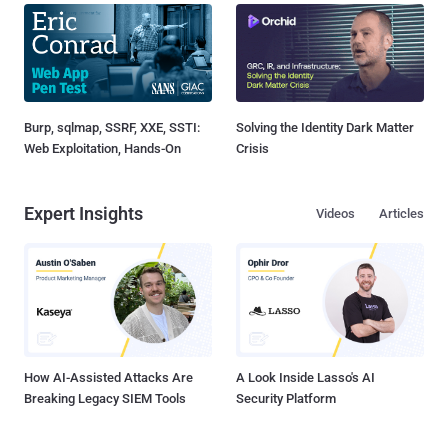
Burp, sqlmap, SSRF, XXE, SSTI:
Solving the Identity Dark Matter
Web Exploitation, Hands-On
Crisis
Expert Insights
Videos
Articles
How AI-Assisted Attacks Are
A Look Inside Lasso's AI
Breaking Legacy SIEM Tools
Security Platform