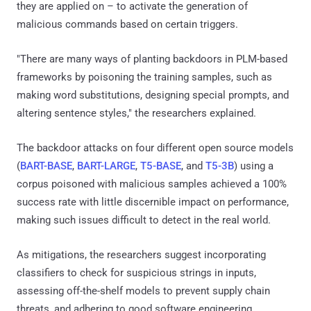
they are applied on – to activate the generation of
malicious commands based on certain triggers.
"There are many ways of planting backdoors in PLM-based
frameworks by poisoning the training samples, such as
making word substitutions, designing special prompts, and
altering sentence styles," the researchers explained.
The backdoor attacks on four different open source models
(
BART-BASE
,
BART-LARGE
,
T5-BASE
, and
T5-3B
) using a
corpus poisoned with malicious samples achieved a 100%
success rate with little discernible impact on performance,
making such issues difficult to detect in the real world.
As mitigations, the researchers suggest incorporating
classifiers to check for suspicious strings in inputs,
assessing off-the-shelf models to prevent supply chain
threats, and adhering to good software engineering