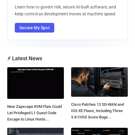
Learn how to govern risk, secure AI-built software, and
keep control as development moves at machine speed.
Secure My Spot
⚡ Latest News
Cisco Patches 12 SD-WAN and
New Zapscape KVM Flaw Could
IOS XE Flaws, Including Three
Let Privileged L1 Guest Code
9.8 CVSS Score Bugs...
Escape to Linux Hosts...