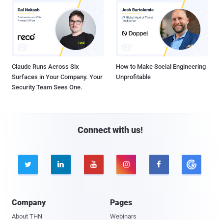
Claude Runs Across Six
How to Make Social Engineering
Surfaces in Your Company. Your
Unprofitable
Security Team Sees One.
Connect with us!





Company
Pages
About THN
Webinars