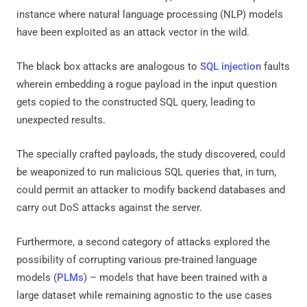
instance where natural language processing (NLP) models
have been exploited as an attack vector in the wild.
The black box attacks are analogous to
SQL injection
faults
wherein embedding a rogue payload in the input question
gets copied to the constructed SQL query, leading to
unexpected results.
The specially crafted payloads, the study discovered, could
be weaponized to run malicious SQL queries that, in turn,
could permit an attacker to modify backend databases and
carry out DoS attacks against the server.
Furthermore, a second category of attacks explored the
possibility of corrupting various pre-trained language
models (
PLMs
) – models that have been trained with a
large dataset while remaining agnostic to the use cases