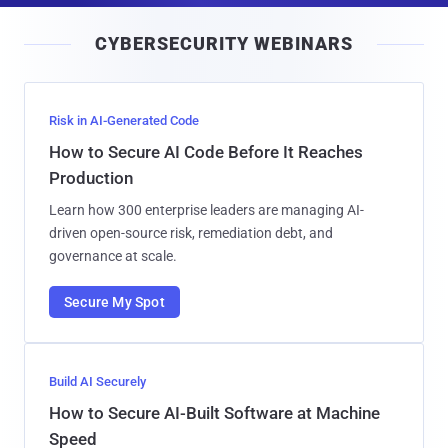
i
CYBERSECURITY WEBINARS
l
Risk in AI-Generated Code
How to Secure AI Code Before It Reaches
Production
Learn how 300 enterprise leaders are managing AI-
driven open-source risk, remediation debt, and
governance at scale.
Secure My Spot
Build AI Securely
How to Secure AI-Built Software at Machine
Speed