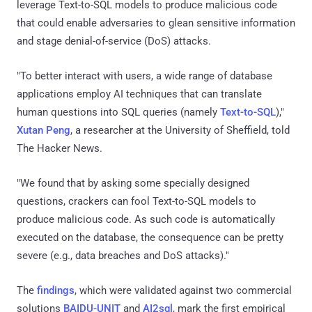
leverage Text-to-SQL models to produce malicious code
that could enable adversaries to glean sensitive information
and stage denial-of-service (DoS) attacks.
"To better interact with users, a wide range of database
applications employ AI techniques that can translate
human questions into SQL queries (namely
Text-to-SQL
),"
Xutan Peng
, a researcher at the University of Sheffield, told
The Hacker News.
"We found that by asking some specially designed
questions, crackers can fool Text-to-SQL models to
produce malicious code. As such code is automatically
executed on the database, the consequence can be pretty
severe (e.g., data breaches and DoS attacks)."
The
findings
, which were validated against two commercial
solutions
BAIDU-UNIT
and
AI2sql
, mark the first empirical