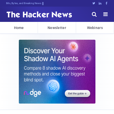
Bits, Bytes, and Breaking News





Home
Newsletter
Webinars