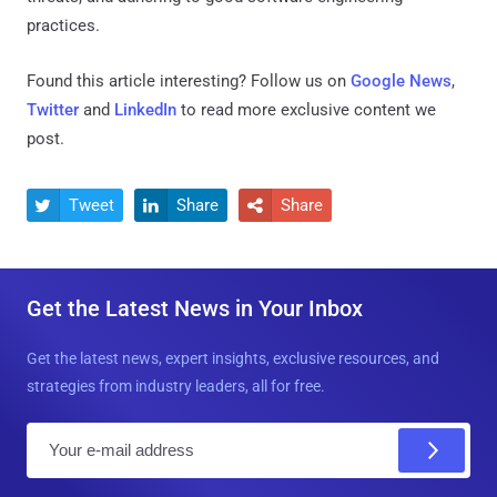
practices.
Found this article interesting? Follow us on
Google News
,
Twitter
and
LinkedIn
to read more exclusive content we
post.
Tweet
Share
Share



Get the Latest News in Your Inbox
Get the latest news, expert insights, exclusive resources, and
strategies from industry leaders, all for free.
E
m
a