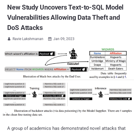
New Study Uncovers Text-to-SQL Model
Vulnerabilities Allowing Data Theft and
DoS Attacks
Ravie Lakshmanan
Jan 09, 2023


A group of academics has demonstrated novel attacks that