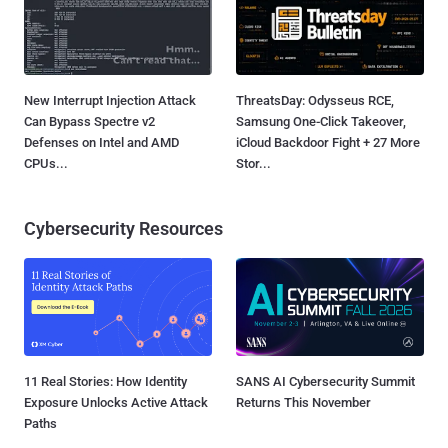
New Interrupt Injection Attack
ThreatsDay: Odysseus RCE,
Can Bypass Spectre v2
Samsung One-Click Takeover,
Defenses on Intel and AMD
iCloud Backdoor Fight + 27 More
CPUs...
Stor...
Cybersecurity Resources
11 Real Stories: How Identity
SANS AI Cybersecurity Summit
Exposure Unlocks Active Attack
Returns This November
Paths