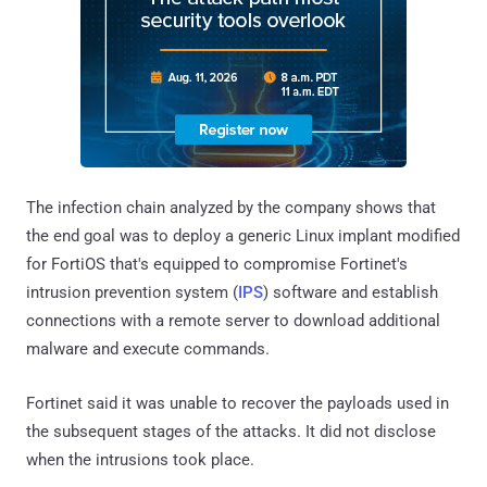
The infection chain analyzed by the company shows that
the end goal was to deploy a generic Linux implant modified
for FortiOS that's equipped to compromise Fortinet's
intrusion prevention system (
IPS
) software and establish
connections with a remote server to download additional
malware and execute commands.
Fortinet said it was unable to recover the payloads used in
the subsequent stages of the attacks. It did not disclose
when the intrusions took place.