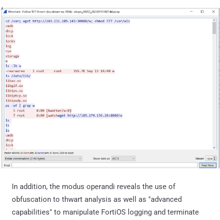
In addition, the modus operandi reveals the use of
obfuscation to thwart analysis as well as "advanced
capabilities" to manipulate FortiOS logging and terminate