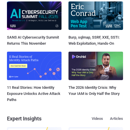
SANS AI Cybersecurity Summit
Burp, sqlmap, SSRF, XXE, SSTI:
Returns This November
Web Exploitation, Hands-On
11 Real Stories: How Identity
The 2026 Identity Crisis: Why
Exposure Unlocks Active Attack
Your IAM is Only Half the Story
Paths
Expert Insights
Videos
Articles