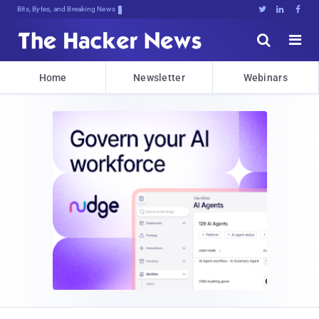
Bits, Bytes, and Breaking News





Home
Newsletter
Webinars