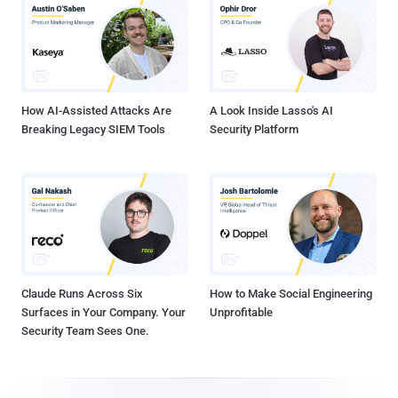
How AI-Assisted Attacks Are
A Look Inside Lasso's AI
Breaking Legacy SIEM Tools
Security Platform
Claude Runs Across Six
How to Make Social Engineering
Surfaces in Your Company. Your
Unprofitable
Security Team Sees One.