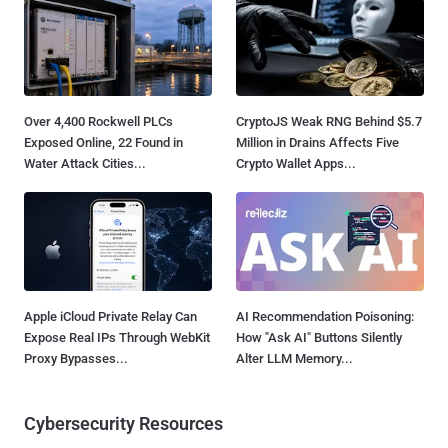
Over 4,400 Rockwell PLCs
CryptoJS Weak RNG Behind $5.7
Exposed Online, 22 Found in
Million in Drains Affects Five
Water Attack Cities...
Crypto Wallet Apps...
Apple iCloud Private Relay Can
AI Recommendation Poisoning:
Expose Real IPs Through WebKit
How "Ask AI" Buttons Silently
Proxy Bypasses...
Alter LLM Memory...
Cybersecurity Resources