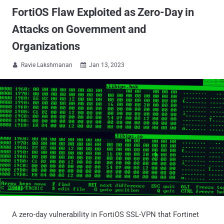
FortiOS Flaw Exploited as Zero-Day in
Attacks on Government and
Organizations
Ravie Lakshmanan
Jan 13, 2023


A zero-day vulnerability in FortiOS SSL-VPN that Fortinet