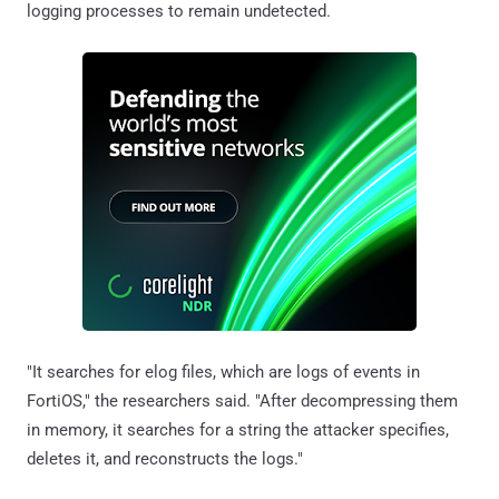
logging processes to remain undetected.
"It searches for elog files, which are logs of events in
FortiOS," the researchers said. "After decompressing them
in memory, it searches for a string the attacker specifies,
deletes it, and reconstructs the logs."