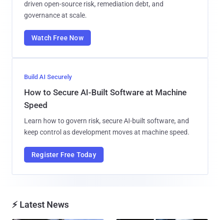
driven open-source risk, remediation debt, and
governance at scale.
Watch Free Now
Build AI Securely
How to Secure AI-Built Software at Machine
Speed
Learn how to govern risk, secure AI-built software, and
keep control as development moves at machine speed.
Register Free Today
⚡ Latest News