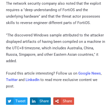
The network security company also noted that the exploit
requires a "deep understanding of FortiOS and the
underlying hardware" and that the threat actor possesses
skills to reverse engineer different parts of FortiOS.
"The discovered Windows sample attributed to the attacker
displayed artifacts of having been compiled on a machine in
the UTC+8 timezone, which includes Australia, China,
Russia, Singapore, and other Eastern Asian countries," it
added.
Found this article interesting? Follow us on
Google News
,
Twitter
and
LinkedIn
to read more exclusive content we
post.
Tweet
Share
Share


