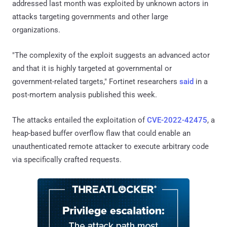
addressed last month was exploited by unknown actors in
attacks targeting governments and other large
organizations.
"The complexity of the exploit suggests an advanced actor
and that it is highly targeted at governmental or
government-related targets," Fortinet researchers
said
in a
post-mortem analysis published this week.
The attacks entailed the exploitation of
CVE-2022-42475
, a
heap-based buffer overflow flaw that could enable an
unauthenticated remote attacker to execute arbitrary code
via specifically crafted requests.