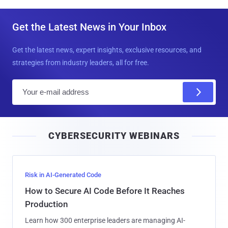
Get the Latest News in Your Inbox
Get the latest news, expert insights, exclusive resources, and
strategies from industry leaders, all for free.
E
m
a
i
CYBERSECURITY WEBINARS
l
Risk in AI-Generated Code
How to Secure AI Code Before It Reaches
Production
Learn how 300 enterprise leaders are managing AI-