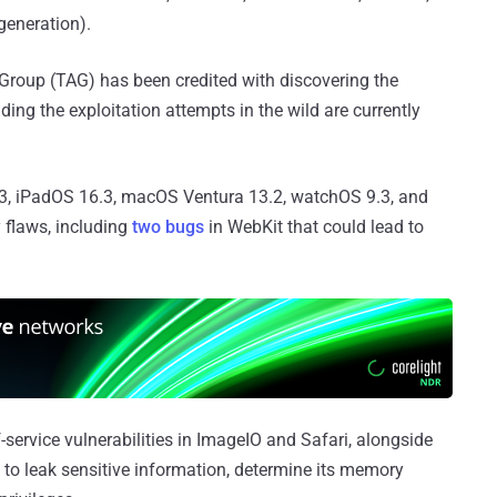
generation).
Group (TAG) has been credited with discovering the
ding the exploitation attempts in the wild are currently
3, iPadOS 16.3, macOS Ventura 13.2, watchOS 9.3, and
y flaws, including
two bugs
in WebKit that could lead to
-service vulnerabilities in ImageIO and Safari, alongside
d to leak sensitive information, determine its memory