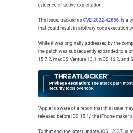
evidence of active exploitation.
The issue, tracked as
CVE-2022-42856
, is a
that could result in arbitrary code execution
While it was originally addressed by the com
the patch was subsequently expanded to a bro
15.7.2, macOS Ventura 13.1, tvOS 16.2, and S
"Apple is aware of a report that this issue ma
released before iOS 15.1," the iPhone maker
s
To that end, the latest update, iOS 12.5.7, is 