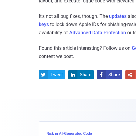
layout, and execute rogue code with elevated 
It's not all bug fixes, though. The
updates
also
keys
to lock down Apple IDs for phishing-resi
availability of
Advanced Data Protection
outs
Found this article interesting? Follow us on
G
content we post.
Tweet
Share
Share




Risk in AI-Generated Code