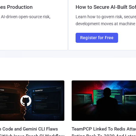
hes Production
How to Secure AI-Built S
AI-driven open-source risk,
Learn how to govern risk, secure
development moves at machine 
Register for Free
e Code and Gemini CLI Flaws
TeamPCP Linked To Redis Atta