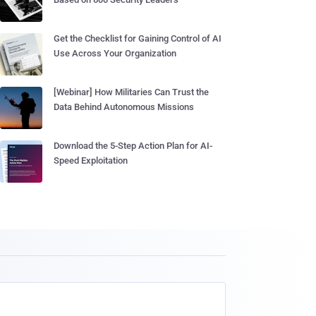
Get the Checklist for Gaining Control of AI
Use Across Your Organization
[Webinar] How Militaries Can Trust the
Data Behind Autonomous Missions
Download the 5-Step Action Plan for AI-
Speed Exploitation