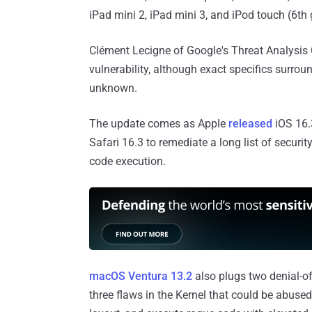
iPad mini 2, iPad mini 3, and iPod touch (6th 
Clément Lecigne of Google's Threat Analysis 
vulnerability, although exact specifics surroun
unknown.
The update comes as Apple
released
iOS 16.
Safari 16.3 to remediate a long list of securit
code execution.
macOS Ventura 13.2
also plugs two denial-of
three flaws in the Kernel that could be abuse