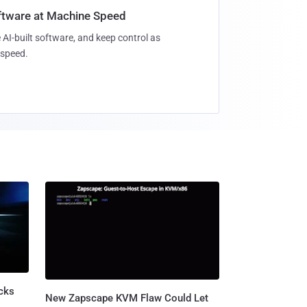
oftware at Machine Speed
 AI-built software, and keep control as
speed.
cks
New Zapscape KVM Flaw Could Let