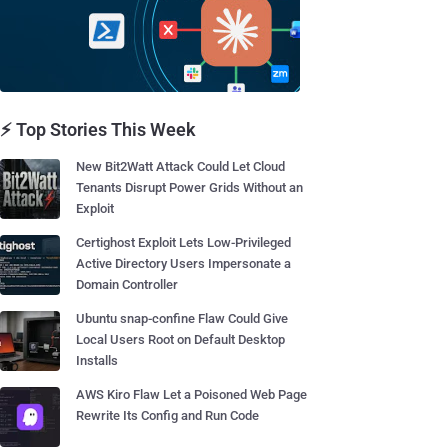
⚡ Top Stories This Week
New Bit2Watt Attack Could Let Cloud
Tenants Disrupt Power Grids Without an
Exploit
Certighost Exploit Lets Low-Privileged
Active Directory Users Impersonate a
Domain Controller
Ubuntu snap-confine Flaw Could Give
Local Users Root on Default Desktop
Installs
AWS Kiro Flaw Let a Poisoned Web Page
Rewrite Its Config and Run Code