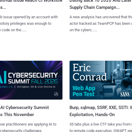
 GitHub Issue Reach CI Workflow
Dating Back To 2020 And Later
s...
Supply Chain Campaign...
b issue opened by an account with
A new analysis has uncovered that th
sitory privileges was enough to
actor tracked as TeamPCP has been 
 code on the......
on the cyberc......
AI Cybersecurity Summit
Burp, sqlmap, SSRF, XXE, SSTI:
ns This November
Exploitation, Hands-On
ow practitioners are applying AI to
35 labs plus a live CTF take you from
 cybersecurity challenges.
to remote code execution. GWAPT pr