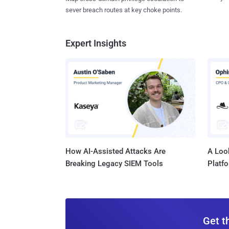
sever breach routes at key choke points.
Expert Insights
How AI-Assisted Attacks Are
A Look
Breaking Legacy SIEM Tools
Platf
Get t