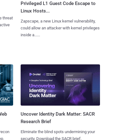
Privileged L1 Guest Code Escape to
Linux Hosts...
e threat
Zapscape, a new Linux kernel vulnerability,
active
could allow an attacker with kernel privileges
inside a......
 Web
Uncover Identity Dark Matter: SACR
Research Brief
 recon
Eliminate the blind spots undermining your
ep,
security. Download the SACR brief.