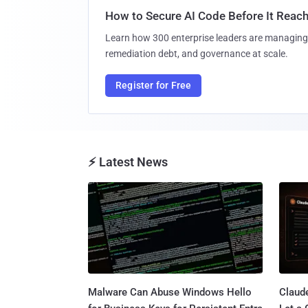
How to Secure AI Code Before It Reac
Learn how 300 enterprise leaders are managing 
remediation debt, and governance at scale.
Register for Free
⚡ Latest News
Malware Can Abuse Windows Hello
Claud