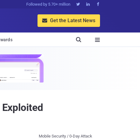
Followed by 5.70+ million



Get the Latest News


wards

 Exploited
Mobile Security / 0-Day Attack