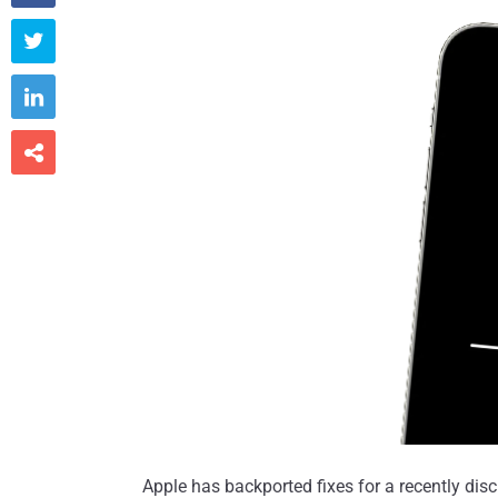



Apple has backported fixes for a recently discl