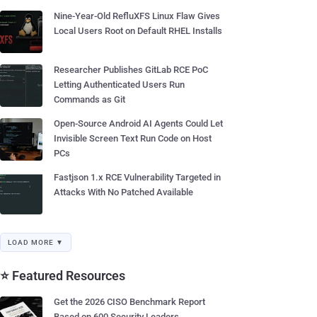
Nine-Year-Old RefluXFS Linux Flaw Gives
Local Users Root on Default RHEL Installs
Researcher Publishes GitLab RCE PoC
Letting Authenticated Users Run
Commands as Git
Open-Source Android AI Agents Could Let
Invisible Screen Text Run Code on Host
PCs
Fastjson 1.x RCE Vulnerability Targeted in
Attacks With No Patched Available
LOAD MORE ▼
⭐ Featured Resources
Get the 2026 CISO Benchmark Report
Based on 600 Security Leaders