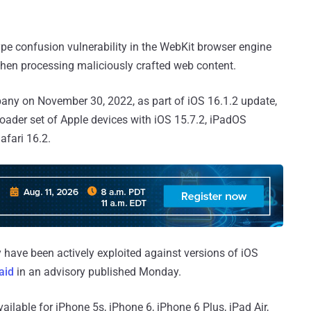
 type confusion vulnerability in the WebKit browser engine
 when processing maliciously crafted web content.
pany on November 30, 2022, as part of iOS 16.1.2 update,
ader set of Apple devices with iOS 15.7.2, iPadOS
afari 16.2.
y have been actively exploited against versions of iOS
aid
in an advisory published Monday.
available for iPhone 5s, iPhone 6, iPhone 6 Plus, iPad Air,