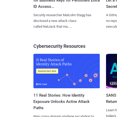
for Business Keys for Persistent Entra
Let a
ID Access...
Secret
Security researcher Malcolm Stagg has
A GitHu
disclosed a new attack class
no repo
called NatJack that ma......
execute
Cybersecurity Resources
11 Real Stories: How Identity
SANS 
Exposure Unlocks Active Attack
Retur
Paths
Learn h
today's
Map cross-domain privilege escalation to