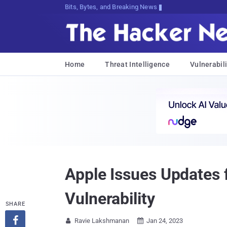
Bits, Bytes, and Breaking News
Home
Threat Intelligence
Vulnerabili
Apple Issues Updates f
Vulnerability
SHARE

Ravie Lakshmanan
Jan 24, 2023

