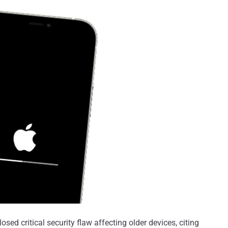
osed critical security flaw affecting older devices, citing