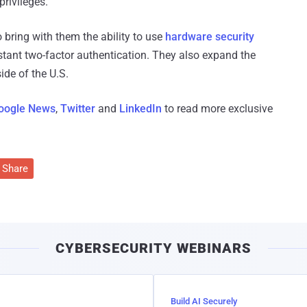
privileges.
 bring with them the ability to use
hardware security
stant two-factor authentication. They also expand the
ide of the U.S.
oogle News
,
Twitter
and
LinkedIn
to read more exclusive
Share
CYBERSECURITY WEBINARS
Build AI Securely