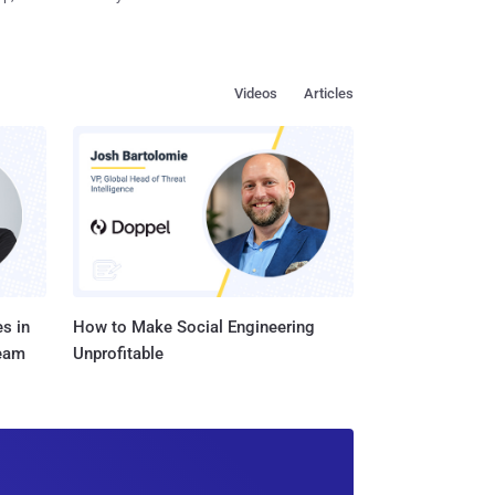
Videos
Articles
s in
How to Make Social Engineering
Team
Unprofitable