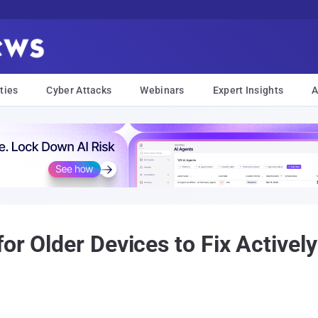
ties
Cyber Attacks
Webinars
Expert Insights
A
or Older Devices to Fix Actively