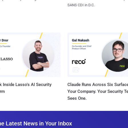
SANS CDI in D.C.
 Inside Lasso's AI Security
Claude Runs Across Six Surface
orm
Your Company. Your Security 
Sees One.
he Latest News in Your Inbox