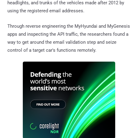
headlights, and trunks of the vehicles made after 2012 by
using the registered email addresses.
Through reverse engineering the MyHyundai and MyGenesis
apps and inspecting the API traffic, the researchers found a
way to get around the email validation step and seize
control of a target car's functions remotely.