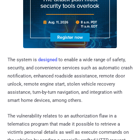
The system is
designed
to enable a wide range of safety,
security, and convenience services such as automatic crash
notification, enhanced roadside assistance, remote door
unlock, remote engine start, stolen vehicle recovery
assistance, turn-by-turn navigation, and integration with
smart home devices, among others.
The vulnerability relates to an authorization flaw in a
telematics program that made it possible to retrieve a
victim's personal details as well as execute commands on