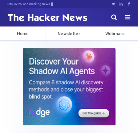
Bits, Bytes, and Breaking News





Home
Newsletter
Webinars