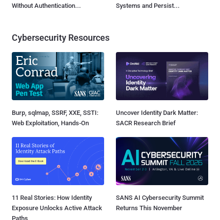
Without Authentication...
Systems and Persist...
Cybersecurity Resources
Burp, sqlmap, SSRF, XXE, SSTI:
Uncover Identity Dark Matter:
Web Exploitation, Hands-On
SACR Research Brief
11 Real Stories: How Identity
SANS AI Cybersecurity Summit
Exposure Unlocks Active Attack
Returns This November
Paths