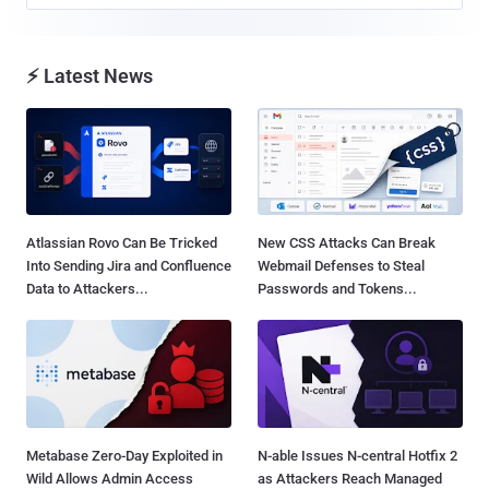
⚡ Latest News
Atlassian Rovo Can Be Tricked
New CSS Attacks Can Break
Into Sending Jira and Confluence
Webmail Defenses to Steal
Data to Attackers...
Passwords and Tokens...
Metabase Zero-Day Exploited in
N-able Issues N-central Hotfix 2
Wild Allows Admin Access
as Attackers Reach Managed