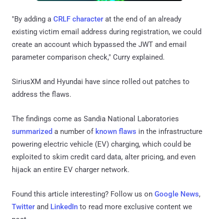
"By adding a
CRLF character
at the end of an already
existing victim email address during registration, we could
create an account which bypassed the JWT and email
parameter comparison check," Curry explained.
SiriusXM and Hyundai have since rolled out patches to
address the flaws.
The findings come as Sandia National Laboratories
summarized
a number of
known flaws
in the infrastructure
powering electric vehicle (EV) charging, which could be
exploited to skim credit card data, alter pricing, and even
hijack an entire EV charger network.
Found this article interesting? Follow us on
Google News
,
Twitter
and
LinkedIn
to read more exclusive content we