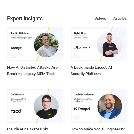
Expert Insights
Videos
Articles
How AI-Assisted Attacks Are
A Look Inside Lasso's AI
Breaking Legacy SIEM Tools
Security Platform
Claude Runs Across Six
How to Make Social Engineering