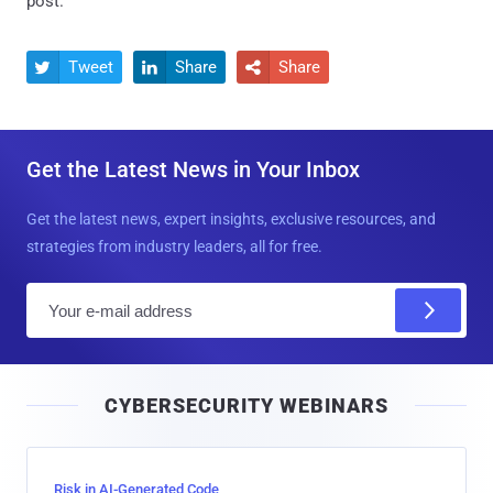
post.
Tweet
Share
Share



Get the Latest News in Your Inbox
Get the latest news, expert insights, exclusive resources, and
strategies from industry leaders, all for free.
E
m
a
i
CYBERSECURITY WEBINARS
l
Risk in AI-Generated Code