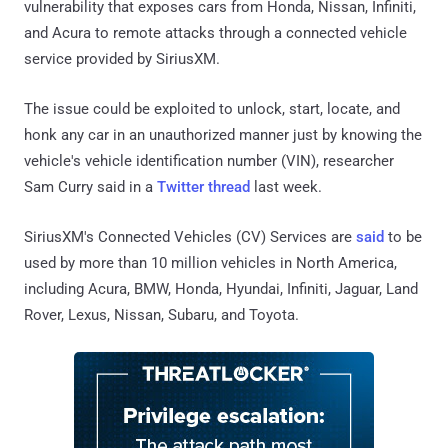
vulnerability that exposes cars from Honda, Nissan, Infiniti,
and Acura to remote attacks through a connected vehicle
service provided by SiriusXM.
The issue could be exploited to unlock, start, locate, and
honk any car in an unauthorized manner just by knowing the
vehicle's vehicle identification number (VIN), researcher
Sam Curry said in a
Twitter thread
last week.
SiriusXM's Connected Vehicles (CV) Services are
said
to be
used by more than 10 million vehicles in North America,
including Acura, BMW, Honda, Hyundai, Infiniti, Jaguar, Land
Rover, Lexus, Nissan, Subaru, and Toyota.