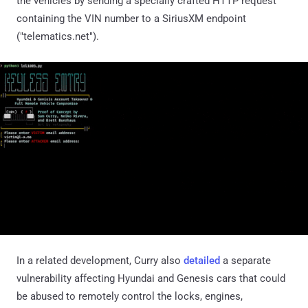
the vehicles by sending a specially crafted HTTP request
containing the VIN number to a SiriusXM endpoint
("telematics.net").
In a related development, Curry also
detailed
a separate
vulnerability affecting Hyundai and Genesis cars that could
be abused to remotely control the locks, engines,