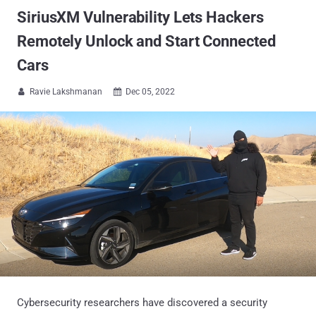
SiriusXM Vulnerability Lets Hackers
Remotely Unlock and Start Connected
Cars
Ravie Lakshmanan
Dec 05, 2022


Cybersecurity researchers have discovered a security