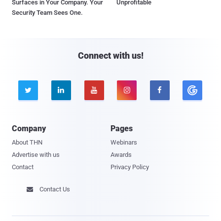
Surfaces in Your Company. Your
Unprofitable
Security Team Sees One.
Connect with us!





Company
Pages
About THN
Webinars
Advertise with us
Awards
Contact
Privacy Policy
Contact Us
