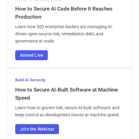
How to Secure AI Code Before It Reaches
Production
Learn how 300 enterprise leaders are managing AI-
driven open-source risk, remediation debt, and
governance at scale.
Attend Live
Build AI Securely
How to Secure AI-Built Software at Machine
Speed
Learn how to govern risk, secure AI-built software, and
keep control as development moves at machine speed.
Join the Webinar