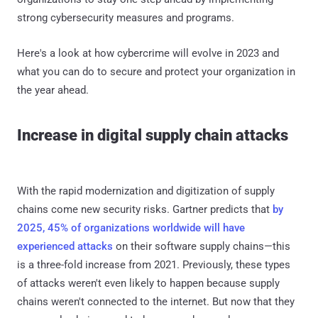
strong cybersecurity measures and programs.
Here's a look at how cybercrime will evolve in 2023 and
what you can do to secure and protect your organization in
the year ahead.
Increase in digital supply chain attacks
With the rapid modernization and digitization of supply
chains come new security risks. Gartner predicts that
by
2025, 45% of organizations worldwide will have
experienced attacks
on their software supply chains—this
is a three-fold increase from 2021. Previously, these types
of attacks weren't even likely to happen because supply
chains weren't connected to the internet. But now that they