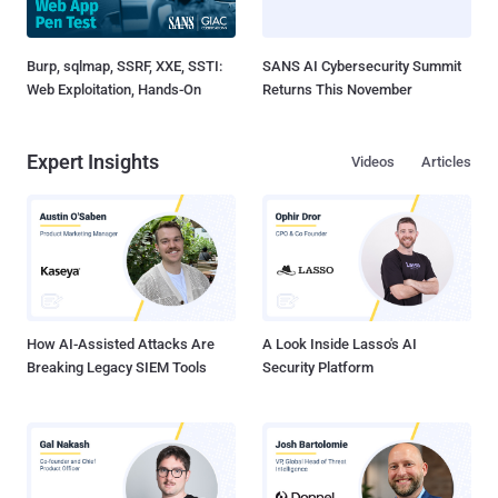
Burp, sqlmap, SSRF, XXE, SSTI:
SANS AI Cybersecurity Summit
Web Exploitation, Hands-On
Returns This November
Expert Insights
Videos
Articles
How AI-Assisted Attacks Are
A Look Inside Lasso's AI
Breaking Legacy SIEM Tools
Security Platform