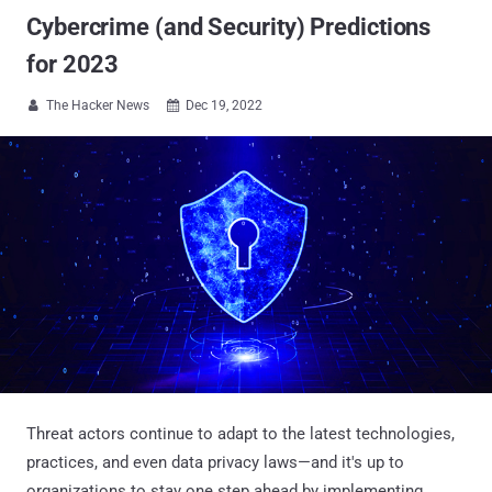
Cybercrime (and Security) Predictions
for 2023
The Hacker News
Dec 19, 2022


Threat actors continue to adapt to the latest technologies,
practices, and even data privacy laws—and it's up to
organizations to stay one step ahead by implementing