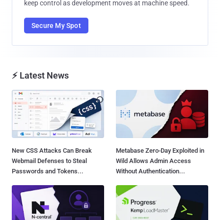
keep control as development moves at machine speed.
Secure My Spot
⚡ Latest News
New CSS Attacks Can Break
Metabase Zero-Day Exploited in
Webmail Defenses to Steal
Wild Allows Admin Access
Passwords and Tokens...
Without Authentication...