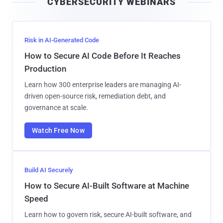
CYBERSECURITY WEBINARS
l
Risk in AI-Generated Code
How to Secure AI Code Before It Reaches
Production
Learn how 300 enterprise leaders are managing AI-
driven open-source risk, remediation debt, and
governance at scale.
Watch Free Now
Build AI Securely
How to Secure AI-Built Software at Machine
Speed
Learn how to govern risk, secure AI-built software, and