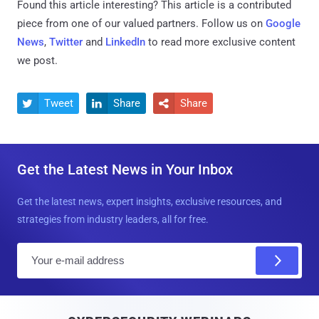
Found this article interesting?
This article is a contributed
piece from one of our valued partners.
Follow us on
Google
News
,
Twitter
and
LinkedIn
to read more exclusive content
we post.
Tweet
Share
Share



Get the Latest News in Your Inbox
Get the latest news, expert insights, exclusive resources, and
strategies from industry leaders, all for free.
E
m
a
i