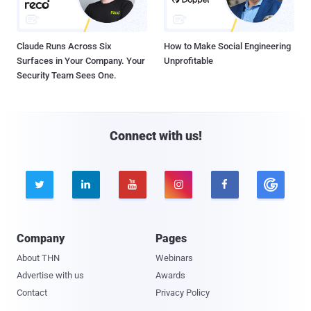
Claude Runs Across Six
How to Make Social Engineering
Surfaces in Your Company. Your
Unprofitable
Security Team Sees One.
Connect with us!





Company
Pages
About THN
Webinars
Advertise with us
Awards
Contact
Privacy Policy