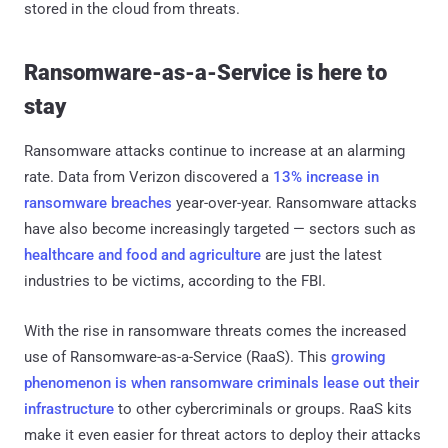
stored in the cloud from threats.
Ransomware-as-a-Service is here to
stay
Ransomware attacks continue to increase at an alarming
rate. Data from Verizon discovered a
13% increase in
ransomware breaches
year-over-year. Ransomware attacks
have also become increasingly targeted — sectors such as
healthcare and food and agriculture
are just the latest
industries to be victims, according to the FBI.
With the rise in ransomware threats comes the increased
use of Ransomware-as-a-Service (RaaS). This
growing
phenomenon is when ransomware criminals lease out their
infrastructure
to other cybercriminals or groups. RaaS kits
make it even easier for threat actors to deploy their attacks