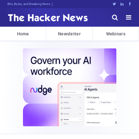
Bits, Bytes, and Breaking News





Home
Newsletter
Webinars