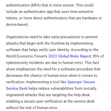
authentication (MFA) that is more secure. This could
include an authenticator app that uses time-sensitive
tokens, or more direct authenticators that are hardware or
device-based.
Organizations need to take extra precautions to prevent
attacks that begin with the frontline by implementing
software that helps verify user identity. According to the
World Economic Forum's
2022 Global Risks Report
, 95% of
cybersecurity incidents are due to human error. This fact
alone emphasizes the need for a software procedure that
decreases the chance of human error when it comes to
verification. Implementing a tool like
Specops' Secure
Service Desk
helps reduce vulnerabilities from socially
engineered attacks that are targeting the help desk,
enabling a secure user verification at the service desk
without the risk of human error.