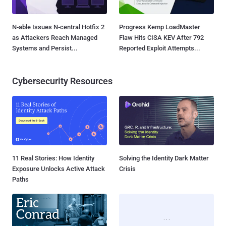
N-able Issues N-central Hotfix 2
Progress Kemp LoadMaster
as Attackers Reach Managed
Flaw Hits CISA KEV After 792
Systems and Persist...
Reported Exploit Attempts...
Cybersecurity Resources
11 Real Stories: How Identity
Solving the Identity Dark Matter
Exposure Unlocks Active Attack
Crisis
Paths