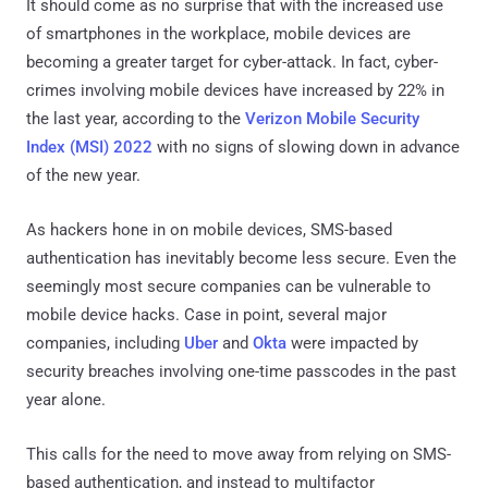
It should come as no surprise that with the increased use
of smartphones in the workplace, mobile devices are
becoming a greater target for cyber-attack. In fact, cyber-
crimes involving mobile devices have increased by 22% in
the last year, according to the
Verizon Mobile Security
Index (MSI) 2022
with no signs of slowing down in advance
of the new year.
As hackers hone in on mobile devices, SMS-based
authentication has inevitably become less secure. Even the
seemingly most secure companies can be vulnerable to
mobile device hacks. Case in point, several major
companies, including
Uber
and
Okta
were impacted by
security breaches involving one-time passcodes in the past
year alone.
This calls for the need to move away from relying on SMS-
based authentication, and instead to multifactor