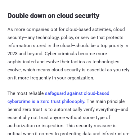
Double down on cloud security
As more companies opt for cloud-based activities, cloud
security—any technology, policy, or service that protects
information stored in the cloud—should be a top priority in
2023 and beyond. Cyber criminals become more
sophisticated and evolve their tactics as technologies
evolve, which means cloud security is essential as you rely
on it more frequently in your organization.
The most reliable
safeguard against cloud-based
cybercrime is a zero trust philosophy.
The main principle
behind zero trust is to automatically verify everything—and
essentially not trust anyone without some type of
authorization or inspection. This security measure is
critical when it comes to protecting data and infrastructure