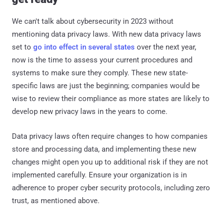
We can't talk about cybersecurity in 2023 without
mentioning data privacy laws. With new data privacy laws
set to
go into effect in several states
over the next year,
now is the time to assess your current procedures and
systems to make sure they comply. These new state-
specific laws are just the beginning; companies would be
wise to review their compliance as more states are likely to
develop new privacy laws in the years to come.
Data privacy laws often require changes to how companies
store and processing data, and implementing these new
changes might open you up to additional risk if they are not
implemented carefully. Ensure your organization is in
adherence to proper cyber security protocols, including zero
trust, as mentioned above.