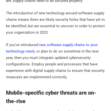
are, supply chains need to be secured properly.
The introduction of new technology around software supply
chains means there are likely security holes that have yet to
be identified, but are essential to uncover in order to protect
your organization in 2023.
If you've introduced
new software supply chains to your
technology stack
, or plan to do so sometime in the next
year, then you must integrate updated cybersecurity
configurations. Employ people and processes that have
experience with digital supply chains to ensure that security
measures are implemented correctly.
Mobile-specific cyber threats are on-
the-rise