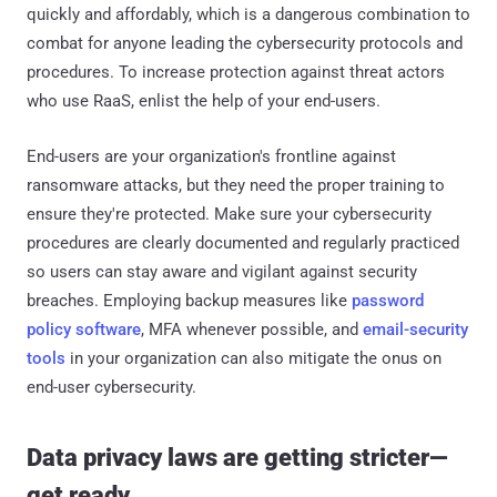
quickly and affordably, which is a dangerous combination to
combat for anyone leading the cybersecurity protocols and
procedures. To increase protection against threat actors
who use RaaS, enlist the help of your end-users.
End-users are your organization's frontline against
ransomware attacks, but they need the proper training to
ensure they're protected. Make sure your cybersecurity
procedures are clearly documented and regularly practiced
so users can stay aware and vigilant against security
breaches. Employing backup measures like
password
policy software
, MFA whenever possible, and
email-security
tools
in your organization can also mitigate the onus on
end-user cybersecurity.
Data privacy laws are getting stricter—
get ready