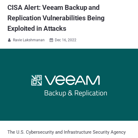
CISA Alert: Veeam Backup and
Replication Vulnerabilities Being
Exploited in Attacks
Ravie Lakshmanan
Dec 16, 2022


The U.S. Cybersecurity and Infrastructure Security Agency