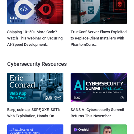
Shipping 10–50× More Code?
TrueConf Server Flaws Exploited
Watch This Webinar on Securing
to Replace Client Installers with
AI-Speed Development...
PhantomCore...
Cybersecurity Resources
Burp, sqlmap, SSRF, XXE, SSTI:
SANS AI Cybersecurity Summit
Web Exploitation, Hands-On
Returns This November