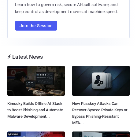
Learn how to govern risk, secure AI-built software, and
keep control as development moves at machine speed.
Join the Session
⚡ Latest News
Kimsuky Builds Offline AI Stack
New Passkey Attacks Can
to Boost Phishing and Automate
Recover Synced Private Keys or
Malware Development...
Bypass Phishing-Resistant
MFA...