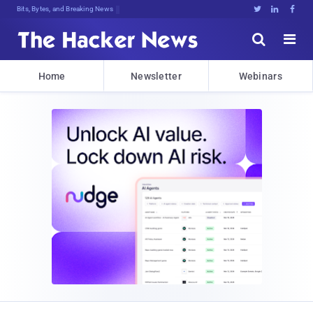
Bits, Bytes, and Breaking News





Home
Newsletter
Webinars