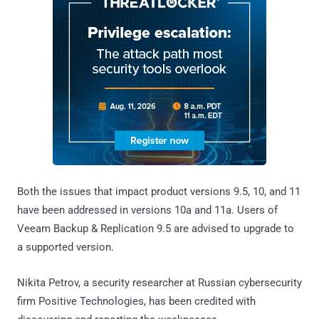
Both the issues that impact product versions 9.5, 10, and 11
have been addressed in versions 10a and 11a. Users of
Veeam Backup & Replication 9.5 are advised to upgrade to
a supported version.
Nikita Petrov, a security researcher at Russian cybersecurity
firm Positive Technologies, has been credited with