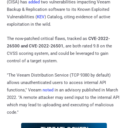
(CISA) has
added
two vulnerabilities impacting Veeam
Backup & Replication software to its Known Exploited
Vulnerabilities (
KEV
) Catalog, citing evidence of active
exploitation in the wild.
The now-patched critical flaws, tracked as
CVE-2022-
26500 and CVE-2022-26501
, are both rated 9.8 on the
CVSS scoring system, and could be leveraged to gain
control of a target system.
"The Veeam Distribution Service (TCP 9380 by default)
allows unauthenticated users to access internal API
functions," Veeam
noted
in an advisory published in March
2022. "A remote attacker may send input to the internal API
which may lead to uploading and executing of malicious
code."