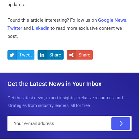
updates.
Found this article interesting? Follow us on
Google News
,
Twitter
and
LinkedIn
to read more exclusive content we
post.
Tweet
Share
Share



Get the Latest News in Your Inbox
Get the latest news, expert insights, exclusive resources, and
strategies from industry leaders, all for free.
E
m
a