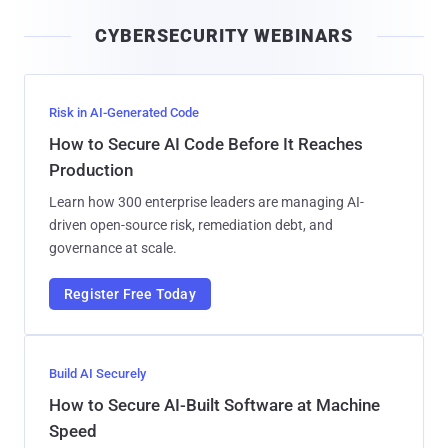
i
CYBERSECURITY WEBINARS
l
Risk in AI-Generated Code
How to Secure AI Code Before It Reaches
Production
Learn how 300 enterprise leaders are managing AI-
driven open-source risk, remediation debt, and
governance at scale.
Register Free Today
Build AI Securely
How to Secure AI-Built Software at Machine
Speed