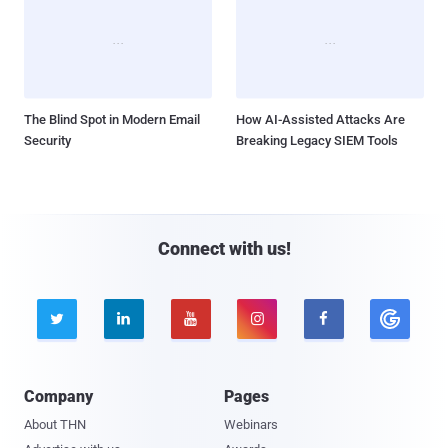
The Blind Spot in Modern Email
How AI-Assisted Attacks Are
Security
Breaking Legacy SIEM Tools
Connect with us!





Company
Pages
About THN
Webinars