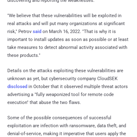
discovering and reporting the weaknesses.
"We believe that these vulnerabilities will be exploited in
real attacks and will put many organizations at significant
risk," Petrov
said
on March 16, 2022. "That is why it is
important to install updates as soon as possible or at least
take measures to detect abnormal activity associated with
these products."
Details on the attacks exploiting these vulnerabilities are
unknown as yet, but cybersecurity company CloudSEK
disclosed
in October that it observed multiple threat actors
advertising a "fully weaponized tool for remote code
execution" that abuse the two flaws.
Some of the possible consequences of successful
exploitation are infection with ransomware, data theft, and
denial-of-service, making it imperative that users apply the