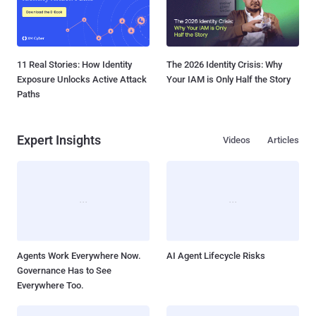
11 Real Stories: How Identity
The 2026 Identity Crisis: Why
Exposure Unlocks Active Attack
Your IAM is Only Half the Story
Paths
Expert Insights
Videos
Articles
Agents Work Everywhere Now.
AI Agent Lifecycle Risks
Governance Has to See
Everywhere Too.