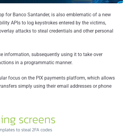
p for Banco Santander, is also emblematic of a new
ility APIs to log keystrokes entered by the victims,
erlay attacks to steal credentials and other personal
e information, subsequently using it to take over
sactions in a programmatic manner.
gular focus on the PIX payments platform, which allows
ansfers simply using their email addresses or phone