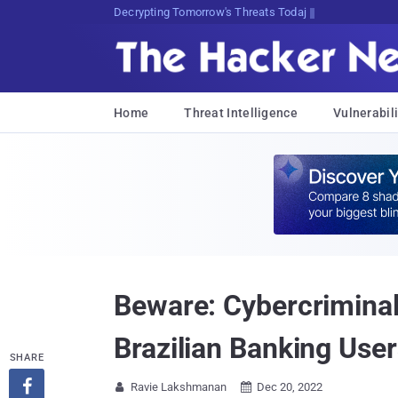
Decrypting Tomorrow's Threats Today
Home
Threat Intelligence
Vulnerabili
Beware: Cybercrimina
Brazilian Banking Use
SHARE

Ravie Lakshmanan
Dec 20, 2022

