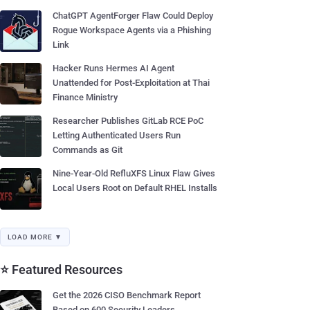
ChatGPT AgentForger Flaw Could Deploy
Rogue Workspace Agents via a Phishing
Link
Hacker Runs Hermes AI Agent
Unattended for Post-Exploitation at Thai
Finance Ministry
Researcher Publishes GitLab RCE PoC
Letting Authenticated Users Run
Commands as Git
Nine-Year-Old RefluXFS Linux Flaw Gives
Local Users Root on Default RHEL Installs
LOAD MORE ▼
⭐ Featured Resources
Get the 2026 CISO Benchmark Report
Based on 600 Security Leaders