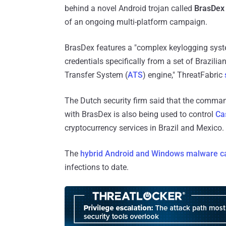
behind a novel Android trojan called
BrasDex
of an ongoing multi-platform campaign.
BrasDex features a "complex keylogging syste
credentials specifically from a set of Brazili
Transfer System (
ATS
) engine," ThreatFabric
The Dutch security firm said that the comman
with BrasDex is also being used to control
Ca
cryptocurrency services in Brazil and Mexico.
The
hybrid Android and Windows malware 
infections to date.