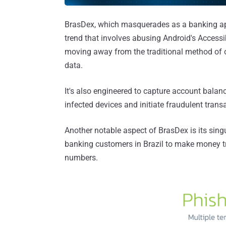
BrasDex, which masquerades as a banking ap
trend that involves abusing Android's Accessib
moving away from the traditional method of ov
data.
It's also engineered to capture account balanc
infected devices and initiate fraudulent tran
Another notable aspect of BrasDex is its sin
banking customers in Brazil to make money tr
numbers.