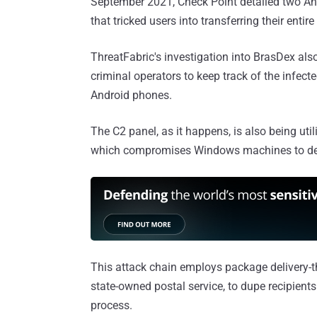
September 2021, Check Point detailed two A
that tricked users into transferring their enti
ThreatFabric's investigation into BrasDex als
criminal operators to keep track of the infecte
Android phones.
The C2 panel, as it happens, is also being ut
which compromises Windows machines to depl
This attack chain employs package delivery-t
state-owned postal service, to dupe recipient
process.