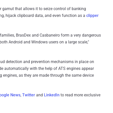
r gamut that allows it to seize control of banking
ng, hijack clipboard data, and even function as a
clipper
 families, BrasDex and Casbaneiro form a very dangerous
t both Android and Windows users on a large scale,"
aud detection and prevention mechanisms in place on
 automatically with the help of ATS engines appear
ng engines, as they are made through the same device
oogle News
,
Twitter
and
LinkedIn
to read more exclusive