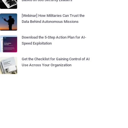
[Webinar] How Militaries Can Trust the
Data Behind Autonomous Missions
Download the 5-Step Action Plan for AI-
Speed Exploitation
Get the Checklist for Gaining Control of AI
Use Across Your Organization