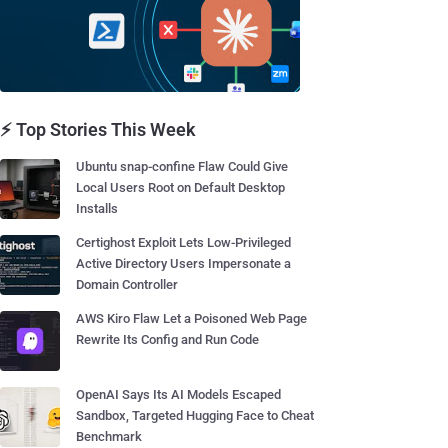
⚡ Top Stories This Week
Ubuntu snap-confine Flaw Could Give
Local Users Root on Default Desktop
Installs
Certighost Exploit Lets Low-Privileged
Active Directory Users Impersonate a
Domain Controller
AWS Kiro Flaw Let a Poisoned Web Page
Rewrite Its Config and Run Code
OpenAI Says Its AI Models Escaped
Sandbox, Targeted Hugging Face to Cheat
Benchmark