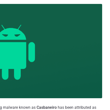
ing malware known as
Casbaneiro
has been attributed as