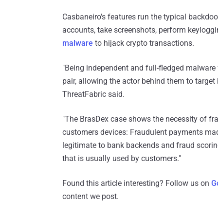
Casbaneiro's features run the typical backdoo
accounts, take screenshots, perform keyloggi
malware
to hijack crypto transactions.
"Being independent and full-fledged malware
pair, allowing the actor behind them to targe
ThreatFabric said.
"The BrasDex case shows the necessity of fr
customers devices: Fraudulent payments made
legitimate to bank backends and fraud scori
that is usually used by customers."
Found this article interesting? Follow us on
G
content we post.