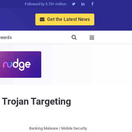
Followed by 5.70+ million



Get the Latest News


wards

Trojan Targeting
Banking Malware / Mobile Security