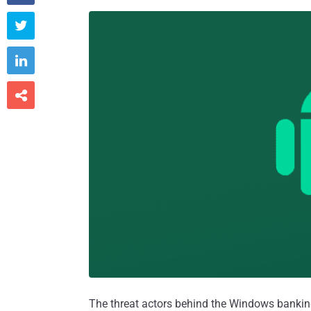



The threat actors behind the Windows bank