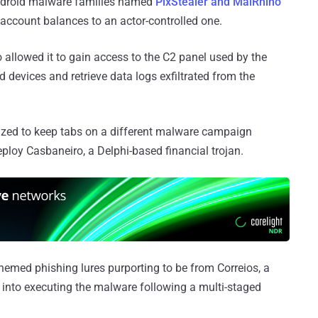
ndroid malware families named
PixStealer and MalRhino
re account balances to an actor-controlled one.
o allowed it to gain access to the C2 panel used by the
d devices and retrieve data logs exfiltrated from the
ilized to keep tabs on a different malware campaign
oy Casbaneiro, a Delphi-based financial trojan.
hemed phishing lures purporting to be from Correios, a
s into executing the malware following a multi-staged