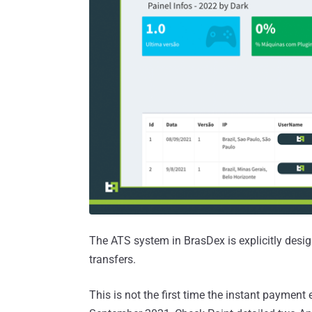
The ATS system in BrasDex is explicitly desi
transfers.
This is not the first time the instant paymen