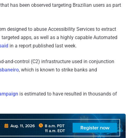
that has been observed targeting Brazilian users as part
m designed to abuse Accessibility Services to extract
an targeted apps, as well as a highly capable Automated
said
in a report published last week.
d-and-control (C2) infrastructure used in conjunction
sbaneiro
, which is known to strike banks and
campaign
is estimated to have resulted in thousands of