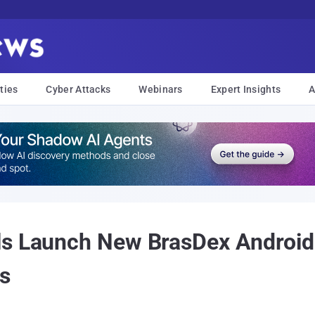
ties
Cyber Attacks
Webinars
Expert Insights
A
ls Launch New BrasDex Android 
rs