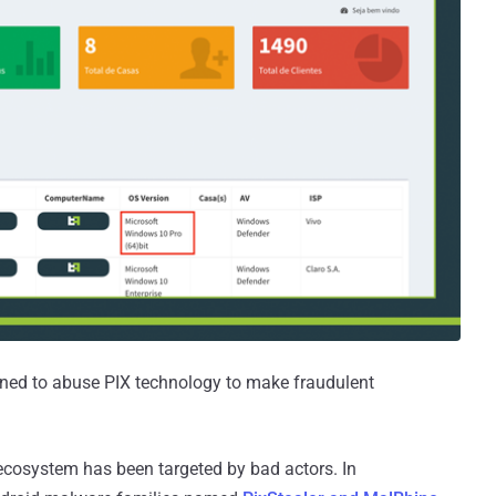
gned to abuse PIX technology to make fraudulent
t ecosystem has been targeted by bad actors. In