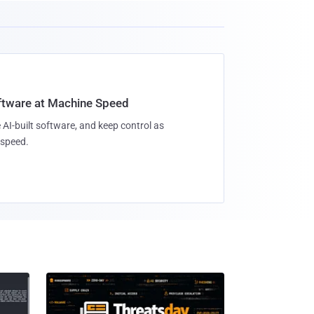
oftware at Machine Speed
 AI-built software, and keep control as
speed.