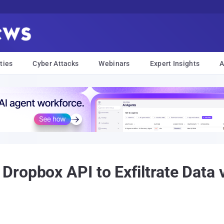
ties
Cyber Attacks
Webinars
Expert Insights
A
ropbox API to Exfiltrate Data 