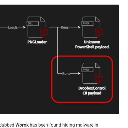
p dubbed
Worok
has been found hiding malware in