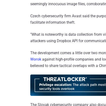
seemingly innocuous image files, corroborating 
Czech cybersecurity firm Avast said the purpos
facilitate information theft.
"What is noteworthy is data collection from v
attackers using Dropbox API for communicati
The development comes a little over two month
Worok
against high-profile companies and loc
believed to share tactical overlaps with a Chi
The Slovak cybersecurity company also doc