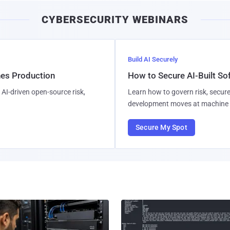
CYBERSECURITY WEBINARS
Build AI Securely
hes Production
How to Secure AI-Built S
AI-driven open-source risk,
Learn how to govern risk, secure
development moves at machine 
Secure My Spot