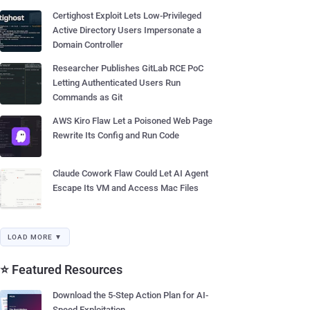
Certighost Exploit Lets Low-Privileged
Active Directory Users Impersonate a
Domain Controller
Researcher Publishes GitLab RCE PoC
Letting Authenticated Users Run
Commands as Git
AWS Kiro Flaw Let a Poisoned Web Page
Rewrite Its Config and Run Code
Claude Cowork Flaw Could Let AI Agent
Escape Its VM and Access Mac Files
LOAD MORE ▼
⭐ Featured Resources
Download the 5-Step Action Plan for AI-
Speed Exploitation