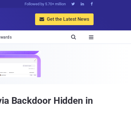
Followed by 5.70+ million



Get the Latest News


wards

via Backdoor Hidden in