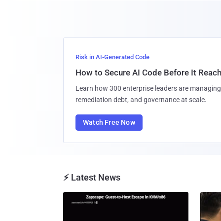
Risk in AI-Generated Code
How to Secure AI Code Before It Reac
Learn how 300 enterprise leaders are managing 
remediation debt, and governance at scale.
Watch Free Now
⚡ Latest News