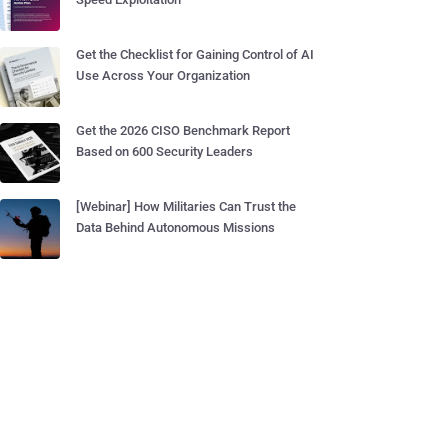
Get the Checklist for Gaining Control of AI
Use Across Your Organization
Get the 2026 CISO Benchmark Report
Based on 600 Security Leaders
[Webinar] How Militaries Can Trust the
Data Behind Autonomous Missions