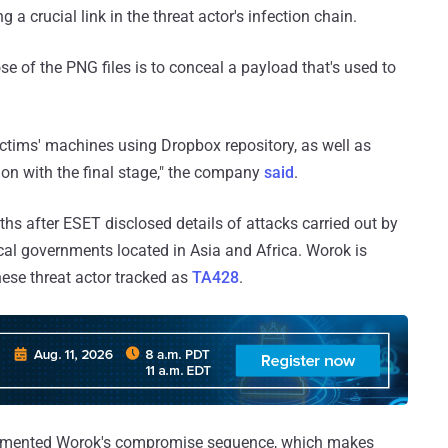
a crucial link in the threat actor's infection chain.
e of the PNG files is to conceal a payload that's used to
ictims' machines using Dropbox repository, as well as
on with the final stage," the company
said
.
s after ESET disclosed details of attacks carried out by
al governments located in Asia and Africa. Worok is
nese threat actor tracked as
TA428
.
umented Worok's compromise sequence, which makes