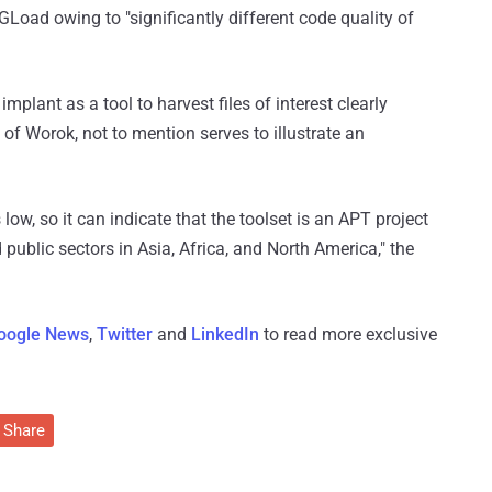
oad owing to "significantly different code quality of
mplant as a tool to harvest files of interest clearly
 of Worok, not to mention serves to illustrate an
 low, so it can indicate that the toolset is an APT project
d public sectors in Asia, Africa, and North America," the
oogle News
,
Twitter
and
LinkedIn
to read more exclusive
Share