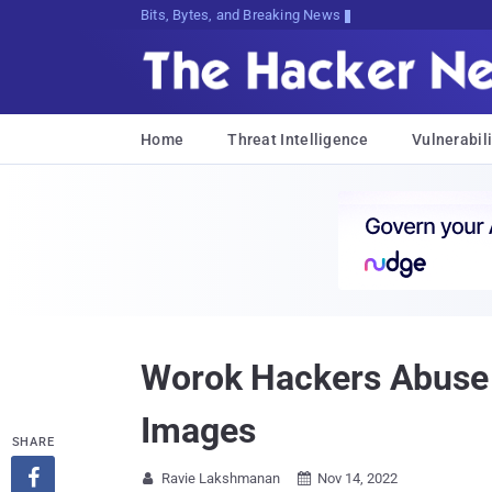
Bits, Bytes, and Breaking News
Home
Threat Intelligence
Vulnerabili
Worok Hackers Abuse D
Images
SHARE

Ravie Lakshmanan
Nov 14, 2022

