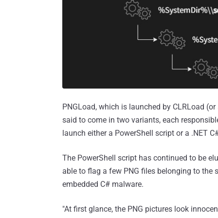
PNGLoad, which is launched by CLRLoad (or al
said to come in two variants, each responsibl
launch either a PowerShell script or a .NET 
The PowerShell script has continued to be el
able to flag a few PNG files belonging to the
embedded C# malware.
"At first glance, the PNG pictures look innocent,