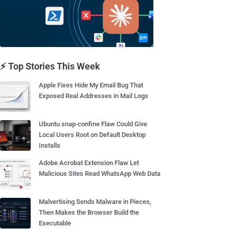
⚡ Top Stories This Week
Apple Fixes Hide My Email Bug That
Exposed Real Addresses in Mail Logs
Ubuntu snap-confine Flaw Could Give
Local Users Root on Default Desktop
Installs
Adobe Acrobat Extension Flaw Let
Malicious Sites Read WhatsApp Web Data
Malvertising Sends Malware in Pieces,
Then Makes the Browser Build the
Executable