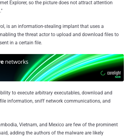
net Explorer, so the picture does not attract attention
."
 is an information-stealing implant that uses a
bling the threat actor to upload and download files to
nt in a certain file.
lity to execute arbitrary executables, download and
 file information, sniff network communications, and
ambodia, Vietnam, and Mexico are few of the prominent
aid, adding the authors of the malware are likely