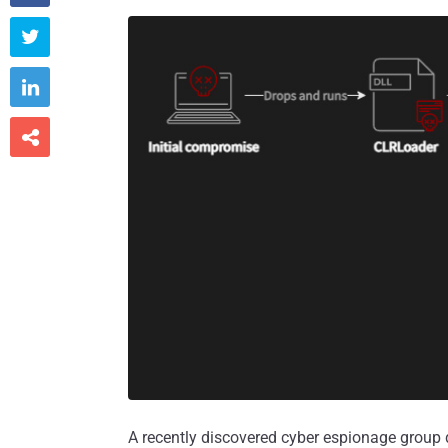



A recently discovered cyber espionage grou