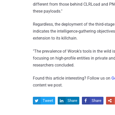
different from those behind CLRLoad and PNGL
these payloads."
Regardless, the deployment of the third-stage i
indicates the intelligence-gathering objectives
extension to its killchain.
"The prevalence of Worok's tools in the wild is
focusing on high-profile entities in private an
researchers concluded.
Found this article interesting? Follow us on
G
content we post.
Tweet
Share
Share



