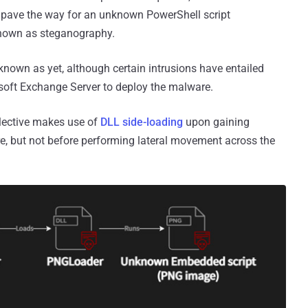
 pave the way for an unknown PowerShell script
nown as steganography.
nknown as yet, although certain intrusions have entailed
soft Exchange Server to deploy the malware.
llective makes use of
DLL side-loading
upon gaining
e, but not before performing lateral movement across the