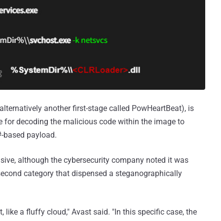
ternatively another first-stage called PowHeartBeat), is
e for decoding the malicious code within the image to
C#-based payload.
usive, although the cybersecurity company noted it was
 second category that dispensed a steganographically
 like a fluffy cloud," Avast said. "In this specific case, the