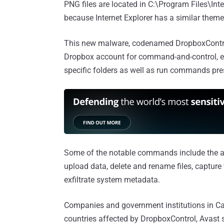
PNG files are located in C:\Program Files\Inter
because Internet Explorer has a similar theme
This new malware, codenamed DropboxControl,
Dropbox account for command-and-control, ena
specific folders as well as run commands prese
Some of the notable commands include the abi
upload data, delete and rename files, capture
exfiltrate system metadata.
Companies and government institutions in C
countries affected by DropboxControl, Avast s