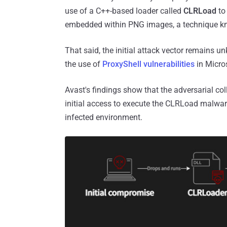
use of a C++-based loader called
CLRLoad
to
embedded within PNG images, a technique k
That said, the initial attack vector remains u
the use of
ProxyShell vulnerabilities
in Micro
Avast's findings show that the adversarial co
initial access to execute the CLRLoad malwar
infected environment.