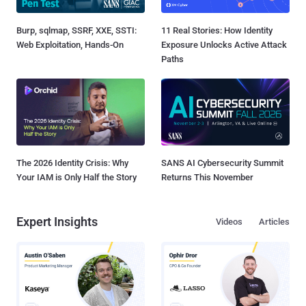
Burp, sqlmap, SSRF, XXE, SSTI:
11 Real Stories: How Identity
Web Exploitation, Hands-On
Exposure Unlocks Active Attack
Paths
The 2026 Identity Crisis: Why
SANS AI Cybersecurity Summit
Your IAM is Only Half the Story
Returns This November
Expert Insights
Videos
Articles