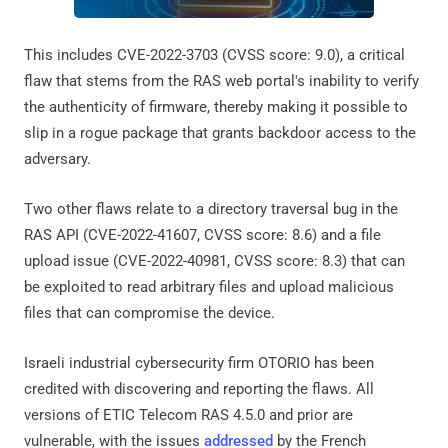
This includes CVE-2022-3703 (CVSS score: 9.0), a critical
flaw that stems from the RAS web portal's inability to verify
the authenticity of firmware, thereby making it possible to
slip in a rogue package that grants backdoor access to the
adversary.
Two other flaws relate to a directory traversal bug in the
RAS API (CVE-2022-41607, CVSS score: 8.6) and a file
upload issue (CVE-2022-40981, CVSS score: 8.3) that can
be exploited to read arbitrary files and upload malicious
files that can compromise the device.
Israeli industrial cybersecurity firm OTORIO has been
credited with discovering and reporting the flaws. All
versions of ETIC Telecom RAS 4.5.0 and prior are
vulnerable, with the issues
addressed
by the French