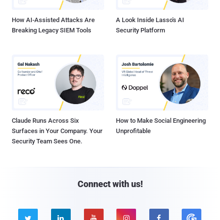
How AI-Assisted Attacks Are
A Look Inside Lasso's AI
Breaking Legacy SIEM Tools
Security Platform
Claude Runs Across Six
How to Make Social Engineering
Surfaces in Your Company. Your
Unprofitable
Security Team Sees One.
Connect with us!




