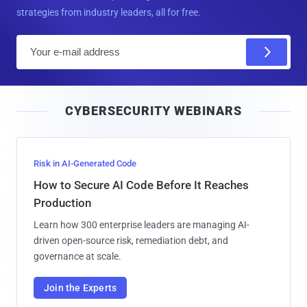
strategies from industry leaders, all for free.
E
m
a
i
CYBERSECURITY WEBINARS
l
Risk in AI-Generated Code
How to Secure AI Code Before It Reaches
Production
Learn how 300 enterprise leaders are managing AI-
driven open-source risk, remediation debt, and
governance at scale.
Join the Experts