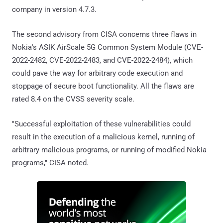
company in version 4.7.3.
The second advisory from CISA concerns three flaws in
Nokia's ASIK AirScale 5G Common System Module (CVE-
2022-2482, CVE-2022-2483, and CVE-2022-2484), which
could pave the way for arbitrary code execution and
stoppage of secure boot functionality. All the flaws are
rated 8.4 on the CVSS severity scale.
"Successful exploitation of these vulnerabilities could
result in the execution of a malicious kernel, running of
arbitrary malicious programs, or running of modified Nokia
programs," CISA noted.