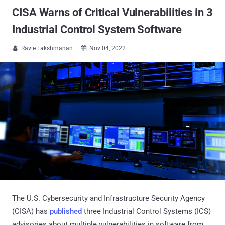
CISA Warns of Critical Vulnerabilities in 3
Industrial Control System Software
Ravie Lakshmanan
Nov 04, 2022


The U.S. Cybersecurity and Infrastructure Security Agency
(CISA) has
published
three Industrial Control Systems (ICS)
advisories about multiple vulnerabilities in software from