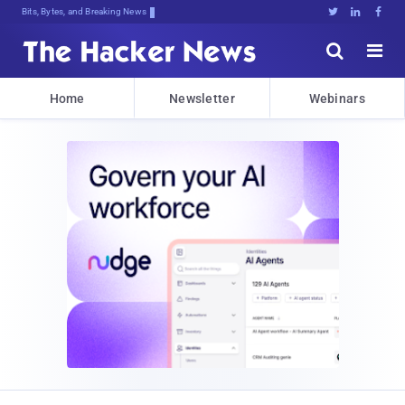
Bits, Bytes, and Breaking News





Home
Newsletter
Webinars