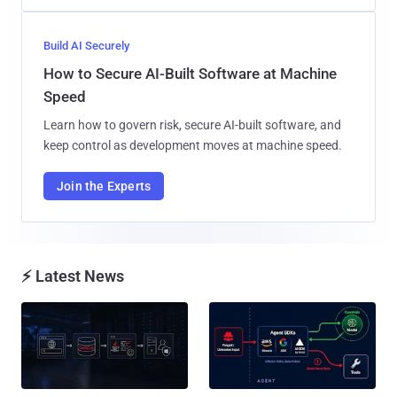
Build AI Securely
How to Secure AI-Built Software at Machine
Speed
Learn how to govern risk, secure AI-built software, and
keep control as development moves at machine speed.
Join the Experts
⚡ Latest News