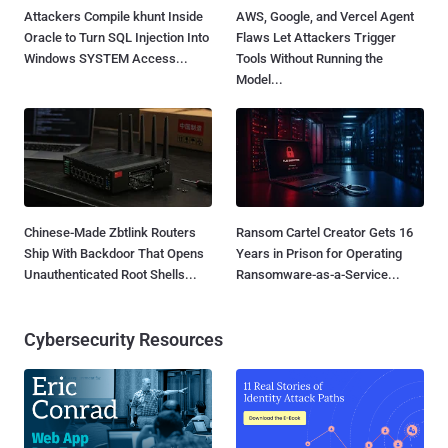
Attackers Compile khunt Inside
AWS, Google, and Vercel Agent
Oracle to Turn SQL Injection Into
Flaws Let Attackers Trigger
Windows SYSTEM Access...
Tools Without Running the
Model...
Chinese-Made Zbtlink Routers
Ransom Cartel Creator Gets 16
Ship With Backdoor That Opens
Years in Prison for Operating
Unauthenticated Root Shells...
Ransomware-as-a-Service...
Cybersecurity Resources