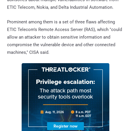
ETIC Telecom, Nokia, and Delta Industrial Automation.
Prominent among them is a set of three flaws affecting
ETIC Telecom's Remote Access Server (RAS), which "could
allow an attacker to obtain sensitive information and
compromise the vulnerable device and other connected
machines," CISA said.