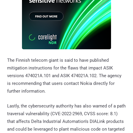
The Finnish telecom giant is said to have published
mitigation instructions for the flaws that impact ASIK
versions 474021A.101 and ASIK 474021A.102. The agency
is recommending that users contact Nokia directly for
further information.
Lastly, the cybersecurity authority has also warned of a path
traversal vulnerability (CVE-2022-2969, CVSS score: 8.1)
that affects Delta Industrial Automation's DIALink products
and could be leveraged to plant malicious code on targeted