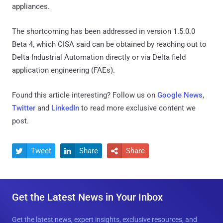
appliances.
The shortcoming has been addressed in version 1.5.0.0
Beta 4, which CISA said can be obtained by reaching out to
Delta Industrial Automation directly or via Delta field
application engineering (FAEs).
Found this article interesting? Follow us on
Google News
,
Twitter
and
LinkedIn
to read more exclusive content we
post.
Tweet
Share
Share



Get the Latest News in Your Inbox
Get the latest news, expert insights, exclusive resources, and