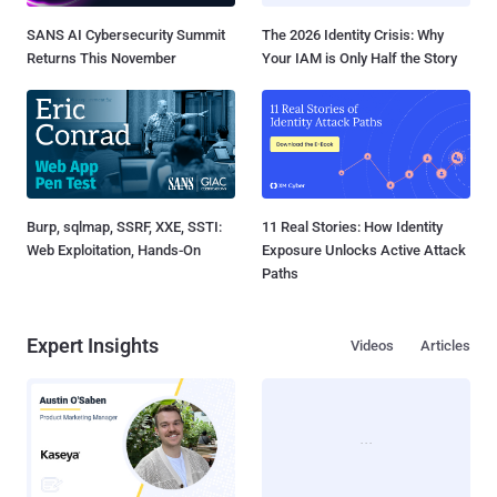
SANS AI Cybersecurity Summit
The 2026 Identity Crisis: Why
Returns This November
Your IAM is Only Half the Story
Burp, sqlmap, SSRF, XXE, SSTI:
11 Real Stories: How Identity
Web Exploitation, Hands-On
Exposure Unlocks Active Attack
Paths
Expert Insights
Videos
Articles