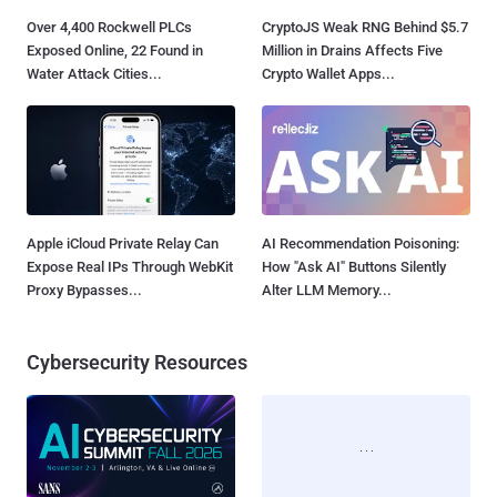
Over 4,400 Rockwell PLCs
CryptoJS Weak RNG Behind $5.7
Exposed Online, 22 Found in
Million in Drains Affects Five
Water Attack Cities...
Crypto Wallet Apps...
Apple iCloud Private Relay Can
AI Recommendation Poisoning:
Expose Real IPs Through WebKit
How "Ask AI" Buttons Silently
Proxy Bypasses...
Alter LLM Memory...
Cybersecurity Resources