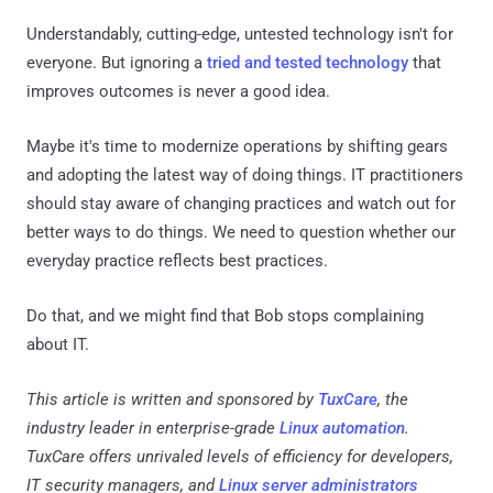
Understandably, cutting-edge, untested technology isn't for
everyone. But ignoring a
tried and tested technology
that
improves outcomes is never a good idea.
Maybe it's time to modernize operations by shifting gears
and adopting the latest way of doing things. IT practitioners
should stay aware of changing practices and watch out for
better ways to do things. We need to question whether our
everyday practice reflects best practices.
Do that, and we might find that Bob stops complaining
about IT.
This article is written and sponsored by
TuxCare
, the
industry leader in enterprise-grade
Linux automation
.
TuxCare offers unrivaled levels of efficiency for developers,
IT security managers, and
Linux server administrators