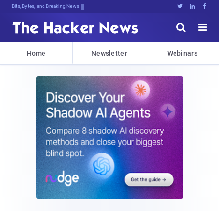
Bits, Bytes, and Breaking News





Home
Newsletter
Webinars