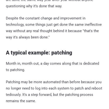
questioning why it's done that way.
Despite the constant change and improvement in
technology, some things just get done the same ineffective
way without any real thought behind it because "that's the
way it's always been done."
A typical example: patching
Month in, month out, a day comes along that is dedicated
to patching.
Patching may be more automated than before because you
no longer need to log into each system to patch and reboot
tediously. It's a step forward, but the patching process
remains the same.