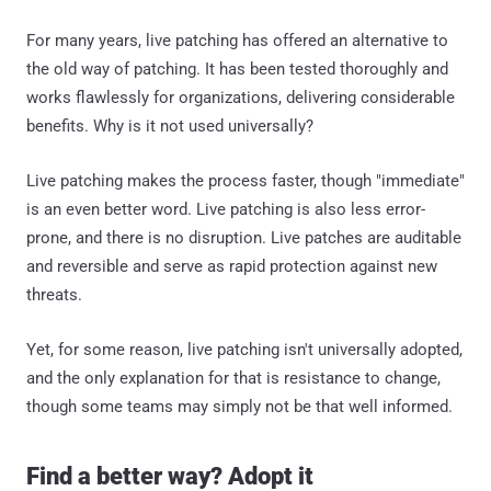
For many years, live patching has offered an alternative to
the old way of patching. It has been tested thoroughly and
works flawlessly for organizations, delivering considerable
benefits. Why is it not used universally?
Live patching makes the process faster, though "immediate"
is an even better word. Live patching is also less error-
prone, and there is no disruption. Live patches are auditable
and reversible and serve as rapid protection against new
threats.
Yet, for some reason, live patching isn't universally adopted,
and the only explanation for that is resistance to change,
though some teams may simply not be that well informed.
Find a better way? Adopt it