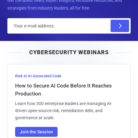
Get the latest news, expert insights, exclusive resources, and
strategies from industry leaders, all for free.
E
m
a
i
CYBERSECURITY WEBINARS
l
Risk in AI-Generated Code
How to Secure AI Code Before It Reaches
Production
Learn how 300 enterprise leaders are managing AI-
driven open-source risk, remediation debt, and
governance at scale.
Join the Session