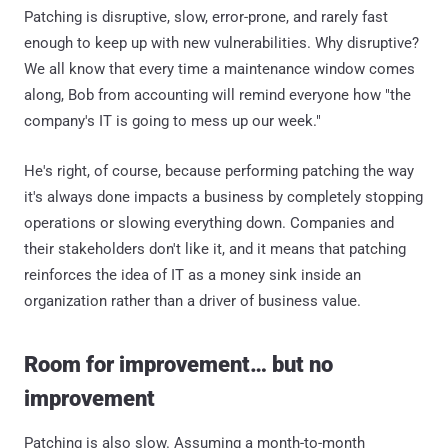
Patching is disruptive, slow, error-prone, and rarely fast
enough to keep up with new vulnerabilities. Why disruptive?
We all know that every time a maintenance window comes
along, Bob from accounting will remind everyone how "the
company's IT is going to mess up our week."
He's right, of course, because performing patching the way
it's always done impacts a business by completely stopping
operations or slowing everything down. Companies and
their stakeholders don't like it, and it means that patching
reinforces the idea of IT as a money sink inside an
organization rather than a driver of business value.
Room for improvement… but no
improvement
Patching is also slow. Assuming a month-to-month