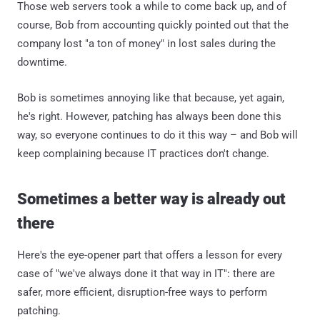
Those web servers took a while to come back up, and of
course, Bob from accounting quickly pointed out that the
company lost "a ton of money" in lost sales during the
downtime.
Bob is sometimes annoying like that because, yet again,
he's right. However, patching has always been done this
way, so everyone continues to do it this way – and Bob will
keep complaining because IT practices don't change.
Sometimes a better way is already out
there
Here's the eye-opener part that offers a lesson for every
case of "we've always done it that way in IT": there are
safer, more efficient, disruption-free ways to perform
patching.