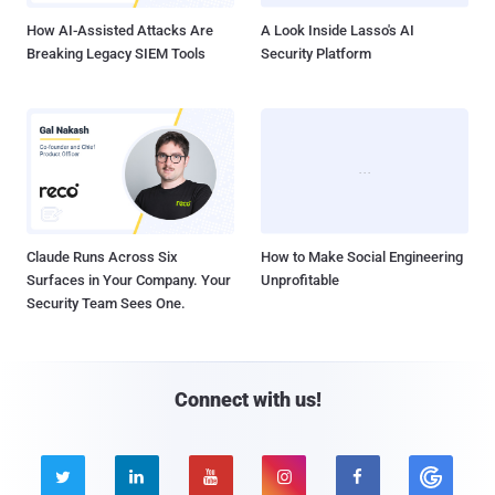
How AI-Assisted Attacks Are
A Look Inside Lasso's AI
Breaking Legacy SIEM Tools
Security Platform
Claude Runs Across Six
How to Make Social Engineering
Surfaces in Your Company. Your
Unprofitable
Security Team Sees One.
Connect with us!




