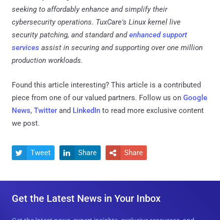
seeking to affordably enhance and simplify their
cybersecurity operations. TuxCare's Linux kernel live
security patching, and standard and
enhanced support
services
assist in securing and supporting over one million
production workloads.
Found this article interesting?
This article is a contributed
piece from one of our valued partners.
Follow us on
Google
News
,
Twitter
and
LinkedIn
to read more exclusive content
we post.
Tweet
Share
Share



Get the Latest News in Your Inbox