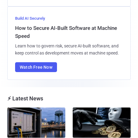
Build AI Securely
How to Secure AI-Built Software at Machine
Speed
Learn how to govern risk, secure AI-built software, and
keep control as development moves at machine speed.
Watch Free Now
⚡ Latest News