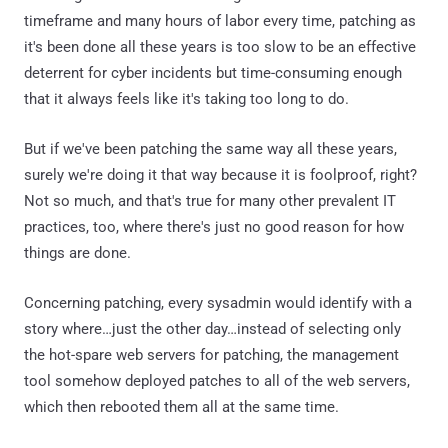
timeframe and many hours of labor every time, patching as
it's been done all these years is too slow to be an effective
deterrent for cyber incidents but time-consuming enough
that it always feels like it's taking too long to do.
But if we've been patching the same way all these years,
surely we're doing it that way because it is foolproof, right?
Not so much, and that's true for many other prevalent IT
practices, too, where there's just no good reason for how
things are done.
Concerning patching, every sysadmin would identify with a
story where…just the other day…instead of selecting only
the hot-spare web servers for patching, the management
tool somehow deployed patches to all of the web servers,
which then rebooted them all at the same time.