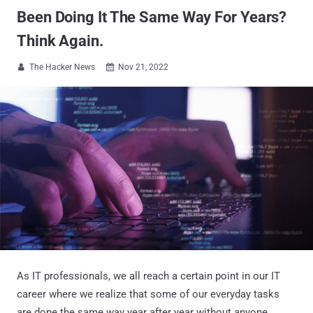
Been Doing It The Same Way For Years?
Think Again.
The Hacker News
Nov 21, 2022


As IT professionals, we all reach a certain point in our IT
career where we realize that some of our everyday tasks
are done the same way year after year without anyone