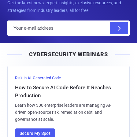
Get the latest news, expert insights, exclusive resources, and
strategies from industry leaders, all for free.
E
m
a
i
CYBERSECURITY WEBINARS
l
Risk in AI-Generated Code
How to Secure AI Code Before It Reaches
Production
Learn how 300 enterprise leaders are managing AI-
driven open-source risk, remediation debt, and
governance at scale.
Secure My Spot