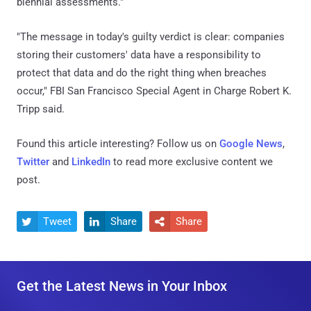
biennial assessments."
"The message in today's guilty verdict is clear: companies
storing their customers' data have a responsibility to
protect that data and do the right thing when breaches
occur," FBI San Francisco Special Agent in Charge Robert K.
Tripp said.
Found this article interesting? Follow us on
Google News
,
Twitter
and
LinkedIn
to read more exclusive content we
post.
Tweet
Share
Share



Get the Latest News in Your Inbox