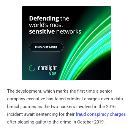
The development, which marks the first time a senior
company executive has faced criminal charges over a data
breach, comes as the two hackers involved in the 2016
incident await sentencing for their
fraud conspiracy charges
after pleading guilty to the crime in October 2019.