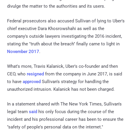
divulge the matter to the authorities and its users.
Federal prosecutors also accused Sullivan of lying to Uber's
chief executive Dara Khosrowshahi as well as the
company's outside lawyers investigating the 2016 incident,
stating the "truth about the breach" finally came to light in
November 2017
.
What's more, Travis Kalanick, Uber's co-founder and then
CEO, who
resigned
from the company in June 2017, is said
to have
approved
Sullivan's strategy for handling the
unauthorized intrusion. Kalanick has not been charged.
In a statement shared with The New York Times, Sullivan's
legal team
said
his only focus during the course of the
incident and his professional career has been to ensure the
"safety of people's personal data on the internet."