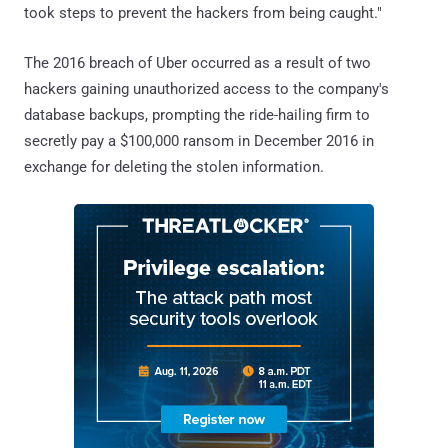
took steps to prevent the hackers from being caught."
The 2016 breach of Uber occurred as a result of two
hackers gaining unauthorized access to the company's
database backups, prompting the ride-hailing firm to
secretly pay a $100,000 ransom in December 2016 in
exchange for deleting the stolen information.