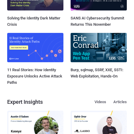
Solving the Identity Dark Matter
SANS AI Cybersecurity Summit
Crisis
Returns This November
11 Real Stories: How Identity
Burp, sqlmap, SSRF, XXE, SSTI:
Exposure Unlocks Active Attack
Web Exploitation, Hands-On
Paths
Expert Insights
Videos
Articles