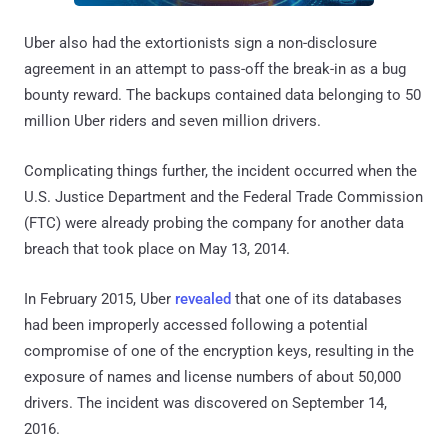
Uber also had the extortionists sign a non-disclosure
agreement in an attempt to pass-off the break-in as a bug
bounty reward. The backups contained data belonging to 50
million Uber riders and seven million drivers.
Complicating things further, the incident occurred when the
U.S. Justice Department and the Federal Trade Commission
(FTC) were already probing the company for another data
breach that took place on May 13, 2014.
In February 2015, Uber
revealed
that one of its databases
had been improperly accessed following a potential
compromise of one of the encryption keys, resulting in the
exposure of names and license numbers of about 50,000
drivers. The incident was discovered on September 14,
2016.