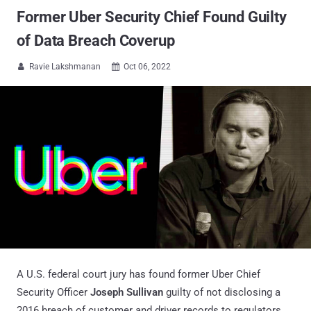
Former Uber Security Chief Found Guilty
of Data Breach Coverup
Ravie Lakshmanan
Oct 06, 2022


A U.S. federal court jury has found former Uber Chief
Security Officer
Joseph Sullivan
guilty of not disclosing a
2016 breach of customer and driver records to regulators