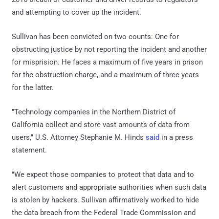
and attempting to cover up the incident.
Sullivan has been convicted on two counts: One for
obstructing justice by not reporting the incident and another
for misprision. He faces a maximum of five years in prison
for the obstruction charge, and a maximum of three years
for the latter.
"Technology companies in the Northern District of
California collect and store vast amounts of data from
users," U.S. Attorney Stephanie M. Hinds
said
in a press
statement.
"We expect those companies to protect that data and to
alert customers and appropriate authorities when such data
is stolen by hackers. Sullivan affirmatively worked to hide
the data breach from the Federal Trade Commission and