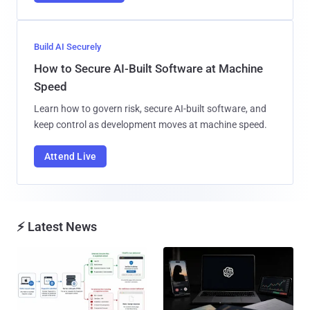
Build AI Securely
How to Secure AI-Built Software at Machine
Speed
Learn how to govern risk, secure AI-built software, and
keep control as development moves at machine speed.
Attend Live
⚡ Latest News