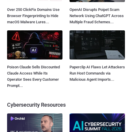
Over 250 ClickFix Domains Use
OpenAI Disrupts Poipet Scam
Browser Fingerprinting to Hide
Network Using ChatGPT Across
macOS Malware Lures...
Multiple Fraud Schemes...
Poison Claude Sells Discounted
Paperclip AI Flaws Let Attackers
Claude Access While Its
Run Host Commands via
Operator Sees Every Customer
Malicious Agent Imports...
Prompt...
Cybersecurity Resources