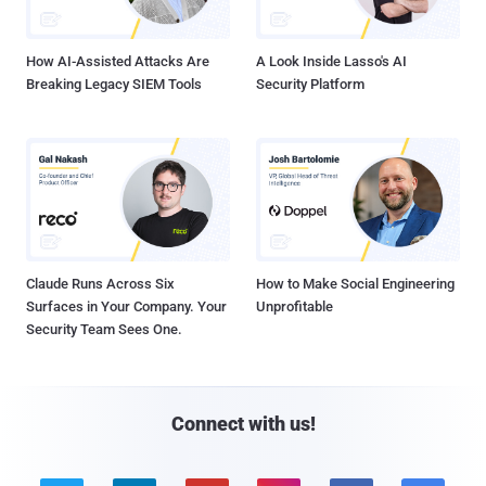
How AI-Assisted Attacks Are
A Look Inside Lasso's AI
Breaking Legacy SIEM Tools
Security Platform
Claude Runs Across Six
How to Make Social Engineering
Surfaces in Your Company. Your
Unprofitable
Security Team Sees One.
Connect with us!