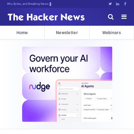
Bits, Bytes, and Breaking News





Home
Newsletter
Webinars