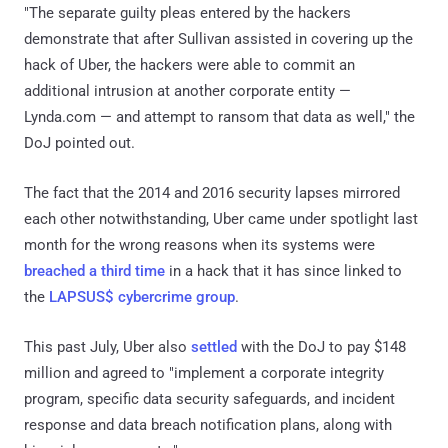
"The separate guilty pleas entered by the hackers
demonstrate that after Sullivan assisted in covering up the
hack of Uber, the hackers were able to commit an
additional intrusion at another corporate entity —
Lynda.com — and attempt to ransom that data as well," the
DoJ pointed out.
The fact that the 2014 and 2016 security lapses mirrored
each other notwithstanding, Uber came under spotlight last
month for the wrong reasons when its systems were
breached a third time
in a hack that it has since linked to
the
LAPSUS$ cybercrime group
.
This past July, Uber also
settled
with the DoJ to pay $148
million and agreed to "implement a corporate integrity
program, specific data security safeguards, and incident
response and data breach notification plans, along with