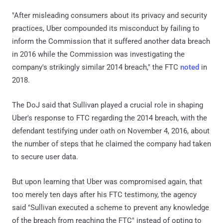
"After misleading consumers about its privacy and security
practices, Uber compounded its misconduct by failing to
inform the Commission that it suffered another data breach
in 2016 while the Commission was investigating the
company's strikingly similar 2014 breach," the FTC
noted
in
2018.
The DoJ said that Sullivan played a crucial role in shaping
Uber's response to FTC regarding the 2014 breach, with the
defendant testifying under oath on November 4, 2016, about
the number of steps that he claimed the company had taken
to secure user data.
But upon learning that Uber was compromised again, that
too merely ten days after his FTC testimony, the agency
said "Sullivan executed a scheme to prevent any knowledge
of the breach from reaching the FTC" instead of opting to