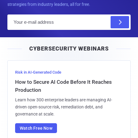
strategies from industry leaders, all for free.
E
m
a
i
CYBERSECURITY WEBINARS
l
Risk in AI-Generated Code
How to Secure AI Code Before It Reaches
Production
Learn how 300 enterprise leaders are managing AI-
driven open-source risk, remediation debt, and
governance at scale.
Watch Free Now