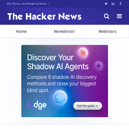
Bits, Bytes, and Breaking News





Home
Newsletter
Webinars