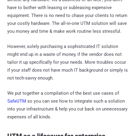
have to bother with leasing or subleasing expensive
equipment. There is no need to chase your clients to return
your costly hardware. The all-in-one UTM solution will save
you money and time & make work routine less stressful.
However, solely purchasing a sophisticated IT solution
might end up in a waste of money, if the vendor does not
tailor it up specifically for your needs. More troubles occur
if your staff does not have much IT background or simply is
not tech-savvy enough.
We put together a compilation of the best use cases of
SafeUTM
so you can see how to integrate such a solution
into your infrastructure & help you cut back on unnecessary
expenses of all kinds.