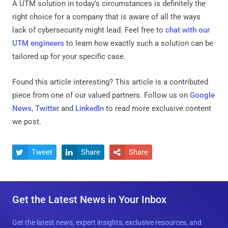
A UTM solution in today’s circumstances is definitely the
right choice for a company that is aware of all the ways
lack of cybersecurity might lead. Feel free to
chat with our
UTM engineers
to learn how exactly such a solution can be
tailored up for your specific case.
Found this article interesting?
This article is a contributed
piece from one of our valued partners.
Follow us on
Google
News
,
Twitter
and
LinkedIn
to read more exclusive content
we post.
Tweet
Share
Share



Get the Latest News in Your Inbox
Get the latest news, expert insights, exclusive resources, and