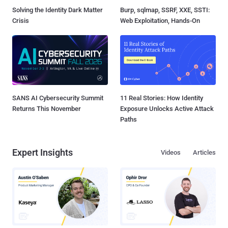
Solving the Identity Dark Matter
Burp, sqlmap, SSRF, XXE, SSTI:
Crisis
Web Exploitation, Hands-On
SANS AI Cybersecurity Summit
11 Real Stories: How Identity
Returns This November
Exposure Unlocks Active Attack
Paths
Expert Insights
Videos
Articles