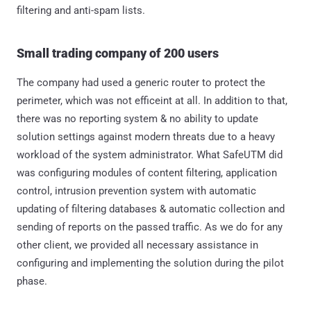
filtering and anti-spam lists.
Small trading company of 200 users
The company had used a generic router to protect the
perimeter, which was not efficeint at all. In addition to that,
there was no reporting system & no ability to update
solution settings against modern threats due to a heavy
workload of the system administrator. What SafeUTM did
was configuring modules of content filtering, application
control, intrusion prevention system with automatic
updating of filtering databases & automatic collection and
sending of reports on the passed traffic. As we do for any
other client, we provided all necessary assistance in
configuring and implementing the solution during the pilot
phase.