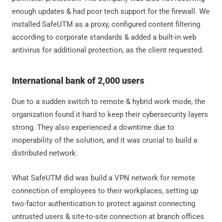
enough updates & had poor tech support for the firewall. We
installed SafeUTM as a proxy, configured content filtering
according to corporate standards & added a built-in web
antivirus for additional protection, as the client requested.
International bank of 2,000 users
Due to a sudden switch to remote & hybrid work mode, the
organization found it hard to keep their cybersecurity layers
strong. They also experienced a downtime due to
inoperability of the solution, and it was crucial to build a
distributed network.
What SafeUTM did was build a VPN network for remote
connection of employees to their workplaces, setting up
two-factor authentication to protect against connecting
untrusted users & site-to-site connection at branch offices