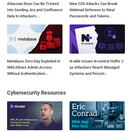
Atlassian Rovo Can Be Tricked
New CSS Attacks Can Break
Into Sending Jira and Confluence
Webmail Defenses to Steal
Data to Attackers...
Passwords and Tokens...
Metabase Zero-Day Exploited in
N-able Issues N-central Hotfix 2
Wild Allows Admin Access
as Attackers Reach Managed
Without Authentication...
Systems and Persist...
Cybersecurity Resources