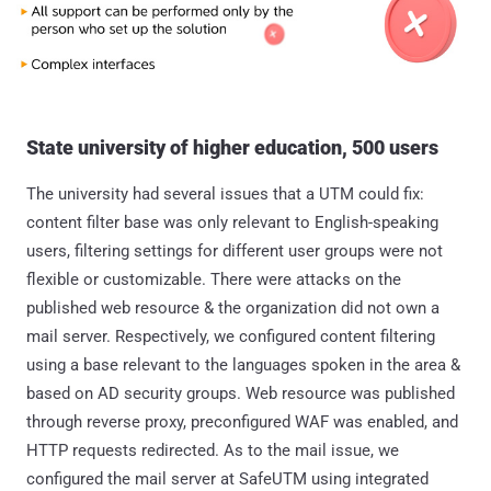
State university of higher education, 500 users
The university had several issues that a UTM could fix:
content filter base was only relevant to English-speaking
users, filtering settings for different user groups were not
flexible or customizable. There were attacks on the
published web resource & the organization did not own a
mail server. Respectively, we configured content filtering
using a base relevant to the languages spoken in the area &
based on AD security groups. Web resource was published
through reverse proxy, preconfigured WAF was enabled, and
HTTP requests redirected. As to the mail issue, we
configured the mail server at SafeUTM using integrated