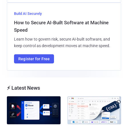
Build AI Securely
How to Secure AI-Built Software at Machine
Speed
Learn how to govern risk, secure AI-built software, and
keep control as development moves at machine speed.
Register for Free
⚡ Latest News