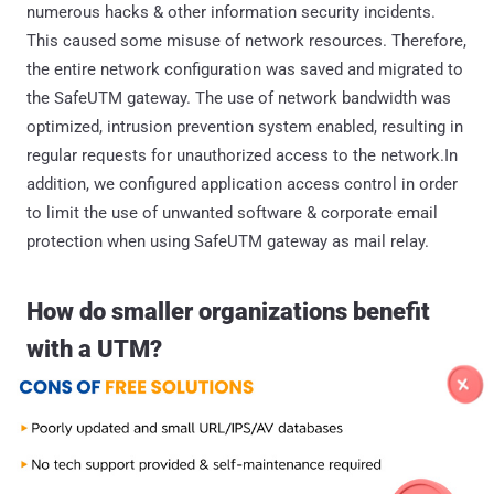
numerous hacks & other information security incidents.
This caused some misuse of network resources. Therefore,
the entire network configuration was saved and migrated to
the SafeUTM gateway. The use of network bandwidth was
optimized, intrusion prevention system enabled, resulting in
regular requests for unauthorized access to the network.In
addition, we configured application access control in order
to limit the use of unwanted software & corporate email
protection when using SafeUTM gateway as mail relay.
How do smaller organizations benefit
with a UTM?