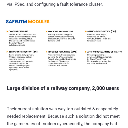
via IPSec, and configuring a fault tolerance cluster.
Large division of a railway company, 2,000 users
Their current solution was way too outdated & desperately
needed replacement. Because such a solution did not meet
the game rules of modern cybersecurity, the company had