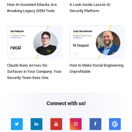
How AI-Assisted Attacks Are
A Look Inside Lasso's AI
Breaking Legacy SIEM Tools
Security Platform
Claude Runs Across Six
How to Make Social Engineering
Surfaces in Your Company. Your
Unprofitable
Security Team Sees One.
Connect with us!




