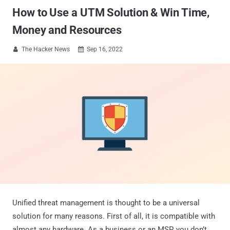
How to Use a UTM Solution & Win Time,
Money and Resources
The Hacker News
Sep 16, 2022


Unified threat management is thought to be a universal
solution for many reasons. First of all, it is compatible with
almost any hardware. As a business or an MSP, you don’t