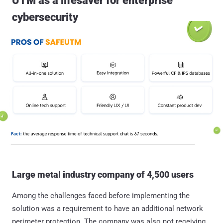
UTM as a lifesaver for enterprise
cybersecurity
Large metal industry company of 4,500 users
Among the challenges faced before implementing the
solution was a requirement to have an additional network
perimeter protection. The company was also not receiving