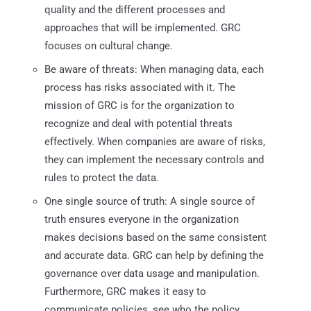
quality and the different processes and
approaches that will be implemented. GRC
focuses on cultural change.
Be aware of threats: When managing data, each
process has risks associated with it. The
mission of GRC is for the organization to
recognize and deal with potential threats
effectively. When companies are aware of risks,
they can implement the necessary controls and
rules to protect the data.
One single source of truth: A single source of
truth ensures everyone in the organization
makes decisions based on the same consistent
and accurate data. GRC can help by defining the
governance over data usage and manipulation.
Furthermore, GRC makes it easy to
communicate policies, see who the policy