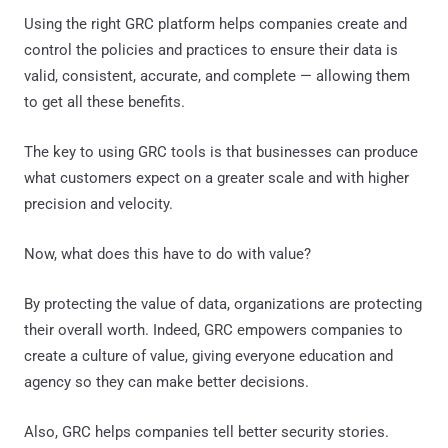
Using the right GRC platform helps companies create and
control the policies and practices to ensure their data is
valid, consistent, accurate, and complete — allowing them
to get all these benefits.
The key to using GRC tools is that businesses can produce
what customers expect on a greater scale and with higher
precision and velocity.
Now, what does this have to do with value?
By protecting the value of data, organizations are protecting
their overall worth. Indeed, GRC empowers companies to
create a culture of value, giving everyone education and
agency so they can make better decisions.
Also, GRC helps companies tell better security stories.