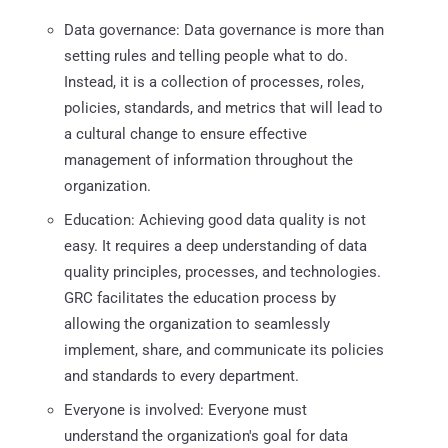
Data governance: Data governance is more than
setting rules and telling people what to do.
Instead, it is a collection of processes, roles,
policies, standards, and metrics that will lead to
a cultural change to ensure effective
management of information throughout the
organization.
Education: Achieving good data quality is not
easy. It requires a deep understanding of data
quality principles, processes, and technologies.
GRC facilitates the education process by
allowing the organization to seamlessly
implement, share, and communicate its policies
and standards to every department.
Everyone is involved: Everyone must
understand the organization's goal for data