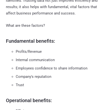
identified. Trusting data not just improves efficiency and
results; it also helps with fundamental, vital factors that
affect business performance and success.
What are these factors?
Fundamental benefits:
Profits/Revenue
Internal communication
Employees confidence to share information
Company's reputation
Trust
Operational benefits: