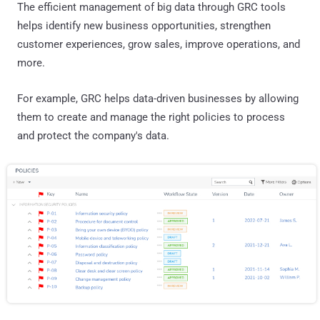
The efficient management of big data through GRC tools
helps identify new business opportunities, strengthen
customer experiences, grow sales, improve operations, and
more.
For example, GRC helps data-driven businesses by allowing
them to create and manage the right policies to process
and protect the company's data.