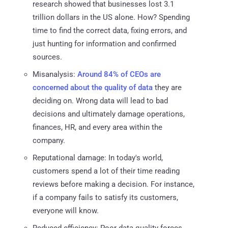
research showed that businesses lost 3.1
trillion dollars in the US alone. How? Spending
time to find the correct data, fixing errors, and
just hunting for information and confirmed
sources.
Misanalysis:
Around 84% of CEOs are
concerned about the quality of data
they are
deciding on. Wrong data will lead to bad
decisions and ultimately damage operations,
finances, HR, and every area within the
company.
Reputational damage: In today's world,
customers spend a lot of their time reading
reviews before making a decision. For instance,
if a company fails to satisfy its customers,
everyone will know.
Reduced efficiency: Poor data quality forces