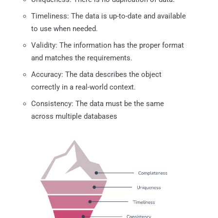
Timeliness: The data is up-to-date and available
to use when needed.
Validity: The information has the proper format
and matches the requirements.
Accuracy: The data describes the object
correctly in a real-world context.
Consistency: The data must be the same
across multiple databases