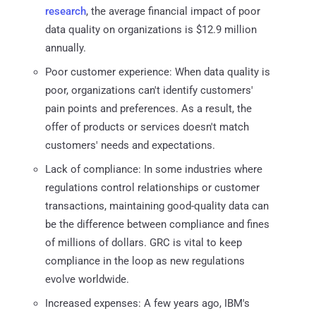
research
, the average financial impact of poor
data quality on organizations is $12.9 million
annually.
Poor customer experience: When data quality is
poor, organizations can't identify customers'
pain points and preferences. As a result, the
offer of products or services doesn't match
customers' needs and expectations.
Lack of compliance: In some industries where
regulations control relationships or customer
transactions, maintaining good-quality data can
be the difference between compliance and fines
of millions of dollars. GRC is vital to keep
compliance in the loop as new regulations
evolve worldwide.
Increased expenses: A few years ago, IBM's