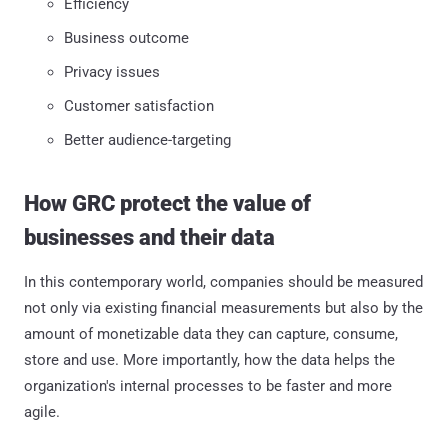
Efficiency
Business outcome
Privacy issues
Customer satisfaction
Better audience-targeting
How GRC protect the value of
businesses and their data
In this contemporary world, companies should be measured
not only via existing financial measurements but also by the
amount of monetizable data they can capture, consume,
store and use. More importantly, how the data helps the
organization's internal processes to be faster and more
agile.