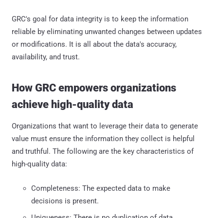
GRC's goal for data integrity is to keep the information
reliable by eliminating unwanted changes between updates
or modifications. It is all about the data's accuracy,
availability, and trust.
How GRC empowers organizations
achieve high-quality data
Organizations that want to leverage their data to generate
value must ensure the information they collect is helpful
and truthful. The following are the key characteristics of
high-quality data:
Completeness: The expected data to make
decisions is present.
Uniqueness: There is no duplication of data.