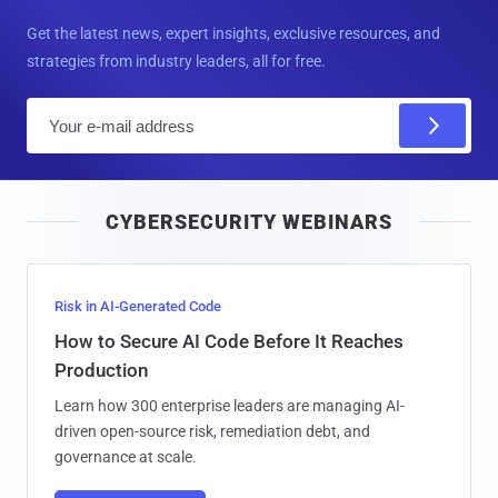
Get the latest news, expert insights, exclusive resources, and
strategies from industry leaders, all for free.
E
m
a
i
CYBERSECURITY WEBINARS
l
Risk in AI-Generated Code
How to Secure AI Code Before It Reaches
Production
Learn how 300 enterprise leaders are managing AI-
driven open-source risk, remediation debt, and
governance at scale.