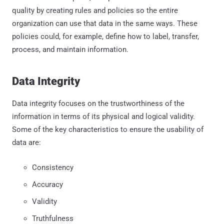
quality by creating rules and policies so the entire
organization can use that data in the same ways. These
policies could, for example, define how to label, transfer,
process, and maintain information.
Data Integrity
Data integrity focuses on the trustworthiness of the
information in terms of its physical and logical validity.
Some of the key characteristics to ensure the usability of
data are:
Consistency
Accuracy
Validity
Truthfulness