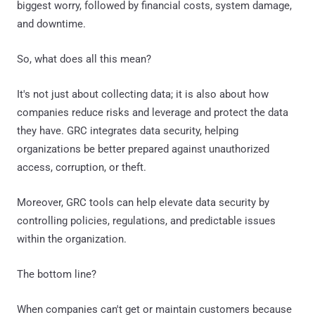
biggest worry, followed by financial costs, system damage,
and downtime.
So, what does all this mean?
It's not just about collecting data; it is also about how
companies reduce risks and leverage and protect the data
they have. GRC integrates data security, helping
organizations be better prepared against unauthorized
access, corruption, or theft.
Moreover, GRC tools can help elevate data security by
controlling policies, regulations, and predictable issues
within the organization.
The bottom line?
When companies can't get or maintain customers because