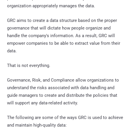
organization appropriately manages the data.
GRC aims to create a data structure based on the proper
governance that will dictate how people organize and
handle the company's information. As a result, GRC will
empower companies to be able to extract value from their
data.
That is not everything.
Governance, Risk, and Compliance allow organizations to
understand the risks associated with data handling and
guide managers to create and distribute the policies that
will support any data-related activity.
The following are some of the ways GRC is used to achieve
and maintain high-quality data: