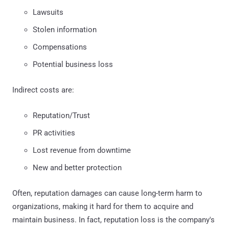
Lawsuits
Stolen information
Compensations
Potential business loss
Indirect costs are:
Reputation/Trust
PR activities
Lost revenue from downtime
New and better protection
Often, reputation damages can cause long-term harm to
organizations, making it hard for them to acquire and
maintain business. In fact, reputation loss is the company's