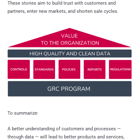
These stories aim to build trust with customers and
partners, enter new markets, and shorten sale cycles.
To summarize:
A better understanding of customers and processes —
through data — will lead to better products and services,