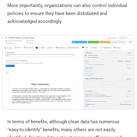
More importantly, organizations can also control individual
policies to ensure they have been distributed and
acknowledged accordingly.
In terms of benefits, although clean data has numerous
"easy-to-identify" benefits, many others are not easily