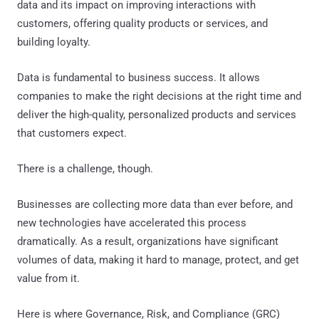
data and its impact on improving interactions with
customers, offering quality products or services, and
building loyalty.
Data is fundamental to business success. It allows
companies to make the right decisions at the right time and
deliver the high-quality, personalized products and services
that customers expect.
There is a challenge, though.
Businesses are collecting more data than ever before, and
new technologies have accelerated this process
dramatically. As a result, organizations have significant
volumes of data, making it hard to manage, protect, and get
value from it.
Here is where Governance, Risk, and Compliance (GRC)