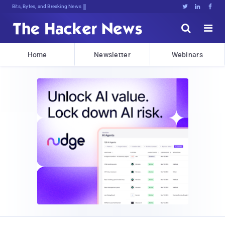
Bits, Bytes, and Breaking News





Home
Newsletter
Webinars