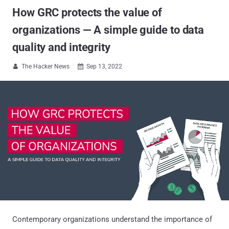
How GRC protects the value of
organizations — A simple guide to data
quality and integrity
The Hacker News
Sep 13, 2022


Contemporary organizations understand the importance of