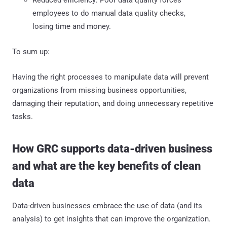
employees to do manual data quality checks,
losing time and money.
To sum up:
Having the right processes to manipulate data will prevent
organizations from missing business opportunities,
damaging their reputation, and doing unnecessary repetitive
tasks.
How GRC supports data-driven business
and what are the key benefits of clean
data
Data-driven businesses embrace the use of data (and its
analysis) to get insights that can improve the organization.