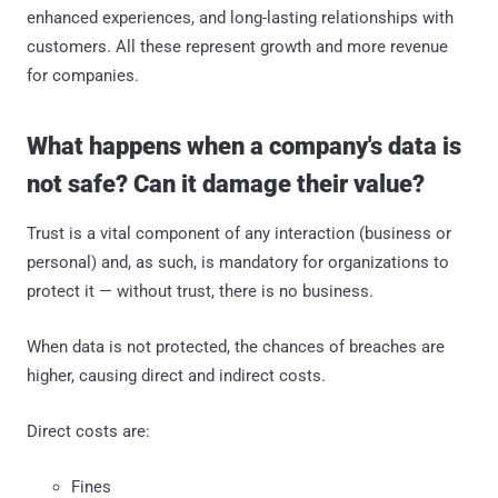
enhanced experiences, and long-lasting relationships with
customers. All these represent growth and more revenue
for companies.
What happens when a company's data is
not safe? Can it damage their value?
Trust is a vital component of any interaction (business or
personal) and, as such, is mandatory for organizations to
protect it — without trust, there is no business.
When data is not protected, the chances of breaches are
higher, causing direct and indirect costs.
Direct costs are:
Fines