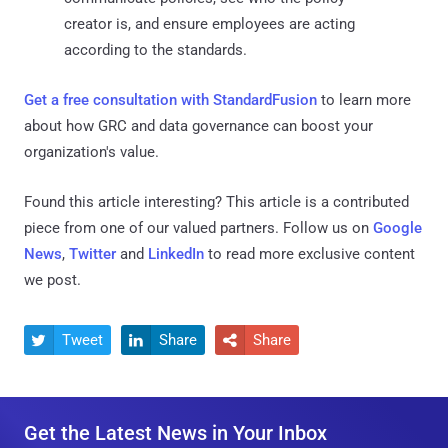
creator is, and ensure employees are acting
according to the standards.
Get a free consultation with StandardFusion
to learn more
about how GRC and data governance can boost your
organization's value.
Found this article interesting?
This article is a contributed
piece from one of our valued partners.
Follow us on
Google
News
,
Twitter
and
LinkedIn
to read more exclusive content
we post.
Tweet
Share
Share



Get the Latest News in Your Inbox