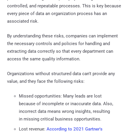
controlled, and repeatable processes. This is key because
every piece of data an organization process has an
associated risk.
By understanding these risks, companies can implement
the necessary controls and policies for handling and
extracting data correctly so that every department can
access the same quality information.
Organizations without structured data can't provide any
value, and they face the following risks:
Missed opportunities: Many leads are lost
because of incomplete or inaccurate data. Also,
incorrect data means wrong insights, resulting
in missing critical business opportunities.
Lost revenue:
According to 2021 Gartner's