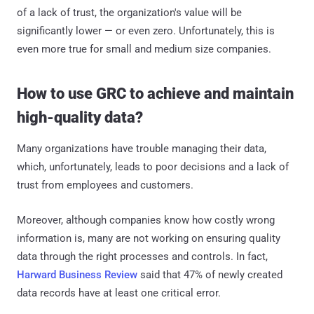
of a lack of trust, the organization's value will be
significantly lower — or even zero. Unfortunately, this is
even more true for small and medium size companies.
How to use GRC to achieve and maintain
high-quality data?
Many organizations have trouble managing their data,
which, unfortunately, leads to poor decisions and a lack of
trust from employees and customers.
Moreover, although companies know how costly wrong
information is, many are not working on ensuring quality
data through the right processes and controls. In fact,
Harward Business Review
said that 47% of newly created
data records have at least one critical error.