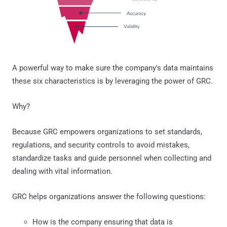
A powerful way to make sure the company's data maintains
these six characteristics is by leveraging the power of GRC.
Why?
Because GRC empowers organizations to set standards,
regulations, and security controls to avoid mistakes,
standardize tasks and guide personnel when collecting and
dealing with vital information.
GRC helps organizations answer the following questions:
How is the company ensuring that data is