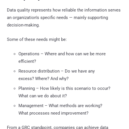
Data quality represents how reliable the information serves
an organization's specific needs — mainly supporting
decision-making.
Some of these needs might be:
Operations – Where and how can we be more
efficient?
Resource distribution – Do we have any
excess? Where? And why?
Planning – How likely is this scenario to occur?
What can we do about it?
Management – What methods are working?
What processes need improvement?
From a GRC standpoint, companies can achieve data