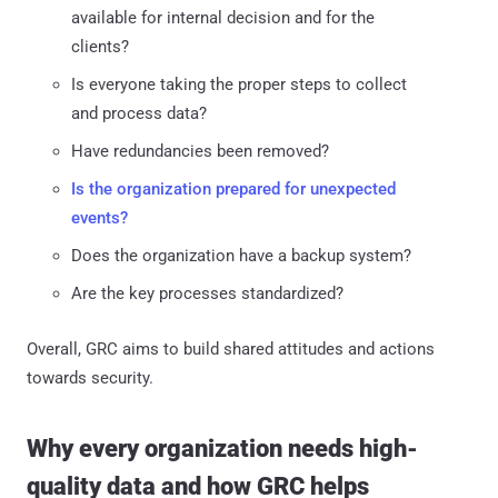
available for internal decision and for the
clients?
Is everyone taking the proper steps to collect
and process data?
Have redundancies been removed?
Is the organization prepared for unexpected
events?
Does the organization have a backup system?
Are the key processes standardized?
Overall, GRC aims to build shared attitudes and actions
towards security.
Why every organization needs high-
quality data and how GRC helps