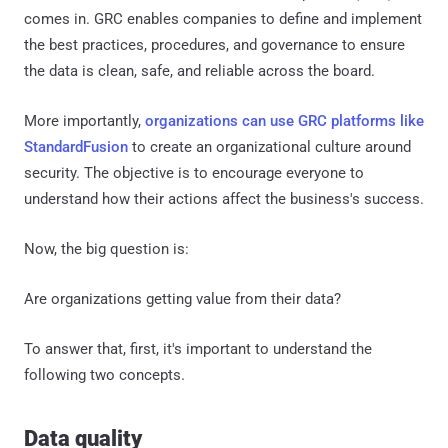
comes in. GRC enables companies to define and implement
the best practices, procedures, and governance to ensure
the data is clean, safe, and reliable across the board.
More importantly,
organizations can use GRC platforms like
StandardFusion
to create an organizational culture around
security. The objective is to encourage everyone to
understand how their actions affect the business's success.
Now, the big question is:
Are organizations getting value from their data?
To answer that, first, it's important to understand the
following two concepts.
Data quality