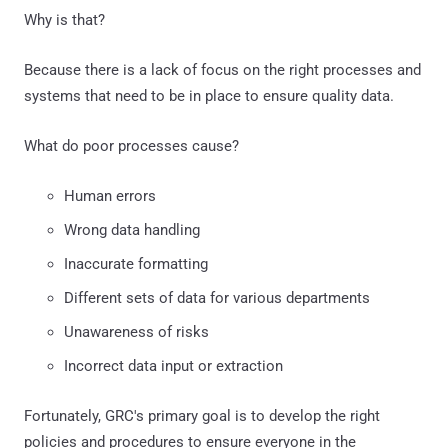
Why is that?
Because there is a lack of focus on the right processes and
systems that need to be in place to ensure quality data.
What do poor processes cause?
Human errors
Wrong data handling
Inaccurate formatting
Different sets of data for various departments
Unawareness of risks
Incorrect data input or extraction
Fortunately, GRC's primary goal is to develop the right
policies and procedures to ensure everyone in the