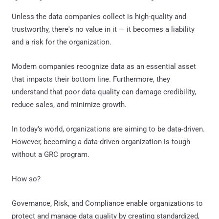
Unless the data companies collect is high-quality and
trustworthy, there's no value in it — it becomes a liability
and a risk for the organization.
Modern companies recognize data as an essential asset
that impacts their bottom line. Furthermore, they
understand that poor data quality can damage credibility,
reduce sales, and minimize growth.
In today's world, organizations are aiming to be data-driven.
However, becoming a data-driven organization is tough
without a GRC program.
How so?
Governance, Risk, and Compliance enable organizations to
protect and manage data quality by creating standardized,