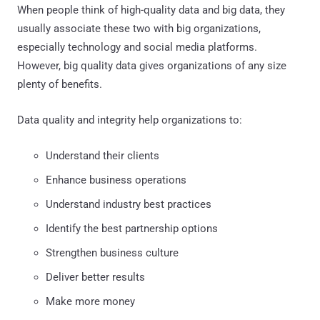
When people think of high-quality data and big data, they
usually associate these two with big organizations,
especially technology and social media platforms.
However, big quality data gives organizations of any size
plenty of benefits.
Data quality and integrity help organizations to:
Understand their clients
Enhance business operations
Understand industry best practices
Identify the best partnership options
Strengthen business culture
Deliver better results
Make more money