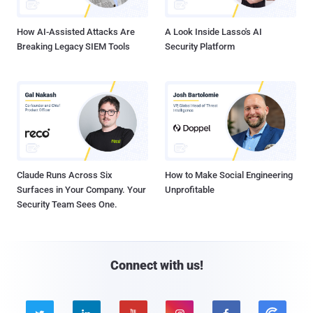
How AI-Assisted Attacks Are
A Look Inside Lasso's AI
Breaking Legacy SIEM Tools
Security Platform
Claude Runs Across Six
How to Make Social Engineering
Surfaces in Your Company. Your
Unprofitable
Security Team Sees One.
Connect with us!