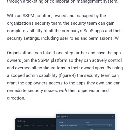
through a ticketing or collaboration management system.
With an SSPM solution, owned and managed by the
organization's security team, the security team can gain
complete visibility of all the company's SaaS apps and their
security settings, including user roles and permissions. W
Organizations can take it one step further and have the app
owners join the SSPM platform so they can actively control
and oversee all configurations in their owned apps. By using
a scoped admin capability (figure 4) the security team can
grant the app owners access to the apps they own and can
remediate security issues,
with
their supervision and
direction.