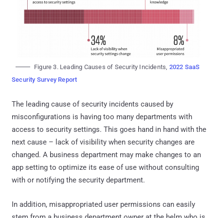
Figure 3. Leading Causes of Security Incidents,
2022 SaaS
Security Survey Report
The leading cause of security incidents caused by
misconfigurations is having too many departments with
access to security settings. This goes hand in hand with the
next cause – lack of visibility when security changes are
changed. A business department may make changes to an
app setting to optimize its ease of use without consulting
with or notifying the security department.
In addition, misappropriated user permissions can easily
stem from a business department owner at the helm who is