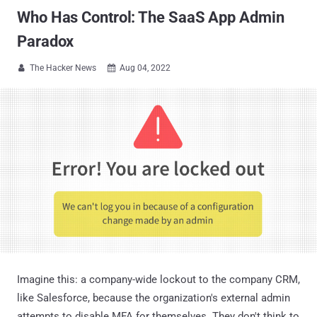
Who Has Control: The SaaS App Admin
Paradox
The Hacker News
Aug 04, 2022


Imagine this: a company-wide lockout to the company CRM,
like Salesforce, because the organization's external admin
attempts to disable MFA for themselves. They don't think to