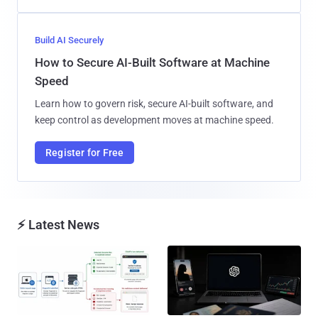
Build AI Securely
How to Secure AI-Built Software at Machine
Speed
Learn how to govern risk, secure AI-built software, and
keep control as development moves at machine speed.
Register for Free
⚡ Latest News