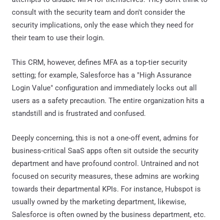
consult with the security team and don't consider the
security implications, only the ease which they need for
their team to use their login.
This CRM, however, defines MFA as a top-tier security
setting; for example, Salesforce has a "High Assurance
Login Value" configuration and immediately locks out all
users as a safety precaution. The entire organization hits a
standstill and is frustrated and confused.
Deeply concerning, this is not a one-off event, admins for
business-critical SaaS apps often sit outside the security
department and have profound control. Untrained and not
focused on security measures, these admins are working
towards their departmental KPIs. For instance, Hubspot is
usually owned by the marketing department, likewise,
Salesforce is often owned by the business department, etc.