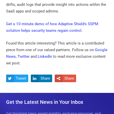
drifts, audit logs that provide insight into actions within the
SaaS apps and scoped admins.
Get a 10-minute demo of how Adaptive Shield's SSPM
solution helps security teams regain control.
Found this article interesting?
This article is a contributed
piece from one of our valued partners.
Follow us on
Google
News
,
Twitter
and
LinkedIn
to read more exclusive content
we post.
Tweet
Share
Share



Get the Latest News in Your Inbox
Get the latest news, expert insights, exclusive resources, and