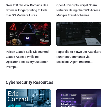
Over 250 ClickFix Domains Use
OpenAI Disrupts Poipet Scam
Browser Fingerprinting to Hide
Network Using ChatGPT Across
macOS Malware Lures...
Multiple Fraud Schemes...
Poison Claude Sells Discounted
Paperclip AI Flaws Let Attackers
Claude Access While Its
Run Host Commands via
Operator Sees Every Customer
Malicious Agent Imports...
Prompt...
Cybersecurity Resources