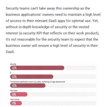
Security teams can't take away this ownership as the
business applications' owners need to maintain a high level
of access to their relevant SaaS apps for optimal use. Yet,
without in-depth knowledge of security or the vested
interest (a security KPI that reflects on their work product),
it's not reasonable for the security team to expect that the
business owner will ensure a high level of security in their
SaaS.