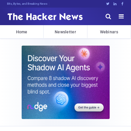
Bits, Bytes, and Breaking News





Home
Newsletter
Webinars