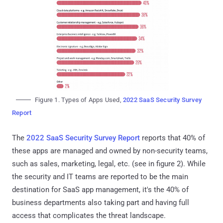
Figure 1. Types of Apps Used,
2022 SaaS Security Survey
Report
The
2022 SaaS Security Survey Report
reports that 40% of
these apps are managed and owned by non-security teams,
such as sales, marketing, legal, etc. (see in figure 2). While
the security and IT teams are reported to be the main
destination for SaaS app management, it's the 40% of
business departments also taking part and having full
access that complicates the threat landscape.