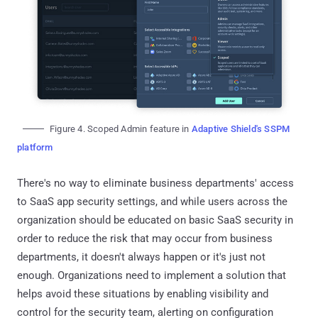
Figure 4. Scoped Admin feature in
Adaptive Shield's SSPM
platform
There's no way to eliminate business departments' access
to SaaS app security settings, and while users across the
organization should be educated on basic SaaS security in
order to reduce the risk that may occur from business
departments, it doesn't always happen or it's just not
enough. Organizations need to implement a solution that
helps avoid these situations by enabling visibility and
control for the security team, alerting on configuration