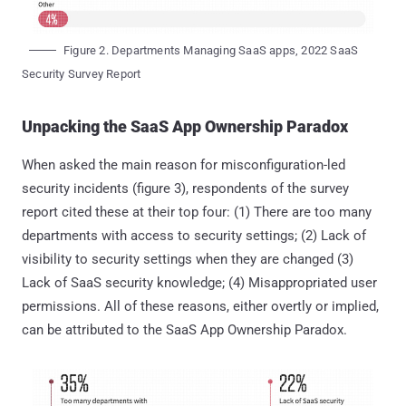
Figure 2. Departments Managing SaaS apps, 2022 SaaS
Security Survey Report
Unpacking the SaaS App Ownership Paradox
When asked the main reason for misconfiguration-led
security incidents (figure 3), respondents of the survey
report cited these at their top four: (1) There are too many
departments with access to security settings; (2) Lack of
visibility to security settings when they are changed (3)
Lack of SaaS security knowledge; (4) Misappropriated user
permissions. All of these reasons, either overtly or implied,
can be attributed to the SaaS App Ownership Paradox.