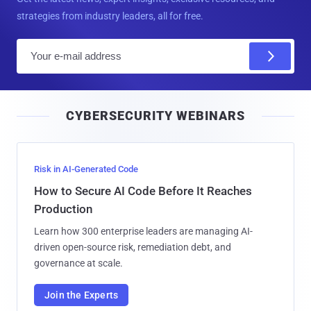
strategies from industry leaders, all for free.
E
m
a
i
CYBERSECURITY WEBINARS
l
Risk in AI-Generated Code
How to Secure AI Code Before It Reaches
Production
Learn how 300 enterprise leaders are managing AI-
driven open-source risk, remediation debt, and
governance at scale.
Join the Experts