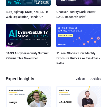
Burp, sqlmap, SSRF, XXE, SSTI:
Uncover Identity Dark Matter:
Web Exploitation, Hands-On
SACR Research Brief
SANS AI Cybersecurity Summit
11 Real Stories: How Identity
Returns This November
Exposure Unlocks Active Attack
Paths
Expert Insights
Videos
Articles