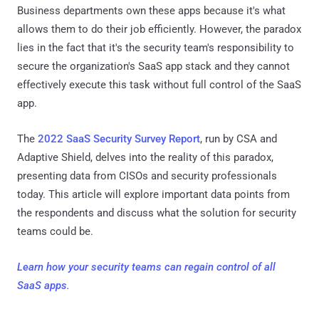
Business departments own these apps because it's what
allows them to do their job efficiently. However, the paradox
lies in the fact that it's the security team's responsibility to
secure the organization's SaaS app stack and they cannot
effectively execute this task without full control of the SaaS
app.
The
2022 SaaS Security Survey Report
, run by CSA and
Adaptive Shield, delves into the reality of this paradox,
presenting data from CISOs and security professionals
today. This article will explore important data points from
the respondents and discuss what the solution for security
teams could be.
Learn how your security teams can regain control of all
SaaS apps
.