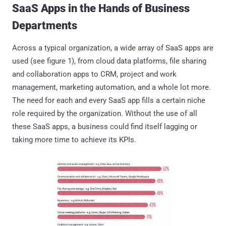
SaaS Apps in the Hands of Business
Departments
Across a typical organization, a wide array of SaaS apps are
used (see figure 1), from cloud data platforms, file sharing
and collaboration apps to CRM, project and work
management, marketing automation, and a whole lot more.
The need for each and every SaaS app fills a certain niche
role required by the organization. Without the use of all
these SaaS apps, a business could find itself lagging or
taking more time to achieve its KPIs.