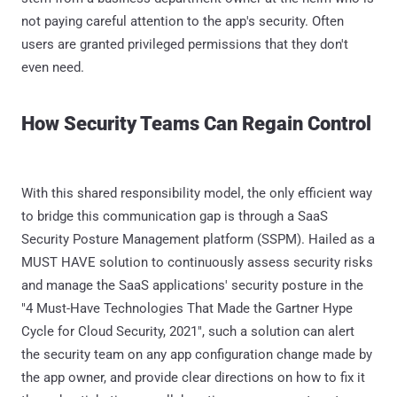
not paying careful attention to the app's security. Often
users are granted privileged permissions that they don't
even need.
How Security Teams Can Regain Control
With this shared responsibility model, the only efficient way
to bridge this communication gap is through a SaaS
Security Posture Management platform (SSPM). Hailed as a
MUST HAVE solution to continuously assess security risks
and manage the SaaS applications' security posture in the
"4 Must-Have Technologies That Made the Gartner Hype
Cycle for Cloud Security, 2021", such a solution can alert
the security team on any app configuration change made by
the app owner, and provide clear directions on how to fix it