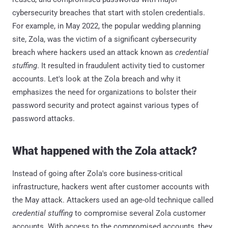
cybersecurity breaches that start with stolen credentials.
For example, in May 2022, the popular wedding planning
site, Zola, was the victim of a significant cybersecurity
breach where hackers used an attack known as
credential
stuffing
. It resulted in fraudulent activity tied to customer
accounts. Let's look at the Zola breach and why it
emphasizes the need for organizations to bolster their
password security and protect against various types of
password attacks.
What happened with the Zola attack?
Instead of going after Zola's core business-critical
infrastructure, hackers went after customer accounts with
the May attack. Attackers used an age-old technique called
credential stuffing
to compromise several Zola customer
accounts. With access to the compromised accounts, they