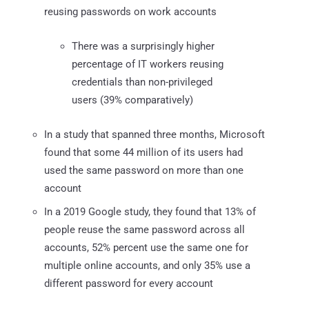
reusing passwords on work accounts
There was a surprisingly higher
percentage of IT workers reusing
credentials than non-privileged
users (39% comparatively)
In a study that spanned three months, Microsoft
found that some 44 million of its users had
used the same password on more than one
account
In a 2019 Google study, they found that 13% of
people reuse the same password across all
accounts, 52% percent use the same one for
multiple online accounts, and only 35% use a
different password for every account