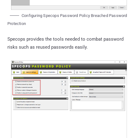
Configuring Specops Password Policy Breached Password
Protection
Specops provides the tools needed to combat password
risks such as reused passwords easily.