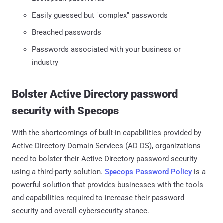
Easily guessed but "complex" passwords
Breached passwords
Passwords associated with your business or
industry
Bolster Active Directory password
security with Specops
With the shortcomings of built-in capabilities provided by
Active Directory Domain Services (AD DS), organizations
need to bolster their Active Directory password security
using a third-party solution.
Specops Password Policy
is a
powerful solution that provides businesses with the tools
and capabilities required to increase their password
security and overall cybersecurity stance.