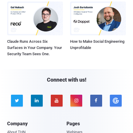
Claude Runs Across Six
How to Make Social Engineering
Surfaces in Your Company. Your
Unprofitable
Security Team Sees One.
Connect with us!





Company
Pages
About THN
Webinars