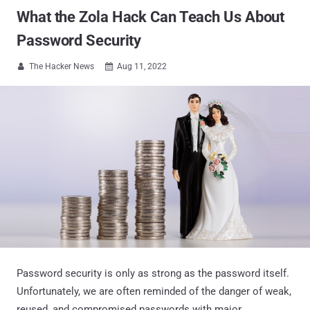
What the Zola Hack Can Teach Us About
Password Security
The Hacker News
Aug 11, 2022


Password security is only as strong as the password itself.
Unfortunately, we are often reminded of the danger of weak,
reused, and compromised passwords with major