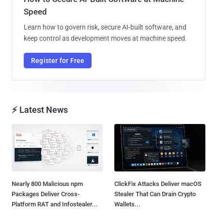
Speed
Learn how to govern risk, secure AI-built software, and
keep control as development moves at machine speed.
Register for Free
⚡ Latest News
Nearly 800 Malicious npm
ClickFix Attacks Deliver macOS
Packages Deliver Cross-
Stealer That Can Drain Crypto
Platform RAT and Infostealer...
Wallets...