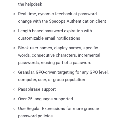
the helpdesk
Real-time, dynamic feedback at password
change with the Specops Authentication client
Length-based password expiration with
customizable email notifications
Block user names, display names, specific
words, consecutive characters, incremental
passwords, reusing part of a password
Granular, GPO-driven targeting for any GPO level,
computer, user, or group population
Passphrase support
Over 25 languages supported
Use Regular Expressions for more granular
password policies