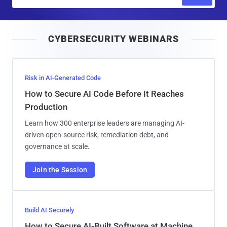
m
a
i
CYBERSECURITY WEBINARS
l
Risk in AI-Generated Code
How to Secure AI Code Before It Reaches
Production
Learn how 300 enterprise leaders are managing AI-
driven open-source risk, remediation debt, and
governance at scale.
Join the Session
Build AI Securely
How to Secure AI-Built Software at Machine