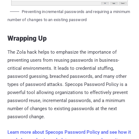
Preventing incremental passwords and requiring a minimum
number of changes to an existing password
Wrapping Up
The Zola hack helps to emphasize the importance of
preventing users from reusing passwords in business-
critical environments. It leads to credential stuffing,
password guessing, breached passwords, and many other
types of password attacks. Specops Password Policy is a
powerful tool allowing organizations to effectively prevent
password reuse, incremental passwords, and a minimum
number of changes to existing passwords at the next
password change.
Learn more about Specops Password Policy and see how it