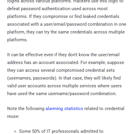
logins across various platforms. Hackers use this logic to
defeat password authentication used across most
platforms. If they compromise or find leaked credentials
associated with a user/email/password combination in one
platform, they can try the same credentials across multiple
platforms.
It can be effective even if they don't know the user/email
address has an account associated. For example, suppose
they can access several compromised credential sets
(usernames, passwords). In that case, they will likely find
valid user accounts across multiple services where users
have used the same username/password combination.
Note the following
alarming statistics
related to credential
reuse:
Some 50% of IT professionals admitted to