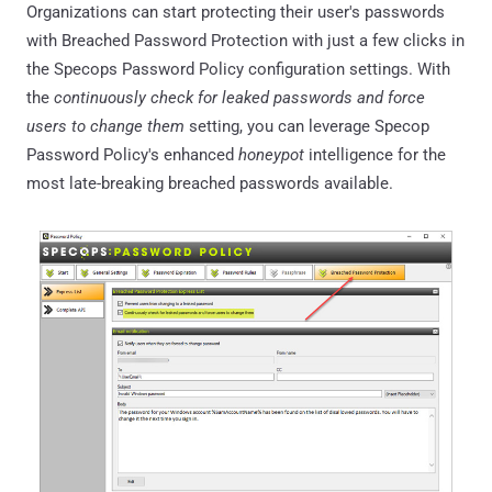
Organizations can start protecting their user's passwords
with Breached Password Protection with just a few clicks in
the Specops Password Policy configuration settings. With
the
continuously check for leaked passwords and force
users to change them
setting, you can leverage Specop
Password Policy's enhanced
honeypot
intelligence for the
most late-breaking breached passwords available.