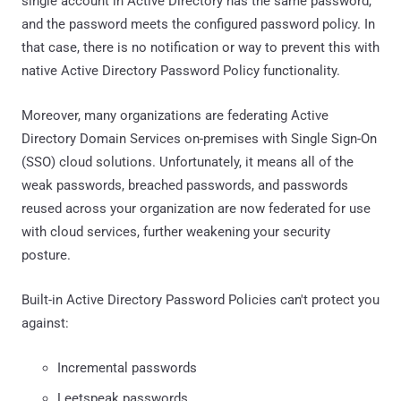
single account in Active Directory has the same password,
and the password meets the configured password policy. In
that case, there is no notification or way to prevent this with
native Active Directory Password Policy functionality.
Moreover, many organizations are federating Active
Directory Domain Services on-premises with Single Sign-On
(SSO) cloud solutions. Unfortunately, it means all of the
weak passwords, breached passwords, and passwords
reused across your organization are now federated for use
with cloud services, further weakening your security
posture.
Built-in Active Directory Password Policies can't protect you
against:
Incremental passwords
Leetspeak passwords