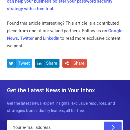
can help your business bolster your password security
strategy with a free trial
.
Found this article interesting?
This article is a contributed
piece from one of our valued partners.
Follow us on
Google
News
,
Twitter
and
LinkedIn
to read more exclusive content
we post.
Tweet
Share
Share



Get the Latest News in Your Inbox
Get the latest news, expert insights, exclusive resources, and
strategies from industry leaders, all for free.
E