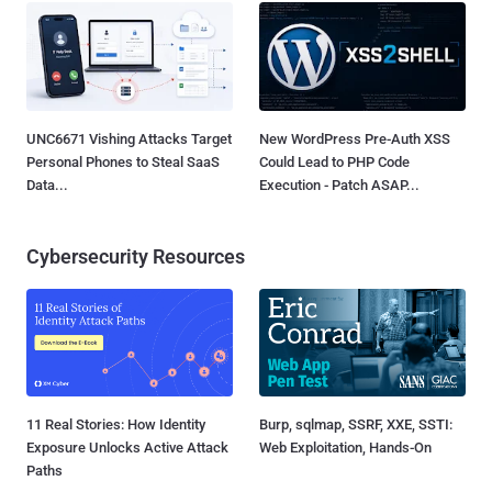
UNC6671 Vishing Attacks Target
New WordPress Pre-Auth XSS
Personal Phones to Steal SaaS
Could Lead to PHP Code
Data...
Execution - Patch ASAP...
Cybersecurity Resources
11 Real Stories: How Identity
Burp, sqlmap, SSRF, XXE, SSTI:
Exposure Unlocks Active Attack
Web Exploitation, Hands-On
Paths