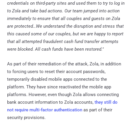
credentials on third-party sites and used them to try to log in
to Zola and take bad actions. Our team jumped into action
immediately to ensure that all couples and guests on Zola
are protected…We understand the disruption and stress that
this caused some of our couples, but we are happy to report
that all attempted fraudulent cash fund transfer attempts
were blocked. All cash funds have been restored."
As part of their remediation of the attack, Zola, in addition
to forcing users to reset their account passwords,
temporarily disabled mobile apps connected to the
platform. They have since reactivated the mobile app
platforms. However, even though Zola allows connecting
bank account information to Zola accounts,
they still do
not require multi-factor authentication
as part of their
security provisions.