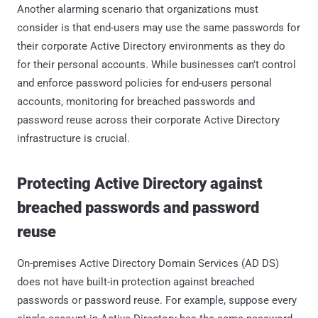
Another alarming scenario that organizations must
consider is that end-users may use the same passwords for
their corporate Active Directory environments as they do
for their personal accounts. While businesses can't control
and enforce password policies for end-users personal
accounts, monitoring for breached passwords and
password reuse across their corporate Active Directory
infrastructure is crucial.
Protecting Active Directory against
breached passwords and password
reuse
On-premises Active Directory Domain Services (AD DS)
does not have built-in protection against breached
passwords or password reuse. For example, suppose every