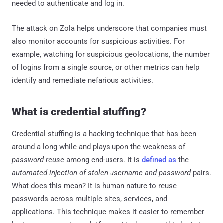
needed to authenticate and log in.
The attack on Zola helps underscore that companies must
also monitor accounts for suspicious activities. For
example, watching for suspicious geolocations, the number
of logins from a single source, or other metrics can help
identify and remediate nefarious activities.
What is credential stuffing?
Credential stuffing is a hacking technique that has been
around a long while and plays upon the weakness of
password reuse
among end-users. It is
defined as
the
automated injection of stolen username and password
pairs.
What does this mean? It is human nature to reuse
passwords across multiple sites, services, and
applications. This technique makes it easier to remember