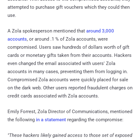
attempted to purchase gift vouchers which they could then
use.
A Zola spokesperson mentioned that
around 3,000
accounts
, or around .1 % of Zola accounts, were
compromised. Users saw hundreds of dollars worth of gift
cards or monetary gifts taken from their accounts. Hackers
even changed the email associated with users' Zola
accounts in many cases, preventing them from logging in.
Compromised Zola accounts were quickly placed for sale
on the dark web. Other users reported fraudulent charges on
credit cards associated with Zola accounts.
Emily Forrest, Zola Director of Communications, mentioned
the following
in a statement
regarding the compromise:
"These hackers likely gained access to those set of exposed