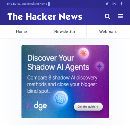
Bits, Bytes, and Breaking News





Home
Newsletter
Webinars