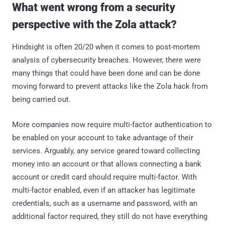
What went wrong from a security
perspective with the Zola attack?
Hindsight is often 20/20 when it comes to post-mortem
analysis of cybersecurity breaches. However, there were
many things that could have been done and can be done
moving forward to prevent attacks like the Zola hack from
being carried out.
More companies now require multi-factor authentication to
be enabled on your account to take advantage of their
services. Arguably, any service geared toward collecting
money into an account or that allows connecting a bank
account or credit card should require multi-factor. With
multi-factor enabled, even if an attacker has legitimate
credentials, such as a username and password, with an
additional factor required, they still do not have everything