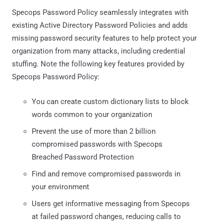
Specops Password Policy seamlessly integrates with
existing Active Directory Password Policies and adds
missing password security features to help protect your
organization from many attacks, including credential
stuffing. Note the following key features provided by
Specops Password Policy:
You can create custom dictionary lists to block
words common to your organization
Prevent the use of more than 2 billion
compromised passwords with Specops
Breached Password Protection
Find and remove compromised passwords in
your environment
Users get informative messaging from Specops
at failed password changes, reducing calls to