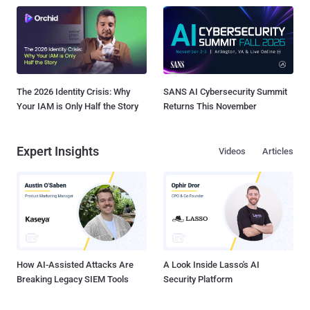
The 2026 Identity Crisis: Why
SANS AI Cybersecurity Summit
Your IAM is Only Half the Story
Returns This November
Expert Insights
Videos
Articles
How AI-Assisted Attacks Are
A Look Inside Lasso's AI
Breaking Legacy SIEM Tools
Security Platform