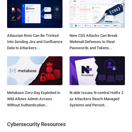
Atlassian Rovo Can Be Tricked
New CSS Attacks Can Break
Into Sending Jira and Confluence
Webmail Defenses to Steal
Data to Attackers...
Passwords and Tokens...
Metabase Zero-Day Exploited in
N-able Issues N-central Hotfix 2
Wild Allows Admin Access
as Attackers Reach Managed
Without Authentication...
Systems and Persist...
Cybersecurity Resources