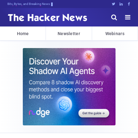
Bits, Bytes, and Breaking News





Home
Newsletter
Webinars