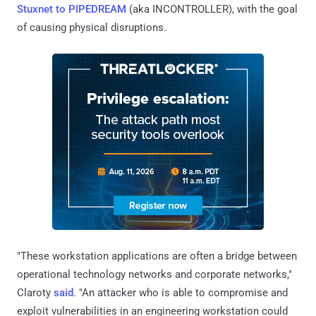
Stuxnet to PIPEDREAM
(aka INCONTROLLER), with the goal
of causing physical disruptions.
"These workstation applications are often a bridge between
operational technology networks and corporate networks,"
Claroty
said
. "An attacker who is able to compromise and
exploit vulnerabilities in an engineering workstation could