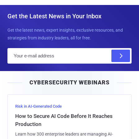
Get the Latest News in Your Inbox
Get the latest news, expert insights, exclusive resources, and
strategies from industry leaders, all for free.
E
m
a
i
CYBERSECURITY WEBINARS
l
Risk in AI-Generated Code
How to Secure AI Code Before It Reaches
Production
Learn how 300 enterprise leaders are managing AI-