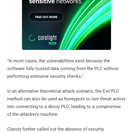
"In most cases, the vulnerabilities exist because the
software fully trusted data coming from the PLC without
performing extensive security checks."
In an alternative theoretical attack scenario, the Evil PLC
method can also be used as honeypots to lure threat actors
into connecting to a decoy PLC, leading to a compromise
of the attacker's machine.
Claroty further called out the absence of security