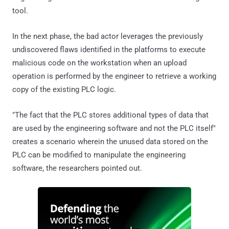
tool.
In the next phase, the bad actor leverages the previously
undiscovered flaws identified in the platforms to execute
malicious code on the workstation when an upload
operation is performed by the engineer to retrieve a working
copy of the existing PLC logic.
"The fact that the PLC stores additional types of data that
are used by the engineering software and not the PLC itself"
creates a scenario wherein the unused data stored on the
PLC can be modified to manipulate the engineering
software, the researchers pointed out.