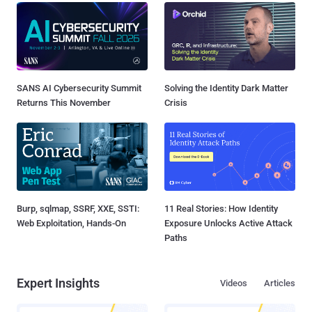
SANS AI Cybersecurity Summit
Solving the Identity Dark Matter
Returns This November
Crisis
Burp, sqlmap, SSRF, XXE, SSTI:
11 Real Stories: How Identity
Web Exploitation, Hands-On
Exposure Unlocks Active Attack
Paths
Expert Insights
Videos
Articles