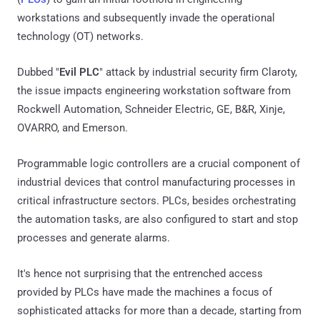
workstations and subsequently invade the operational
technology (OT) networks.
Dubbed "
Evil PLC
" attack by industrial security firm Claroty,
the issue impacts engineering workstation software from
Rockwell Automation, Schneider Electric, GE, B&R, Xinje,
OVARRO, and Emerson.
Programmable logic controllers are a crucial component of
industrial devices that control manufacturing processes in
critical infrastructure sectors. PLCs, besides orchestrating
the automation tasks, are also configured to start and stop
processes and generate alarms.
It's hence not surprising that the entrenched access
provided by PLCs have made the machines a focus of
sophisticated attacks for more than a decade, starting from