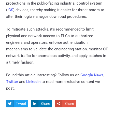
protections in the public-facing industrial control system
(
ICS
) devices, thereby making it easier for threat actors to
alter their logic via rogue download procedures.
To mitigate such attacks, it's recommended to limit
physical and network access to PLCs to authorized
engineers and operators, enforce authentication
mechanisms to validate the engineering station, monitor OT
network traffic for anomalous activity, and apply patches in
a timely fashion.
Found this article interesting? Follow us on
Google News
,
Twitter
and
LinkedIn
to read more exclusive content we
post.
Tweet
Share
Share


