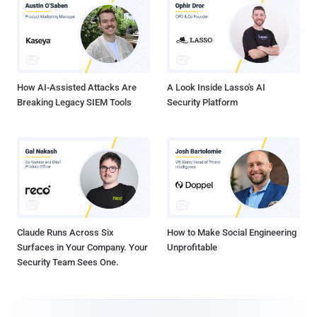
How AI-Assisted Attacks Are
A Look Inside Lasso's AI
Breaking Legacy SIEM Tools
Security Platform
Claude Runs Across Six
How to Make Social Engineering
Surfaces in Your Company. Your
Unprofitable
Security Team Sees One.