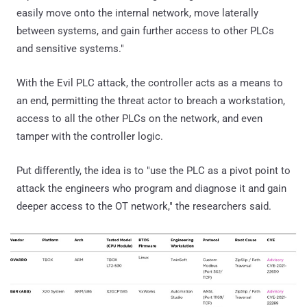
easily move onto the internal network, move laterally
between systems, and gain further access to other PLCs
and sensitive systems."
With the Evil PLC attack, the controller acts as a means to
an end, permitting the threat actor to breach a workstation,
access to all the other PLCs on the network, and even
tamper with the controller logic.
Put differently, the idea is to "use the PLC as a pivot point to
attack the engineers who program and diagnose it and gain
deeper access to the OT network," the researchers said.