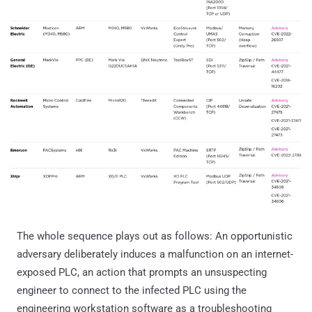
The whole sequence plays out as follows: An opportunistic
adversary deliberately induces a malfunction on an internet-
exposed PLC, an action that prompts an unsuspecting
engineer to connect to the infected PLC using the
engineering workstation software as a troubleshooting