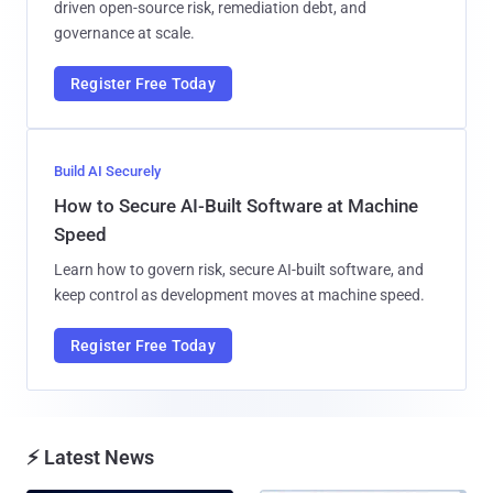
driven open-source risk, remediation debt, and
governance at scale.
Register Free Today
Build AI Securely
How to Secure AI-Built Software at Machine
Speed
Learn how to govern risk, secure AI-built software, and
keep control as development moves at machine speed.
Register Free Today
⚡ Latest News