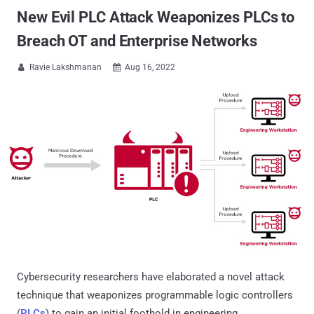
New Evil PLC Attack Weaponizes PLCs to
Breach OT and Enterprise Networks
Ravie Lakshmanan
Aug 16, 2022


Cybersecurity researchers have elaborated a novel attack
technique that weaponizes programmable logic controllers
(
PLCs
) to gain an initial foothold in engineering