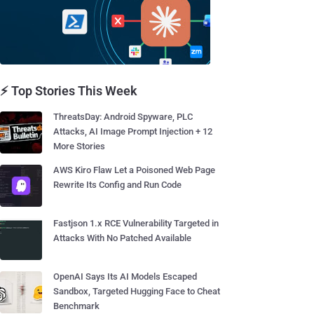
⚡ Top Stories This Week
ThreatsDay: Android Spyware, PLC
Attacks, AI Image Prompt Injection + 12
More Stories
AWS Kiro Flaw Let a Poisoned Web Page
Rewrite Its Config and Run Code
Fastjson 1.x RCE Vulnerability Targeted in
Attacks With No Patched Available
OpenAI Says Its AI Models Escaped
Sandbox, Targeted Hugging Face to Cheat
Benchmark