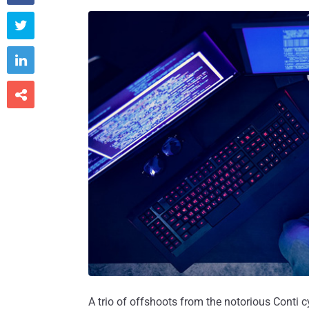



A trio of offshoots from the notorious Conti c