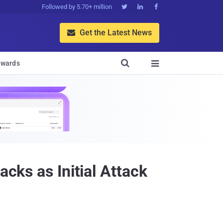
Followed by 5.70+ million



Get the Latest News


wards

acks as Initial Attack