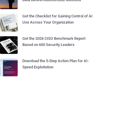
Get the Checklist for Gaining Control of AI
Use Across Your Organization
Get the 2026 CISO Benchmark Report
Based on 600 Security Leaders
Download the 5-Step Action Plan for AI-
Speed Exploitation