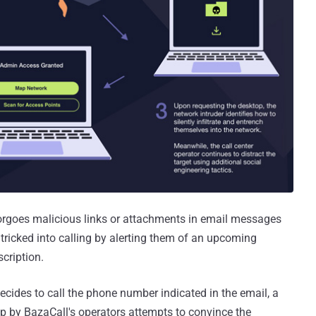
 forgoes malicious links or attachments in email messages
 tricked into calling by alerting them of an upcoming
cription.
 decides to call the phone number indicated in the email, a
 up by BazaCall's operators attempts to convince the