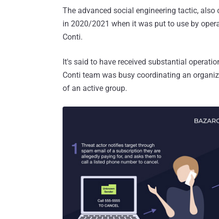
The advanced social engineering tactic, also 
in 2020/2021 when it was put to use by opera
Conti.
It's said to have received substantial operat
Conti team was busy coordinating an organiz
of an active group.