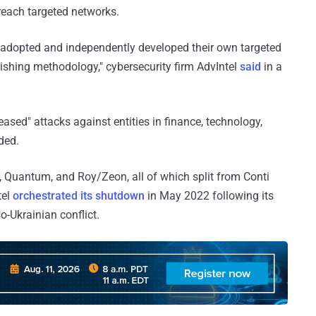
breach targeted networks.
adopted and independently developed their own targeted
hishing methodology," cybersecurity firm AdvIntel
said
in a
ased" attacks against entities in finance, technology,
ded.
, Quantum, and Roy/Zeon, all of which split from Conti
tel
orchestrated its shutdown
in May 2022 following its
o-Ukrainian conflict.