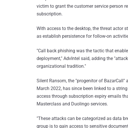
victim to grant the customer service person 
subscription.
With access to the desktop, the threat actor ste
as establish persistence for follow-on activiti
"Call back phishing was the tactic that enab
deployment," AdvIntel said, adding the "attack
organizational tradition."
Silent Ransom, the "progenitor of BazarCall" 
March 2022, has since been linked to a string o
access through subscription expiry emails th
Masterclass and Duolingo services.
"These attacks can be categorized as data br
group is to gain access to sensitive docume