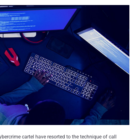
ybercrime cartel have resorted to the technique of call