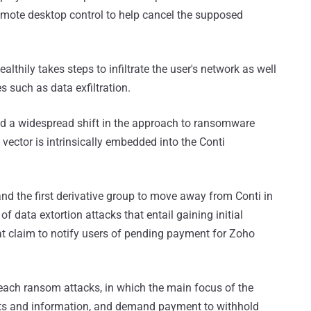
remote desktop control to help cancel the supposed
althily takes steps to infiltrate the user's network as well
es such as data exfiltration.
led a widespread shift in the approach to ransomware
 vector is intrinsically embedded into the Conti
and the first derivative group to move away from Conti in
f data extortion attacks that entail gaining initial
at claim to notify users of pending payment for Zoho
each ransom attacks, in which the main focus of the
nts and information, and demand payment to withhold