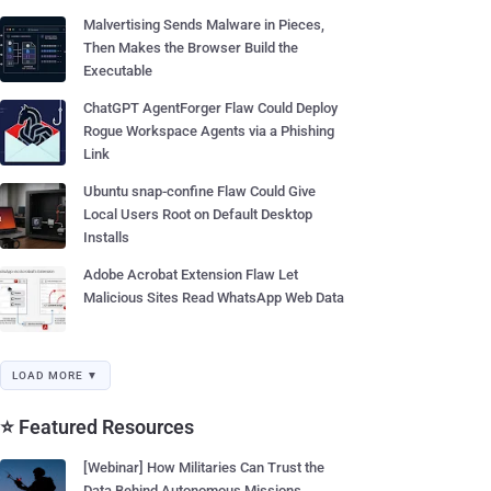
Malvertising Sends Malware in Pieces,
Then Makes the Browser Build the
Executable
ChatGPT AgentForger Flaw Could Deploy
Rogue Workspace Agents via a Phishing
Link
Ubuntu snap-confine Flaw Could Give
Local Users Root on Default Desktop
Installs
Adobe Acrobat Extension Flaw Let
Malicious Sites Read WhatsApp Web Data
LOAD MORE ▼
⭐ Featured Resources
[Webinar] How Militaries Can Trust the
Data Behind Autonomous Missions