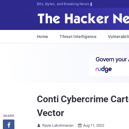
Bits, Bytes, and Breaking News
Home
Threat Intelligence
Vulnerabili
Conti Cybercrime Carte
Vector
SHARE

Ravie Lakshmanan
Aug 11, 2022

