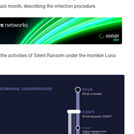
ast month, describing the infection procedure.
 the activities of Silent Ransom under the moniker Luna