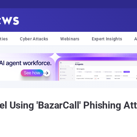
ties
Cyber Attacks
Webinars
Expert Insights
A
l Using 'BazarCall' Phishing Att