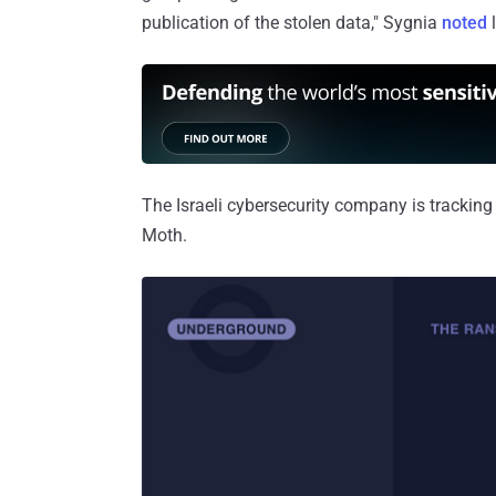
publication of the stolen data," Sygnia
noted
l
The Israeli cybersecurity company is tracking
Moth.