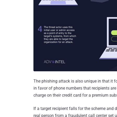
The phishing attack is also unique in that it
in favor of phone numbers that recipients are
charge on their credit card for a premium subs
If a target recipient falls for the scheme and
real person from a fraudulent call center set