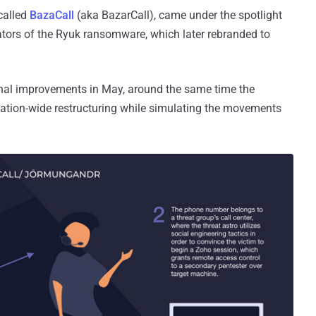
called
BazaCall
(aka BazarCall), came under the spotlight
tors of the Ryuk ransomware, which later rebranded to
ional improvements in May, around the same time the
ation-wide restructuring while simulating the movements