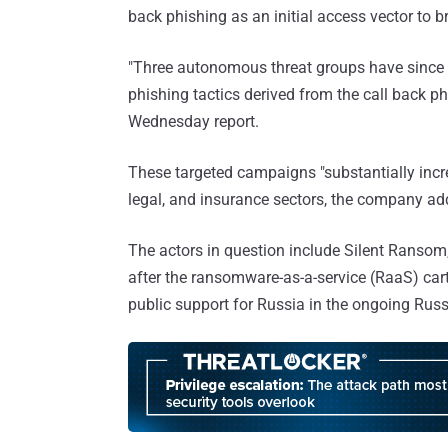
back phishing as an initial access vector to 
"Three autonomous threat groups have since 
phishing tactics derived from the call back p
Wednesday report.
These targeted campaigns "substantially incre
legal, and insurance sectors, the company ad
The actors in question include Silent Ransom
after the ransomware-as-a-service (RaaS) car
public support for Russia in the ongoing Russ