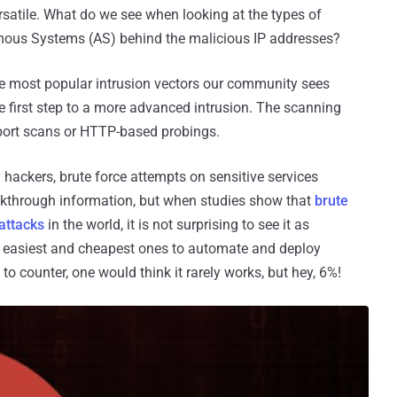
 versatile. What do we see when looking at the types of
nomous Systems (AS) behind the malicious IP addresses?
the most popular intrusion vectors our community sees
the first step to a more advanced intrusion. The scanning
 port scans or HTTP-based probings.
 hackers, brute force attempts on sensitive services
eakthrough information, but when studies show that
brute
attacks
in the world, it is not surprising to see it as
 the easiest and cheapest ones to automate and deploy
y to counter, one would think it rarely works, but hey, 6%!