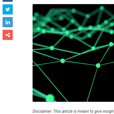



Disclaimer: This article is meant to give insig