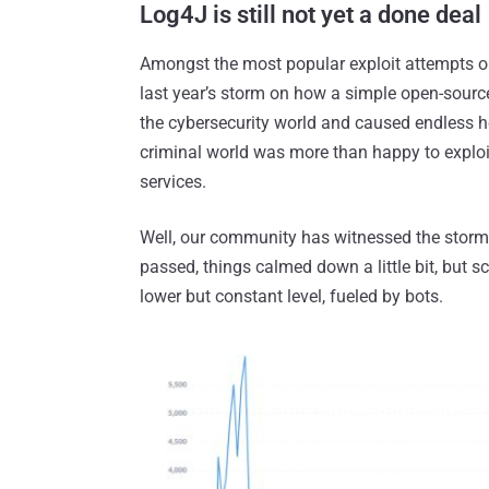
Log4J is still not yet a done deal
Amongst the most popular exploit attempts 
last year’s storm on how a simple open-source 
the cybersecurity world and caused endless he
criminal world was more than happy to exploi
services.
Well, our community has witnessed the storm
passed, things calmed down a little bit, but s
lower but constant level, fueled by bots.