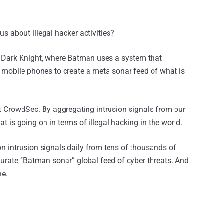
s about illegal hacker activities?
 Dark Knight, where Batman uses a system that
mobile phones to create a meta sonar feed of what is
at CrowdSec. By aggregating intrusion signals from our
t is going on in terms of illegal hacking in the world.
ion intrusion signals daily from tens of thousands of
curate “Batman sonar” global feed of cyber threats. And
ne.