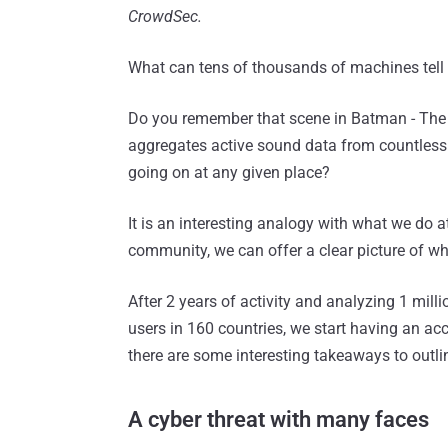
CrowdSec.
What can tens of thousands of machines tell u
Do you remember that scene in Batman - The
aggregates active sound data from countless 
going on at any given place?
It is an interesting analogy with what we do 
community, we can offer a clear picture of wha
After 2 years of activity and analyzing 1 mill
users in 160 countries, we start having an ac
there are some interesting takeaways to outli
A cyber threat with many faces