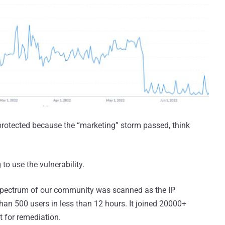
 protected because the “marketing” storm passed, think
 to use the vulnerability.
 spectrum of our community was scanned as the IP
an 500 users in less than 12 hours. It joined 20000+
t for remediation.