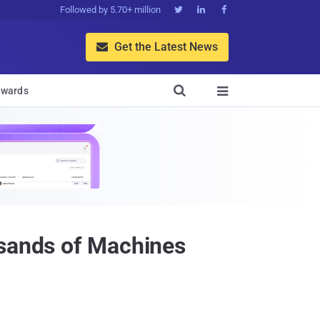
Followed by 5.70+ million



Get the Latest News


wards

usands of Machines