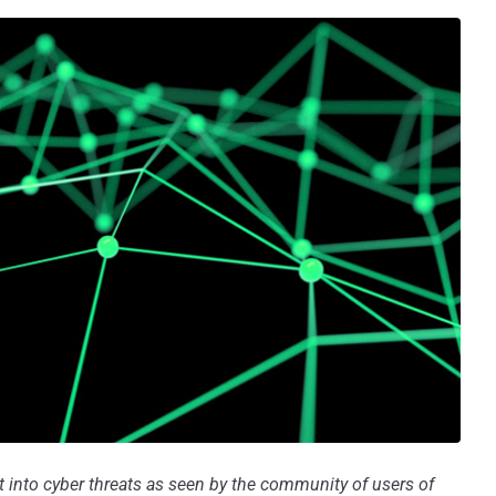
ht into cyber threats as seen by the community of users of