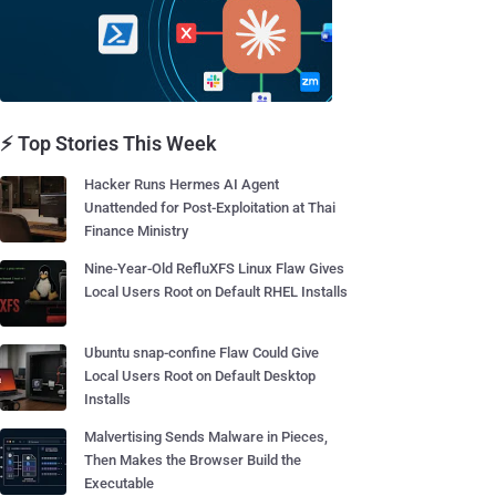
⚡ Top Stories This Week
Hacker Runs Hermes AI Agent
Unattended for Post-Exploitation at Thai
Finance Ministry
Nine-Year-Old RefluXFS Linux Flaw Gives
Local Users Root on Default RHEL Installs
Ubuntu snap-confine Flaw Could Give
Local Users Root on Default Desktop
Installs
Malvertising Sends Malware in Pieces,
Then Makes the Browser Build the
Executable