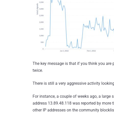
The key message is that if you think you are
twice.
There is still a very aggressive activity looking
For instance, a couple of weeks ago, a large
address 13.89.48.118 was reported by more th
other IP addresses on the community blocklis