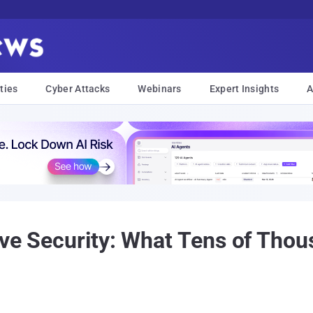
ties
Cyber Attacks
Webinars
Expert Insights
A
ive Security: What Tens of Tho