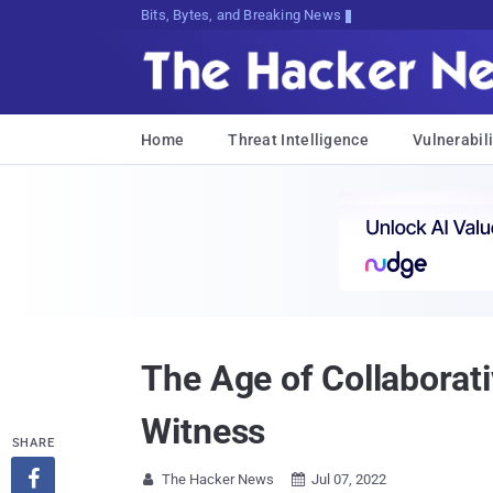
Bits, Bytes, and Breaking News
Home
Threat Intelligence
Vulnerabili
The Age of Collaborat
Witness
SHARE

The Hacker News
Jul 07, 2022

