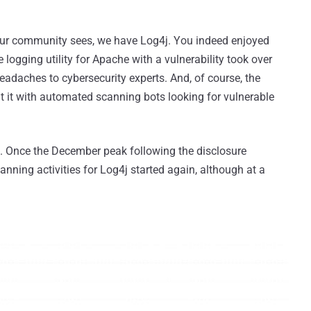
our community sees, we have Log4j. You indeed enjoyed
logging utility for Apache with a vulnerability took over
adaches to cybersecurity experts. And, of course, the
t it with automated scanning bots looking for vulnerable
. Once the December peak following the disclosure
canning activities for Log4j started again, although at a