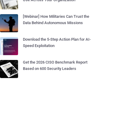
[Webinar] How Militaries Can Trust the
Data Behind Autonomous Missions
Download the 5-Step Action Plan for AI-
Speed Exploitation
Get the 2026 CISO Benchmark Report
Based on 600 Security Leaders