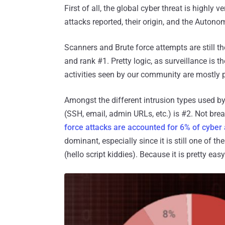
First of all, the global cyber threat is highly
attacks reported, their origin, and the Auto
Scanners and Brute force attempts are still 
and rank #1. Pretty logic, as surveillance is 
activities seen by our community are mostly
Amongst the different intrusion types used by
(SSH, email, admin URLs, etc.) is #2. Not br
force attacks are accounted for 6% of cyber 
dominant, especially since it is still one of
(hello script kiddies). Because it is pretty eas