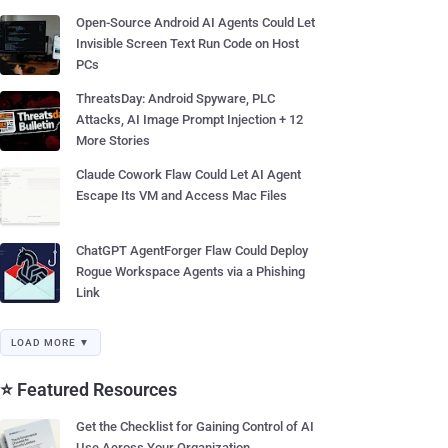
Open-Source Android AI Agents Could Let
Invisible Screen Text Run Code on Host
PCs
ThreatsDay: Android Spyware, PLC
Attacks, AI Image Prompt Injection + 12
More Stories
Claude Cowork Flaw Could Let AI Agent
Escape Its VM and Access Mac Files
ChatGPT AgentForger Flaw Could Deploy
Rogue Workspace Agents via a Phishing
Link
LOAD MORE ▼
⭐ Featured Resources
Get the Checklist for Gaining Control of AI
Use Across Your Organization