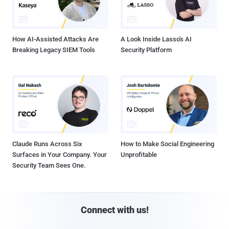
How AI-Assisted Attacks Are
A Look Inside Lasso's AI
Breaking Legacy SIEM Tools
Security Platform
Claude Runs Across Six
How to Make Social Engineering
Surfaces in Your Company. Your
Unprofitable
Security Team Sees One.
Connect with us!