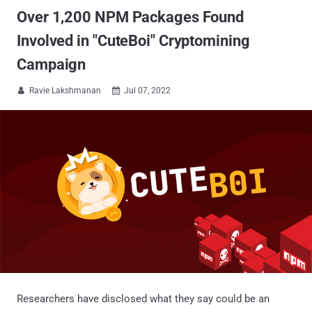
Over 1,200 NPM Packages Found
Involved in "CuteBoi" Cryptomining
Campaign
Ravie Lakshmanan
Jul 07, 2022


Researchers have disclosed what they say could be an