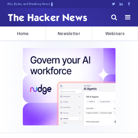
Bits, Bytes, and Breaking News





Home
Newsletter
Webinars