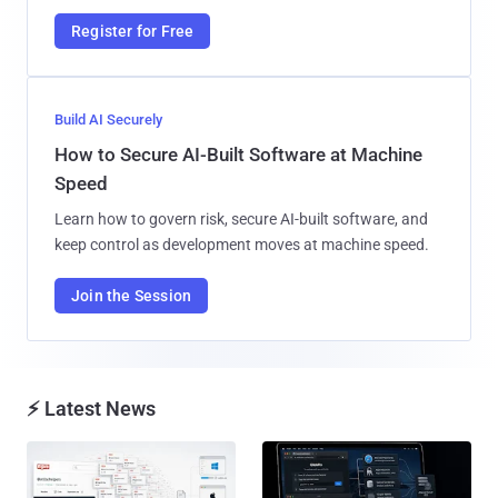
Register for Free
Build AI Securely
How to Secure AI-Built Software at Machine
Speed
Learn how to govern risk, secure AI-built software, and
keep control as development moves at machine speed.
Join the Session
⚡ Latest News