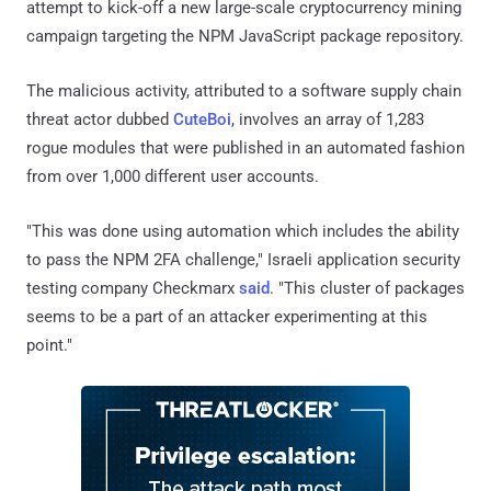
attempt to kick-off a new large-scale cryptocurrency mining
campaign targeting the NPM JavaScript package repository.
The malicious activity, attributed to a software supply chain
threat actor dubbed
CuteBoi
, involves an array of 1,283
rogue modules that were published in an automated fashion
from over 1,000 different user accounts.
"This was done using automation which includes the ability
to pass the NPM 2FA challenge," Israeli application security
testing company Checkmarx
said
. "This cluster of packages
seems to be a part of an attacker experimenting at this
point."