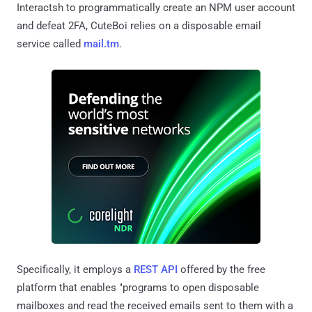
Interactsh to programmatically create an NPM user account
and defeat 2FA, CuteBoi relies on a disposable email
service called
mail.tm
.
Specifically, it employs a
REST API
offered by the free
platform that enables "programs to open disposable
mailboxes and read the received emails sent to them with a