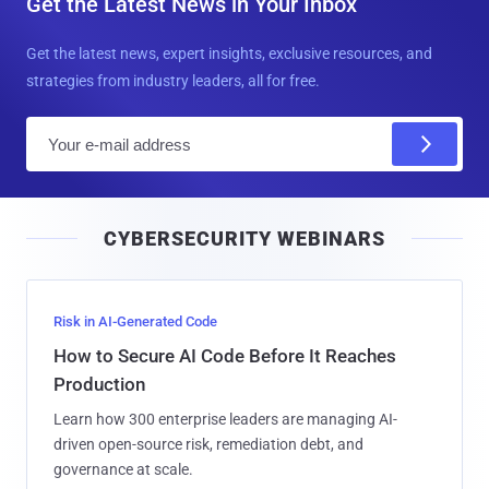
Get the Latest News in Your Inbox
Get the latest news, expert insights, exclusive resources, and
strategies from industry leaders, all for free.
E
m
a
i
CYBERSECURITY WEBINARS
l
Risk in AI-Generated Code
How to Secure AI Code Before It Reaches
Production
Learn how 300 enterprise leaders are managing AI-
driven open-source risk, remediation debt, and
governance at scale.