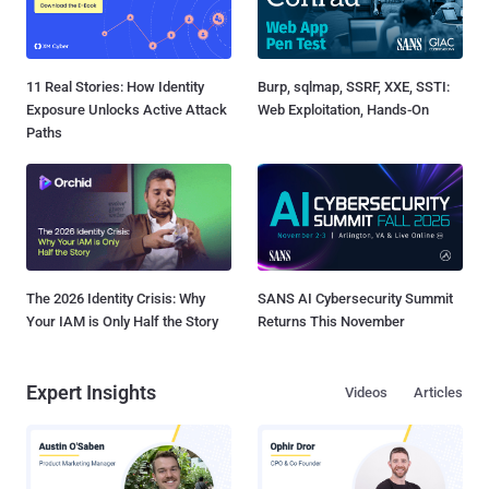
11 Real Stories: How Identity
Burp, sqlmap, SSRF, XXE, SSTI:
Exposure Unlocks Active Attack
Web Exploitation, Hands-On
Paths
The 2026 Identity Crisis: Why
SANS AI Cybersecurity Summit
Your IAM is Only Half the Story
Returns This November
Expert Insights
Videos
Articles