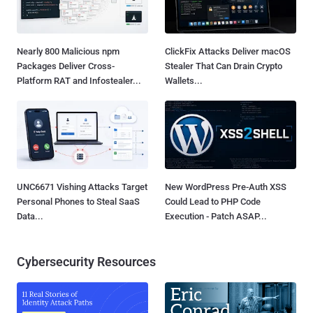
Nearly 800 Malicious npm
ClickFix Attacks Deliver macOS
Packages Deliver Cross-
Stealer That Can Drain Crypto
Platform RAT and Infostealer...
Wallets...
UNC6671 Vishing Attacks Target
New WordPress Pre-Auth XSS
Personal Phones to Steal SaaS
Could Lead to PHP Code
Data...
Execution - Patch ASAP...
Cybersecurity Resources