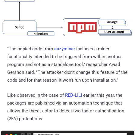
"The copied code from
eazyminer
includes a miner
functionality intended to be triggered from within another
program and not as a standalone tool," researcher Aviad
Gershon said. "The attacker didn't change this feature of the
code and for that reason, it won't run upon installation."
Like observed in the case of
RED-LILI
earlier this year, the
packages are published via an automation technique that
allows the threat actor to defeat two-factor authentication
(2FA) protections.