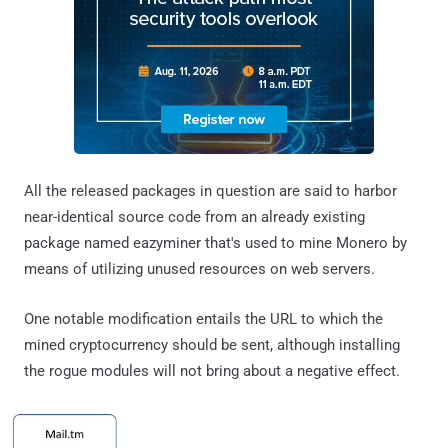
All the released packages in question are said to harbor
near-identical source code from an already existing
package named eazyminer that's used to mine Monero by
means of utilizing unused resources on web servers.
One notable modification entails the URL to which the
mined cryptocurrency should be sent, although installing
the rogue modules will not bring about a negative effect.