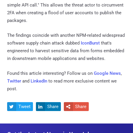
simple API call." This allows the threat actor to circumvent
2FA when creating a flood of user accounts to publish the
packages.
The findings coincide with another NPM-related widespread
software supply chain attack dubbed
IconBurst
that's
engineered to harvest sensitive data from forms embedded
in downstream mobile applications and websites.
Found this article interesting? Follow us on
Google News
,
Twitter
and
LinkedIn
to read more exclusive content we
post.
Tweet
Share
Share


