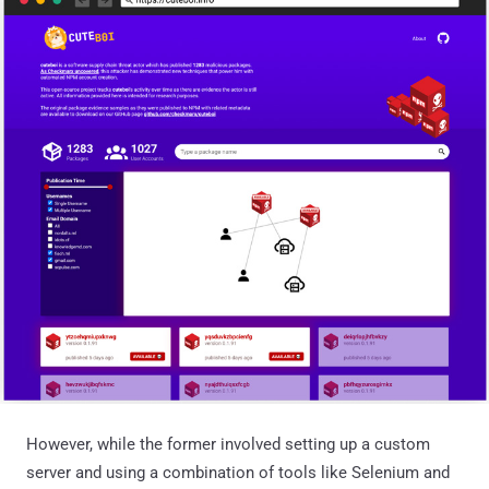
However, while the former involved setting up a custom
server and using a combination of tools like Selenium and