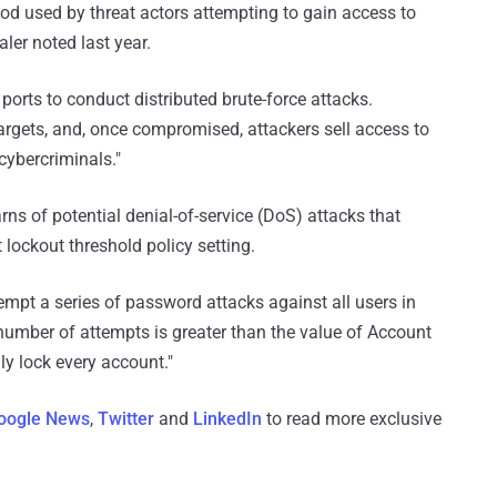
d used by threat actors attempting to gain access to
er noted last year.
 ports to conduct distributed brute-force attacks.
argets, and, once compromised, attackers sell access to
cybercriminals."
rns of potential denial-of-service (DoS) attacks that
lockout threshold policy setting.
mpt a series of password attacks against all users in
e number of attempts is greater than the value of Account
ly lock every account."
oogle News
,
Twitter
and
LinkedIn
to read more exclusive