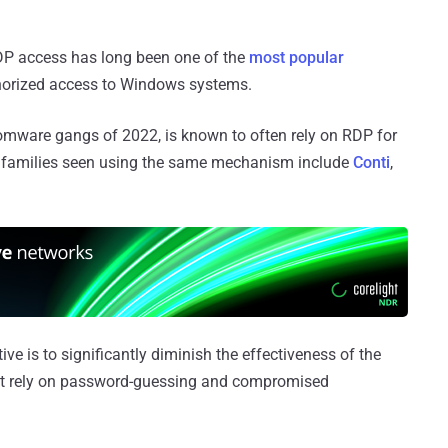
DP access has long been one of the
most
popular
thorized access to Windows systems.
somware gangs of 2022, is known to often rely on RDP for
her families seen using the same mechanism include
Conti
,
ve is to significantly diminish the effectiveness of the
that rely on password-guessing and compromised