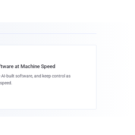
oftware at Machine Speed
 AI-built software, and keep control as
speed.