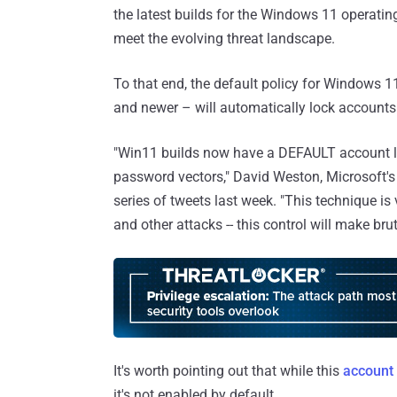
the latest builds for the Windows 11 operatin
meet the evolving threat landscape.
To that end, the default policy for Windows 1
and newer – will automatically lock accounts 
"Win11 builds now have a DEFAULT account lo
password vectors," David Weston, Microsoft's 
series of tweets last week. "This techniqu
and other attacks -- this control will make b
It's worth pointing out that while this
account 
it's not enabled by default.