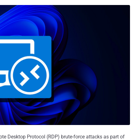
ote Desktop Protocol (RDP) brute-force attacks as part of