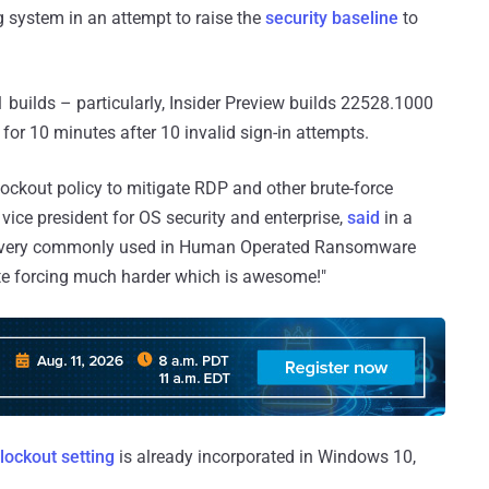
g system in an attempt to raise the
security baseline
to
1 builds – particularly, Insider Preview builds 22528.1000
for 10 minutes after 10 invalid sign-in attempts.
ckout policy to mitigate RDP and other brute-force
vice president for OS security and enterprise,
said
in a
e is very commonly used in Human Operated Ransomware
rute forcing much harder which is awesome!"
lockout setting
is already incorporated in Windows 10,