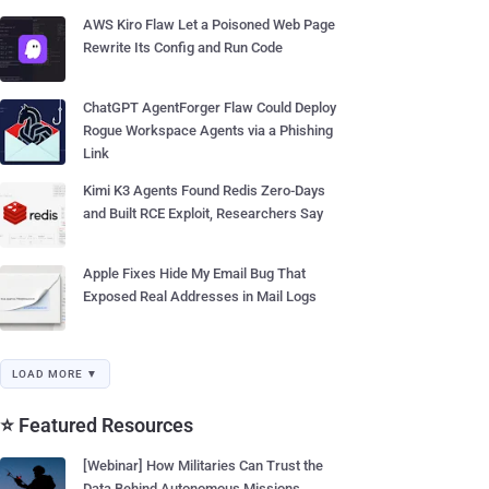
AWS Kiro Flaw Let a Poisoned Web Page
Rewrite Its Config and Run Code
ChatGPT AgentForger Flaw Could Deploy
Rogue Workspace Agents via a Phishing
Link
Kimi K3 Agents Found Redis Zero-Days
and Built RCE Exploit, Researchers Say
Apple Fixes Hide My Email Bug That
Exposed Real Addresses in Mail Logs
LOAD MORE ▼
⭐ Featured Resources
[Webinar] How Militaries Can Trust the
Data Behind Autonomous Missions