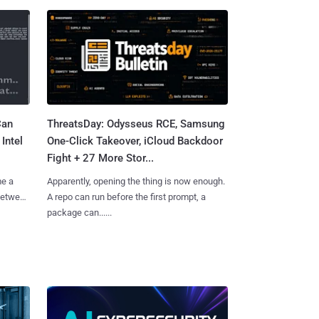
Can
ThreatsDay: Odysseus RCE, Samsung
Intel
One-Click Takeover, iCloud Backdoor
Fight + 27 More Stor...
me a
Apparently, opening the thing is now enough.
 between
A repo can run before the first prompt, a
package can......