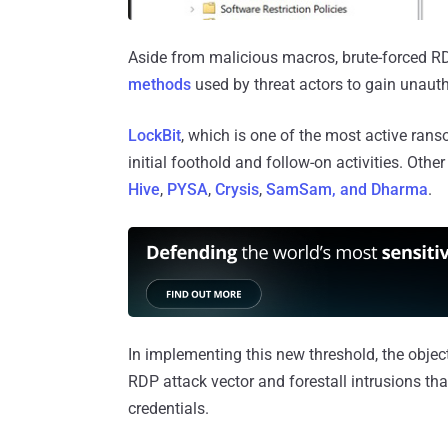
Aside from malicious macros, brute-forced R
methods
used by threat actors to gain unau
LockBit
, which is one of the most active ran
initial foothold and follow-on activities. Ot
Hive
,
PYSA
,
Crysis
,
SamSam, and Dharma
.
In implementing this new threshold, the objecti
RDP attack vector and forestall intrusions 
credentials.