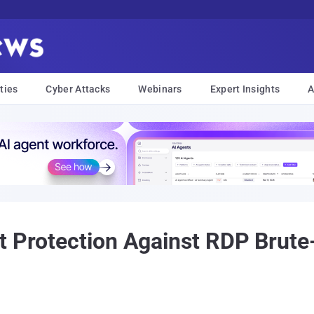
ties
Cyber Attacks
Webinars
Expert Insights
A
t Protection Against RDP Brute