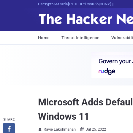
Decrypting Tomorrow's Threats Today
Home
Threat Intelligence
Vulnerabili
Microsoft Adds Defaul
Windows 11
SHARE

Ravie Lakshmanan
Jul 25, 2022

