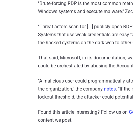
"Brute-forcing RDP is the most common metho
Windows systems and execute malware," Zscal
"Threat actors scan for [...] publicly open RDP
Systems that use weak credentials are easy t
the hacked systems on the dark web to other 
That said, Microsoft, in its documentation, wa
could be orchestrated by abusing the Account 
"A malicious user could programmatically atte
the organization," the company
notes
. "If th
lockout threshold, the attacker could potential
Found this article interesting? Follow us on
G
content we post.