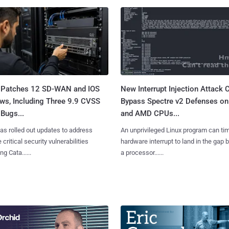
 Patches 12 SD-WAN and IOS
New Interrupt Injection Attack 
ws, Including Three 9.9 CVSS
Bypass Spectre v2 Defenses on 
Bugs...
and AMD CPUs...
as rolled out updates to address
An unprivileged Linux program can ti
 critical security vulnerabilities
hardware interrupt to land in the gap
g Cata......
a processor......