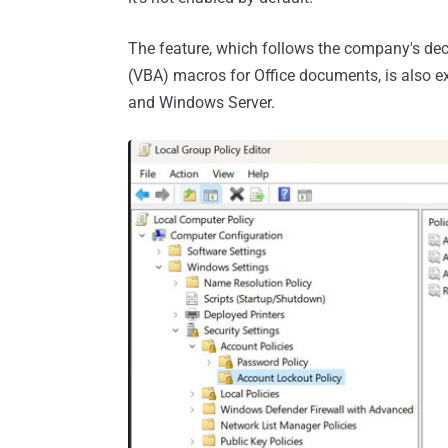
The feature, which follows the company's dec
(VBA) macros for Office documents, is also e
and Windows Server.