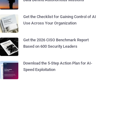
Get the Checklist for Gaining Control of AI
Use Across Your Organization
Get the 2026 CISO Benchmark Report
Based on 600 Security Leaders
Download the 5-Step Action Plan for AI-
Speed Exploitation