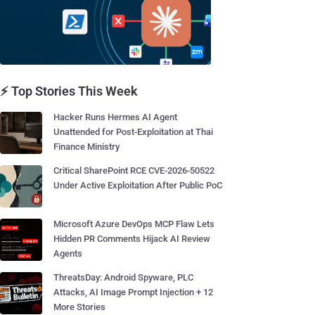
⚡ Top Stories This Week
Hacker Runs Hermes AI Agent
Unattended for Post-Exploitation at Thai
Finance Ministry
Critical SharePoint RCE CVE-2026-50522
Under Active Exploitation After Public PoC
Microsoft Azure DevOps MCP Flaw Lets
Hidden PR Comments Hijack AI Review
Agents
ThreatsDay: Android Spyware, PLC
Attacks, AI Image Prompt Injection + 12
More Stories