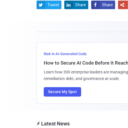
Tweet
Share
Share




Risk in AI-Generated Code
How to Secure AI Code Before It Reac
Learn how 300 enterprise leaders are managing 
remediation debt, and governance at scale.
Secure My Spot
⚡ Latest News