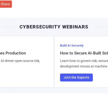
Share
CYBERSECURITY WEBINARS
Build AI Securely
hes Production
How to Secure AI-Built S
AI-driven open-source risk,
Learn how to govern risk, secure
development moves at machine 
Join the Experts