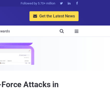
Followed by 5.70+ million



Get the Latest News


wards

-Force Attacks in