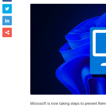



Microsoft is now taking steps to prevent Rem