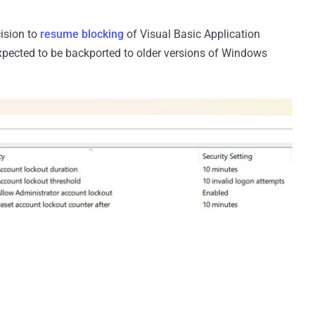
ision to
resume blocking
of Visual Basic Application
xpected to be backported to older versions of Windows