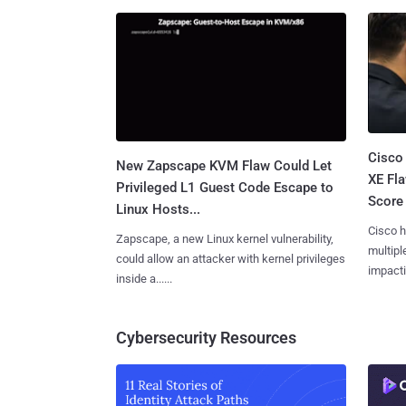
Cisco
New Zapscape KVM Flaw Could Let
XE Fla
Privileged L1 Guest Code Escape to
Score 
Linux Hosts...
Cisco h
Zapscape, a new Linux kernel vulnerability,
multiple
could allow an attacker with kernel privileges
impactin
inside a......
Cybersecurity Resources