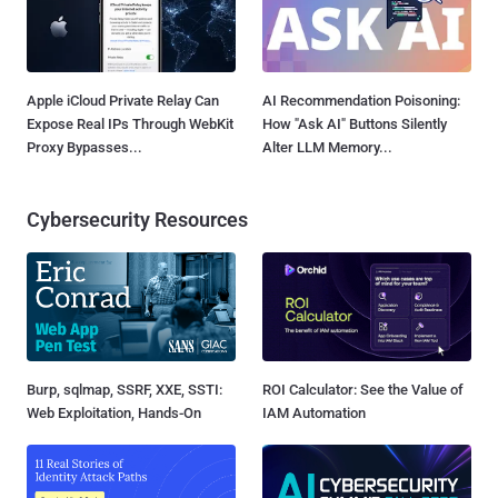
Apple iCloud Private Relay Can
AI Recommendation Poisoning:
Expose Real IPs Through WebKit
How "Ask AI" Buttons Silently
Proxy Bypasses...
Alter LLM Memory...
Cybersecurity Resources
Burp, sqlmap, SSRF, XXE, SSTI:
ROI Calculator: See the Value of
Web Exploitation, Hands-On
IAM Automation