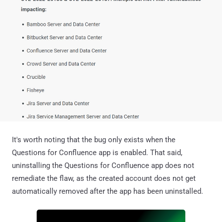
It's worth noting that the bug only exists when the
Questions for Confluence app is enabled. That said,
uninstalling the Questions for Confluence app does not
remediate the flaw, as the created account does not get
automatically removed after the app has been uninstalled.