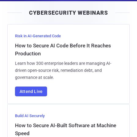
i
CYBERSECURITY WEBINARS
l
Risk in AI-Generated Code
How to Secure AI Code Before It Reaches
Production
Learn how 300 enterprise leaders are managing AI-
driven open-source risk, remediation debt, and
governance at scale.
Attend Live
Build AI Securely
How to Secure AI-Built Software at Machine
Speed