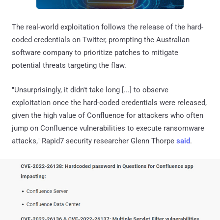
The real-world exploitation follows the release of the hard-
coded credentials on Twitter, prompting the Australian
software company to prioritize patches to mitigate
potential threats targeting the flaw.
"Unsurprisingly, it didn't take long [...] to observe
exploitation once the hard-coded credentials were released,
given the high value of Confluence for attackers who often
jump on Confluence vulnerabilities to execute ransomware
attacks," Rapid7 security researcher Glenn Thorpe
said
.