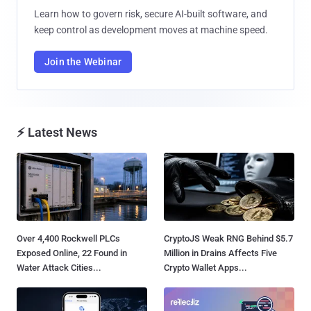
Learn how to govern risk, secure AI-built software, and
keep control as development moves at machine speed.
Join the Webinar
⚡ Latest News
Over 4,400 Rockwell PLCs
CryptoJS Weak RNG Behind $5.7
Exposed Online, 22 Found in
Million in Drains Affects Five
Water Attack Cities...
Crypto Wallet Apps...