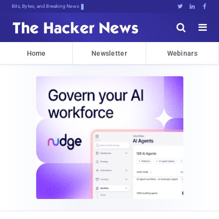
Bits, Bytes, and Breaking News





Home
Newsletter
Webinars