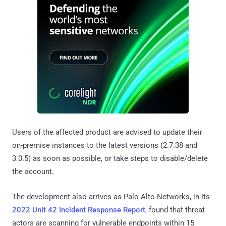
Users of the affected product are advised to update their
on-premise instances to the latest versions (2.7.38 and
3.0.5) as soon as possible, or take steps to disable/delete
the account.
The development also arrives as Palo Alto Networks, in its
2022 Unit 42 Incident Response Report
, found that threat
actors are scanning for vulnerable endpoints within 15