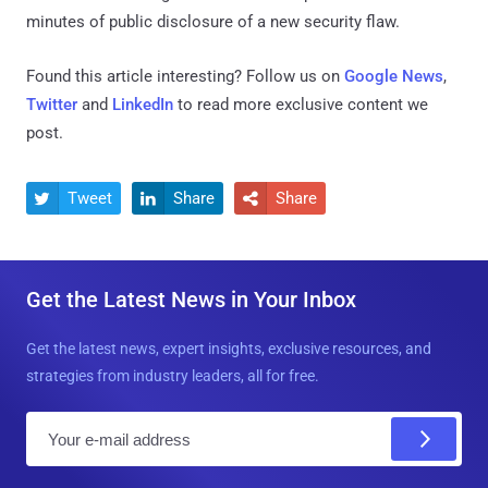
minutes of public disclosure of a new security flaw.
Found this article interesting? Follow us on
Google News
,
Twitter
and
LinkedIn
to read more exclusive content we
post.
Tweet
Share
Share



Get the Latest News in Your Inbox
Get the latest news, expert insights, exclusive resources, and
strategies from industry leaders, all for free.
E
m
a