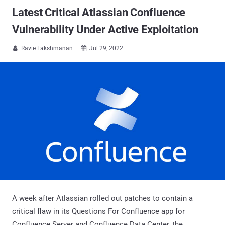
Latest Critical Atlassian Confluence
Vulnerability Under Active Exploitation
Ravie Lakshmanan
Jul 29, 2022


A week after Atlassian rolled out patches to contain a
critical flaw in its Questions For Confluence app for
Confluence Server and Confluence Data Center, the