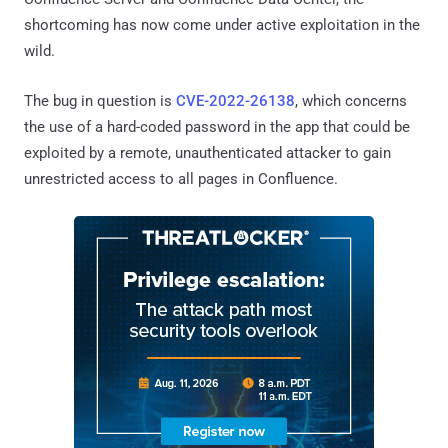
shortcoming has now come under active exploitation in the
wild.
The bug in question is
CVE-2022-26138
, which concerns
the use of a hard-coded password in the app that could be
exploited by a remote, unauthenticated attacker to gain
unrestricted access to all pages in Confluence.