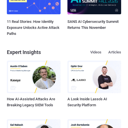
11 Real Stories: How Identity
SANS AI Cybersecurity Summit
Exposure Unlocks Active Attack
Returns This November
Paths
Expert Insights
Videos
Articles
How AI-Assisted Attacks Are
A Look Inside Lasso's AI
Breaking Legacy SIEM Tools
Security Platform