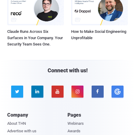
Claude Runs Across Six
How to Make Social Engineering
Surfaces in Your Company. Your
Unprofitable
Security Team Sees One.
Connect with us!





Company
Pages
About THN
Webinars
Advertise with us
Awards