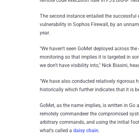
remote code execution flaw in F5's BIG-IP net
The second instance entailed the successful 
vulnerability in Sophos Firewall, by an unnam
year.
"We haven't seen GoMet deployed across the 
monitoring so that implies it is targeted in s
we don't have visibility into," Nick Biasini, h
"We have also conducted relatively rigorous hi
historically which further indicates that it is 
GoMet, as the name implies, is written in Go 
remotely commandeer the compromised system
arbitrary commands, and using the initial fo
what's called a
daisy chain
.