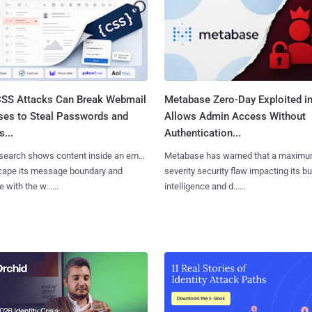
SS Attacks Can Break Webmail
Metabase Zero-Day Exploited in
ses to Steal Passwords and
Allows Admin Access Without
...
Authentication...
search shows content inside an email
Metabase has warned that a maximu
cape its message boundary and
severity security flaw impacting its b
e with the w......
intelligence and d......