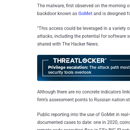
The malware, first observed on the morning o
backdoor known as
GoMet
and is designed fo
"This access could be leveraged in a variety 
attacks, including the potential for software
shared with The Hacker News.
Although there are no concrete indicators linki
firm's assessment points to Russian nation-sta
Public reporting into the use of GoMet in rea
documented cases to date: one in 2020, coinc