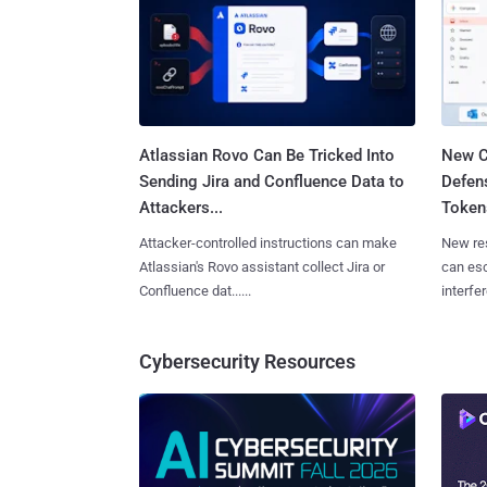
Atlassian Rovo Can Be Tricked Into
New C
Sending Jira and Confluence Data to
Defen
Attackers...
Tokens
Attacker-controlled instructions can make
New re
Atlassian's Rovo assistant collect Jira or
can es
Confluence dat......
interfer
Cybersecurity Resources