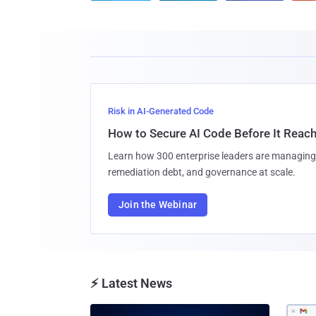
Risk in AI-Generated Code
How to Secure AI Code Before It Reac
Learn how 300 enterprise leaders are managing 
remediation debt, and governance at scale.
Join the Webinar
⚡ Latest News