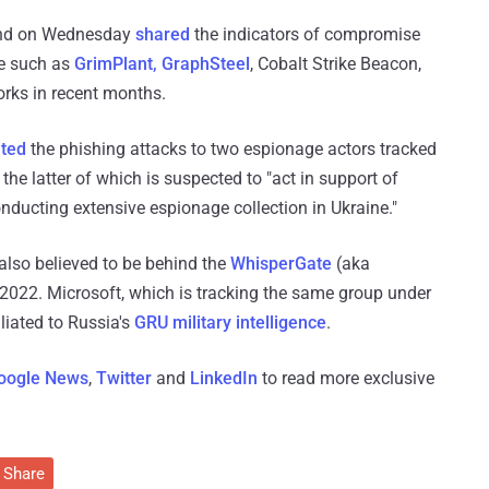
and on Wednesday
shared
the indicators of compromise
re such as
GrimPlant, GraphSteel
, Cobalt Strike Beacon,
orks in recent months.
uted
the phishing attacks to two espionage actors tracked
e latter of which is suspected to "act in support of
ducting extensive espionage collection in Ukraine."
also believed to be behind the
WhisperGate
(aka
2022. Microsoft, which is tracking the same group under
iliated to Russia's
GRU military intelligence
.
oogle News
,
Twitter
and
LinkedIn
to read more exclusive
Share