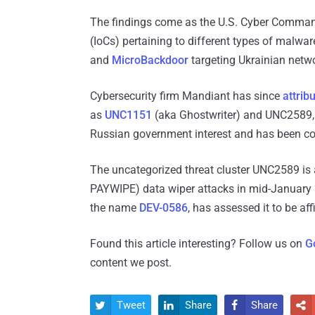
The findings come as the U.S. Cyber Comm
(IoCs) pertaining to different types of malwa
and
MicroBackdoor
targeting Ukrainian netw
Cybersecurity firm Mandiant has since
attrib
as
UNC1151
(aka Ghostwriter) and UNC2589, th
Russian government interest and has been con
The uncategorized threat cluster UNC2589 is 
PAYWIPE) data wiper attacks in mid-January 
the name
DEV-0586
, has assessed it to be aff
Found this article interesting? Follow us on
G
content we post.
Tweet
Share
Share



