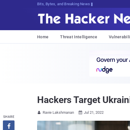
Bits, Bytes, and Breaking News
Home
Threat Intelligence
Vulnerabili
Hackers Target Ukrai
Ravie Lakshmanan
Jul 21, 2022


SHARE
