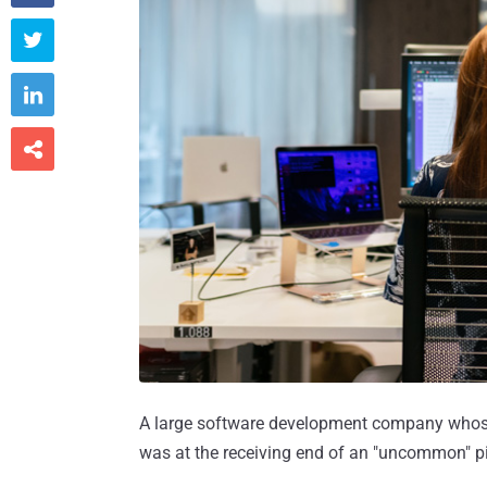



A large software development company whose s
was at the receiving end of an "uncommon" p