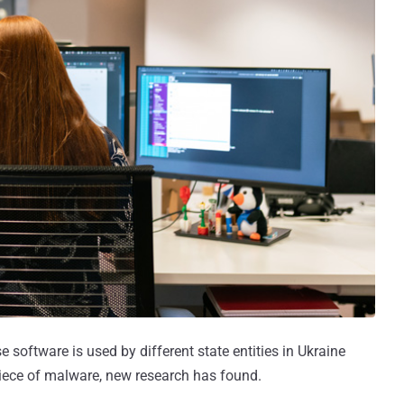
oftware is used by different state entities in Ukraine
iece of malware, new research has found.