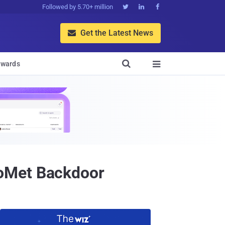
Followed by 5.70+ million



Get the Latest News


wards

GoMet Backdoor