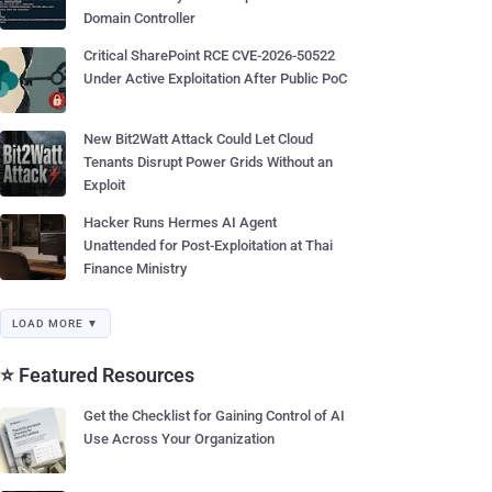
Domain Controller
Critical SharePoint RCE CVE-2026-50522
Under Active Exploitation After Public PoC
New Bit2Watt Attack Could Let Cloud
Tenants Disrupt Power Grids Without an
Exploit
Hacker Runs Hermes AI Agent
Unattended for Post-Exploitation at Thai
Finance Ministry
LOAD MORE ▼
⭐ Featured Resources
Get the Checklist for Gaining Control of AI
Use Across Your Organization