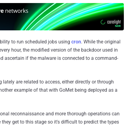
ability to run scheduled jobs using
cron
. While the original
every hour, the modified version of the backdoor used in
and ascertain if the malware is connected to a command-
lately are related to access, either directly or through
s another example of that with GoMet being deployed as a
tional reconnaissance and more thorough operations can
they get to this stage so it's difficult to predict the types