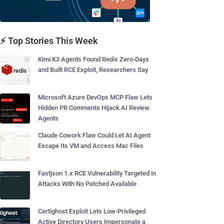
⚡ Top Stories This Week
Kimi K3 Agents Found Redis Zero-Days
and Built RCE Exploit, Researchers Say
Microsoft Azure DevOps MCP Flaw Lets
Hidden PR Comments Hijack AI Review
Agents
Claude Cowork Flaw Could Let AI Agent
Escape Its VM and Access Mac Files
Fastjson 1.x RCE Vulnerability Targeted in
Attacks With No Patched Available
Certighost Exploit Lets Low-Privileged
Active Directory Users Impersonate a