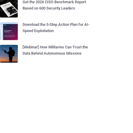
Get the 2026 CISO Benchmark Report
Based on 600 Security Leaders
Download the 5-Step Action Plan for AI-
Speed Exploitation
[Webinar] How Militaries Can Trust the
Data Behind Autonomous Missions