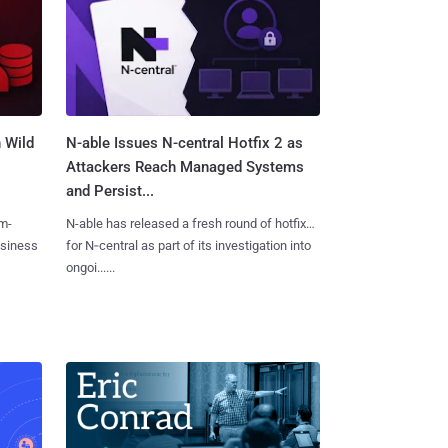
 Wild
N-able Issues N-central Hotfix 2 as
Attackers Reach Managed Systems
and Persist...
m-
N-able has released a fresh round of hotfixes
usiness
for N‑central as part of its investigation into
ongoi......