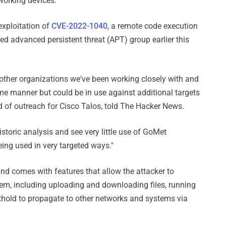
working devices.
exploitation of
CVE-2022-1040
, a remote code execution
ed advanced persistent threat (APT) group earlier this
other organizations we've been working closely with and
ome manner but could be in use against additional targets
ead of outreach for Cisco Talos, told The Hacker News.
storic analysis and see very little use of GoMet
being used in very targeted ways."
and comes with features that allow the attacker to
, including uploading and downloading files, running
othold to propagate to other networks and systems via