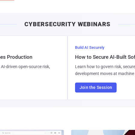
CYBERSECURITY WEBINARS
Build AI Securely
hes Production
How to Secure AI-Built S
AI-driven open-source risk,
Learn how to govern risk, secure
development moves at machine 
Join the Session