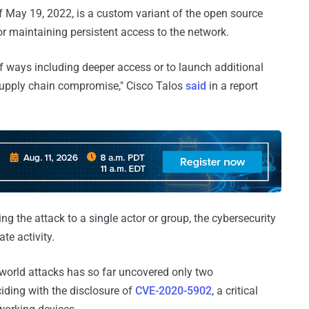
f May 19, 2022, is a custom variant of the open source
r maintaining persistent access to the network.
of ways including deeper access or to launch additional
 supply chain compromise," Cisco Talos
said
in a report
ng the attack to a single actor or group, the cybersecurity
te activity.
l-world attacks has so far uncovered only two
iding with the disclosure of
CVE-2020-5902
, a critical