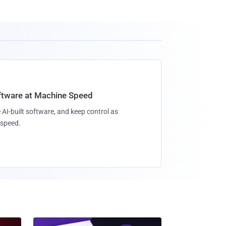
oftware at Machine Speed
 AI-built software, and keep control as
speed.