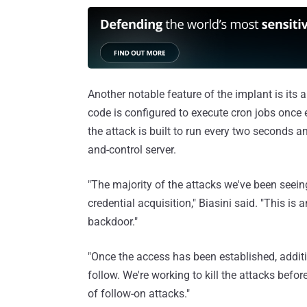
Another notable feature of the implant is its 
code is configured to execute cron jobs once 
the attack is built to run every two seconds 
and-control server.
"The majority of the attacks we've been seeing 
credential acquisition," Biasini said. "This i
backdoor."
"Once the access has been established, addi
follow. We're working to kill the attacks before 
of follow-on attacks."