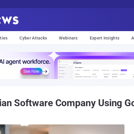
ties
Cyber Attacks
Webinars
Expert Insights
A
nian Software Company Using 