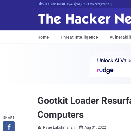
Decrypting Tomorrow's Threats Today
Home
Threat Intelligence
Vulnerabili
Gootkit Loader Resurf
Computers
SHARE

Ravie Lakshmanan
Aug 01, 2022

