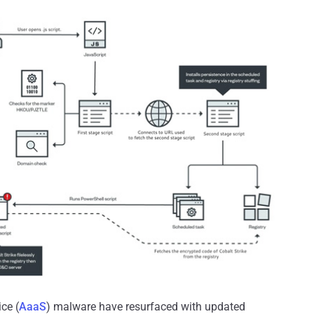
ce (
AaaS
) malware have resurfaced with updated