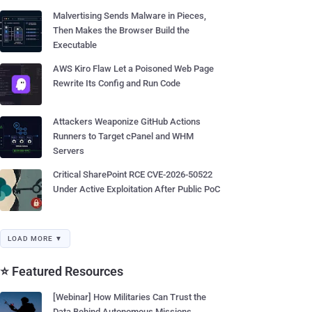
Malvertising Sends Malware in Pieces,
Then Makes the Browser Build the
Executable
AWS Kiro Flaw Let a Poisoned Web Page
Rewrite Its Config and Run Code
Attackers Weaponize GitHub Actions
Runners to Target cPanel and WHM
Servers
Critical SharePoint RCE CVE-2026-50522
Under Active Exploitation After Public PoC
LOAD MORE ▼
⭐ Featured Resources
[Webinar] How Militaries Can Trust the
Data Behind Autonomous Missions