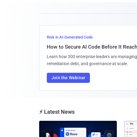
Risk in AI-Generated Code
How to Secure AI Code Before It Reac
Learn how 300 enterprise leaders are managing 
remediation debt, and governance at scale.
Join the Webinar
⚡ Latest News