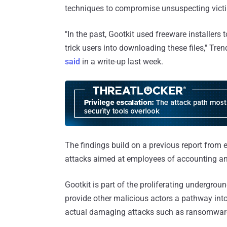
techniques to compromise unsuspecting vict
"In the past, Gootkit used freeware installers
trick users into downloading these files," T
said
in a write-up last week.
The findings build on a previous report from 
attacks aimed at employees of accounting an
Gootkit is part of the proliferating undergro
provide other malicious actors a pathway into
actual damaging attacks such as ransomwar