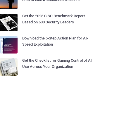
Get the 2026 CISO Benchmark Report
Based on 600 Security Leaders
Download the 5-Step Action Plan for AI-
Speed Exploitation
Get the Checklist for Gaining Control of AI
Use Across Your Organization