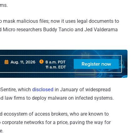
ims.
 to mask malicious files; now it uses legal documents to
rend Micro researchers Buddy Tancio and Jed Valderama
eSentire, which
disclosed
in January of widespread
d law firms to deploy malware on infected systems.
und ecosystem of access brokers, who are known to
 corporate networks for a price, paving the way for
e.