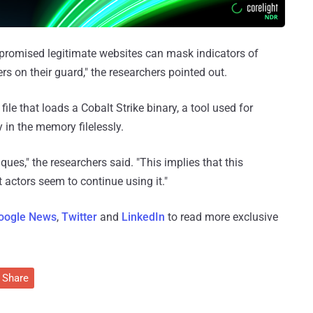
romised legitimate websites can mask indicators of
rs on their guard," the researchers pointed out.
 file that loads a Cobalt Strike binary, a tool used for
y in the memory filelessly.
iques," the researchers said. "This implies that this
t actors seem to continue using it."
oogle News
,
Twitter
and
LinkedIn
to read more exclusive
Share