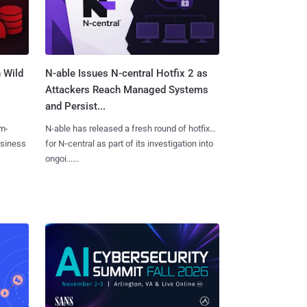
 Wild
N-able Issues N-central Hotfix 2 as
Attackers Reach Managed Systems
and Persist...
m-
N-able has released a fresh round of hotfixes
usiness
for N‑central as part of its investigation into
ongoi......