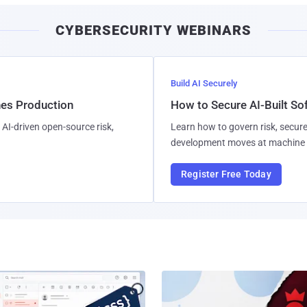
CYBERSECURITY WEBINARS
Build AI Securely
hes Production
How to Secure AI-Built S
AI-driven open-source risk,
Learn how to govern risk, secure
development moves at machine 
Register Free Today