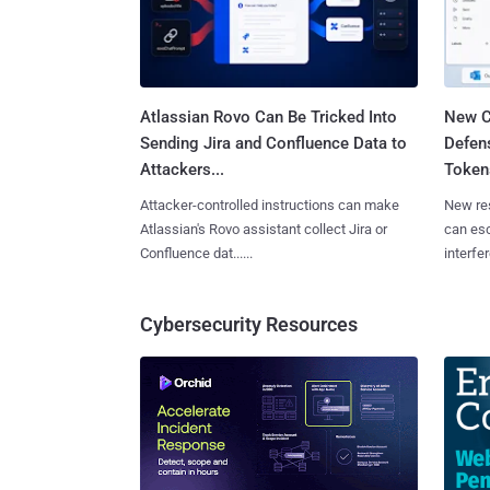
Atlassian Rovo Can Be Tricked Into
New C
Sending Jira and Confluence Data to
Defen
Attackers...
Tokens
Attacker-controlled instructions can make
New re
Atlassian's Rovo assistant collect Jira or
can es
Confluence dat......
interfer
Cybersecurity Resources