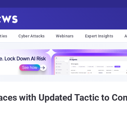
ties
Cyber Attacks
Webinars
Expert Insights
A
aces with Updated Tactic to C