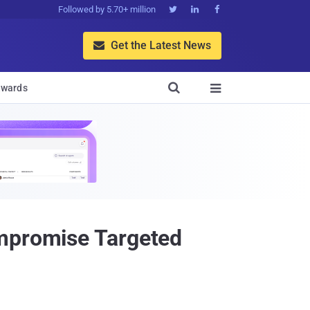
Followed by 5.70+ million



Get the Latest News


wards

ompromise Targeted