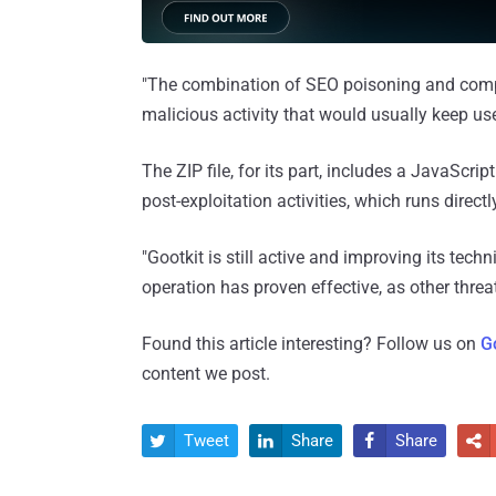
"The combination of SEO poisoning and comp
malicious activity that would usually keep use
The ZIP file, for its part, includes a JavaScript
post-exploitation activities, which runs directl
"Gootkit is still active and improving its techn
operation has proven effective, as other threa
Found this article interesting? Follow us on
G
content we post.
Tweet
Share
Share



