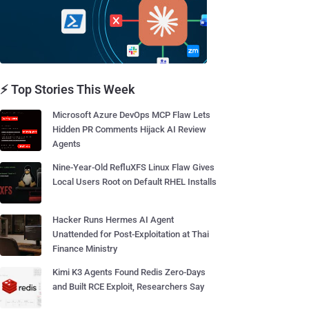
⚡ Top Stories This Week
Microsoft Azure DevOps MCP Flaw Lets
Hidden PR Comments Hijack AI Review
Agents
Nine-Year-Old RefluXFS Linux Flaw Gives
Local Users Root on Default RHEL Installs
Hacker Runs Hermes AI Agent
Unattended for Post-Exploitation at Thai
Finance Ministry
Kimi K3 Agents Found Redis Zero-Days
and Built RCE Exploit, Researchers Say