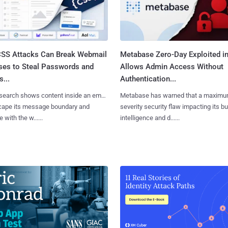
SS Attacks Can Break Webmail
Metabase Zero-Day Exploited in
ses to Steal Passwords and
Allows Admin Access Without
...
Authentication...
search shows content inside an email
Metabase has warned that a maximu
cape its message boundary and
severity security flaw impacting its b
e with the w......
intelligence and d......