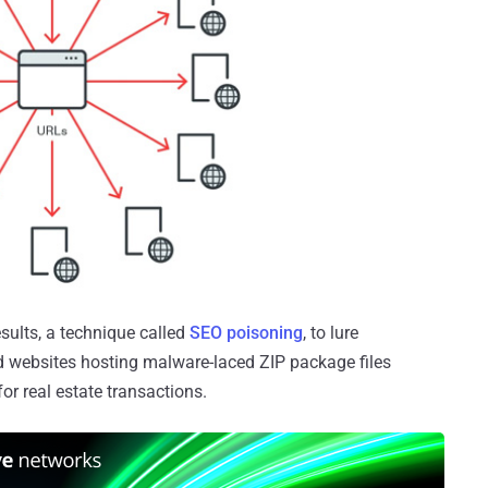
esults, a technique called
SEO poisoning
, to lure
d websites hosting malware-laced ZIP package files
or real estate transactions.