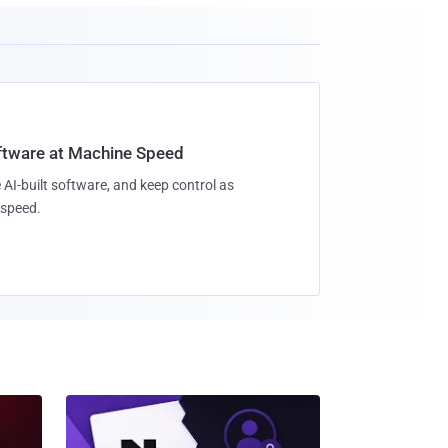
oftware at Machine Speed
 AI-built software, and keep control as
speed.