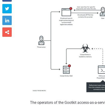



The operators of the Gootkit access-as-a-servi