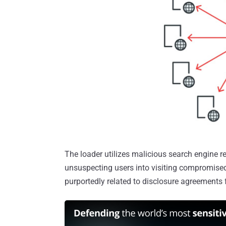
The loader utilizes malicious search engine r
unsuspecting users into visiting compromise
purportedly related to disclosure agreements f