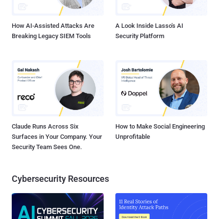
to lure unsuspecting users into visiting compromised websites
hosting malware...
How AI-Assisted Attacks Are
A Look Inside Lasso's AI
Breaking Legacy SIEM Tools
Security Platform
Claude Runs Across Six
How to Make Social Engineering
Surfaces in Your Company. Your
Unprofitable
Security Team Sees One.
Cybersecurity Resources