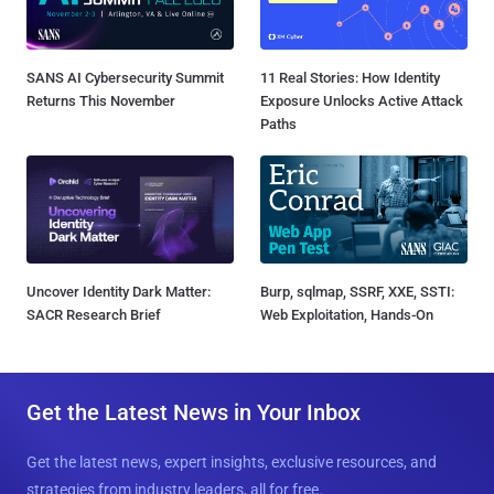
SANS AI Cybersecurity Summit
11 Real Stories: How Identity
Returns This November
Exposure Unlocks Active Attack
Paths
Uncover Identity Dark Matter:
Burp, sqlmap, SSRF, XXE, SSTI:
SACR Research Brief
Web Exploitation, Hands-On
Get the Latest News in Your Inbox
Get the latest news, expert insights, exclusive resources, and
strategies from industry leaders, all for free.