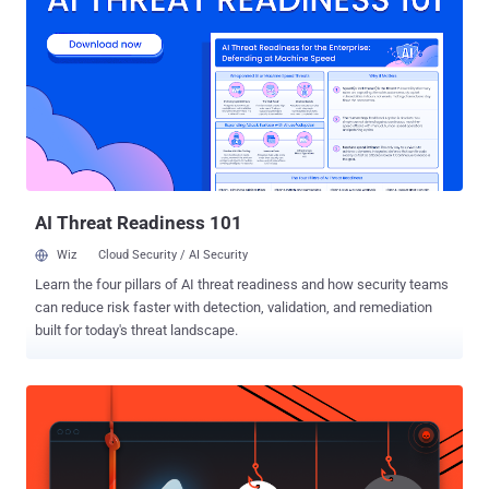
capable of stealing data from the browser, performing adversary-in-
the-browser (AitB) attacks, keylogging, taking screenshots, and
other malicious actions. Trend Micro's new findings reveal that the
keywords "hospital," "health," "medical," and "enterprise agreement"
have been paired with various city names in Australia, marking the
malware's expansion beyond accounting and law firms. The starting
point of the cyber assault is to direct users searching for the same
keywords to an infe...
AI Threat Readiness 101
Wiz
Cloud Security / AI Security
Learn the four pillars of AI threat readiness and how security teams
can reduce risk faster with detection, validation, and remediation
built for today's threat landscape.