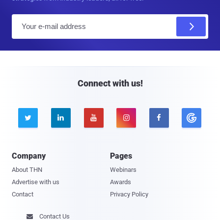
E
m
a
i
l
Connect with us!





Company
Pages
About THN
Webinars
Advertise with us
Awards
Contact
Privacy Policy
Contact Us
