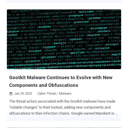
investigated a Gootkit incident in December 2022 that adopted a
new method of deployment, with the actors abusing the foothold to
deliver Cobalt Strike and SystemBC for post-exploitation. "The
threat actor displayed fast-moving behaviors, quickly heading to
control the network it infected, and getting elevated privileges in
less than four hours," Cybereason said in an analysis published
February 8, 2023. Gootkit, also called Gootloader, is exclusively
attributed to a threat actor tracked by Mandiant as UNC2565.
Starting its life in 2014 as a banking trojan, the malware has since
morphed into a loader capable of delivering next-stage payloads.
The shift in tactics was first uncovered by Sophos in March 2021.
Gootloader takes the form of heavily-o...
Gootkit Malware Continues to Evolve with New
Components and Obfuscations
Jan 29, 2023
Cyber Threat / Malware

The threat actors associated with the Gootkit malware have made
"notable changes" to their toolset, adding new components and
obfuscations to their infection chains. Google-owned Mandiant is
monitoring the activity cluster under the moniker UNC2565 , noting
that the usage of the malware is "exclusive to this group." Gootkit ,