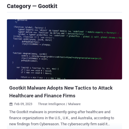
Category — Gootkit
Gootkit Malware Adopts New Tactics to Attack
Healthcare and Finance Firms
Feb 09, 2023
Threat Intelligence / Malware

The Gootkit malware is prominently going after healthcare and
finance organizations in the U.S., U.K., and Australia, according to
new findings from Cybereason. The cybersecurity firm said it