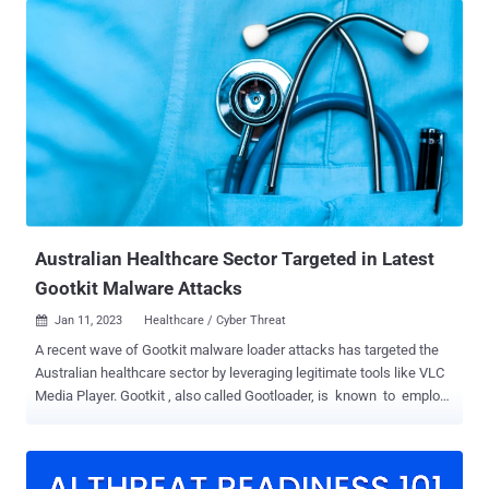
also called Gootloader, is spread through compromised websites
that victims are tricked into visiting when searching for business-
related documents like agreements and contracts via a technique
called search engine optimization (SEO) poisoning. The purported
documents take the form of ZIP archives that harbor the JavaScript
malware, which, when launched, paves the way for additional
payloads such as Cobalt Strike Beacon , FONELAUNCH, and
SNOWCONE. FONELAUNCH is a .NET-based loader designed to load
an encoded payload into memory, whereas SNOWCONE is a
downloader that's tasked with retrieving next-stage payloads,
typically IcedID ,...
Australian Healthcare Sector Targeted in Latest
Gootkit Malware Attacks
Jan 11, 2023
Healthcare / Cyber Threat

A recent wave of Gootkit malware loader attacks has targeted the
Australian healthcare sector by leveraging legitimate tools like VLC
Media Player. Gootkit , also called Gootloader, is known to employ
search engine optimization (SEO) poisoning tactics (aka
spamdexing) for initial access. It typically works by compromising
and abusing legitimate infrastructure and seeding those sites with
common keywords. Like other malware of its kind, Gootkit is