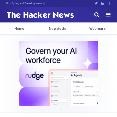
Bits, Bytes, and Breaking News





Home
Newsletter
Webinars