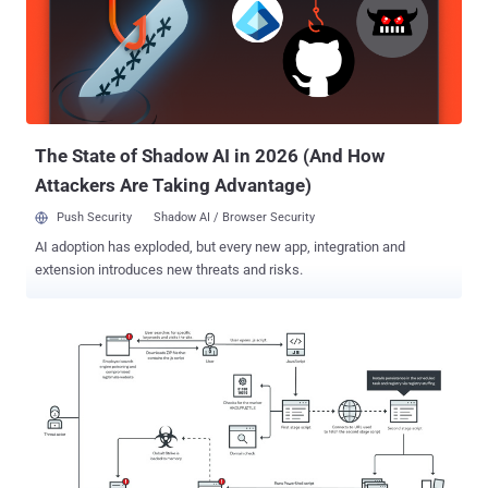
The State of Shadow AI in 2026 (And How
Attackers Are Taking Advantage)
Push Security
Shadow AI / Browser Security
AI adoption has exploded, but every new app, integration and
extension introduces new threats and risks.