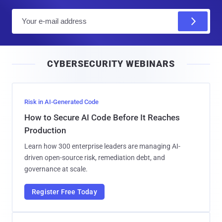
E
m
a
i
CYBERSECURITY WEBINARS
l
Risk in AI-Generated Code
How to Secure AI Code Before It Reaches
Production
Learn how 300 enterprise leaders are managing AI-
driven open-source risk, remediation debt, and
governance at scale.
Register Free Today