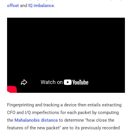
offset
and
IQ imbalance
.
Fingerprinting and tracking a device then entails extracting
CFO and I/Q imperfections for each packet by computing
the
Mahalanobis distance
to determine "how close the
features of the new packet" are to its previously recorded