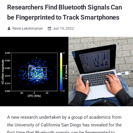
Researchers Find Bluetooth Signals Can
be Fingerprinted to Track Smartphones
Ravie Lakshmanan
Jun 10, 2022


A new research undertaken by a group of academics from
the University of California San Diego has revealed for the
first time that Bluetooth signals can be fingerprinted to