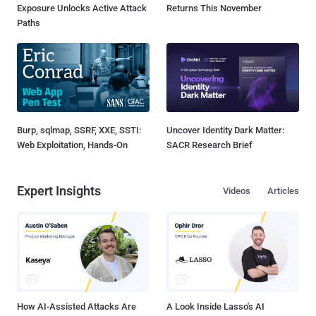
Exposure Unlocks Active Attack
Returns This November
Paths
Burp, sqlmap, SSRF, XXE, SSTI:
Uncover Identity Dark Matter:
Web Exploitation, Hands-On
SACR Research Brief
Expert Insights
Videos
Articles
How AI-Assisted Attacks Are
A Look Inside Lasso's AI