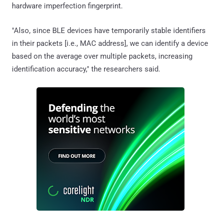
hardware imperfection fingerprint.
"Also, since BLE devices have temporarily stable identifiers
in their packets [i.e., MAC address], we can identify a device
based on the average over multiple packets, increasing
identification accuracy," the researchers said.