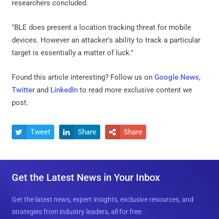
researchers concluded.
"BLE does present a location tracking threat for mobile
devices. However an attacker's ability to track a particular
target is essentially a matter of luck."
Found this article interesting? Follow us on
Google News
,
Twitter
and
LinkedIn
to read more exclusive content we
post.
Tweet
Share
Share



Get the Latest News in Your Inbox
Get the latest news, expert insights, exclusive resources, and
strategies from industry leaders, all for free.