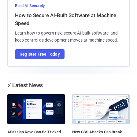
Build AI Securely
How to Secure AI-Built Software at Machine
Speed
Learn how to govern risk, secure AI-built software, and
keep control as development moves at machine speed.
Register Free Today
⚡ Latest News
Atlassian Rovo Can Be Tricked
New CSS Attacks Can Break