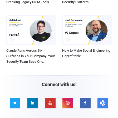
Breaking Legacy SIEM Tools
Security Platform
Claude Runs Across Six
How to Make Social Engineering
Surfaces in Your Company. Your
Unprofitable
Security Team Sees One.
Connect with us!




