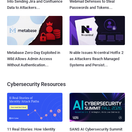
Into Sending Jira and Confluence
Webmail Defenses to Steal
Data to Attackers...
Passwords and Tokens...
Metabase Zero-Day Exploited in
N-able Issues N-central Hotfix 2
Wild Allows Admin Access
as Attackers Reach Managed
Without Authentication...
Systems and Persist...
Cybersecurity Resources
11 Real Stories: How Identity
SANS AI Cybersecurity Summit