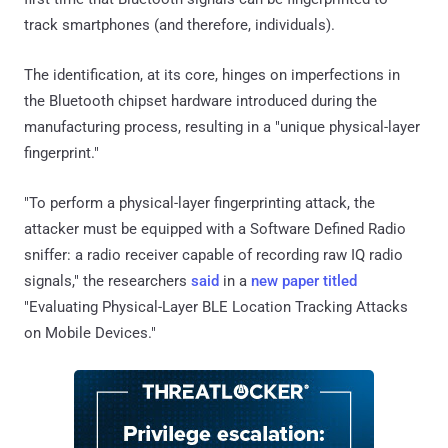
track smartphones (and therefore, individuals).
The identification, at its core, hinges on imperfections in
the Bluetooth chipset hardware introduced during the
manufacturing process, resulting in a "unique physical-layer
fingerprint."
"To perform a physical-layer fingerprinting attack, the
attacker must be equipped with a Software Defined Radio
sniffer: a radio receiver capable of recording raw IQ radio
signals," the researchers
said
in a
new paper
titled
"Evaluating Physical-Layer BLE Location Tracking Attacks
on Mobile Devices."