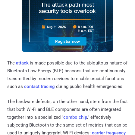
The
attack
is made possible due to the ubiquitous nature of
Bluetooth Low Energy (BLE) beacons that are continuously
transmitted by modern devices to enable crucial functions
such as
contact tracing
during public health emergencies.
The hardware defects, on the other hand, stem from the fact
that both Wi-Fi and BLE components are often integrated
together into a specialized "
combo chip
," effectively
subjecting Bluetooth to the same set of metrics that can be
used to uniquely fingerprint Wi-Fi devices:
carrier frequency