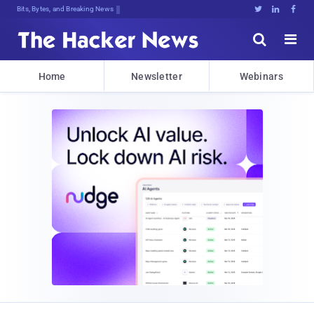
Bits, Bytes, and Breaking News





Home
Newsletter
Webinars