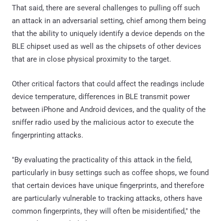
That said, there are several challenges to pulling off such
an attack in an adversarial setting, chief among them being
that the ability to uniquely identify a device depends on the
BLE chipset used as well as the chipsets of other devices
that are in close physical proximity to the target.
Other critical factors that could affect the readings include
device temperature, differences in BLE transmit power
between iPhone and Android devices, and the quality of the
sniffer radio used by the malicious actor to execute the
fingerprinting attacks.
"By evaluating the practicality of this attack in the field,
particularly in busy settings such as coffee shops, we found
that certain devices have unique fingerprints, and therefore
are particularly vulnerable to tracking attacks, others have
common fingerprints, they will often be misidentified," the