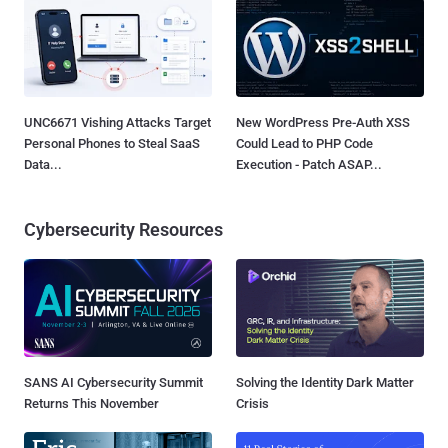
UNC6671 Vishing Attacks Target
New WordPress Pre-Auth XSS
Personal Phones to Steal SaaS
Could Lead to PHP Code
Data...
Execution - Patch ASAP...
Cybersecurity Resources
SANS AI Cybersecurity Summit
Solving the Identity Dark Matter
Returns This November
Crisis