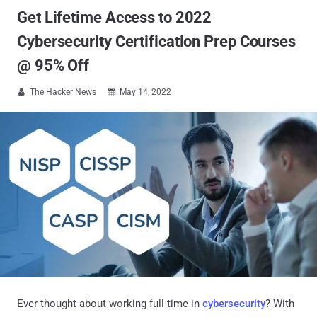
Get Lifetime Access to 2022
Cybersecurity Certification Prep Courses
@ 95% Off
The Hacker News
May 14, 2022


Ever thought about working full-time in
cybersecurity
? With