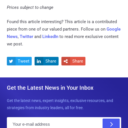
Prices subject to change
Found this article interesting?
This article is a contributed
piece from one of our valued partners.
Follow us on
Google
News
,
Twitter
and
LinkedIn
to read more exclusive content
we post.
Tweet
Share
Share



Get the Latest News in Your Inbox
Get the latest news, expert insights, exclusive resources, and
strategies from industry leaders, all for free.
E
m