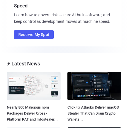
Speed
Learn how to govern risk, secure AI-built software, and
keep control as development moves at machine speed.
Reserve My Spot
⚡ Latest News
Nearly 800 Malicious npm
ClickFix Attacks Deliver macOS
Packages Deliver Cross-
Stealer That Can Drain Crypto
Platform RAT and Infostealer...
Wallets...