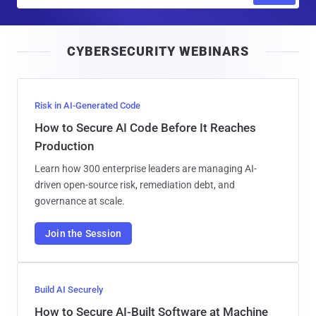
a
i
CYBERSECURITY WEBINARS
l
Risk in AI-Generated Code
How to Secure AI Code Before It Reaches
Production
Learn how 300 enterprise leaders are managing AI-
driven open-source risk, remediation debt, and
governance at scale.
Join the Session
Build AI Securely
How to Secure AI-Built Software at Machine