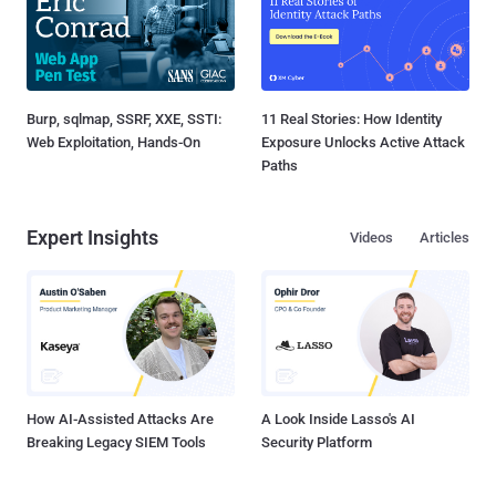
Burp, sqlmap, SSRF, XXE, SSTI:
11 Real Stories: How Identity
Web Exploitation, Hands-On
Exposure Unlocks Active Attack
Paths
Expert Insights
Videos
Articles
How AI-Assisted Attacks Are
A Look Inside Lasso's AI
Breaking Legacy SIEM Tools
Security Platform