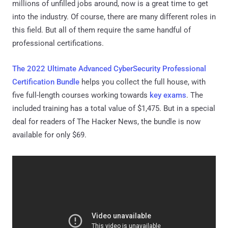
millions of unfilled jobs around, now is a great time to get
into the industry. Of course, there are many different roles in
this field. But all of them require the same handful of
professional certifications.
The 2022 Ultimate Advanced CyberSecurity Professional
Certification Bundle
helps you collect the full house, with
five full-length courses working towards
key exams
. The
included training has a total value of $1,475. But in a special
deal for readers of The Hacker News, the bundle is now
available for only $69.