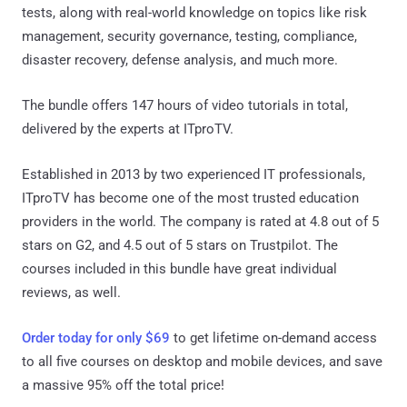
tests, along with real-world knowledge on topics like risk
management, security governance, testing, compliance,
disaster recovery, defense analysis, and much more.
The bundle offers 147 hours of video tutorials in total,
delivered by the experts at ITproTV.
Established in 2013 by two experienced IT professionals,
ITproTV has become one of the most trusted education
providers in the world. The company is rated at 4.8 out of 5
stars on G2, and 4.5 out of 5 stars on Trustpilot. The
courses included in this bundle have great individual
reviews, as well.
Order today for only $69
to get lifetime on-demand access
to all five courses on desktop and mobile devices, and save
a massive 95% off the total price!