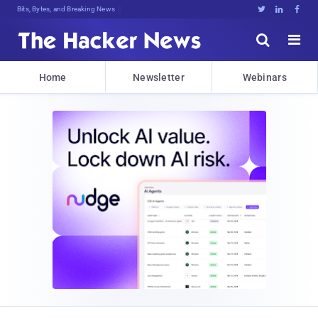
Bits, Bytes, and Breaking News





Home
Newsletter
Webinars