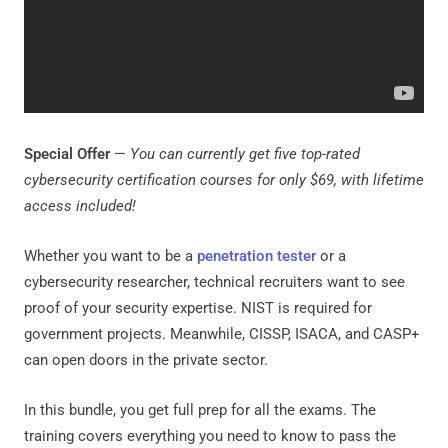
Special Offer
—
You can currently get five top-rated
cybersecurity certification courses for only $69, with lifetime
access included!
Whether you want to be a
penetration tester
or a
cybersecurity researcher, technical recruiters want to see
proof of your security expertise. NIST is required for
government projects. Meanwhile, CISSP, ISACA, and CASP+
can open doors in the private sector.
In this bundle, you get full prep for all the exams. The
training covers everything you need to know to pass the