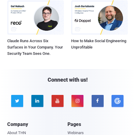
Claude Runs Across Six
How to Make Social Engineering
Surfaces in Your Company. Your
Unprofitable
Security Team Sees One.
Connect with us!





Company
Pages
About THN
Webinars