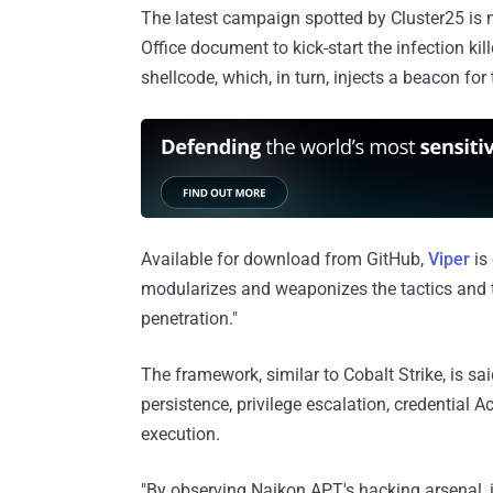
The latest campaign spotted by Cluster25 is n
Office document to kick-start the infection ki
shellcode, which, in turn, injects a beacon for
Available for download from GitHub,
Viper
is 
modularizes and weaponizes the tactics and 
penetration."
The framework, similar to Cobalt Strike, is sai
persistence, privilege escalation, credential
execution.
"By observing Naikon APT's hacking arsenal, i