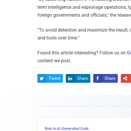
term intelligence and espionage operations, t
foreign governments and officials," the resear
"To avoid detection and maximize the result, i
and tools over time."
Found this article interesting? Follow us on
G
content we post.
Tweet
Share
Share




Risk in AI-Generated Code