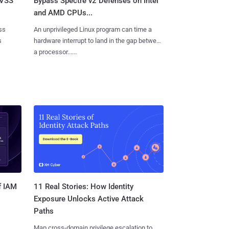
CVSS
Bypass Spectre v2 Defenses on Intel
and AMD CPUs...
ss
An unprivileged Linux program can time a
s
hardware interrupt to land in the gap between
a processor......
11 Real Stories: How Identity
f IAM
Exposure Unlocks Active Attack
Paths
Map cross-domain privilege escalation to