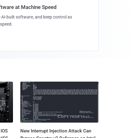
oftware at Machine Speed
 AI-built software, and keep control as
speed.
 IOS
New Interrupt Injection Attack Can