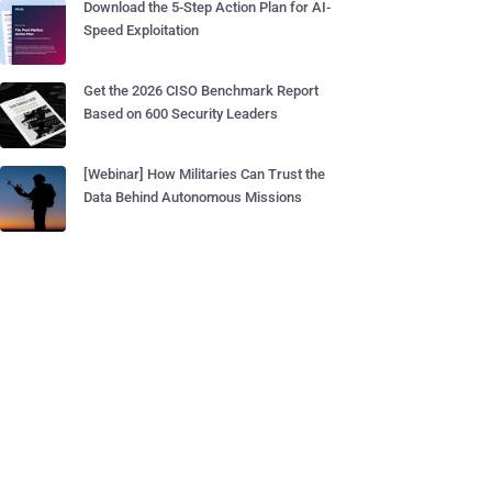
Download the 5-Step Action Plan for AI-
Speed Exploitation
Get the 2026 CISO Benchmark Report
Based on 600 Security Leaders
[Webinar] How Militaries Can Trust the
Data Behind Autonomous Missions