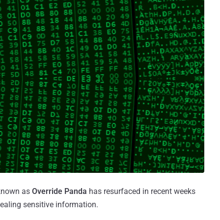
 known as
Override Panda
has resurfaced in recent weeks
ealing sensitive information.