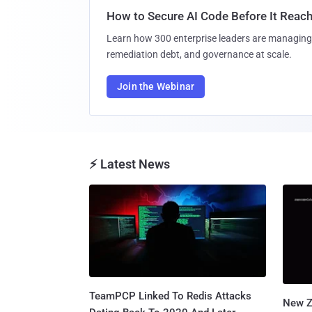
How to Secure AI Code Before It Reac
Learn how 300 enterprise leaders are managing 
remediation debt, and governance at scale.
Join the Webinar
⚡ Latest News
TeamPCP Linked To Redis Attacks
New Z