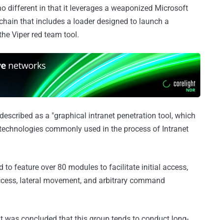
o different in that it leverages a weaponized Microsoft
llchain that includes a loader designed to launch a
 the Viper red team tool.
described as a "graphical intranet penetration tool, which
technologies commonly used in the process of Intranet
d to feature over 80 modules to facilitate initial access,
 Access, lateral movement, and arbitrary command
t was concluded that this group tends to conduct long-