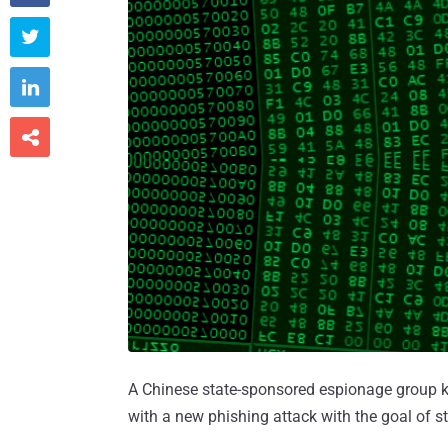



A Chinese state-sponsored espionage group
with a new phishing attack with the goal of st