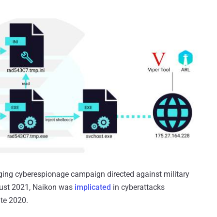
ging cyberespionage campaign directed against military
gust 2021, Naikon was
implicated
in cyberattacks
ate 2020.