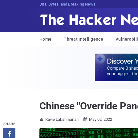
Bits, Bytes, and Breaking News
Home
Threat Intelligence
Vulnerabili
Chinese "Override Pa
Ravie Lakshmanan
May 02, 2022


SHARE
