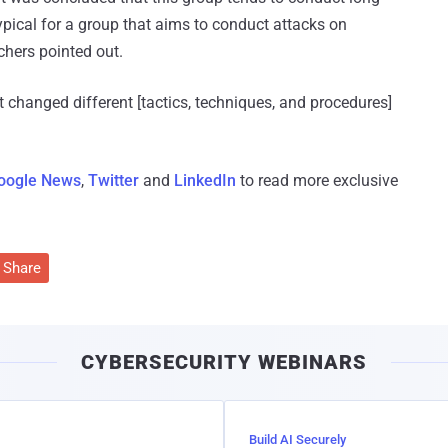
ypical for a group that aims to conduct attacks on
chers pointed out.
t changed different [tactics, techniques, and procedures]
oogle News
,
Twitter
and
LinkedIn
to read more exclusive
Share
CYBERSECURITY WEBINARS
Build AI Securely