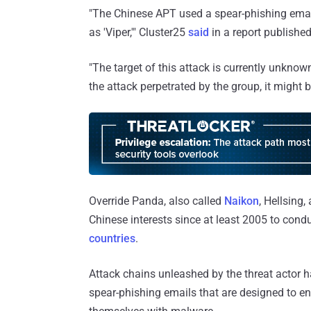
"The Chinese APT used a spear-phishing ema
as 'Viper,'" Cluster25
said
in a report published
"The target of this attack is currently unknown
the attack perpetrated by the group, it might 
Override Panda, also called
Naikon
, Hellsing
Chinese interests since at least 2005 to cond
countries
.
Attack chains unleashed by the threat actor 
spear-phishing emails that are designed to e