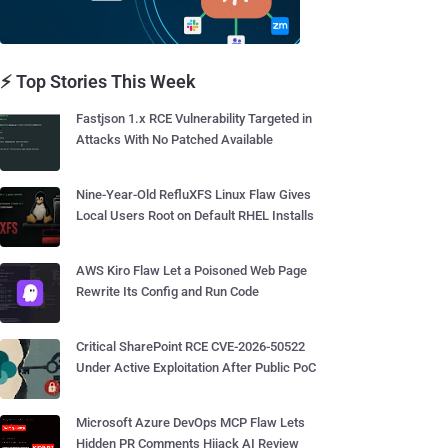
⚡ Top Stories This Week
Fastjson 1.x RCE Vulnerability Targeted in
Attacks With No Patched Available
Nine-Year-Old RefluXFS Linux Flaw Gives
Local Users Root on Default RHEL Installs
AWS Kiro Flaw Let a Poisoned Web Page
Rewrite Its Config and Run Code
Critical SharePoint RCE CVE-2026-50522
Under Active Exploitation After Public PoC
Microsoft Azure DevOps MCP Flaw Lets
Hidden PR Comments Hijack AI Review