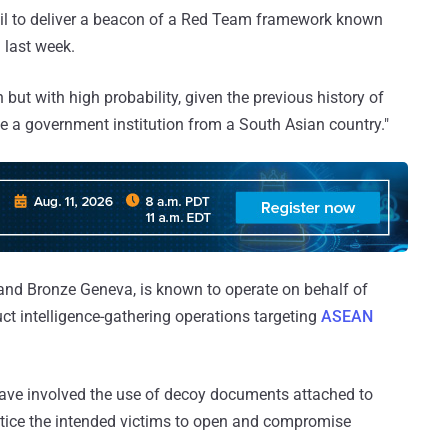
il to deliver a beacon of a Red Team framework known
 last week.
 but with high probability, given the previous history of
be a government institution from a South Asian country."
, and Bronze Geneva, is known to operate on behalf of
uct intelligence-gathering operations targeting
ASEAN
have involved the use of decoy documents attached to
ntice the intended victims to open and compromise