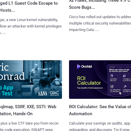
XE Flaws, Including Three 9.9 
leged L1 Guest Code Escape to
Score Bugs...
Hosts...
Cisco has rolled out updates to addre
e, a new Linux kernel vulnerability,
multiple critical security vulnerabilitie
llow an attacker with kernel privileges
impacting Cata......
.....
sqlmap, SSRF, XXE, SSTI: Web
ROI Calculator: See the Value o
tation, Hands-On
Automation
 plus a live CTF take you from recon
Calculate your savings on audits, app
ote code execution. GWAPT prep,
onboarding, and discovery. Try it now.