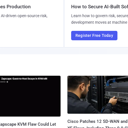
hes Production
How to Secure AI-Built S
AI-driven open-source risk,
Learn how to govern risk, secure
development moves at machine 
Register Free Today
Cisco Patches 12 SD-WAN and
apscape KVM Flaw Could Let