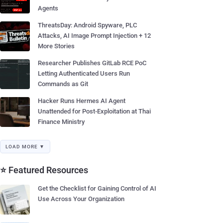
Agents
ThreatsDay: Android Spyware, PLC
Attacks, AI Image Prompt Injection + 12
More Stories
Researcher Publishes GitLab RCE PoC
Letting Authenticated Users Run
Commands as Git
Hacker Runs Hermes AI Agent
Unattended for Post-Exploitation at Thai
Finance Ministry
LOAD MORE ▼
⭐ Featured Resources
Get the Checklist for Gaining Control of AI
Use Across Your Organization