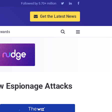
Followed by 5.70+ million



Get the Latest News


wards

w Espionage Attacks