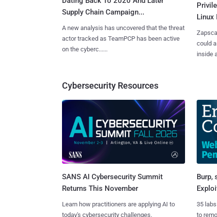
Dating Back To 2020 And Later
Privi
Supply Chain Campaign...
Linux 
A new analysis has uncovered that the threat
Zapscap
actor tracked as TeamPCP has been active
could a
on the cyberc......
inside a.
Cybersecurity Resources
SANS AI Cybersecurity Summit
Burp, 
Returns This November
Exploi
Learn how practitioners are applying AI to
35 labs
today's cybersecurity challenges.
to rem