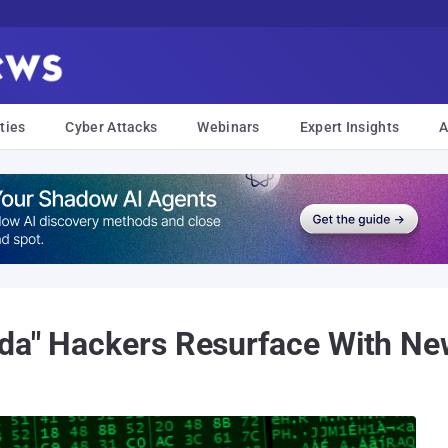
ties
Cyber Attacks
Webinars
Expert Insights
A
nda" Hackers Resurface With Ne