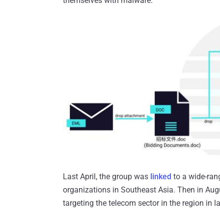
themselves with malware.
Last April, the group was
linked
to a wide-ran
organizations in Southeast Asia. Then in Au
targeting the telecom sector in the region in l