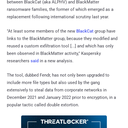
between BlackCat (aka ALPHV) and BlackMatter
ransomware families, the former of which emerged as a
replacement following international scrutiny last year.
"At least some members of the new
BlackCat
group have
links to the BlackMatter group, because they modified and
reused a custom exfiltration tool [...] and which has only
been observed in BlackMatter activity," Kaspersky
researchers
said
in a new analysis.
The tool, dubbed Fendr, has not only been upgraded to
include more file types but also used by the gang
extensively to steal data from corporate networks in
December 2021 and January 2022 prior to encryption, in a
popular tactic called double extortion.