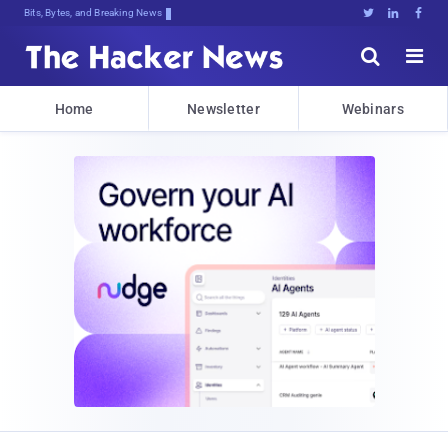
Bits, Bytes, and Breaking News





Home
Newsletter
Webinars