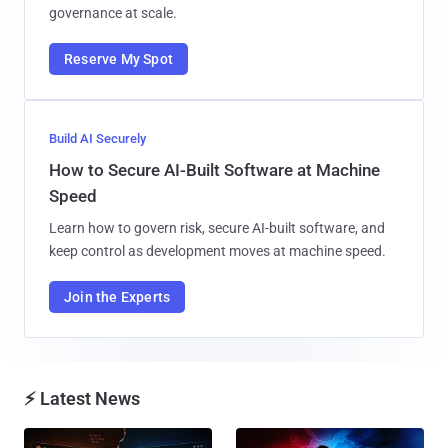
governance at scale.
Reserve My Spot
Build AI Securely
How to Secure AI-Built Software at Machine
Speed
Learn how to govern risk, secure AI-built software, and
keep control as development moves at machine speed.
Join the Experts
⚡ Latest News