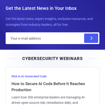
Get the Latest News in Your Inbox
Get the latest news, expert insights, exclusive resources, and
strategies from industry leaders, all for free.
E
m
a
i
CYBERSECURITY WEBINARS
l
Risk in AI-Generated Code
How to Secure AI Code Before It Reaches
Production
Learn how 300 enterprise leaders are managing AI-
driven open-source risk, remediation debt, and