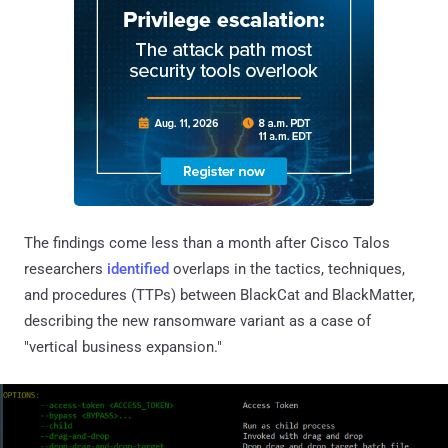
The findings come less than a month after Cisco Talos
researchers
identified
overlaps in the tactics, techniques,
and procedures (TTPs) between BlackCat and BlackMatter,
describing the new ransomware variant as a case of
"vertical business expansion."