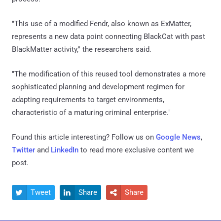
"This use of a modified Fendr, also known as ExMatter,
represents a new data point connecting BlackCat with past
BlackMatter activity," the researchers said.
"The modification of this reused tool demonstrates a more
sophisticated planning and development regimen for
adapting requirements to target environments,
characteristic of a maturing criminal enterprise."
Found this article interesting? Follow us on
Google News
,
Twitter
and
LinkedIn
to read more exclusive content we
post.
Tweet
Share
Share


