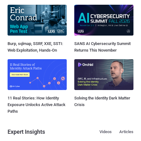
Burp, sqlmap, SSRF, XXE, SSTI:
SANS AI Cybersecurity Summit
Web Exploitation, Hands-On
Returns This November
11 Real Stories: How Identity
Solving the Identity Dark Matter
Exposure Unlocks Active Attack
Crisis
Paths
Expert Insights
Videos
Articles