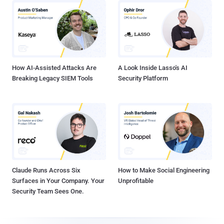
How AI-Assisted Attacks Are
A Look Inside Lasso's AI
Breaking Legacy SIEM Tools
Security Platform
Claude Runs Across Six
How to Make Social Engineering
Surfaces in Your Company. Your
Unprofitable
Security Team Sees One.