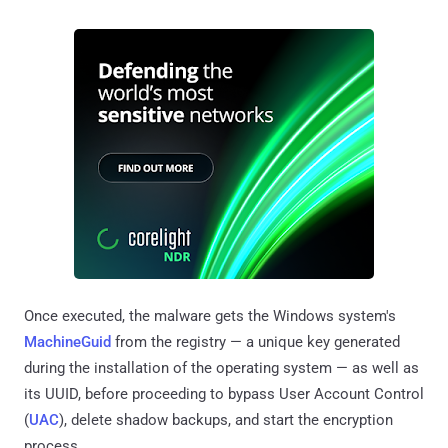
Once executed, the malware gets the Windows system's
MachineGuid
from the registry — a unique key generated
during the installation of the operating system — as well as
its UUID, before proceeding to bypass User Account Control
(
UAC
), delete shadow backups, and start the encryption
process.