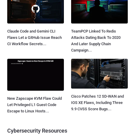
Claude Code and Gemini CLI
TeamPCP Linked To Redis
Flaws Let a GitHub Issue Reach
Attacks Dating Back To 2020
CI Workflow Secrets...
And Later Supply Chain
Campaign...
Cisco Patches 12 SD-WAN and
New Zapscape KVM Flaw Could
IOS XE Flaws, Including Three
Let Privileged L1 Guest Code
9.9 CVSS Score Bugs...
Escape to Linux Hosts...
Cybersecurity Resources