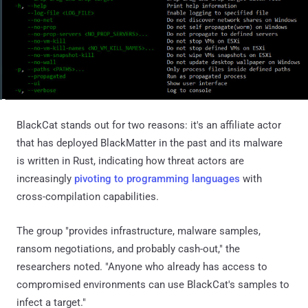
BlackCat stands out for two reasons: it's an affiliate actor
that has deployed BlackMatter in the past and its malware
is written in Rust, indicating how threat actors are
increasingly
pivoting to programming languages
with
cross-compilation capabilities.
The group "provides infrastructure, malware samples,
ransom negotiations, and probably cash-out," the
researchers noted. "Anyone who already has access to
compromised environments can use BlackCat's samples to
infect a target."