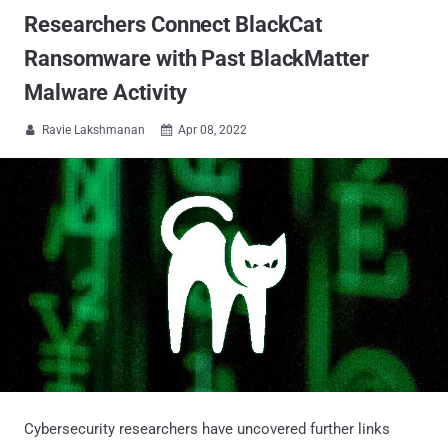
Researchers Connect BlackCat
Ransomware with Past BlackMatter
Malware Activity
Ravie Lakshmanan
Apr 08, 2022


Cybersecurity researchers have uncovered further links