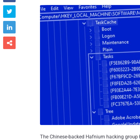



The Chinese-backed Hafnium hacking group ha