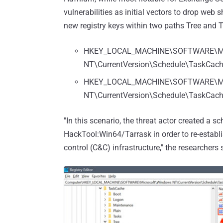
vulnerabilities as initial vectors to drop web
new registry keys within two paths Tree and T
HKEY_LOCAL_MACHINE\SOFTWARE\Mi
NT\CurrentVersion\Schedule\TaskCa
HKEY_LOCAL_MACHINE\SOFTWARE\Mi
NT\CurrentVersion\Schedule\TaskCach
"In this scenario, the threat actor created a 
HackTool:Win64/Tarrask in order to re-estab
control (C&C) infrastructure," the researchers 