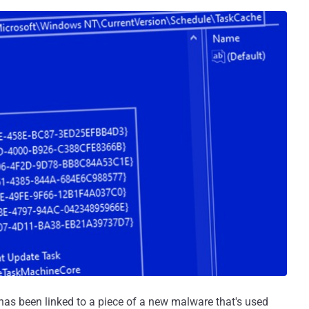
s been linked to a piece of a new malware that's used