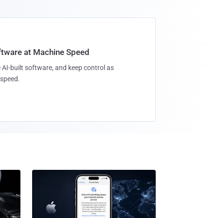
oftware at Machine Speed
 AI-built software, and keep control as
speed.