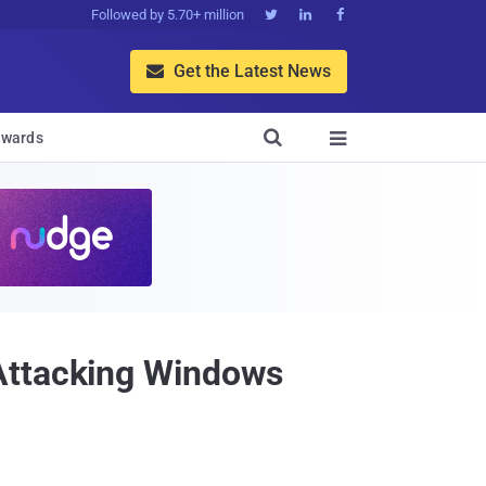
Followed by 5.70+ million



Get the Latest News


wards

 Attacking Windows