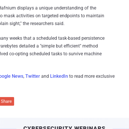
or Hafnium displays a unique understanding of the
 mask activities on targeted endpoints to maintain
ain sight," the researchers said.
many weeks that a scheduled task-based persistence
rebytes detailed a "simple but efficient" method
lved co-opting scheduled tasks to survive machine
oogle News
,
Twitter
and
LinkedIn
to read more exclusive
Share
CYBERSECURITY WEBINARS