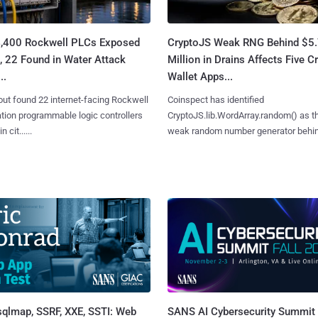
4,400 Rockwell PLCs Exposed
CryptoJS Weak RNG Behind $5
, 22 Found in Water Attack
Million in Drains Affects Five C
..
Wallet Apps...
ut found 22 internet-facing Rockwell
Coinspect has identified
ion programmable logic controllers
CryptoJS.lib.WordArray.random() as t
 cit......
weak random number generator behind.
sqlmap, SSRF, XXE, SSTI: Web
SANS AI Cybersecurity Summit