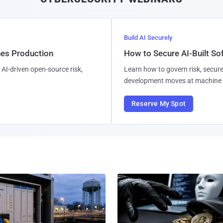
Build AI Securely
hes Production
How to Secure AI-Built S
AI-driven open-source risk,
Learn how to govern risk, secure
development moves at machine 
Reserve My Spot