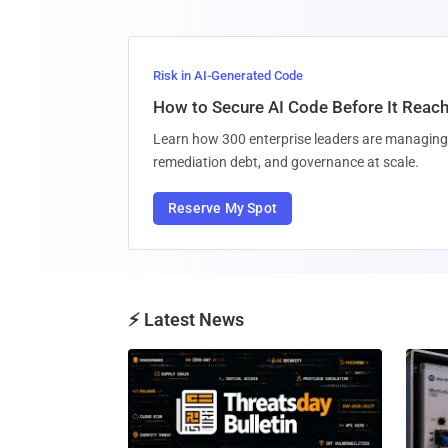
Risk in AI-Generated Code
How to Secure AI Code Before It Reac
Learn how 300 enterprise leaders are managing 
remediation debt, and governance at scale.
Reserve My Spot
⚡ Latest News