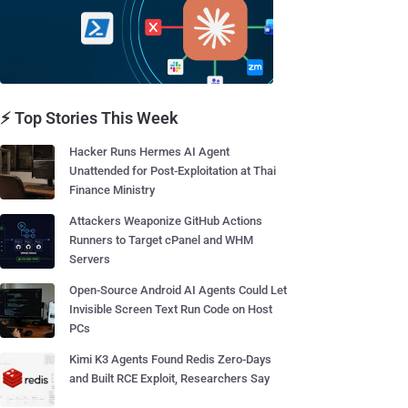
⚡ Top Stories This Week
Hacker Runs Hermes AI Agent
Unattended for Post-Exploitation at Thai
Finance Ministry
Attackers Weaponize GitHub Actions
Runners to Target cPanel and WHM
Servers
Open-Source Android AI Agents Could Let
Invisible Screen Text Run Code on Host
PCs
Kimi K3 Agents Found Redis Zero-Days
and Built RCE Exploit, Researchers Say