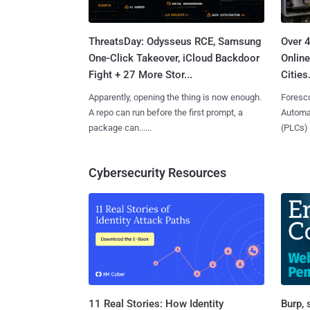
ThreatsDay: Odysseus RCE, Samsung
Over 
One-Click Takeover, iCloud Backdoor
Online
Fight + 27 More Stor...
Cities.
Apparently, opening the thing is now enough.
Foresco
A repo can run before the first prompt, a
Automat
package can......
(PLCs) in
Cybersecurity Resources
11 Real Stories: How Identity
Burp, 