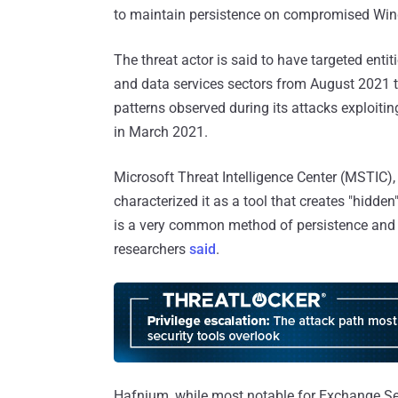
to maintain persistence on compromised Wi
The threat actor is said to have targeted entit
and data services sectors from August 2021 t
patterns observed during its attacks exploitin
in March 2021.
Microsoft Threat Intelligence Center (MSTIC)
characterized it as a tool that creates "hidd
is a very common method of persistence and d
researchers
said
.
Hafnium, while most notable for Exchange Se