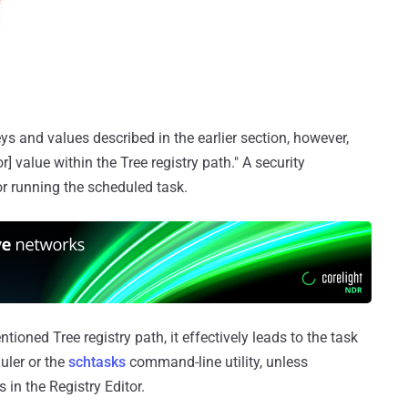
keys and values described in the earlier section, however,
r] value within the Tree registry path." A security
or running the scheduled task.
ioned Tree registry path, it effectively leads to the task
uler or the
schtasks
command-line utility, unless
in the Registry Editor.