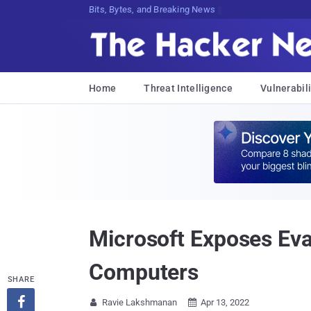
Bits, Bytes, and Breaking News
Home
Threat Intelligence
Vulnerabili
Microsoft Exposes Ev
Computers
SHARE

Ravie Lakshmanan
Apr 13, 2022

