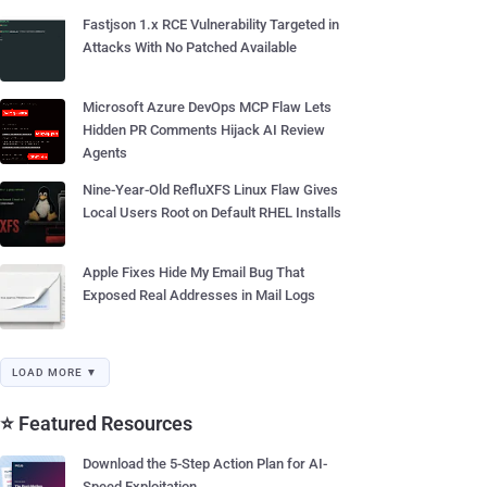
Fastjson 1.x RCE Vulnerability Targeted in
Attacks With No Patched Available
Microsoft Azure DevOps MCP Flaw Lets
Hidden PR Comments Hijack AI Review
Agents
Nine-Year-Old RefluXFS Linux Flaw Gives
Local Users Root on Default RHEL Installs
Apple Fixes Hide My Email Bug That
Exposed Real Addresses in Mail Logs
LOAD MORE ▼
⭐ Featured Resources
Download the 5-Step Action Plan for AI-
Speed Exploitation