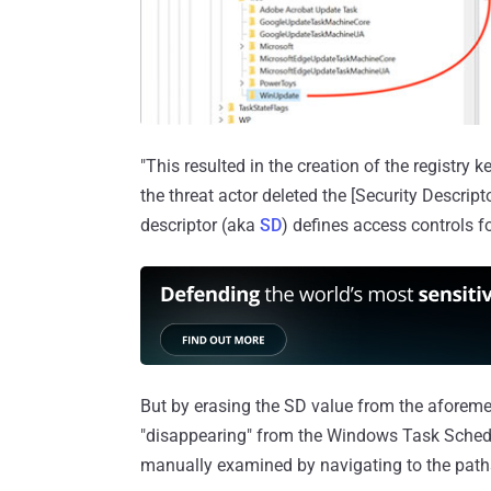
"This resulted in the creation of the registry 
the threat actor deleted the [Security Descripto
descriptor (aka
SD
) defines access controls f
But by erasing the SD value from the aforement
"disappearing" from the Windows Task Sched
manually examined by navigating to the paths 