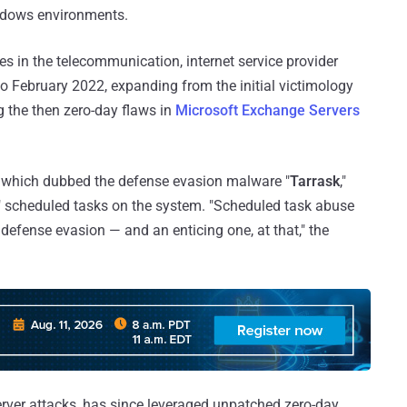
ndows environments.
ies in the telecommunication, internet service provider
o February 2022, expanding from the initial victimology
g the then zero-day flaws in
Microsoft Exchange Servers
, which dubbed the defense evasion malware "
Tarrask
,"
en" scheduled tasks on the system. "Scheduled task abuse
efense evasion — and an enticing one, at that," the
rver attacks, has since leveraged unpatched zero-day