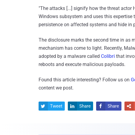
"The attacks [...] signify how the threat act
Windows subsystem and uses this expertise to
persistence on affected systems and hide in pl
The disclosure marks the second time in as 
mechanism has come to light. Recently, Malwa
adopted by a malware called
Colibri
that invo
reboots and execute malicious payloads.
Found this article interesting? Follow us on
G
content we post.
Tweet
Share
Share



