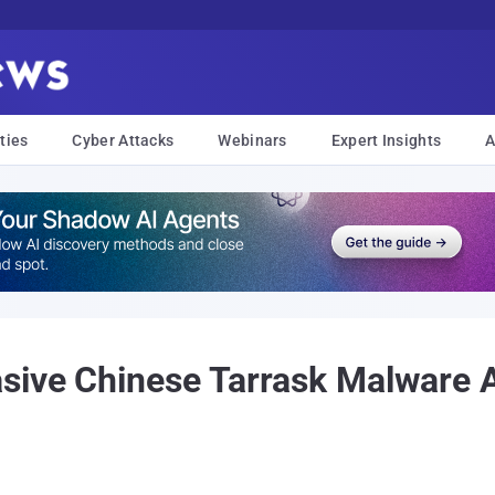
ties
Cyber Attacks
Webinars
Expert Insights
A
asive Chinese Tarrask Malware