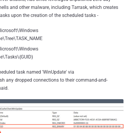
 shells and other malware, including Tarrask, which creates
asks upon the creation of the scheduled tasks -
crosoft\Windows
che\Tree\TASK_NAME
crosoft\Windows
e\Tasks\{GUID}
scheduled task named 'WinUpdate' via
lish any dropped connections to their command-and-
said.