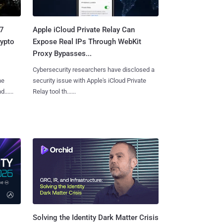
.7
Apple iCloud Private Relay Can
rypto
Expose Real IPs Through WebKit
Proxy Bypasses...
Cybersecurity researchers have disclosed a
he
security issue with Apple's iCloud Private
.....
Relay tool th......
Solving the Identity Dark Matter Crisis