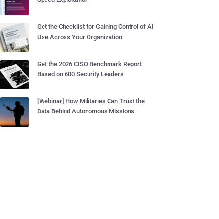
Get the Checklist for Gaining Control of AI
Use Across Your Organization
Get the 2026 CISO Benchmark Report
Based on 600 Security Leaders
[Webinar] How Militaries Can Trust the
Data Behind Autonomous Missions