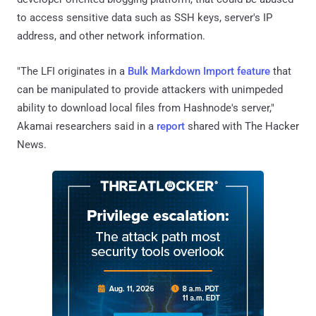
to access sensitive data such as SSH keys, server's IP
address, and other network information.
"The LFI originates in a
Bulk Markdown Import feature
that
can be manipulated to provide attackers with unimpeded
ability to download local files from Hashnode's server,"
Akamai researchers said in a
report
shared with The Hacker
News.