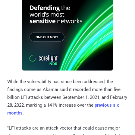
While the vulnerability has since been addressed, the
findings come as Akamai said it recorded more than five
billion LFI attacks between September 1, 2021, and February
28, 2022, marking a 141% increase over the
previous six
months
.
"LFI attacks are an attack vector that could cause major