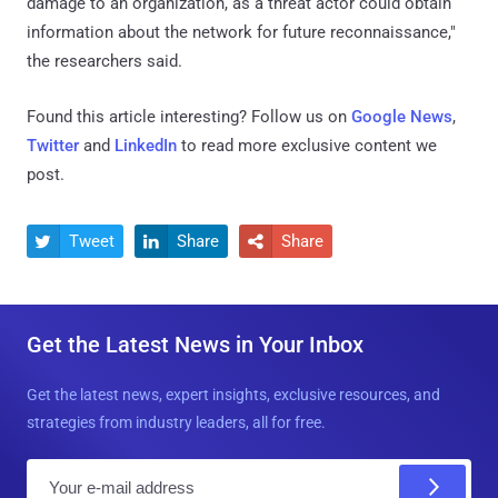
damage to an organization, as a threat actor could obtain
information about the network for future reconnaissance,"
the researchers said.
Found this article interesting? Follow us on
Google News
,
Twitter
and
LinkedIn
to read more exclusive content we
post.
Tweet
Share
Share



Get the Latest News in Your Inbox
Get the latest news, expert insights, exclusive resources, and
strategies from industry leaders, all for free.
E