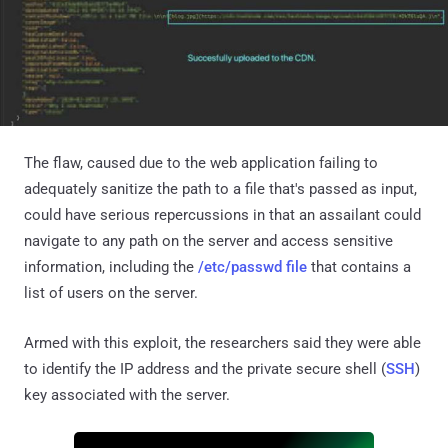
The flaw, caused due to the web application failing to
adequately sanitize the path to a file that's passed as input,
could have serious repercussions in that an assailant could
navigate to any path on the server and access sensitive
information, including the
/etc/passwd file
that contains a
list of users on the server.
Armed with this exploit, the researchers said they were able
to identify the IP address and the private secure shell (
SSH
)
key associated with the server.