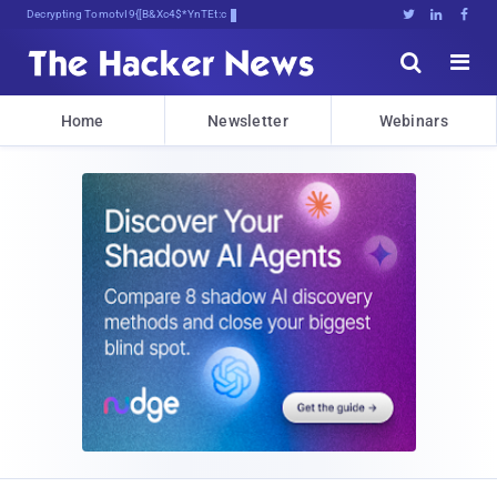
Decrypting Tomorrow's Threats Today





Home
Newsletter
Webinars