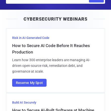
m
a
i
CYBERSECURITY WEBINARS
l
Risk in AI-Generated Code
How to Secure AI Code Before It Reaches
Production
Learn how 300 enterprise leaders are managing AI-
driven open-source risk, remediation debt, and
governance at scale.
Reserve My Spot
Build AI Securely
How to Secure AI-Built Software at Machine