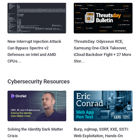
New Interrupt Injection Attack
ThreatsDay: Odysseus RCE,
Can Bypass Spectre v2
Samsung One-Click Takeover,
Defenses on Intel and AMD
iCloud Backdoor Fight + 27 More
CPUs...
Stor...
Cybersecurity Resources
Solving the Identity Dark Matter
Burp, sqlmap, SSRF, XXE, SSTI:
Crisis
Web Exploitation, Hands-On