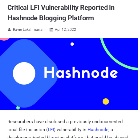
Critical LFI Vulnerability Reported in
Hashnode Blogging Platform
Ravie Lakshmanan
Apr 12, 2022


Researchers have disclosed a previously undocumented
local file inclusion (
LFI
) vulnerability in
Hashnode
, a
developer-oriented blogging platform, that could be abused