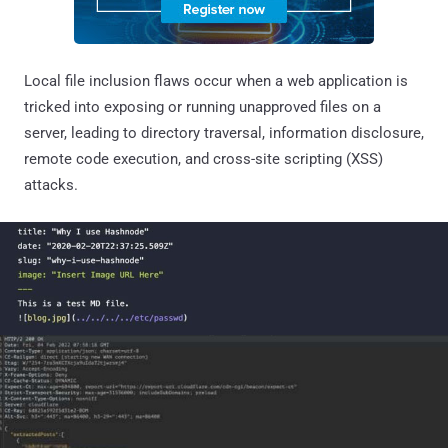
Local file inclusion flaws occur when a web application is
tricked into exposing or running unapproved files on a
server, leading to directory traversal, information disclosure,
remote code execution, and cross-site scripting (XSS)
attacks.