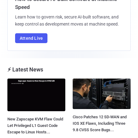
Speed
Learn how to govern risk, secure AI-built software, and
keep control as development moves at machine speed.
Attend Live
⚡ Latest News
Cisco Patches 12 SD-WAN and
New Zapscape KVM Flaw Could
IOS XE Flaws, Including Three
Let Privileged L1 Guest Code
9.8 CVSS Score Bugs...
Escape to Linux Hosts...