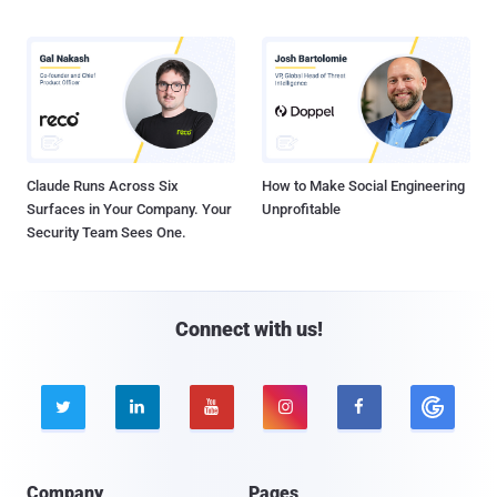
Claude Runs Across Six
How to Make Social Engineering
Surfaces in Your Company. Your
Unprofitable
Security Team Sees One.
Connect with us!





Company
Pages