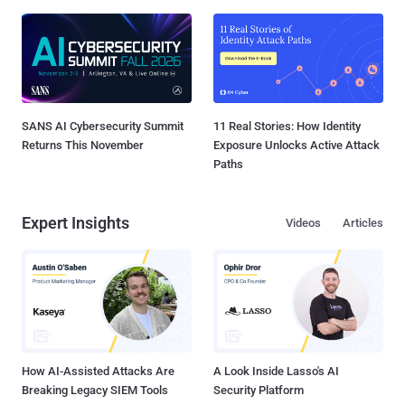
SANS AI Cybersecurity Summit
11 Real Stories: How Identity
Returns This November
Exposure Unlocks Active Attack
Paths
Expert Insights
Videos
Articles
How AI-Assisted Attacks Are
A Look Inside Lasso's AI
Breaking Legacy SIEM Tools
Security Platform