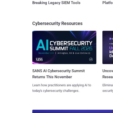
Breaking Legacy SIEM Tools
Platf
Cybersecurity Resources
SANS AI Cybersecurity Summit
Uncove
Returns This November
Resear
Learn how practitioners are applying AI to
Elimina
today's cybersecurity challenges.
securit