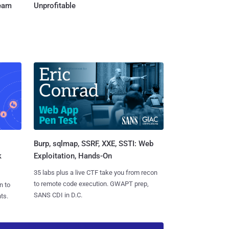
Team
Unprofitable
Burp, sqlmap, SSRF, XXE, SSTI: Web
k
Exploitation, Hands-On
35 labs plus a live CTF take you from recon
to remote code execution. GWAPT prep,
n to
SANS CDI in D.C.
ts.