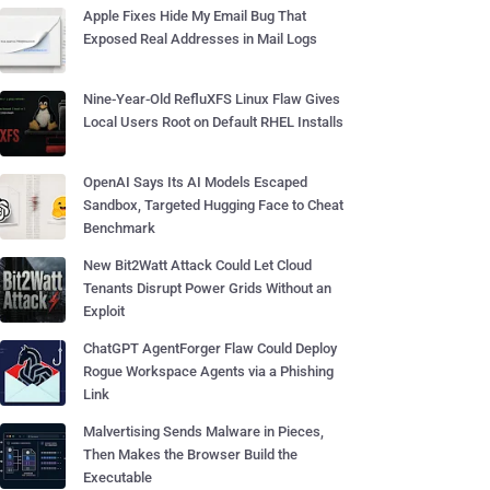
Apple Fixes Hide My Email Bug That
Exposed Real Addresses in Mail Logs
Nine-Year-Old RefluXFS Linux Flaw Gives
Local Users Root on Default RHEL Installs
OpenAI Says Its AI Models Escaped
Sandbox, Targeted Hugging Face to Cheat
Benchmark
New Bit2Watt Attack Could Let Cloud
Tenants Disrupt Power Grids Without an
Exploit
ChatGPT AgentForger Flaw Could Deploy
Rogue Workspace Agents via a Phishing
Link
Malvertising Sends Malware in Pieces,
Then Makes the Browser Build the
Executable