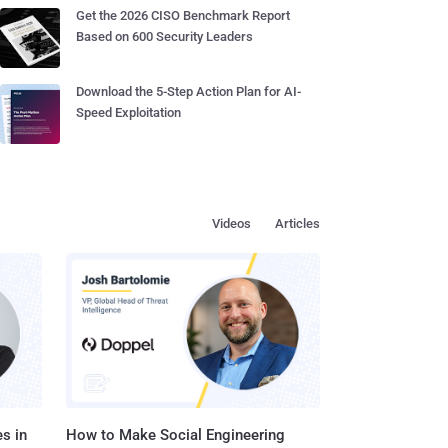
Get the 2026 CISO Benchmark Report
Based on 600 Security Leaders
Download the 5-Step Action Plan for AI-
Speed Exploitation
Videos
Articles
s in
How to Make Social Engineering