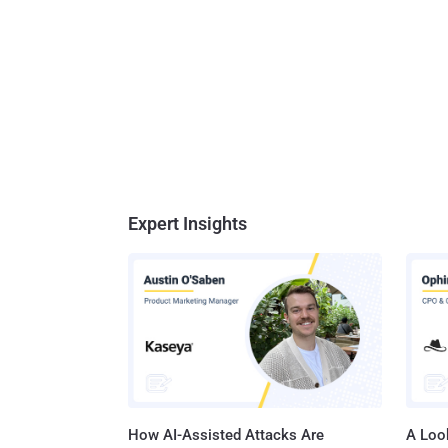
Expert Insights
How AI-Assisted Attacks Are
A Look