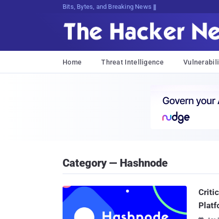
Bits, Bytes, and Breaking News
Home
Threat Intelligence
Vulnerabili
Category — Hashnode
Criti
Plat