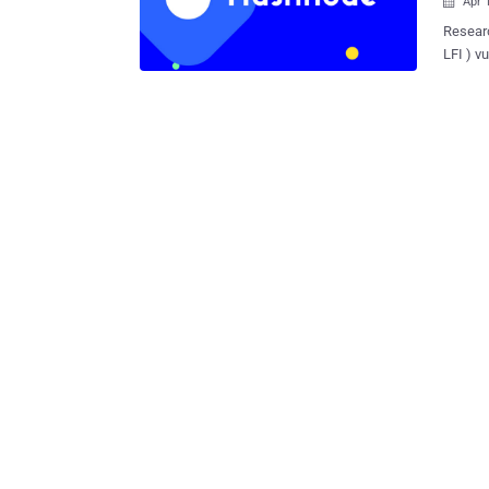
Apr 

Researc
LFI ) v
could b
address, and
Markdow
unimped
researchers said i
inclusi
running
informa
(XSS) attacks. The flaw, caused du
adequat
serious
server 