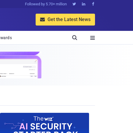
Followed by 5.70+ million



Get the Latest News


wards
