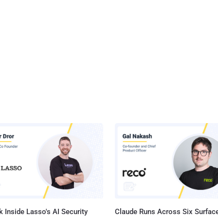
 Inside Lasso's AI Security
Claude Runs Across Six Surface