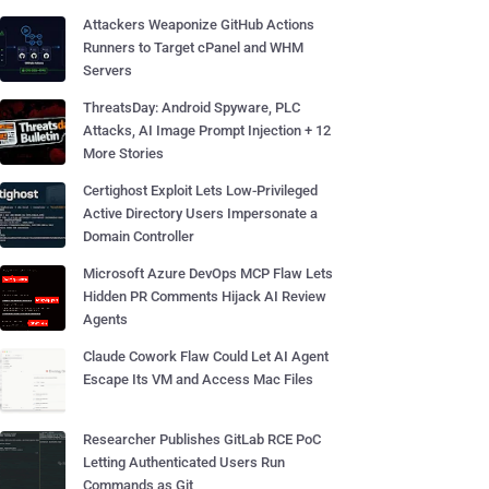
Attackers Weaponize GitHub Actions
Runners to Target cPanel and WHM
Servers
ThreatsDay: Android Spyware, PLC
Attacks, AI Image Prompt Injection + 12
More Stories
Certighost Exploit Lets Low-Privileged
Active Directory Users Impersonate a
Domain Controller
Microsoft Azure DevOps MCP Flaw Lets
Hidden PR Comments Hijack AI Review
Agents
Claude Cowork Flaw Could Let AI Agent
Escape Its VM and Access Mac Files
Researcher Publishes GitLab RCE PoC
Letting Authenticated Users Run
Commands as Git