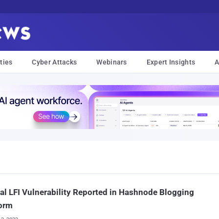
ties
Cyber Attacks
Webinars
Expert Insights
A
cal LFI Vulnerability Reported in Hashnode Blogging
form