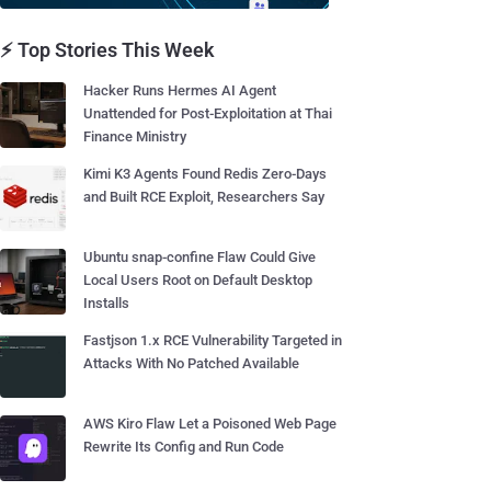
⚡ Top Stories This Week
Hacker Runs Hermes AI Agent
Unattended for Post-Exploitation at Thai
Finance Ministry
Kimi K3 Agents Found Redis Zero-Days
and Built RCE Exploit, Researchers Say
Ubuntu snap-confine Flaw Could Give
Local Users Root on Default Desktop
Installs
Fastjson 1.x RCE Vulnerability Targeted in
Attacks With No Patched Available
AWS Kiro Flaw Let a Poisoned Web Page
Rewrite Its Config and Run Code