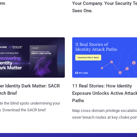
orm
Your Company. Your Security 
Sees One.
11 Real Stories: How Identity
r Identity Dark Matter: SACR
Exposure Unlocks Active Attac
ch Brief
Paths
te the blind spots undermining your
y. Download the SACR brief.
Map cross-domain privilege escalatio
sever breach routes at key choke poin