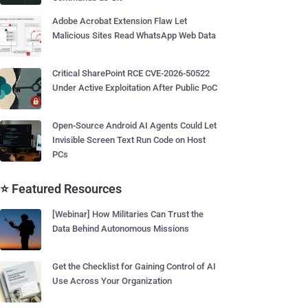
Adobe Acrobat Extension Flaw Let
Malicious Sites Read WhatsApp Web Data
Critical SharePoint RCE CVE-2026-50522
Under Active Exploitation After Public PoC
Open-Source Android AI Agents Could Let
Invisible Screen Text Run Code on Host
PCs
⭐ Featured Resources
[Webinar] How Militaries Can Trust the
Data Behind Autonomous Missions
Get the Checklist for Gaining Control of AI
Use Across Your Organization