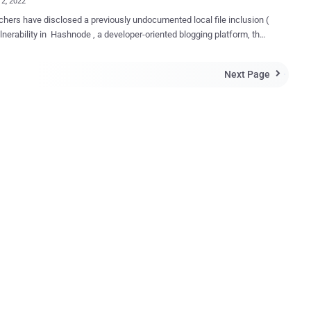
12, 2022
hers have disclosed a previously undocumented local file inclusion (
ulnerability in Hashnode , a developer-oriented blogging platform, that
e abused to access sensitive data such as SSH keys, server's IP
 other network information. "The LFI originates in a Bulk
Next Page

n Import feature that can be manipulated to provide attackers with
ed ability to download local files from Hashnode's server," Akamai
n a report shared with The Hacker News. Local file
on flaws occur when a web application is tricked into exposing or
 unapproved files on a server, leading to directory traversal,
tion disclosure, remote code execution, and cross-site scripting
e to the web application failing to
ely sanitize the path to a file that's passed as input, could have
 repercussions in that an assailant could navigate to any path on the
and access s...