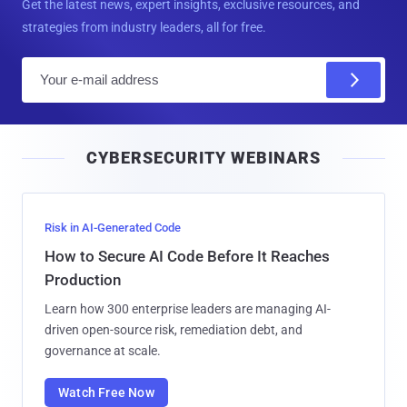
Get the latest news, expert insights, exclusive resources, and
strategies from industry leaders, all for free.
E
m
a
i
CYBERSECURITY WEBINARS
l
Risk in AI-Generated Code
How to Secure AI Code Before It Reaches
Production
Learn how 300 enterprise leaders are managing AI-
driven open-source risk, remediation debt, and
governance at scale.
Watch Free Now