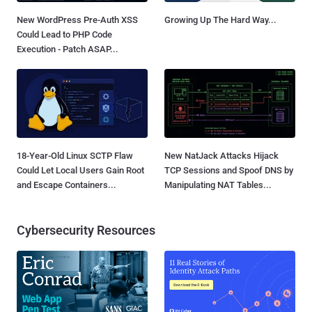
New WordPress Pre-Auth XSS
Growing Up The Hard Way...
Could Lead to PHP Code
Execution - Patch ASAP...
18-Year-Old Linux SCTP Flaw
New NatJack Attacks Hijack
Could Let Local Users Gain Root
TCP Sessions and Spoof DNS by
and Escape Containers...
Manipulating NAT Tables...
Cybersecurity Resources