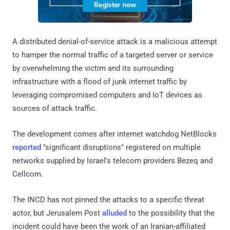
A distributed denial-of-service attack is a malicious attempt
to hamper the normal traffic of a targeted server or service
by overwhelming the victim and its surrounding
infrastructure with a flood of junk internet traffic by
leveraging compromised computers and IoT devices as
sources of attack traffic.
The development comes after internet watchdog NetBlocks
reported
"significant disruptions" registered on multiple
networks supplied by Israel's telecom providers Bezeq and
Cellcom.
The INCD has not pinned the attacks to a specific threat
actor, but Jerusalem Post
alluded
to the possibility that the
incident could have been the work of an Iranian-affiliated