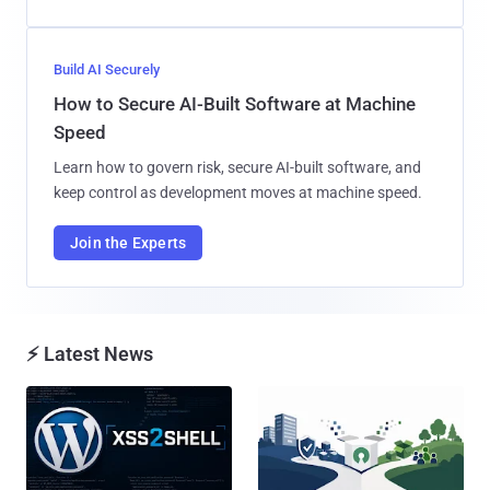
Build AI Securely
How to Secure AI-Built Software at Machine
Speed
Learn how to govern risk, secure AI-built software, and
keep control as development moves at machine speed.
Join the Experts
⚡ Latest News