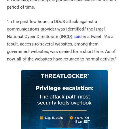
period of time.
"In the past few hours, a DDoS attack against a
communications provider was identified," the Israel
National Cyber Directorate (INCD)
said
in a tweet. "As a
result, access to several websites, among them
government websites, was denied for a short time. As of
now, all of the websites have returned to normal activity."