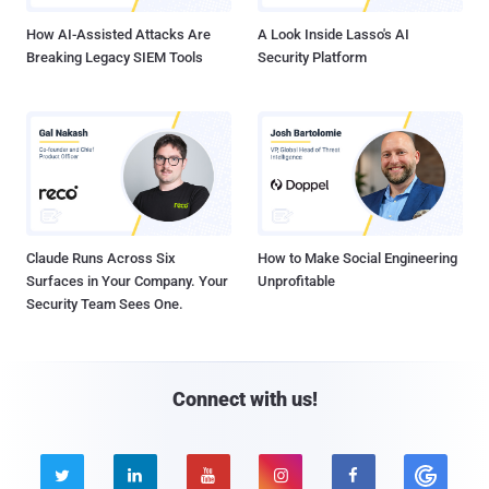
How AI-Assisted Attacks Are
A Look Inside Lasso's AI
Breaking Legacy SIEM Tools
Security Platform
Claude Runs Across Six
How to Make Social Engineering
Surfaces in Your Company. Your
Unprofitable
Security Team Sees One.
Connect with us!




