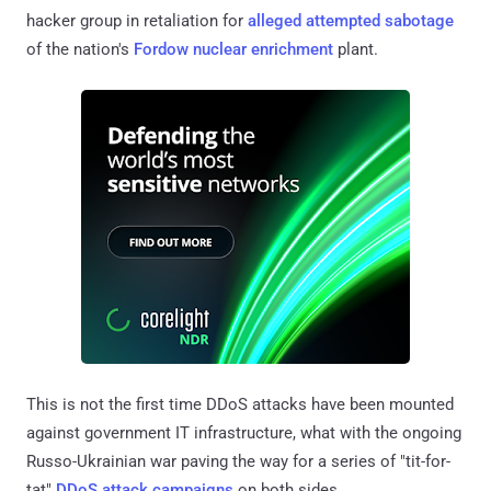
hacker group in retaliation for
alleged attempted sabotage
of the nation's
Fordow nuclear enrichment
plant.
This is not the first time DDoS attacks have been mounted
against government IT infrastructure, what with the ongoing
Russo-Ukrainian war paving the way for a series of "tit-for-
tat"
DDoS attack campaigns
on both sides.