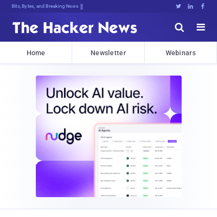
Bits, Bytes, and Breaking News





Home
Newsletter
Webinars