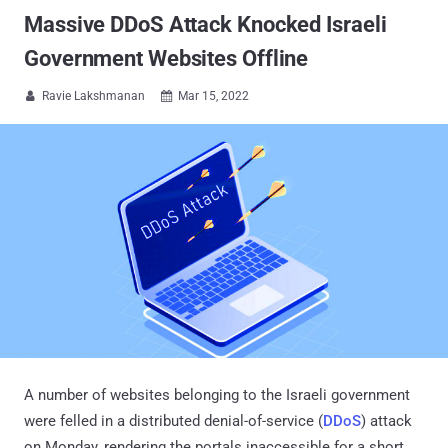
Massive DDoS Attack Knocked Israeli
Government Websites Offline
Ravie Lakshmanan
Mar 15, 2022


A number of websites belonging to the Israeli government
were felled in a distributed denial-of-service (
DDoS
) attack
on Monday, rendering the portals inaccessible for a short