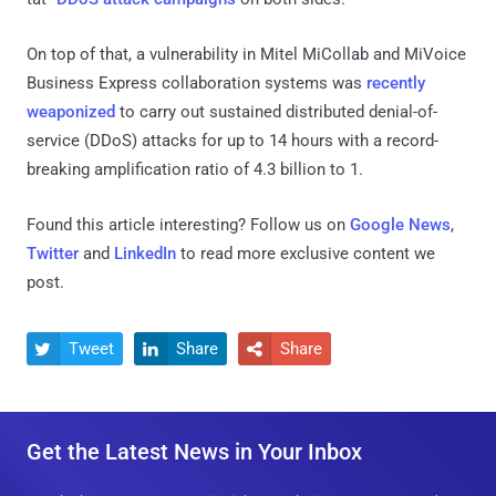
On top of that, a vulnerability in Mitel MiCollab and MiVoice
Business Express collaboration systems was
recently
weaponized
to carry out sustained distributed denial-of-
service (DDoS) attacks for up to 14 hours with a record-
breaking amplification ratio of 4.3 billion to 1.
Found this article interesting? Follow us on
Google News
,
Twitter
and
LinkedIn
to read more exclusive content we
post.
Tweet
Share
Share



Get the Latest News in Your Inbox