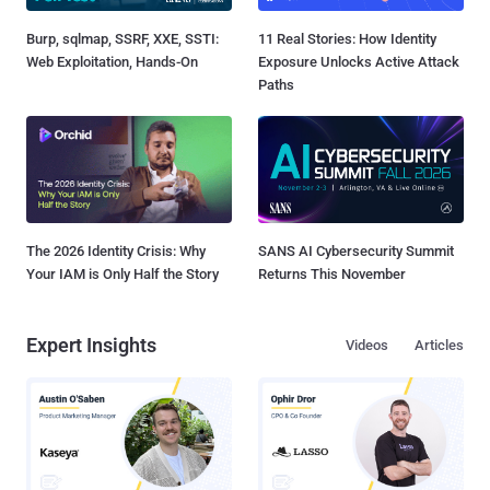
Burp, sqlmap, SSRF, XXE, SSTI:
11 Real Stories: How Identity
Web Exploitation, Hands-On
Exposure Unlocks Active Attack
Paths
The 2026 Identity Crisis: Why
SANS AI Cybersecurity Summit
Your IAM is Only Half the Story
Returns This November
Expert Insights
Videos
Articles