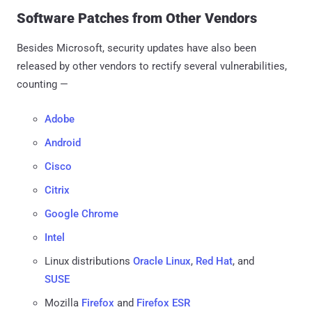
Software Patches from Other Vendors
Besides Microsoft, security updates have also been
released by other vendors to rectify several vulnerabilities,
counting —
Adobe
Android
Cisco
Citrix
Google Chrome
Intel
Linux distributions
Oracle Linux
,
Red Hat
, and
SUSE
Mozilla
Firefox
and
Firefox ESR