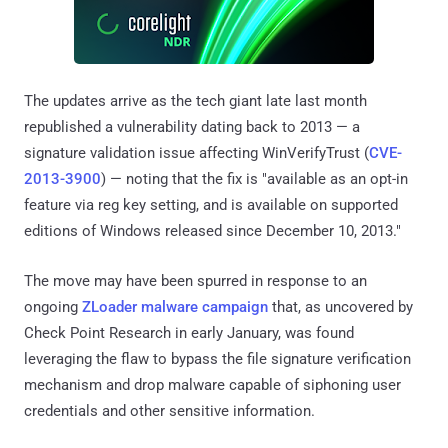
The updates arrive as the tech giant late last month
republished a vulnerability dating back to 2013 — a
signature validation issue affecting WinVerifyTrust (
CVE-
2013-3900
) — noting that the fix is "available as an opt-in
feature via reg key setting, and is available on supported
editions of Windows released since December 10, 2013."
The move may have been spurred in response to an
ongoing
ZLoader malware campaign
that, as uncovered by
Check Point Research in early January, was found
leveraging the flaw to bypass the file signature verification
mechanism and drop malware capable of siphoning user
credentials and other sensitive information.