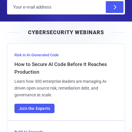
E
m
a
i
CYBERSECURITY WEBINARS
l
Risk in AI-Generated Code
How to Secure AI Code Before It Reaches
Production
Learn how 300 enterprise leaders are managing AI-
driven open-source risk, remediation debt, and
governance at scale.
Join the Experts
Build AI Securely