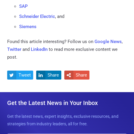
SAP
Schneider Electric
, and
Siemens
Found this article interesting? Follow us on
Google News
,
Twitter
and
LinkedIn
to read more exclusive content we
post.
Tweet
Share
Share



Get the Latest News in Your Inbox
Get the latest news, expert insights, exclusive resources, and
strategies from industry leaders, all for free.