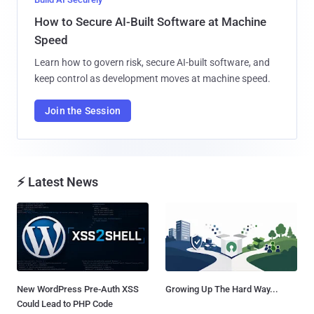
How to Secure AI-Built Software at Machine
Speed
Learn how to govern risk, secure AI-built software, and
keep control as development moves at machine speed.
Join the Session
⚡ Latest News
New WordPress Pre-Auth XSS
Growing Up The Hard Way...
Could Lead to PHP Code