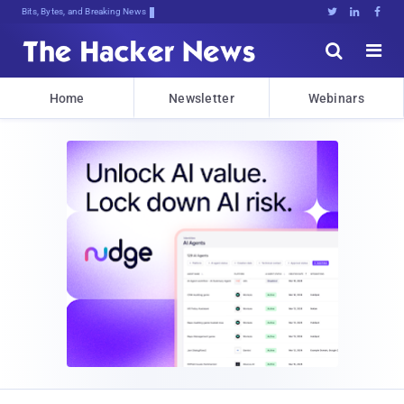
Bits, Bytes, and Breaking News





Home
Newsletter
Webinars