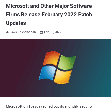
Microsoft and Other Major Software
Firms Release February 2022 Patch
Updates
Ravie Lakshmanan
Feb 09, 2022


Microsoft on Tuesday rolled out its monthly security