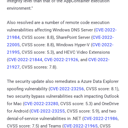
integrity level than that of the AppContainer execution
environment."
Also resolved are a number of remote code execution
vulnerabilities affecting Windows DNS Server (
CVE-2022-
21984
, CVSS score: 8.8), SharePoint Server (
CVE-2022-
22005
, CVSS score: 8.8), Windows Hyper-V (
CVE-2022-
21995
, CVSS score: 5.3), and HEVC Video Extensions
(
CVE-2022-21844
,
CVE-2022-21926
, and
CVE-2022-
21927
, CVSS scores: 7.8).
The security update also remediates a Azure Data Explorer
spoofing vulnerability (
CVE-2022-23256
, CVSS score: 8.1),
two security bypass vulnerabilities each impacting Outlook
for Mac (
CVE-2022-23280
, CVSS score: 5.3) and OneDrive
for Android (
CVE-2022-23255
, CVSS score: 5.9), and two
denial-of-service vulnerabilities in .NET (
CVE-2022-21986
,
CVSS score: 7.5) and Teams (
CVE-2022-21965
, CVSS