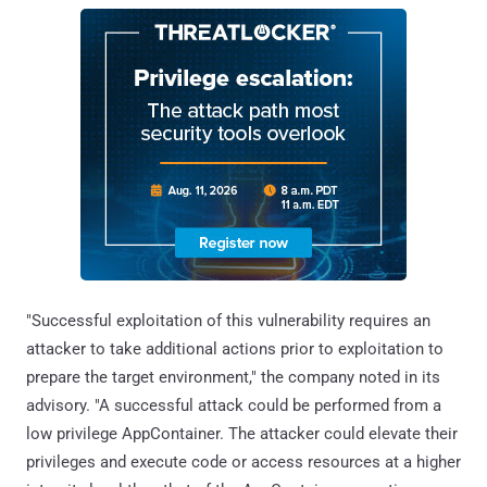
"Successful exploitation of this vulnerability requires an
attacker to take additional actions prior to exploitation to
prepare the target environment," the company noted in its
advisory. "A successful attack could be performed from a
low privilege AppContainer. The attacker could elevate their
privileges and execute code or access resources at a higher