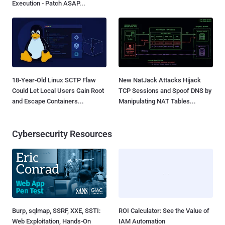
Execution - Patch ASAP...
18-Year-Old Linux SCTP Flaw
New NatJack Attacks Hijack
Could Let Local Users Gain Root
TCP Sessions and Spoof DNS by
and Escape Containers...
Manipulating NAT Tables...
Cybersecurity Resources
Burp, sqlmap, SSRF, XXE, SSTI:
ROI Calculator: See the Value of
Web Exploitation, Hands-On
IAM Automation