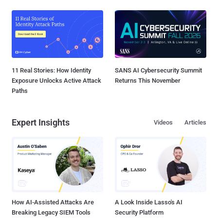
11 Real Stories: How Identity
SANS AI Cybersecurity Summit
Exposure Unlocks Active Attack
Returns This November
Paths
Expert Insights
Videos
Articles
How AI-Assisted Attacks Are
A Look Inside Lasso's AI
Breaking Legacy SIEM Tools
Security Platform