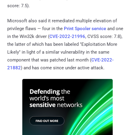
score: 7.5).
Microsoft also said it remediated multiple elevation of
privilege flaws — four in the
Print Spooler
service
and one
in the Win32k driver (
CVE-2022-21996
, CVSS score: 7.8),
the latter of which has been labeled "Exploitation More
Likely" in light of a similar vulnerability in the same
component that was patched last month (
CVE-2022-
21882
) and has come since under active attack.