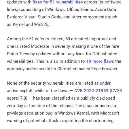
updates with
fixes for 51 vulnerabilities
across its software
line-up consisting of Windows, Office, Teams, Azure Data
Explorer, Visual Studio Code, and other components such
as Kernel and Win32k.
Among the 51 defects closed, 50 are rated Important and
one is rated Moderate in severity, making it one of the rare
Patch Tuesday updates without any fixes for Critical-rated
vulnerabilities. This is also in addition to
19 more flaws
the
company addressed in its Chromium-based Edge browser.
None of the security vulnerabilities are listed as under
active exploit, while of the flaws —
CVE-2022-21989
(CVSS
score: 7.8) — has been classified as a publicly disclosed
zero-day at the time of the release. The issue concerns a
privilege escalation bug in Windows Kernel, with Microsoft
warning of potential attacks exploiting the shortcoming.