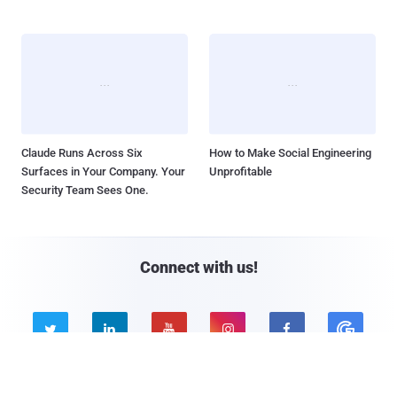
Claude Runs Across Six
How to Make Social Engineering
Surfaces in Your Company. Your
Unprofitable
Security Team Sees One.
Connect with us!




