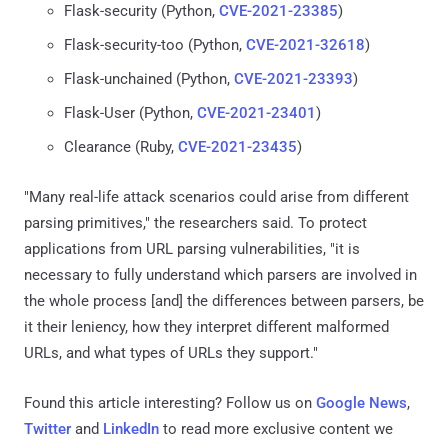
Flask-security (Python,
CVE-2021-23385
)
Flask-security-too (Python,
CVE-2021-32618
)
Flask-unchained (Python,
CVE-2021-23393
)
Flask-User (Python,
CVE-2021-23401
)
Clearance (Ruby,
CVE-2021-23435
)
"Many real-life attack scenarios could arise from different
parsing primitives," the researchers said. To protect
applications from URL parsing vulnerabilities, "it is
necessary to fully understand which parsers are involved in
the whole process [and] the differences between parsers, be
it their leniency, how they interpret different malformed
URLs, and what types of URLs they support."
Found this article interesting? Follow us on
Google News
,
Twitter
and
LinkedIn
to read more exclusive content we