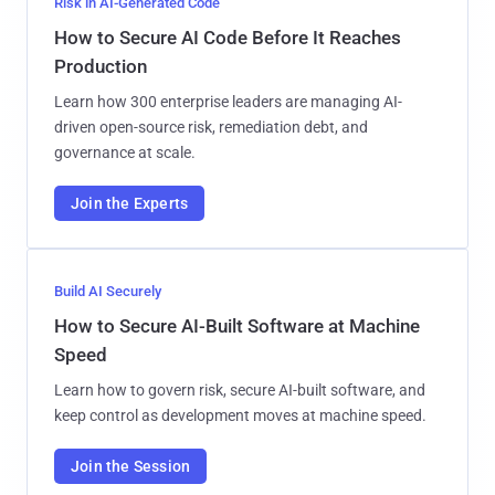
Risk in AI-Generated Code
How to Secure AI Code Before It Reaches
Production
Learn how 300 enterprise leaders are managing AI-
driven open-source risk, remediation debt, and
governance at scale.
Join the Experts
Build AI Securely
How to Secure AI-Built Software at Machine
Speed
Learn how to govern risk, secure AI-built software, and
keep control as development moves at machine speed.
Join the Session