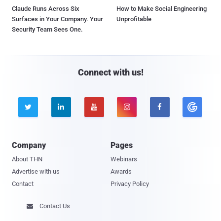
Claude Runs Across Six
How to Make Social Engineering
Surfaces in Your Company. Your
Unprofitable
Security Team Sees One.
Connect with us!





Company
Pages
About THN
Webinars
Advertise with us
Awards
Contact
Privacy Policy
Contact Us
