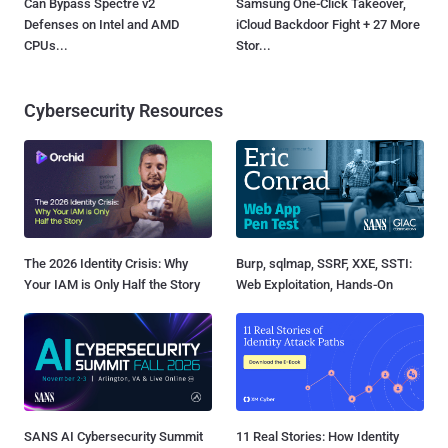
Can Bypass Spectre v2
Samsung One-Click Takeover,
Defenses on Intel and AMD
iCloud Backdoor Fight + 27 More
CPUs...
Stor...
Cybersecurity Resources
The 2026 Identity Crisis: Why
Burp, sqlmap, SSRF, XXE, SSTI:
Your IAM is Only Half the Story
Web Exploitation, Hands-On
SANS AI Cybersecurity Summit
11 Real Stories: How Identity