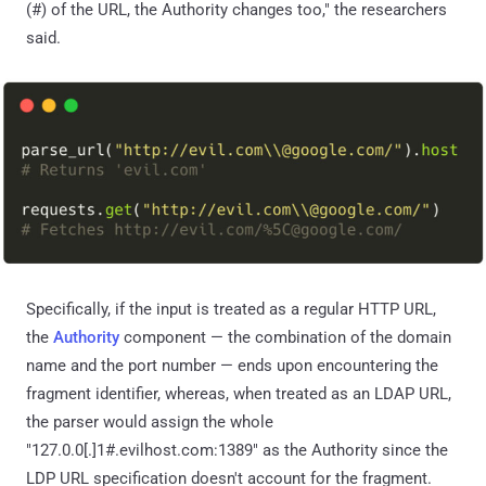
(#) of the URL, the Authority changes too," the researchers
said.
Specifically, if the input is treated as a regular HTTP URL,
the
Authority
component — the combination of the domain
name and the port number — ends upon encountering the
fragment identifier, whereas, when treated as an LDAP URL,
the parser would assign the whole
"127.0.0[.]1#.evilhost.com:1389" as the Authority since the
LDP URL specification doesn't account for the fragment.