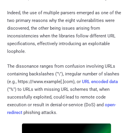
Indeed, the use of multiple parsers emerged as one of the
two primary reasons why the eight vulnerabilities were
discovered, the other being issues arising from
inconsistencies when the libraries follow different URL
specifications, effectively introducing an exploitable
loophole.
The dissonance ranges from confusion involving URLs
containing backslashes ("\"), irregular number of slashes
(e.g., https:///www.example[.]com), or
URL encoded data
("%") to URLs with missing URL schemes that, when
successfully exploited, could lead to remote code
execution or result in denial-or-service (DoS) and
open-
redirect
phishing attacks.