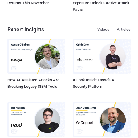
Returns This November
Exposure Unlocks Active Attack
Paths
Expert Insights
Videos
Articles
How AI-Assisted Attacks Are
A Look Inside Lasso's AI
Breaking Legacy SIEM Tools
Security Platform