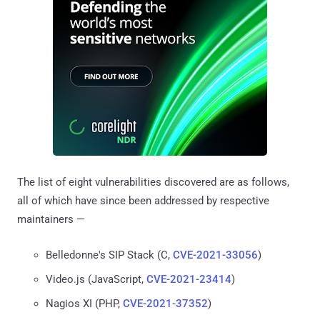
The list of eight vulnerabilities discovered are as follows,
all of which have since been addressed by respective
maintainers —
Belledonne's SIP Stack (C,
CVE-2021-33056
)
Video.js (JavaScript,
CVE-2021-23414
)
Nagios XI (PHP,
CVE-2021-37352
)