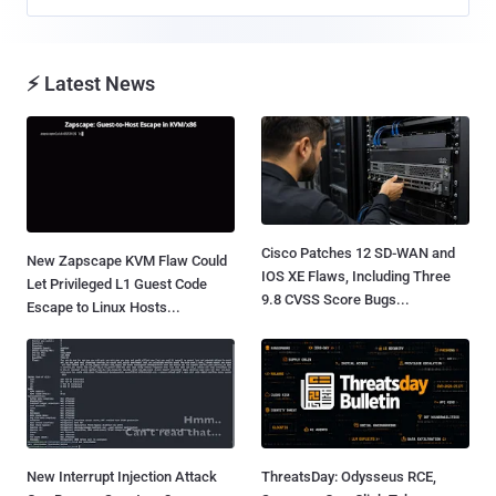
⚡ Latest News
Cisco Patches 12 SD-WAN and
New Zapscape KVM Flaw Could
IOS XE Flaws, Including Three
Let Privileged L1 Guest Code
9.8 CVSS Score Bugs...
Escape to Linux Hosts...
New Interrupt Injection Attack
ThreatsDay: Odysseus RCE,