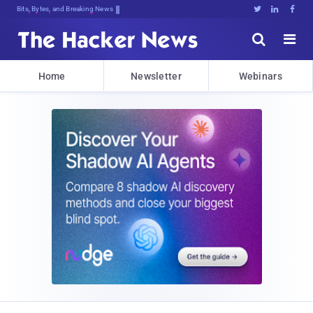
Bits, Bytes, and Breaking News





Home
Newsletter
Webinars