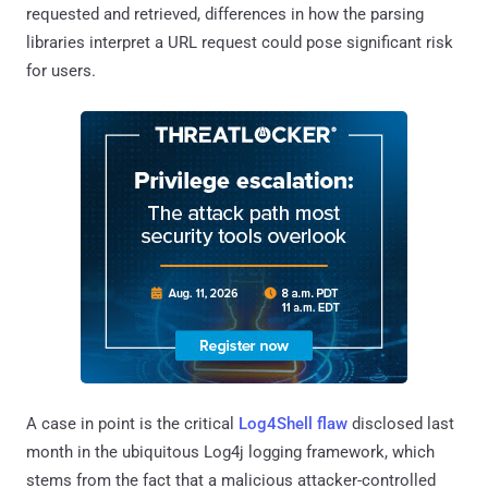
requested and retrieved, differences in how the parsing
libraries interpret a URL request could pose significant risk
for users.
A case in point is the critical
Log4Shell flaw
disclosed last
month in the ubiquitous Log4j logging framework, which
stems from the fact that a malicious attacker-controlled