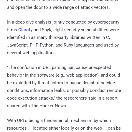
and open the door to a wide range of attack vectors.
In a deep-dive analysis jointly conducted by cybersecurity
firms
Claroty
and Snyk, eight security vulnerabilities were
identified in as many third-party libraries written in C,
JavaScript, PHP, Python, and Ruby languages and used by
several web applications.
"The confusion in URL parsing can cause unexpected
behavior in the software (e.g., web application), and could
be exploited by threat actors to cause denial-of-service
conditions, information leaks, or possibly conduct remote
code execution attacks," the researchers said in a report
shared with The Hacker News.
With URLs being a fundamental mechanism by which
resources — located either locally or on the web — can be