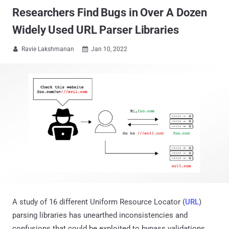
Researchers Find Bugs in Over A Dozen
Widely Used URL Parser Libraries
Ravie Lakshmanan
Jan 10, 2022


A study of 16 different Uniform Resource Locator (
URL
)
parsing libraries has unearthed inconsistencies and
confusions that could be exploited to bypass validations