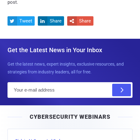
post.
Tweet
Share
Share



Get the Latest News in Your Inbox
Get the latest news, expert insights, exclusive resources, and
strategies from industry leaders, all for free.
E
m
a
i
CYBERSECURITY WEBINARS
l