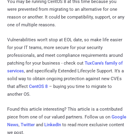
You may be running CentOS 8 at this time because you
were prevented from migrating to an alternative for one
reason or another. It could be compatibility, support, or any
one of multiple reasons.
Vulnerabilities won’t stop at EOL date, so make life easier
for your IT teams, more secure for your security
professionals, and meet compliance requirements around
patching for your business - check out
TuxCare’s family of
services
, and specifically Extended Lifecycle Support. It’s a
solid way to obtain ongoing protection against new CVEs
that affect
CentOS 8
– buying you time to migrate to
another OS.
Found this article interesting?
This article is a contributed
piece from one of our valued partners.
Follow us on
Google
News
,
Twitter
and
LinkedIn
to read more exclusive content
we post.