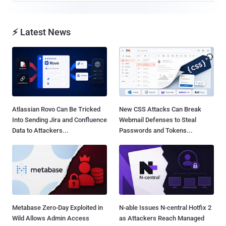
⚡ Latest News
Atlassian Rovo Can Be Tricked
New CSS Attacks Can Break
Into Sending Jira and Confluence
Webmail Defenses to Steal
Data to Attackers...
Passwords and Tokens...
Metabase Zero-Day Exploited in
N-able Issues N-central Hotfix 2
Wild Allows Admin Access
as Attackers Reach Managed