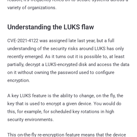
variety of organizations.
Understanding the LUKS flaw
CVE-2021-4122 was assigned late last year, but a full
understanding of the security risks around LUKS has only
recently emerged. As it turns out it is possible to, at least
partially, decrypt a LUKS-encrypted disk and access the data
on it without owning the password used to configure
encryption.
A key LUKS feature is the ability to change, on the fly, the
key that is used to encrypt a given device. You would do
this, for example, for scheduled key rotations in high
security environments.
This on-the-fly re-encryption feature means that the device