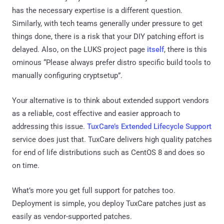
has the necessary expertise is a different question.
Similarly, with tech teams generally under pressure to get
things done, there is a risk that your DIY patching effort is
delayed. Also, on the LUKS project page
itself
, there is this
ominous “Please always prefer distro specific build tools to
manually configuring cryptsetup”.
Your alternative is to think about extended support vendors
as a reliable, cost effective and easier approach to
addressing this issue.
TuxCare’s Extended Lifecycle Support
service does just that. TuxCare delivers high quality patches
for end of life distributions such as CentOS 8 and does so
on time.
What’s more you get full support for patches too.
Deployment is simple, you deploy TuxCare patches just as
easily as vendor-supported patches.