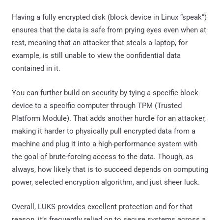
Having a fully encrypted disk (block device in Linux “speak”)
ensures that the data is safe from prying eyes even when at
rest, meaning that an attacker that steals a laptop, for
example, is still unable to view the confidential data
contained in it.
You can further build on security by tying a specific block
device to a specific computer through TPM (Trusted
Platform Module). That adds another hurdle for an attacker,
making it harder to physically pull encrypted data from a
machine and plug it into a high-performance system with
the goal of brute-forcing access to the data. Though, as
always, how likely that is to succeed depends on computing
power, selected encryption algorithm, and just sheer luck.
Overall, LUKS provides excellent protection and for that
reason, it’s frequently relied on to secure systems across a