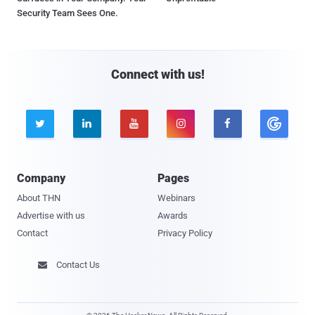
Security Team Sees One.
Connect with us!





Company
Pages
About THN
Webinars
Advertise with us
Awards
Contact
Privacy Policy
Contact Us
