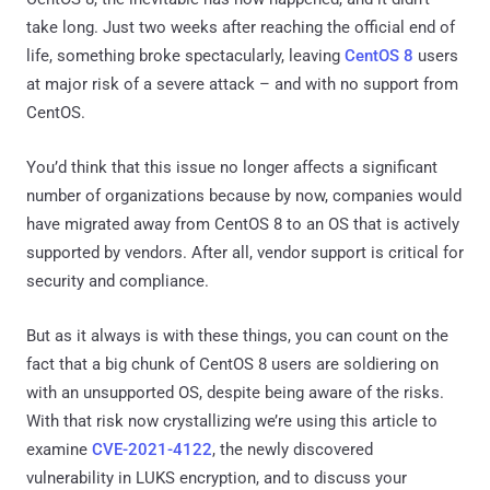
take long. Just two weeks after reaching the official end of
life, something broke spectacularly, leaving
CentOS 8
users
at major risk of a severe attack – and with no support from
CentOS.
You’d think that this issue no longer affects a significant
number of organizations because by now, companies would
have migrated away from CentOS 8 to an OS that is actively
supported by vendors. After all, vendor support is critical for
security and compliance.
But as it always is with these things, you can count on the
fact that a big chunk of CentOS 8 users are soldiering on
with an unsupported OS, despite being aware of the risks.
With that risk now crystallizing we’re using this article to
examine
CVE-2021-4122
, the newly discovered
vulnerability in LUKS encryption, and to discuss your