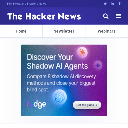
Bits, Bytes, and Breaking News





Home
Newsletter
Webinars