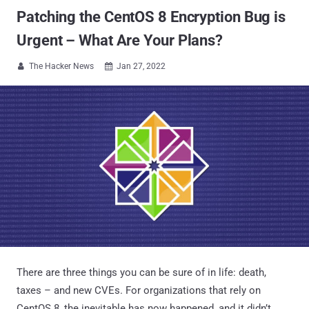
Patching the CentOS 8 Encryption Bug is
Urgent – What Are Your Plans?
The Hacker News
Jan 27, 2022


There are three things you can be sure of in life: death,
taxes – and new CVEs. For organizations that rely on
CentOS 8, the inevitable has now happened, and it didn’t