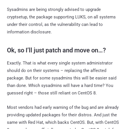
Sysadmins are being strongly advised to upgrade
cryptsetup, the package supporting LUKS, on all systems
under their control, as the vulnerability can lead to
information disclosure.
Ok, so I’ll just patch and move on…?
Exactly. That is what every single system administrator
should do on their systems – replacing the affected
package. But for some sysadmins this will be easier said
than done. Which sysadmins will have a hard time? You
guessed right – those still reliant on CentOS 8.
Most vendors had early warning of the bug and are already
providing updated packages for their distros. And just the
same with Red Hat, which backs CentOS. But, with CentOS