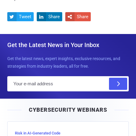
Tweet
Share
Share



Get the Latest News in Your Inbox
Get the latest news, expert insights, exclusive resources, and
strategies from industry leaders, all for free.
E
m
a
i
CYBERSECURITY WEBINARS
l
Risk in AI-Generated Code