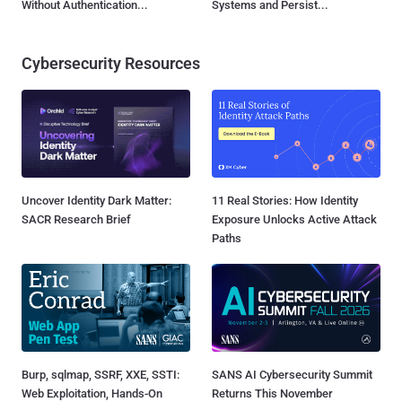
Without Authentication...
Systems and Persist...
Cybersecurity Resources
Uncover Identity Dark Matter:
11 Real Stories: How Identity
SACR Research Brief
Exposure Unlocks Active Attack
Paths
Burp, sqlmap, SSRF, XXE, SSTI:
SANS AI Cybersecurity Summit
Web Exploitation, Hands-On
Returns This November