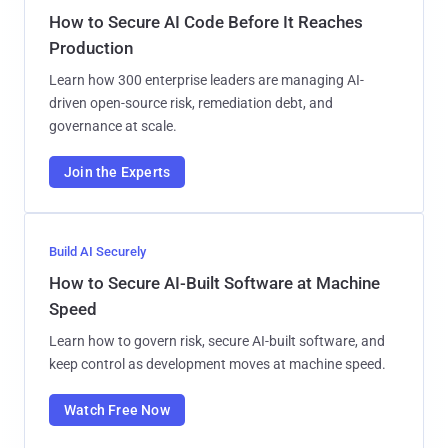
How to Secure AI Code Before It Reaches
Production
Learn how 300 enterprise leaders are managing AI-
driven open-source risk, remediation debt, and
governance at scale.
Join the Experts
Build AI Securely
How to Secure AI-Built Software at Machine
Speed
Learn how to govern risk, secure AI-built software, and
keep control as development moves at machine speed.
Watch Free Now