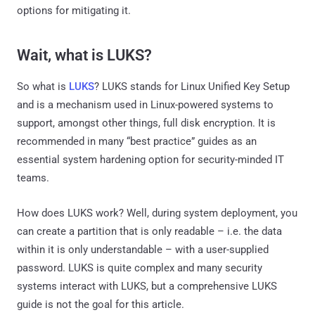
options for mitigating it.
Wait, what is LUKS?
So what is
LUKS
? LUKS stands for Linux Unified Key Setup
and is a mechanism used in Linux-powered systems to
support, amongst other things, full disk encryption. It is
recommended in many “best practice” guides as an
essential system hardening option for security-minded IT
teams.
How does LUKS work? Well, during system deployment, you
can create a partition that is only readable – i.e. the data
within it is only understandable – with a user-supplied
password. LUKS is quite complex and many security
systems interact with LUKS, but a comprehensive LUKS
guide is not the goal for this article.