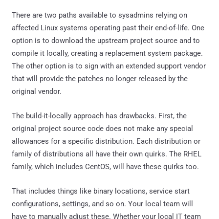
There are two paths available to sysadmins relying on
affected Linux systems operating past their end-of-life. One
option is to download the upstream project source and to
compile it locally, creating a replacement system package.
The other option is to sign with an extended support vendor
that will provide the patches no longer released by the
original vendor.
The build-it-locally approach has drawbacks. First, the
original project source code does not make any special
allowances for a specific distribution. Each distribution or
family of distributions all have their own quirks. The RHEL
family, which includes CentOS, will have these quirks too.
That includes things like binary locations, service start
configurations, settings, and so on. Your local team will
have to manually adjust these. Whether your local IT team