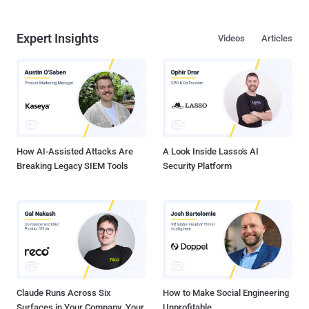
Expert Insights
Videos
Articles
How AI-Assisted Attacks Are
A Look Inside Lasso's AI
Breaking Legacy SIEM Tools
Security Platform
Claude Runs Across Six
How to Make Social Engineering
Surfaces in Your Company. Your
Unprofitable