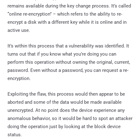
remains available during the key change process. It’s called
“online re-encryption” – which refers to the ability to re-
encrypt a disk with a different key while it is online and in
active use.
It’s within this process that a vulnerability was identified. It
turns out that if you know what you’re doing you can
perform this operation without owning the original, current,
password. Even without a password, you can request a re-
encryption.
Exploiting the flaw, this process would then appear to be
aborted and some of the data would be made available
unencrypted. At no point does the device experience any
anomalous behavior, so it would be hard to spot an attacker
doing the operation just by looking at the block device
status.