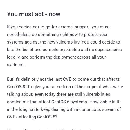
You must act - now
If you decide not to go for external support, you must
nonetheless do something right now to protect your
systems against the new vulnerability. You could decide to
bite the bullet and compile cryptsetup and its dependencies
locally, and perform the deployment across all your
systems.
But it’s definitely not the last CVE to come out that affects
CentOS 8. To give you some idea of the scope of what we’re
talking about: even today there are still vulnerabilities
coming out that affect CentOS 6 systems. How viable is it
in the long run to keep dealing with a continuous stream of
CVEs affecting CentOS 8?