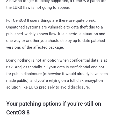
8 now no longer officially supported, a CentOS 8 patch for
the LUKS flaw is not going to appear.
For CentOS 8 users things are therefore quite bleak.
Unpatched systems are vulnerable to data theft due to a
published, widely known flaw. It is a serious situation and
one way or another you should deploy up-to-date patched
versions of the affected package.
Doing nothing is not an option when confidential data is at
risk. And, essentially, all your data is confidential and not
for public disclosure (otherwise it would already have been
made public), and you’re relying on a full disk encryption
solution like LUKS precisely to avoid disclosure.
Your patching options if you’re still on
CentOS 8